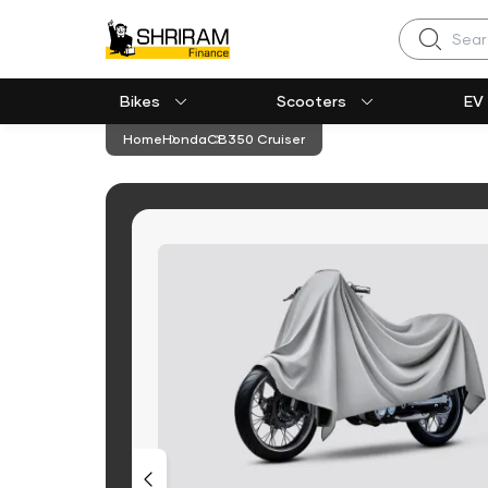
Search
Bikes
Scooters
EV
Home
Honda
CB350 Cruiser