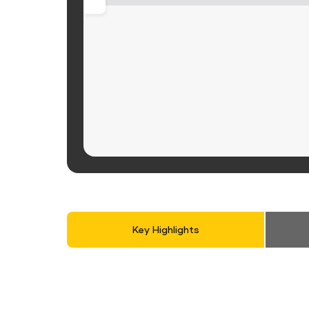
Key Highlights