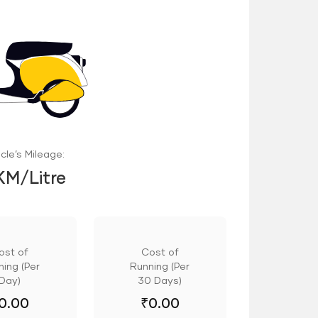
cle’s Mileage:
KM/Litre
ost of
Cost of
ing (Per
Running (Per
Day)
30 Days)
0.00
₹
0.00