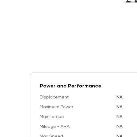
Power and Performance
Displacement
NA
Maximum Power
NA
Max Torque
NA
Mileage - ARAI
NA
Max Speed
NA