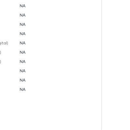
NA
NA
NA
NA
tal)
NA
)
NA
)
NA
NA
NA
NA