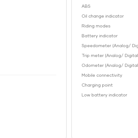
ABS
Oil change indicator
Riding modes
Battery indicator
Speedometer (Analog/ Digi
Trip meter (Analog/ Digital
Odometer (Analog/ Digital
Mobile connectivity
Charging point
Low battery indicator