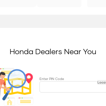
Honda Dealers Near You
Enter PIN Code
Loca