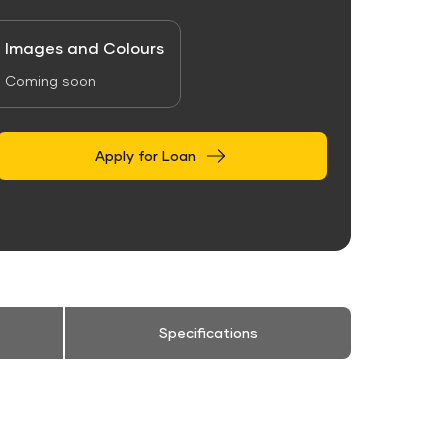
Images and Colours
Coming soon
Apply for Loan
Specifications