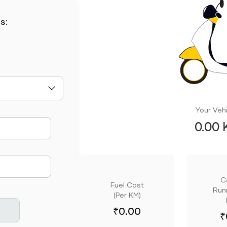
s:
Your Vehi
0.00 
mute
C
Fuel Cost
Runn
(Per KM)
₹
0.00
₹