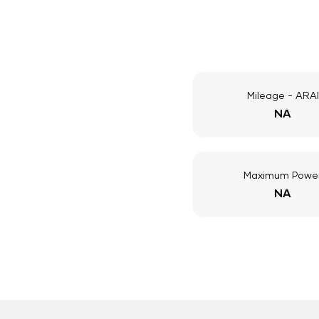
Mileage - ARAI
NA
Maximum Powe
NA