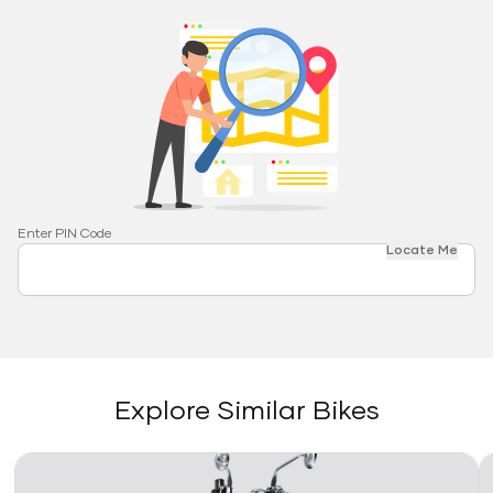
Enter PIN Code
Locate Me
Explore Similar Bikes
Link
Li