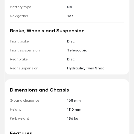
Battery type
NA
Navigation
Yes
Brake, Wheels and Suspension
Front brake
Disc
Front suspension
Telescopic
Rear brake
Disc
Rear suspension
Hydraulic, Twin Shoc
Dimensions and Chassis
Ground clearance
165 mm
Height
1110 mm
Kerb weight
186 kg
Features