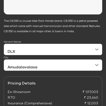
The CB350 is cruiser bike from Honda brand. CB350 is a petrol powered
bike which come with manual transmission and other standard features.
CB350 is available in all major cities & towns in India.
Variant Name
City
Pricing Details
Ex-Showroom
₹ 1,97,003
RTO
₹ 23,640
Insurance (Comprehensive)
₹ 12,003