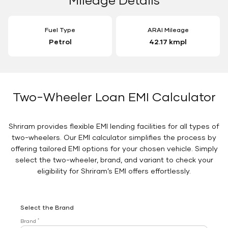
Fuel Type
ARAI Mileage
Petrol
42.17 kmpl
Two-Wheeler Loan EMI Calculator
Shriram provides flexible EMI lending facilities for all types of
two-wheelers. Our EMI calculator simplifies the process by
offering tailored EMI options for your chosen vehicle. Simply
select the two-wheeler, brand, and variant to check your
eligibility for Shriram’s EMI offers effortlessly.
Select the Brand
*
Brand