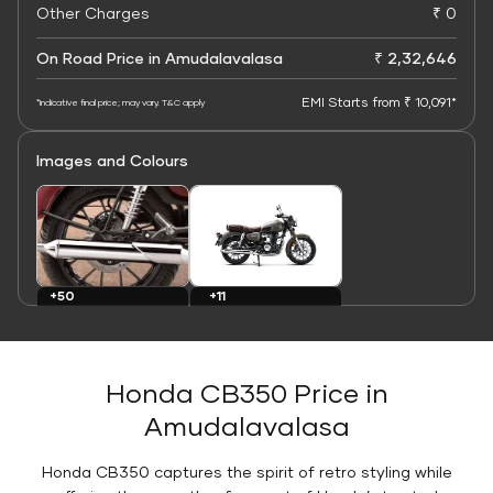
Other Charges
₹ 0
On Road Price in Amudalavalasa
₹ 2,32,646
EMI Starts from ₹ 10,091*
*Indicative final price; may vary. T&C apply
Images and Colours
+11
+50
Colours
Images
Honda CB350 Price in
Amudalavalasa
Honda CB350 captures the spirit of retro styling while