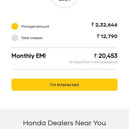
₹ 2,32,646
Principal amount
₹ 12,790
Total interest
Monthly EMI
₹ 20,453
On Road Price in Amudalavalasa
I’m Interested
Honda Dealers Near You