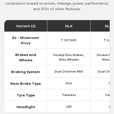
comparison based on prices, mileage, power, performance,
and 100s of other features.
Variant (2)
DLX
DLX 
Ex - Showroom
₹ 1,97,003
₹ 2,00
Price
Brakes and
Double Disc Brakes,
Double Dis
Alloy Wheels
Alloy W
Wheels
Braking System
Dual Channel ABS
Dual Chan
Rear Brake Type
Disc
Dis
Tyre Type
Tubeless
Tubel
Headlight
LED
LE