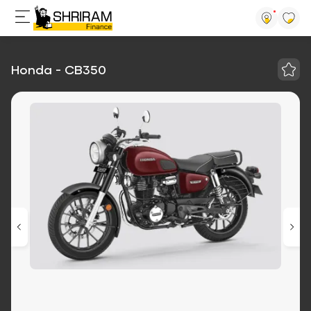
Honda - CB350