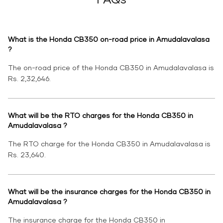
What is the Honda CB350 on-road price in Amudalavalasa
?
The on-road price of the Honda CB350 in Amudalavalasa is
Rs. 2,32,646.
What will be the RTO charges for the Honda CB350 in
Amudalavalasa ?
The RTO charge for the Honda CB350 in Amudalavalasa is
Rs. 23,640.
What will be the insurance charges for the Honda CB350 in
Amudalavalasa ?
The insurance charge for the Honda CB350 in