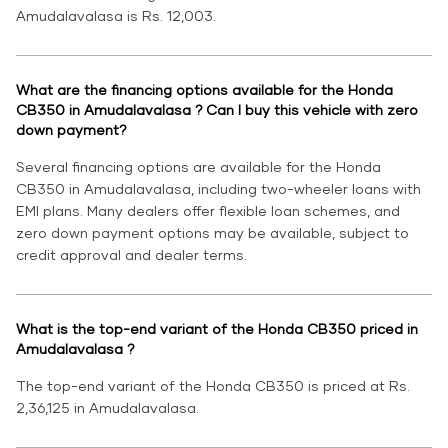
Amudalavalasa is Rs. 12,003.
What are the financing options available for the Honda
CB350 in Amudalavalasa ? Can I buy this vehicle with zero
down payment?
Several financing options are available for the Honda
CB350 in Amudalavalasa, including two-wheeler loans with
EMI plans. Many dealers offer flexible loan schemes, and
zero down payment options may be available, subject to
credit approval and dealer terms.
What is the top-end variant of the Honda CB350 priced in
Amudalavalasa ?
The top-end variant of the Honda CB350 is priced at Rs.
2,36,125 in Amudalavalasa.