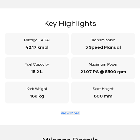
Key Highlights
Mileage - ARAI
Transmission
42.17 kmpl
5 Speed Manual
Fuel Capacity
Maximum Power
15.2 L
21.07 PS @ 5500 rpm
Kerb Weight
Seat Height
186 kg
800 mm
View More
Mileage Details