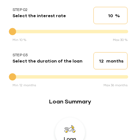
STEP 02
%
Select the interest rate
Interest rate
Interest rate
Min 10 %
Max 30 %
STEP 03
months
Select the duration of the loan
Loan duration
Duration of the loan
Min 12 months
Max 36 months
Loan Summary
Loan