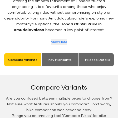
offering the smooth refinement of Honda’s trusted
engineering. It is a favourite among those who enjoy
comfortable, long rides without compromising on style or
dependability. For many Amudalavalasa riders exploring new
motorcycle options, the
Honda CB350 Price in
Amudalavalasa
becomes a key point of interest.
View More
Compare Variants
Key Highlights
Mileage Details
Compare Variants
Are you confused between multiple bikes to choose from?
Not sure what features should you compare? Don't worry,
bike comparison was never so easy.
Brings you an amazing tool 'Compare Bikes' for bike