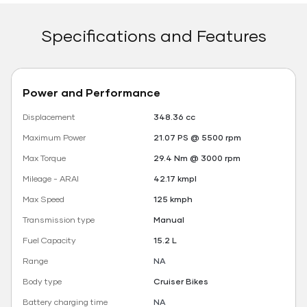
Specifications and Features
Power and Performance
Displacement
348.36 cc
Maximum Power
21.07 PS @ 5500 rpm
Max Torque
29.4 Nm @ 3000 rpm
Mileage - ARAI
42.17 kmpl
Max Speed
125 kmph
Transmission type
Manual
Fuel Capacity
15.2 L
Range
NA
Body type
Cruiser Bikes
Battery charging time
NA