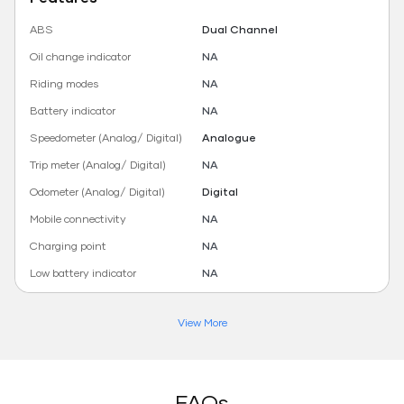
ABS
Dual Channel
Oil change indicator
NA
Riding modes
NA
Battery indicator
NA
Speedometer (Analog/ Digital)
Analogue
Trip meter (Analog/ Digital)
NA
Odometer (Analog/ Digital)
Digital
Mobile connectivity
NA
Charging point
NA
Low battery indicator
NA
View More
FAQs