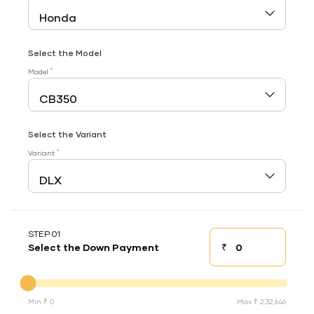
Select the Model
*
Model
Select the Variant
*
Variant
STEP 01
₹
Select the Down Payment
Down payment
Down Payment
Min ₹ 0
Max ₹ 2,32,646