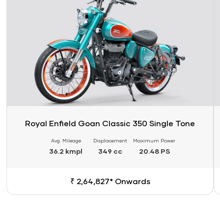
Royal Enfield Goan Classic 350 Single Tone
Avg. Mileage
Displacement
Maximum Power
36.2 kmpl
349 cc
20.48 PS
₹ 2,64,827* Onwards