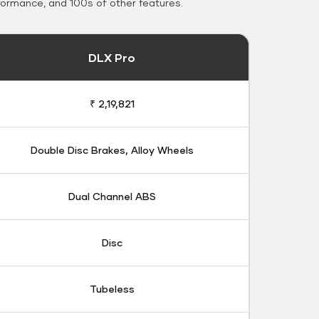
formance, and 100s of other features.
DLX Pro
₹ 2,19,821
Double Disc Brakes, Alloy Wheels
Dual Channel ABS
Disc
Tubeless