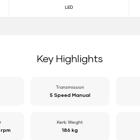
LED
Key Highlights
Transmission
5 Speed Manual
r
Kerb Weight
 rpm
186 kg