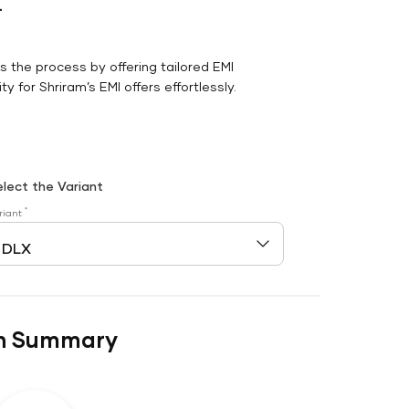
r
es the process by offering tailored EMI
y for Shriram’s EMI offers effortlessly.
elect the Variant
*
riant
n Summary