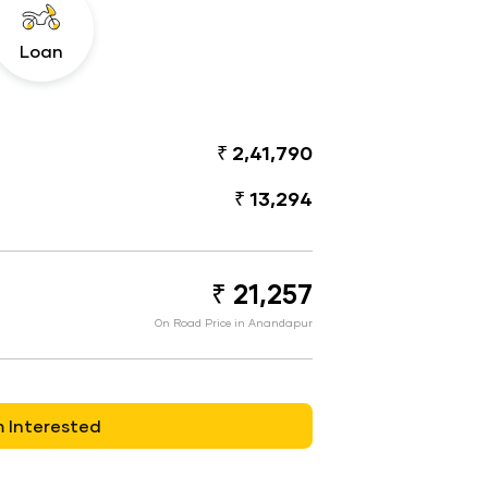
Loan
₹ 2,41,790
₹ 13,294
₹ 21,257
On Road Price in Anandapur
m Interested