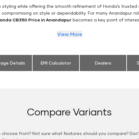
styling while offering the smooth refinement of Honda’s trusted 
t compromising on style or dependability. For many Anandapur rid
onda CB350 Price in Anandapur
becomes a key point of interes
View More
eage Details
EMI Calculator
Dealers
S
Compare Variants
o choose from? Not sure what features should you compare? Don't