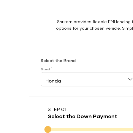
Shriram provides flexible EMI lending 
options for your chosen vehicle. Simply
Select the Brand
*
Brand
STEP 01
Select the Down Payment
Down Payment