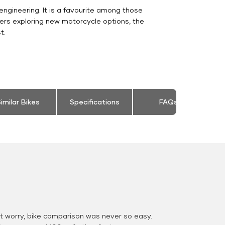
engineering. It is a favourite among those
ers exploring new motorcycle options, the
t.
imilar Bikes
Specifications
FAQs
 worry, bike comparison was never so easy.