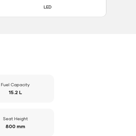
LED
Fuel Capacity
15.2 L
Seat Height
800 mm