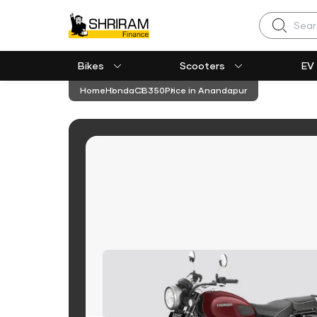
Search
Bikes
Scooters
EV
Home
Honda
CB350
Price in Anandapur