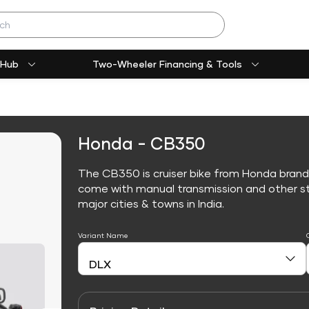
 Hub
Two-Wheeler Financing & Tools
Honda - CB350
The CB350 is cruiser bike from Honda brand
come with manual transmission and other sta
major cities & towns in India.
Variant Name