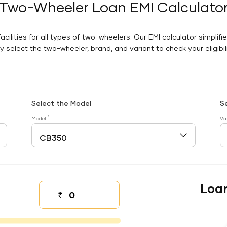
Two-Wheeler Loan EMI Calculato
facilities for all types of two-wheelers. Our EMI calculator simplifi
 select the two-wheeler, brand, and variant to check your eligibilit
Select the Model
S
*
Model
Va
Loa
₹
Down payment