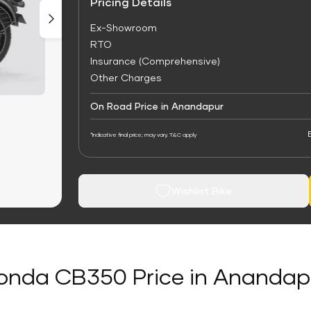
Pricing Details
Ex-Showroom
RTO
Insurance (Comprehensive)
Other Charges
On Road Price in Anandapur
*Indicative final price; may vary. T&C apply
Wishlist Bike
onda CB350 Price in Anandap