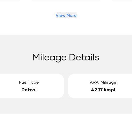
View More
Mileage Details
Fuel Type
ARAI Mileage
Petrol
42.17 kmpl