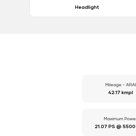
Headlight
Mileage - ARAI
42.17 kmpl
Maximum Powe
21.07 PS @ 5500