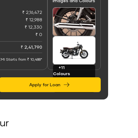
Images and Colours
₹ 2,16,472
₹ 12,988
₹ 12,330
₹ 0
+50
Images
₹ 2,41,790
EMI Starts from ₹ 10,488*
+11
Colours
Apply for Loan
ur