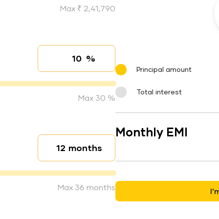
Max ₹ 2,41,790
%
Interest rate
Principal amount
Total interest
Max 30 %
Monthly EMI
months
Loan duration
Max 36 months
I’