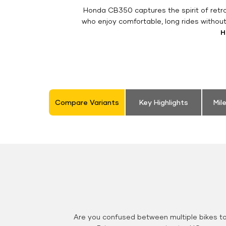
Honda CB350 captures the spirit of retro 
who enjoy comfortable, long rides withou
H
Compare Variants
Key Highlights
Mil
Are you confused between multiple bikes t