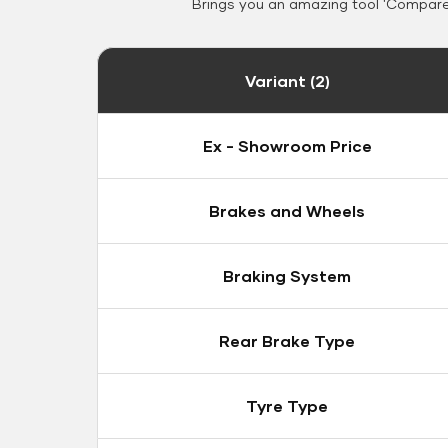
Brings you an amazing tool 'Compare 
Variant (2)
Ex - Showroom Price
Brakes and Wheels
Braking System
Rear Brake Type
Tyre Type