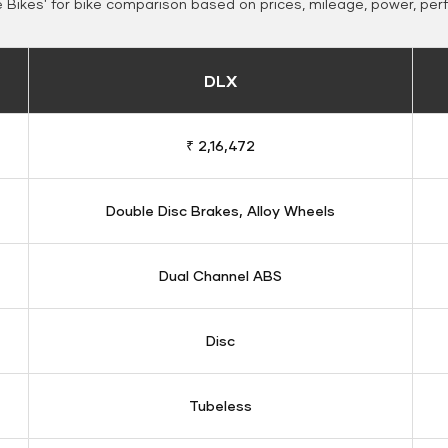
Bikes' for bike comparison based on prices, mileage, power, per
DLX
₹ 2,16,472
Double Disc Brakes, Alloy Wheels
Dual Channel ABS
Disc
Tubeless