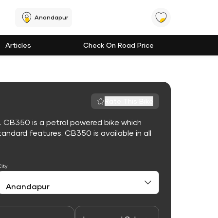
Anandapur
Articles
Check On Road Price
Rate This Bike
. CB350 is a petrol powered bike which
ndard features. CB350 is available in all
City