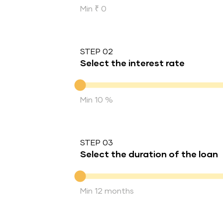
Min ₹ 0
STEP 02
Select the interest rate
Interest rate
Min 10 %
STEP 03
Select the duration of the loan
Duration of the loan
Min 12 months