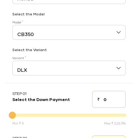
Select the Model
*
Model
Select the Variant
*
Variant
STEP 01
₹
Select the Down Payment
Down payment
Down Payment
Min ₹ 0
Max ₹ 2,22,796