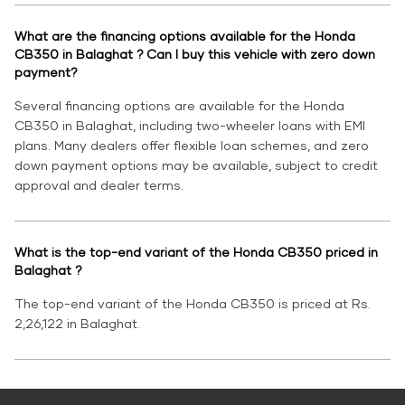
What are the financing options available for the Honda
CB350 in Balaghat ? Can I buy this vehicle with zero down
payment?
Several financing options are available for the Honda
CB350 in Balaghat, including two-wheeler loans with EMI
plans. Many dealers offer flexible loan schemes, and zero
down payment options may be available, subject to credit
approval and dealer terms.
What is the top-end variant of the Honda CB350 priced in
Balaghat ?
The top-end variant of the Honda CB350 is priced at Rs.
2,26,122 in Balaghat.