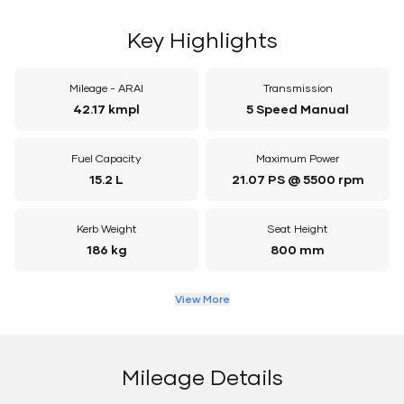
Key Highlights
Mileage - ARAI
Transmission
42.17 kmpl
5 Speed Manual
Fuel Capacity
Maximum Power
15.2 L
21.07 PS @ 5500 rpm
Kerb Weight
Seat Height
186 kg
800 mm
View More
Mileage Details