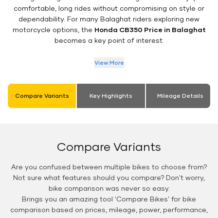
comfortable, long rides without compromising on style or
dependability. For many Balaghat riders exploring new
motorcycle options, the
Honda CB350 Price in Balaghat
becomes a key point of interest.
View More
Compare Variants
Key Highlights
Mileage Details
Compare Variants
Are you confused between multiple bikes to choose from?
Not sure what features should you compare? Don't worry,
bike comparison was never so easy.
Brings you an amazing tool 'Compare Bikes' for bike
comparison based on prices, mileage, power, performance,