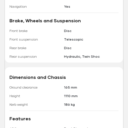
Navigation
Yes
Brake, Wheels and Suspension
Front brake
Disc
Front suspension
Telescopic
Rear brake
Disc
Rear suspension
Hydraulic, Twin Shoc
Dimensions and Chassis
Ground clearance
165 mm
Height
1110 mm
Kerb weight
186 kg
Features