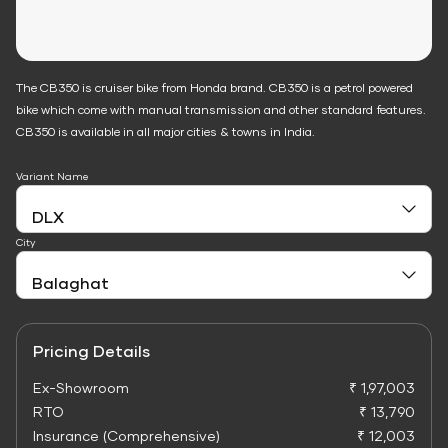
The CB350 is cruiser bike from Honda brand. CB350 is a petrol powered
bike which come with manual transmission and other standard features.
CB350 is available in all major cities & towns in India.
Variant Name
City
Pricing Details
Ex-Showroom
₹ 1,97,003
RTO
₹ 13,790
Insurance (Comprehensive)
₹ 12,003