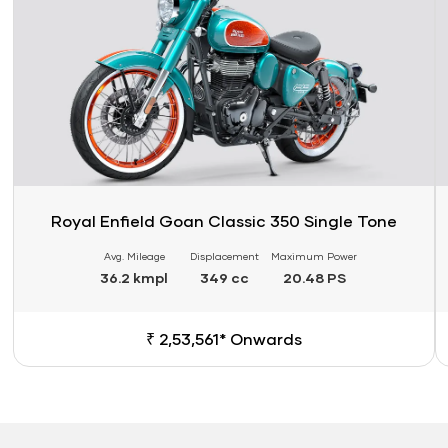
Royal Enfield Goan Classic 350 Single Tone
Avg. Mileage
Displacement
Maximum Power
36.2 kmpl
349 cc
20.48 PS
₹ 2,53,561* Onwards