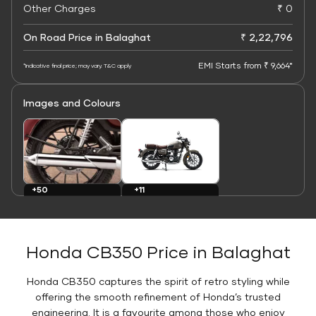
Other Charges
₹ 0
On Road Price in Balaghat
₹ 2,22,796
EMI Starts from ₹ 9,664*
*Indicative final price; may vary. T&C apply
Images and Colours
+11
+50
Colours
Images
Honda CB350 Price in Balaghat
Honda CB350 captures the spirit of retro styling while
offering the smooth refinement of Honda’s trusted
engineering. It is a favourite among those who enjoy