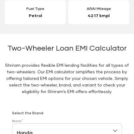
Fuel Type
ARAI Mileage
Petrol
42.17 kmpl
Two-Wheeler Loan EMI Calculator
Shriram provides flexible EMI lending facilities for all types of
two-wheelers. Our EMI calculator simplifies the process by
offering tailored EMI options for your chosen vehicle. Simply
select the two-wheeler, brand, and variant to check your
eligibility for Shriram’s EMI offers effortlessly.
Select the Brand
*
Brand