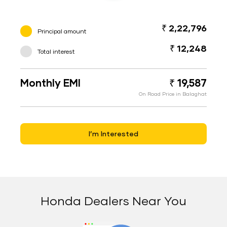
₹ 2,22,796
Principal amount
₹ 12,248
Total interest
Monthly EMI
₹ 19,587
On Road Price in Balaghat
I’m Interested
Honda Dealers Near You