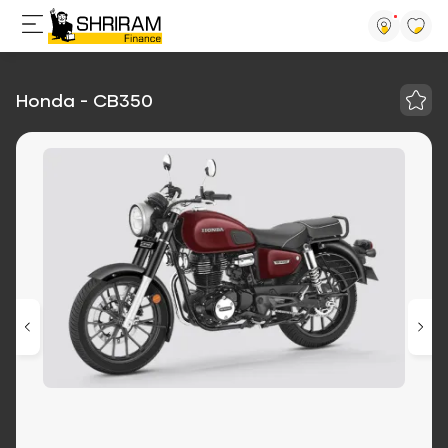
Honda - CB350