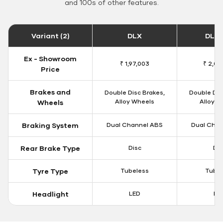
and 100s of other features.
Variant (2)
DLX
DLX 
Ex - Showroom
₹ 1,97,003
₹ 2,00
Price
Brakes and
Double Disc Brakes,
Double Dis
Alloy Wheels
Alloy W
Wheels
Braking System
Dual Channel ABS
Dual Chan
Rear Brake Type
Disc
Dis
Tyre Type
Tubeless
Tubel
Headlight
LED
LE