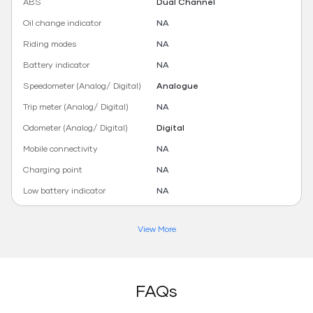
ABS
Dual Channel
Oil change indicator
NA
Riding modes
NA
Battery indicator
NA
Speedometer (Analog/ Digital)
Analogue
Trip meter (Analog/ Digital)
NA
Odometer (Analog/ Digital)
Digital
Mobile connectivity
NA
Charging point
NA
Low battery indicator
NA
View More
FAQs