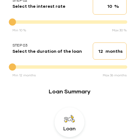
STEP 02
%
Select the interest rate
Interest rate
Interest rate
Min 10 %
Max 30 %
STEP 03
months
Select the duration of the loan
Loan duration
Duration of the loan
Min 12 months
Max 36 months
Loan Summary
Loan