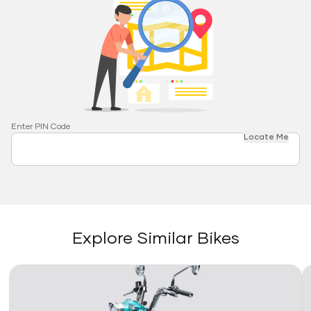
Enter PIN Code
Locate Me
Explore Similar Bikes
Link
Li