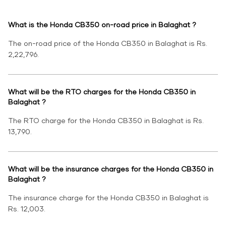
What is the Honda CB350 on-road price in Balaghat ?
The on-road price of the Honda CB350 in Balaghat is Rs.
2,22,796.
What will be the RTO charges for the Honda CB350 in
Balaghat ?
The RTO charge for the Honda CB350 in Balaghat is Rs.
13,790.
What will be the insurance charges for the Honda CB350 in
Balaghat ?
The insurance charge for the Honda CB350 in Balaghat is
Rs. 12,003.