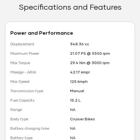
Specifications and Features
Power and Performance
Displacement
348.36 cc
Maximum Power
21.07 PS @ 5500 rpm
Max Torque
29.4 Nm @ 3000 rpm
Mileage - ARAI
42.17 kmpl
Max Speed
125 kmph
Transmission type
Manual
Fuel Capacity
15.2 L
Range
NA
Body type
Cruiser Bikes
Battery charging time
NA
Battery type
NA