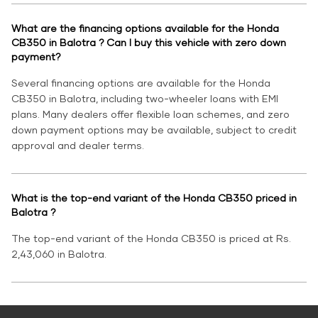
What are the financing options available for the Honda
CB350 in Balotra ? Can I buy this vehicle with zero down
payment?
Several financing options are available for the Honda
CB350 in Balotra, including two-wheeler loans with EMI
plans. Many dealers offer flexible loan schemes, and zero
down payment options may be available, subject to credit
approval and dealer terms.
What is the top-end variant of the Honda CB350 priced in
Balotra ?
The top-end variant of the Honda CB350 is priced at Rs.
2,43,060 in Balotra.