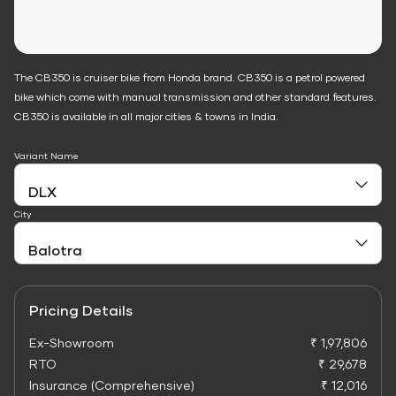
The CB350 is cruiser bike from Honda brand. CB350 is a petrol powered
bike which come with manual transmission and other standard features.
CB350 is available in all major cities & towns in India.
Variant Name
City
Pricing Details
Ex-Showroom
₹ 1,97,806
RTO
₹ 29,678
Insurance (Comprehensive)
₹ 12,016