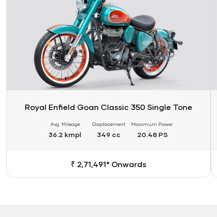
Royal Enfield Goan Classic 350 Single Tone
Avg. Mileage
Displacement
Maximum Power
36.2 kmpl
349 cc
20.48 PS
₹ 2,71,491* Onwards