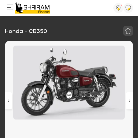
Honda - CB350