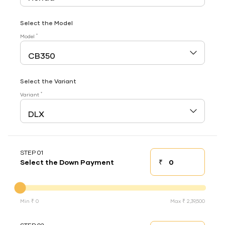
Select the Model
*
Model
Select the Variant
*
Variant
STEP 01
₹
Select the Down Payment
Down payment
Down Payment
Min ₹ 0
Max ₹ 2,39,500