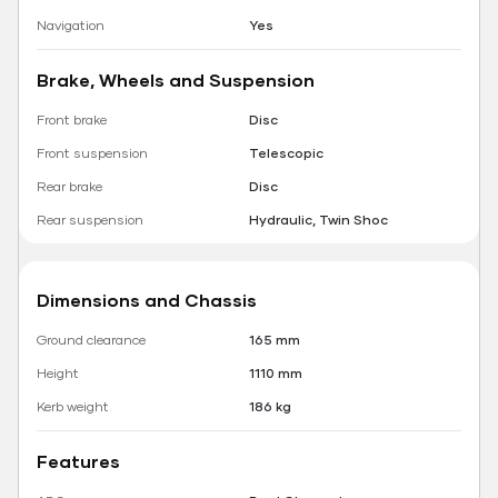
Navigation
Yes
Brake, Wheels and Suspension
Front brake
Disc
Front suspension
Telescopic
Rear brake
Disc
Rear suspension
Hydraulic, Twin Shoc
Dimensions and Chassis
Ground clearance
165 mm
Height
1110 mm
Kerb weight
186 kg
Features