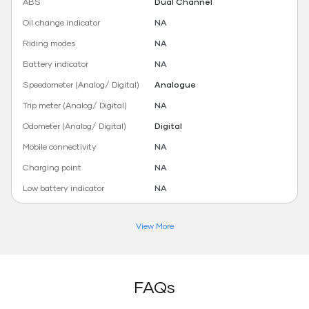
ABS
Dual Channel
Oil change indicator
NA
Riding modes
NA
Battery indicator
NA
Speedometer (Analog/ Digital)
Analogue
Trip meter (Analog/ Digital)
NA
Odometer (Analog/ Digital)
Digital
Mobile connectivity
NA
Charging point
NA
Low battery indicator
NA
View More
FAQs