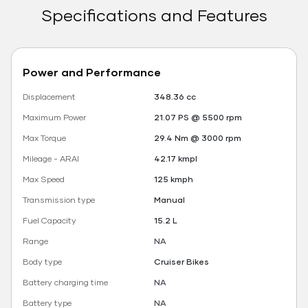
Specifications and Features
Power and Performance
Displacement
348.36 cc
Maximum Power
21.07 PS @ 5500 rpm
Max Torque
29.4 Nm @ 3000 rpm
Mileage - ARAI
42.17 kmpl
Max Speed
125 kmph
Transmission type
Manual
Fuel Capacity
15.2 L
Range
NA
Body type
Cruiser Bikes
Battery charging time
NA
Battery type
NA