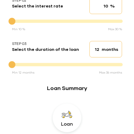
STEP 02
%
Select the interest rate
Interest rate
Interest rate
Min 10 %
Max 30 %
STEP 03
months
Select the duration of the loan
Loan duration
Duration of the loan
Min 12 months
Max 36 months
Loan Summary
Loan