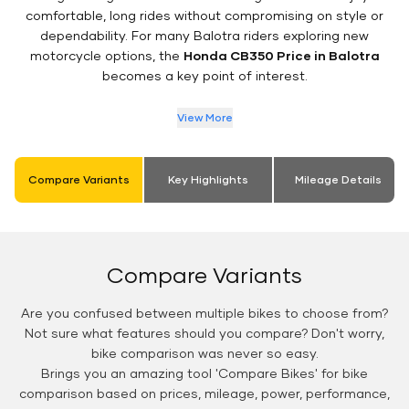
comfortable, long rides without compromising on style or
dependability. For many Balotra riders exploring new
motorcycle options, the
Honda CB350 Price in Balotra
becomes a key point of interest.
View More
Compare Variants
Key Highlights
Mileage Details
Compare Variants
Are you confused between multiple bikes to choose from?
Not sure what features should you compare? Don't worry,
bike comparison was never so easy.
Brings you an amazing tool 'Compare Bikes' for bike
comparison based on prices, mileage, power, performance,