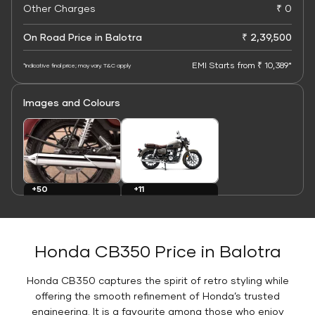
Other Charges
₹ 0
On Road Price in Balotra
₹ 2,39,500
EMI Starts from ₹ 10,389*
*Indicative final price; may vary. T&C apply
Images and Colours
+11
+50
Colours
Images
Honda CB350 Price in Balotra
Honda CB350 captures the spirit of retro styling while
offering the smooth refinement of Honda’s trusted
engineering. It is a favourite among those who enjoy