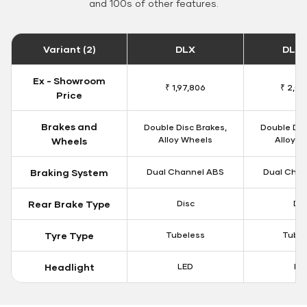
and 100s of other features.
Variant (2)
DLX
DLX 
Ex - Showroom
₹ 1,97,806
₹ 2,00
Price
Brakes and
Double Disc Brakes,
Double Dis
Alloy Wheels
Alloy W
Wheels
Braking System
Dual Channel ABS
Dual Chan
Rear Brake Type
Disc
Dis
Tyre Type
Tubeless
Tubel
Headlight
LED
LE