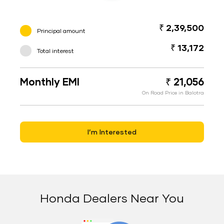
₹ 2,39,500
Principal amount
₹ 13,172
Total interest
Monthly EMI
₹ 21,056
On Road Price in Balotra
I’m Interested
Honda Dealers Near You