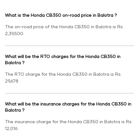
What is the Honda CB350 on-road price in Balotra ?
The on-road price of the Honda CB350 in Balotra is Rs.
2,39,500.
What will be the RTO charges for the Honda CB350 in
Balotra ?
The RTO charge for the Honda CB350 in Balotra is Rs.
29,678.
What will be the insurance charges for the Honda CB350 in
Balotra ?
The insurance charge for the Honda CB350 in Balotra is Rs.
12,016.