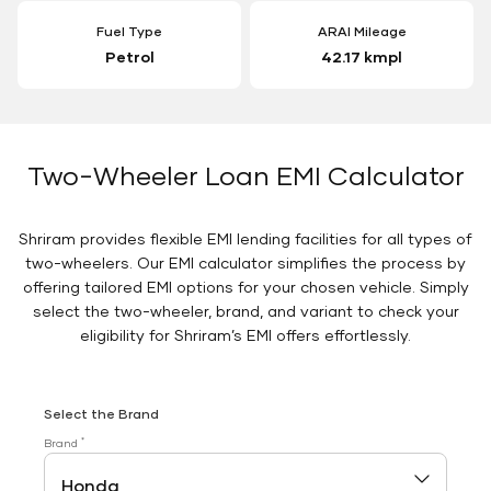
Fuel Type
ARAI Mileage
Petrol
42.17 kmpl
Two-Wheeler Loan EMI Calculator
Shriram provides flexible EMI lending facilities for all types of
two-wheelers. Our EMI calculator simplifies the process by
offering tailored EMI options for your chosen vehicle. Simply
select the two-wheeler, brand, and variant to check your
eligibility for Shriram’s EMI offers effortlessly.
Select the Brand
*
Brand