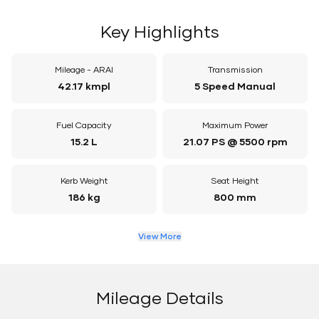
Key Highlights
Mileage - ARAI
Transmission
42.17 kmpl
5 Speed Manual
Fuel Capacity
Maximum Power
15.2 L
21.07 PS @ 5500 rpm
Kerb Weight
Seat Height
186 kg
800 mm
View More
Mileage Details