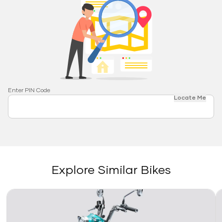
Enter PIN Code
Locate Me
Explore Similar Bikes
Link
Li