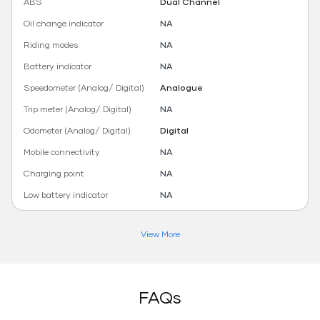
ABS
Dual Channel
Oil change indicator
NA
Riding modes
NA
Battery indicator
NA
Speedometer (Analog/ Digital)
Analogue
Trip meter (Analog/ Digital)
NA
Odometer (Analog/ Digital)
Digital
Mobile connectivity
NA
Charging point
NA
Low battery indicator
NA
View More
FAQs