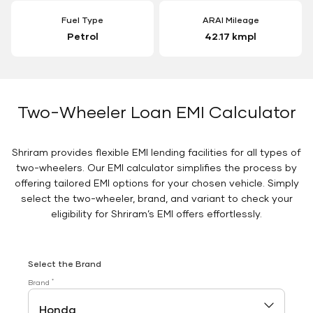
Fuel Type
ARAI Mileage
Petrol
42.17 kmpl
Two-Wheeler Loan EMI Calculator
Shriram provides flexible EMI lending facilities for all types of
two-wheelers. Our EMI calculator simplifies the process by
offering tailored EMI options for your chosen vehicle. Simply
select the two-wheeler, brand, and variant to check your
eligibility for Shriram’s EMI offers effortlessly.
Select the Brand
*
Brand