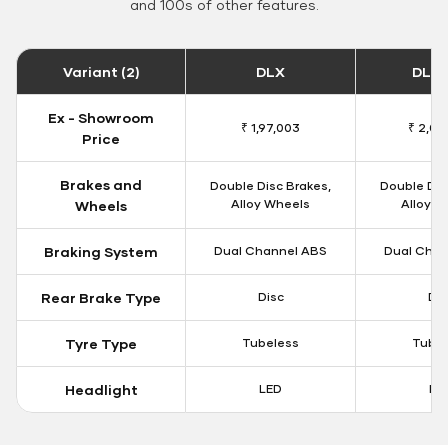
and 100s of other features.
Variant (2)
DLX
DLX 
Ex - Showroom
₹ 1,97,003
₹ 2,00
Price
Brakes and
Double Disc Brakes,
Double Dis
Alloy Wheels
Alloy W
Wheels
Braking System
Dual Channel ABS
Dual Chan
Rear Brake Type
Disc
Dis
Tyre Type
Tubeless
Tubel
Headlight
LED
LE