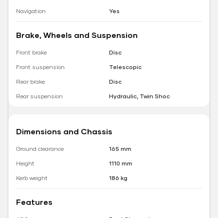
Navigation
Yes
Brake, Wheels and Suspension
Front brake
Disc
Front suspension
Telescopic
Rear brake
Disc
Rear suspension
Hydraulic, Twin Shoc
Dimensions and Chassis
Ground clearance
165 mm
Height
1110 mm
Kerb weight
186 kg
Features