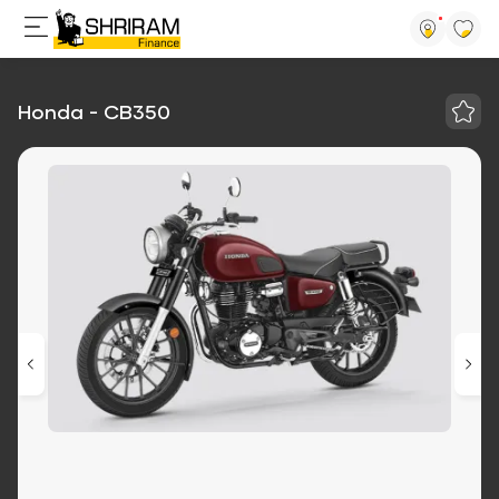
Honda - CB350