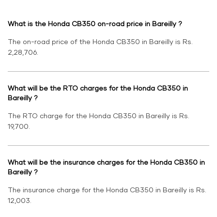
What is the Honda CB350 on-road price in Bareilly ?
The on-road price of the Honda CB350 in Bareilly is Rs.
2,28,706.
What will be the RTO charges for the Honda CB350 in
Bareilly ?
The RTO charge for the Honda CB350 in Bareilly is Rs.
19,700.
What will be the insurance charges for the Honda CB350 in
Bareilly ?
The insurance charge for the Honda CB350 in Bareilly is Rs.
12,003.