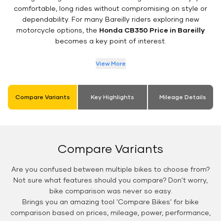
comfortable, long rides without compromising on style or
dependability. For many Bareilly riders exploring new
motorcycle options, the
Honda CB350 Price in Bareilly
becomes a key point of interest.
View More
Compare Variants
Key Highlights
Mileage Details
Compare Variants
Are you confused between multiple bikes to choose from?
Not sure what features should you compare? Don't worry,
bike comparison was never so easy.
Brings you an amazing tool 'Compare Bikes' for bike
comparison based on prices, mileage, power, performance,