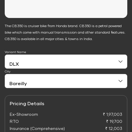
The CB350 is cruiser bike from Honda brand. CB350 is a petrol powered
bike which come with manual transmission and other standard features.
CB350 is available in all major cities & towns in India.
Variant Name
City
Pricing Details
Ex-Showroom
₹ 1,97,003
RTO
₹ 19,700
Insurance (Comprehensive)
₹ 12,003