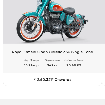
Royal Enfield Goan Classic 350 Single Tone
Avg. Mileage
Displacement
Maximum Power
36.2 kmpl
349 cc
20.48 PS
₹ 2,60,321* Onwards