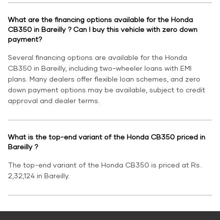
What are the financing options available for the Honda
CB350 in Bareilly ? Can I buy this vehicle with zero down
payment?
Several financing options are available for the Honda
CB350 in Bareilly, including two-wheeler loans with EMI
plans. Many dealers offer flexible loan schemes, and zero
down payment options may be available, subject to credit
approval and dealer terms.
What is the top-end variant of the Honda CB350 priced in
Bareilly ?
The top-end variant of the Honda CB350 is priced at Rs.
2,32,124 in Bareilly.