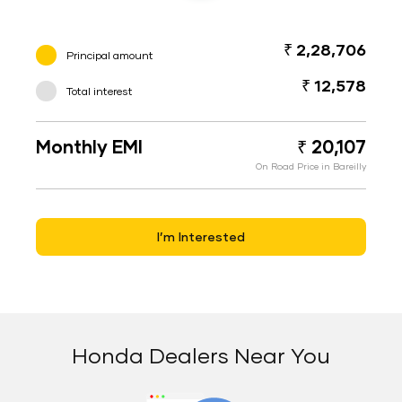
₹ 2,28,706
Principal amount
₹ 12,578
Total interest
Monthly EMI
₹ 20,107
On Road Price in Bareilly
I’m Interested
Honda Dealers Near You