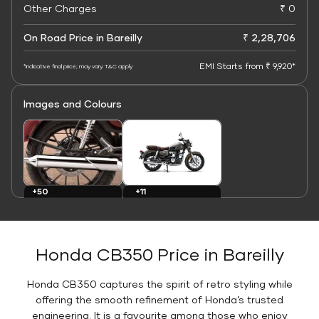
Other Charges
₹ 0
On Road Price in Bareilly
₹ 2,28,706
EMI Starts from ₹ 9,920*
*Indicative final price; may vary. T&C apply
Images and Colours
+11
+50
Colours
Images
Honda CB350 Price in Bareilly
Honda CB350 captures the spirit of retro styling while
offering the smooth refinement of Honda’s trusted
engineering. It is a favourite among those who enjoy