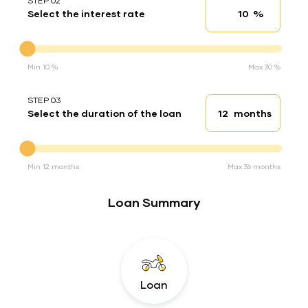
STEP 02
%
Select the interest rate
Interest rate
Interest rate
Min 10 %
Max 30 %
STEP 03
months
Select the duration of the loan
Loan duration
Duration of the loan
Min 12 months
Max 36 months
Loan Summary
Loan