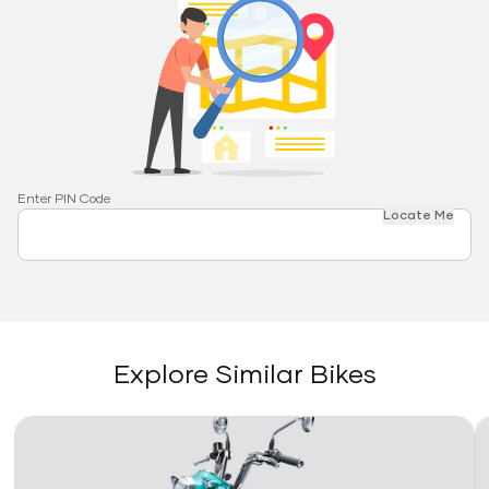
Enter PIN Code
Locate Me
Explore Similar Bikes
Link
Li