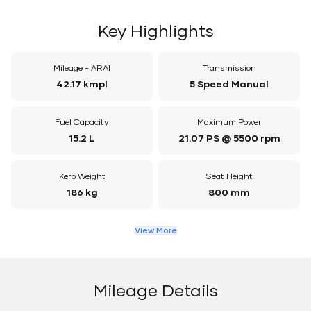
Key Highlights
Mileage - ARAI
Transmission
42.17 kmpl
5 Speed Manual
Fuel Capacity
Maximum Power
15.2 L
21.07 PS @ 5500 rpm
Kerb Weight
Seat Height
186 kg
800 mm
View More
Mileage Details