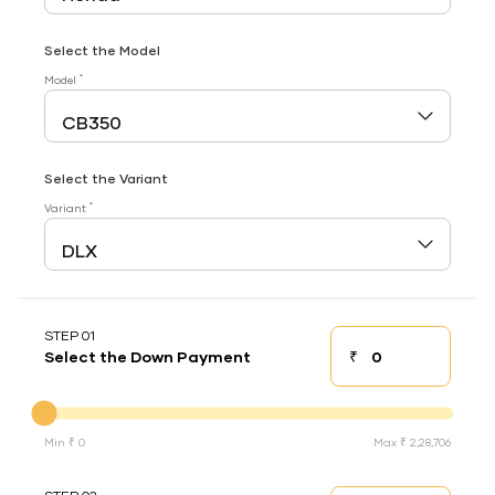
Select the Model
*
Model
Select the Variant
*
Variant
STEP 01
₹
Select the Down Payment
Down payment
Down Payment
Min ₹ 0
Max ₹ 2,28,706