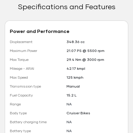
Specifications and Features
Power and Performance
Displacement
348.36 cc
Maximum Power
21.07 PS @ 5500 rpm
Max Torque
29.4 Nm @ 3000 rpm
Mileage - ARAI
42.17 kmpl
Max Speed
125 kmph
Transmission type
Manual
Fuel Capacity
15.2 L
Range
NA
Body type
Cruiser Bikes
Battery charging time
NA
Battery type
NA