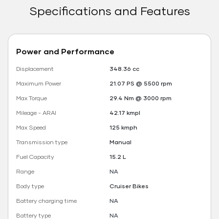
Specifications and Features
Power and Performance
Displacement
348.36 cc
Maximum Power
21.07 PS @ 5500 rpm
Max Torque
29.4 Nm @ 3000 rpm
Mileage - ARAI
42.17 kmpl
Max Speed
125 kmph
Transmission type
Manual
Fuel Capacity
15.2 L
Range
NA
Body type
Cruiser Bikes
Battery charging time
NA
Battery type
NA