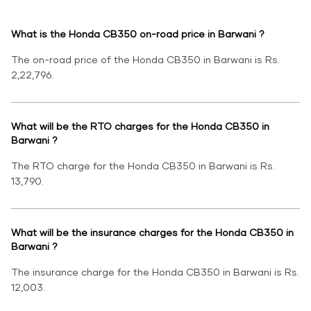
What is the Honda CB350 on-road price in Barwani ?
The on-road price of the Honda CB350 in Barwani is Rs.
2,22,796.
What will be the RTO charges for the Honda CB350 in
Barwani ?
The RTO charge for the Honda CB350 in Barwani is Rs.
13,790.
What will be the insurance charges for the Honda CB350 in
Barwani ?
The insurance charge for the Honda CB350 in Barwani is Rs.
12,003.