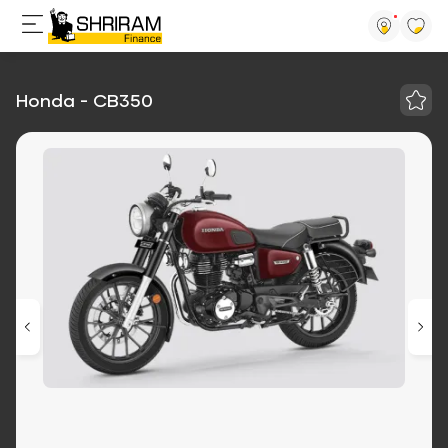
Honda - CB350