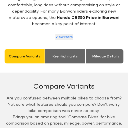
comfortable, long rides without compromising on style or
dependability. For many Barwani riders exploring new
motorcycle options, the
Honda CB350 Price in Barwani
becomes a key point of interest.
View More
Compare Variants
Key Highlights
Mileage Details
Compare Variants
Are you confused between multiple bikes to choose from?
Not sure what features should you compare? Don't worry,
bike comparison was never so easy.
Brings you an amazing tool 'Compare Bikes' for bike
comparison based on prices, mileage, power, performance,