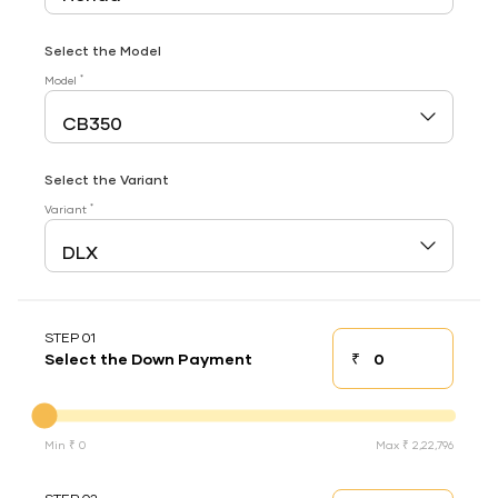
Select the Model
*
Model
Select the Variant
*
Variant
STEP 01
₹
Select the Down Payment
Down payment
Down Payment
Min ₹ 0
Max ₹ 2,22,796