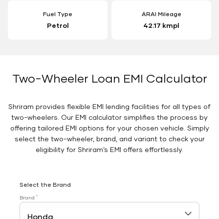
Fuel Type
ARAI Mileage
Petrol
42.17 kmpl
Two-Wheeler Loan EMI Calculator
Shriram provides flexible EMI lending facilities for all types of
two-wheelers. Our EMI calculator simplifies the process by
offering tailored EMI options for your chosen vehicle. Simply
select the two-wheeler, brand, and variant to check your
eligibility for Shriram’s EMI offers effortlessly.
Select the Brand
*
Brand