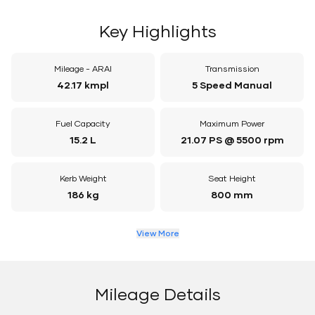
Key Highlights
Mileage - ARAI
Transmission
42.17 kmpl
5 Speed Manual
Fuel Capacity
Maximum Power
15.2 L
21.07 PS @ 5500 rpm
Kerb Weight
Seat Height
186 kg
800 mm
View More
Mileage Details