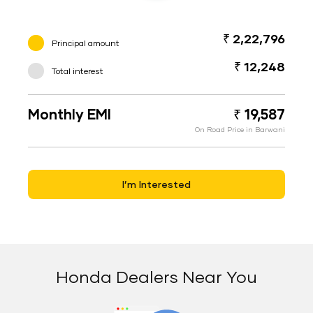
₹ 2,22,796
Principal amount
₹ 12,248
Total interest
Monthly EMI
₹ 19,587
On Road Price in Barwani
I’m Interested
Honda Dealers Near You