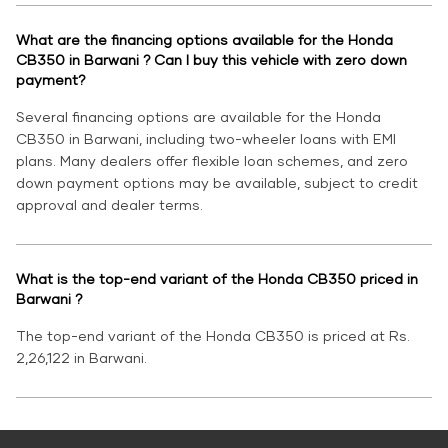
What are the financing options available for the Honda
CB350 in Barwani ? Can I buy this vehicle with zero down
payment?
Several financing options are available for the Honda
CB350 in Barwani, including two-wheeler loans with EMI
plans. Many dealers offer flexible loan schemes, and zero
down payment options may be available, subject to credit
approval and dealer terms.
What is the top-end variant of the Honda CB350 priced in
Barwani ?
The top-end variant of the Honda CB350 is priced at Rs.
2,26,122 in Barwani.