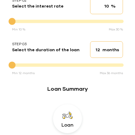
STEP 02
%
Select the interest rate
Interest rate
Interest rate
Min 10 %
Max 30 %
STEP 03
months
Select the duration of the loan
Loan duration
Duration of the loan
Min 12 months
Max 36 months
Loan Summary
Loan