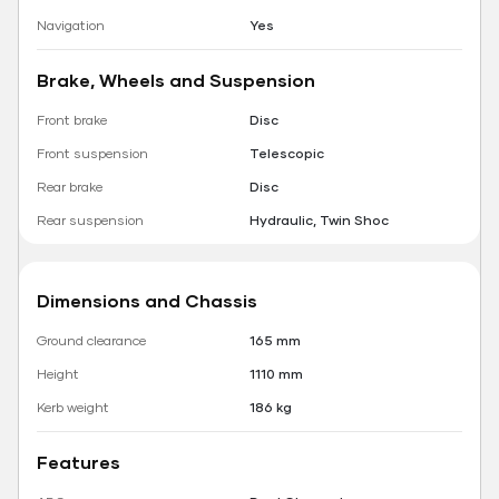
Navigation
Yes
Brake, Wheels and Suspension
Front brake
Disc
Front suspension
Telescopic
Rear brake
Disc
Rear suspension
Hydraulic, Twin Shoc
Dimensions and Chassis
Ground clearance
165 mm
Height
1110 mm
Kerb weight
186 kg
Features