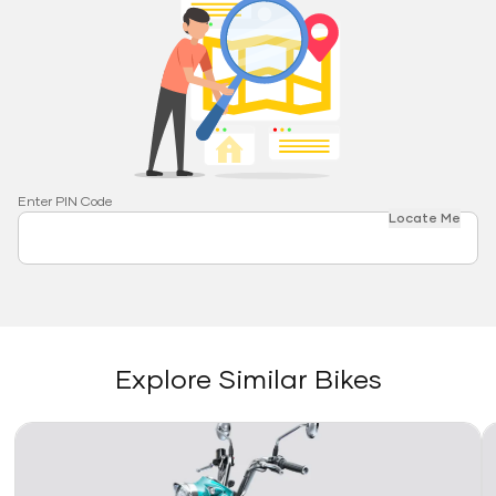
Enter PIN Code
Locate Me
Explore Similar Bikes
Link
Li