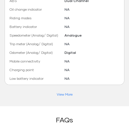
ABS
Dual Channel
Oil change indicator
NA
Riding modes
NA
Battery indicator
NA
Speedometer (Analog/ Digital)
Analogue
Trip meter (Analog/ Digital)
NA
Odometer (Analog/ Digital)
Digital
Mobile connectivity
NA
Charging point
NA
Low battery indicator
NA
View More
FAQs