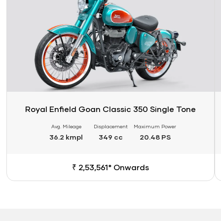
Royal Enfield Goan Classic 350 Single Tone
Avg. Mileage
Displacement
Maximum Power
36.2 kmpl
349 cc
20.48 PS
₹ 2,53,561* Onwards