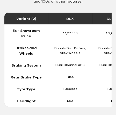
and 100s of other features.
Variant (2)
DLX
DLX 
Ex - Showroom
₹ 1,97,003
₹ 2,00
Price
Brakes and
Double Disc Brakes,
Double Dis
Alloy Wheels
Alloy W
Wheels
Braking System
Dual Channel ABS
Dual Chan
Rear Brake Type
Disc
Dis
Tyre Type
Tubeless
Tubel
Headlight
LED
LE