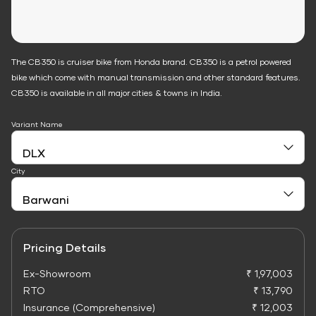
The CB350 is cruiser bike from Honda brand. CB350 is a petrol powered
bike which come with manual transmission and other standard features.
CB350 is available in all major cities & towns in India.
Variant Name
City
Pricing Details
Ex-Showroom
₹ 1,97,003
RTO
₹ 13,790
Insurance (Comprehensive)
₹ 12,003