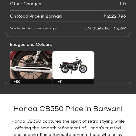
Other Charges
₹ 0
On Road Price in Barwani
₹ 2,22,796
EMI Starts from ₹ 9,664*
*Indicative final price; may vary. T&C apply
Images and Colours
+11
+50
Colours
Images
Honda CB350 Price in Barwani
Honda CB350 captures the spirit of retro styling while
offering the smooth refinement of Honda’s trusted
engineering. It is a favourite among those who enjoy