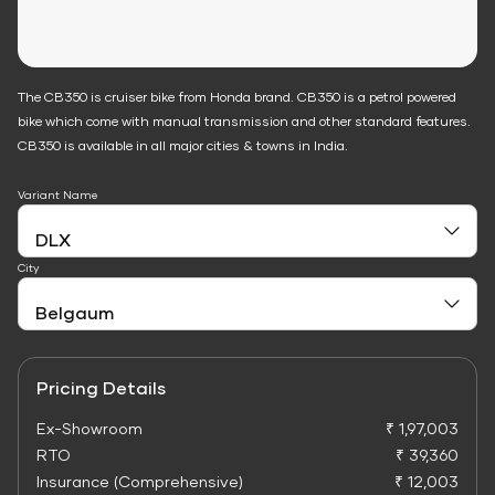
The CB350 is cruiser bike from Honda brand. CB350 is a petrol powered
bike which come with manual transmission and other standard features.
CB350 is available in all major cities & towns in India.
Variant Name
City
Pricing Details
Ex-Showroom
₹ 1,97,003
RTO
₹ 39,360
Insurance (Comprehensive)
₹ 12,003