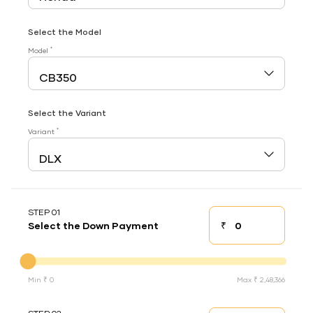
Select the Model
*
Model
Select the Variant
*
Variant
STEP 01
₹
Select the Down Payment
Down payment
Down Payment
Min ₹ 0
Max ₹ 2,48,366