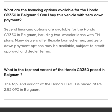
What are the financing options available for the Honda
CB350 in Belgaum ? Can I buy this vehicle with zero down
payment?
Several financing options are available for the Honda
CB350 in Belgaum, including two-wheeler loans with EMI
plans. Many dealers offer flexible loan schemes, and zero
down payment options may be available, subject to credit
approval and dealer terms.
What is the top-end variant of the Honda CB350 priced in
Belgaum ?
The top-end variant of the Honda CB350 is priced at Rs.
2,52,090 in Belgaum.