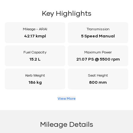
Key Highlights
Mileage - ARAI
Transmission
42.17 kmpl
5 Speed Manual
Fuel Capacity
Maximum Power
15.2 L
21.07 PS @ 5500 rpm
Kerb Weight
Seat Height
186 kg
800 mm
View More
Mileage Details