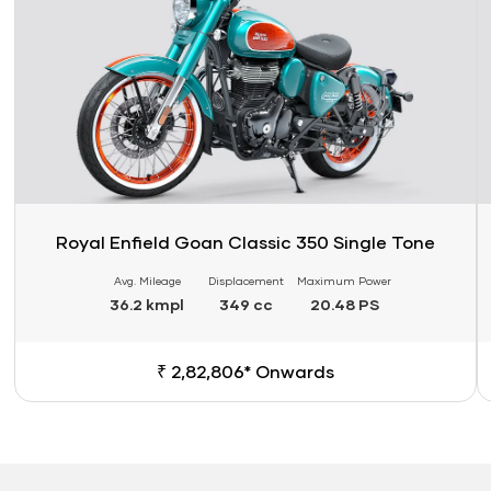
Royal Enfield Goan Classic 350 Single Tone
Avg. Mileage
Displacement
Maximum Power
36.2 kmpl
349 cc
20.48 PS
₹ 2,82,806* Onwards