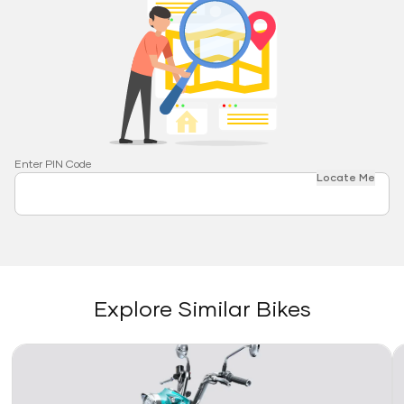
Enter PIN Code
Locate Me
Explore Similar Bikes
Link
Li