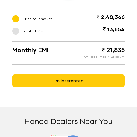
₹ 2,48,366
Principal amount
₹ 13,654
Total interest
Monthly EMI
₹ 21,835
On Road Price in Belgaum
I’m Interested
Honda Dealers Near You