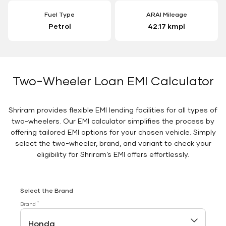
Fuel Type
ARAI Mileage
Petrol
42.17 kmpl
Two-Wheeler Loan EMI Calculator
Shriram provides flexible EMI lending facilities for all types of
two-wheelers. Our EMI calculator simplifies the process by
offering tailored EMI options for your chosen vehicle. Simply
select the two-wheeler, brand, and variant to check your
eligibility for Shriram’s EMI offers effortlessly.
Select the Brand
*
Brand