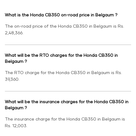
What is the Honda CB350 on-road price in Belgaum ?
The on-road price of the Honda CB350 in Belgaum is Rs.
2,48,366.
What will be the RTO charges for the Honda CB350 in
Belgaum ?
The RTO charge for the Honda CB350 in Belgaum is Rs.
39,360.
What will be the insurance charges for the Honda CB350 in
Belgaum ?
The insurance charge for the Honda CB350 in Belgaum is
Rs. 12,003.