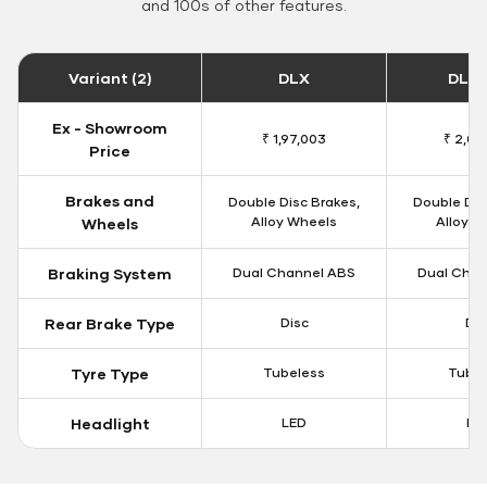
and 100s of other features.
Variant (2)
DLX
DLX 
Ex - Showroom
₹ 1,97,003
₹ 2,00
Price
Brakes and
Double Disc Brakes,
Double Dis
Alloy Wheels
Alloy W
Wheels
Braking System
Dual Channel ABS
Dual Chan
Rear Brake Type
Disc
Dis
Tyre Type
Tubeless
Tubel
Headlight
LED
LE