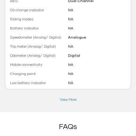
ABS
Dual Channel
Oil change indicator
NA
Riding modes
NA
Battery indicator
NA
Speedometer (Analog/ Digital)
Analogue
Trip meter (Analog/ Digital)
NA
Odometer (Analog/ Digital)
Digital
Mobile connectivity
NA
Charging point
NA
Low battery indicator
NA
View More
FAQs