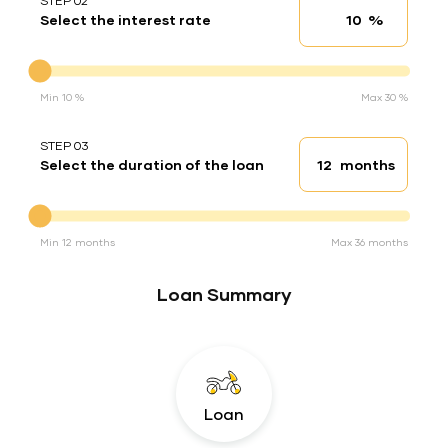
STEP 02
%
Select the interest rate
Interest rate
Interest rate
Min 10 %
Max 30 %
STEP 03
months
Select the duration of the loan
Loan duration
Duration of the loan
Min 12 months
Max 36 months
Loan Summary
Loan