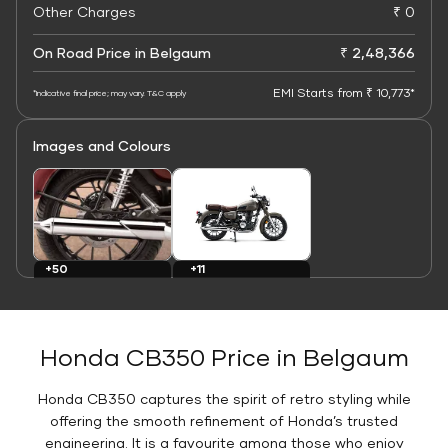
Other Charges
₹ 0
On Road Price in Belgaum
₹ 2,48,366
EMI Starts from ₹ 10,773*
*Indicative final price; may vary. T&C apply
Images and Colours
+11
+50
Colours
Images
Honda CB350 Price in Belgaum
Honda CB350 captures the spirit of retro styling while
offering the smooth refinement of Honda’s trusted
engineering. It is a favourite among those who enjoy