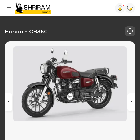
Honda - CB350