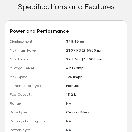
Specifications and Features
Power and Performance
Displacement
348.36 cc
Maximum Power
21.07 PS @ 5500 rpm
Max Torque
29.4 Nm @ 3000 rpm
Mileage - ARAI
42.17 kmpl
Max Speed
125 kmph
Transmission type
Manual
Fuel Capacity
15.2 L
Range
NA
Body type
Cruiser Bikes
Battery charging time
NA
Battery type
NA