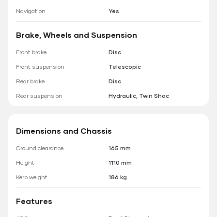
Navigation
Yes
Brake, Wheels and Suspension
Front brake
Disc
Front suspension
Telescopic
Rear brake
Disc
Rear suspension
Hydraulic, Twin Shoc
Dimensions and Chassis
Ground clearance
165 mm
Height
1110 mm
Kerb weight
186 kg
Features