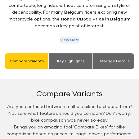
comfortable, long rides without compromising on style or
dependability. For many Belgaum riders exploring new
motorcycle options, the
Honda CB350 Price in Belgaum
becomes a key point of interest.
View More
Compare Variants
Key Highlights
Mileage Details
Compare Variants
Are you confused between multiple bikes to choose from?
Not sure what features should you compare? Don't worry,
bike comparison was never so easy.
Brings you an amazing tool 'Compare Bikes' for bike
comparison based on prices, mileage, power, performance,