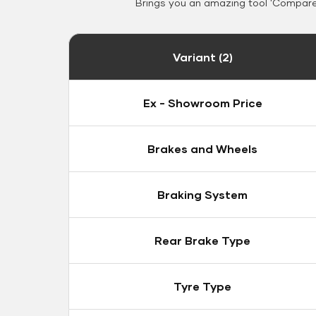
Brings you an amazing tool 'Compare 
Variant (2)
Ex - Showroom Price
Brakes and Wheels
Braking System
Rear Brake Type
Tyre Type