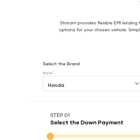
Shriram provides flexible EMI lending 
options for your chosen vehicle. Simply
Select the Brand
*
Brand
STEP 01
Select the Down Payment
Down Payment