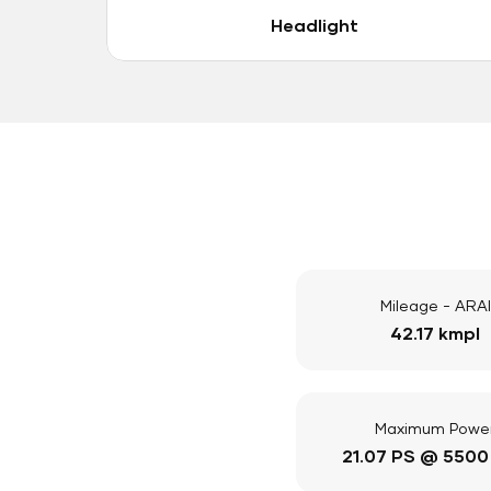
Headlight
Mileage - ARAI
42.17 kmpl
Maximum Powe
21.07 PS @ 5500