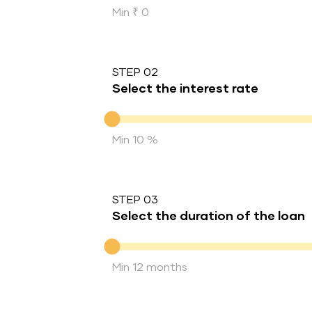
Min ₹ 0
STEP 02
Select the interest rate
Interest rate
Min 10 %
STEP 03
Select the duration of the loan
Duration of the loan
Min 12 months