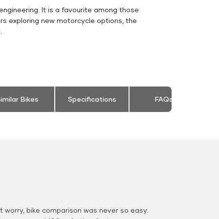
engineering. It is a favourite among those
rs exploring new motorcycle options, the
.
imilar Bikes
Specifications
FAQs
 worry, bike comparison was never so easy.