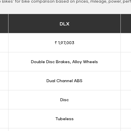
Bikes' for bike comparison based on prices, mileage, power, per
DLX
₹ 1,97,003
Double Disc Brakes, Alloy Wheels
Dual Channel ABS
Disc
Tubeless