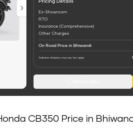
Pricing Details
Ex-Showroom
RTO
Insurance (Comprehensive)
Other Charges
On Road Price in Bhiwandi
*Indicative final price; may vary. T&C apply
Wishlist Bike
Honda CB350 Price in Bhiwand