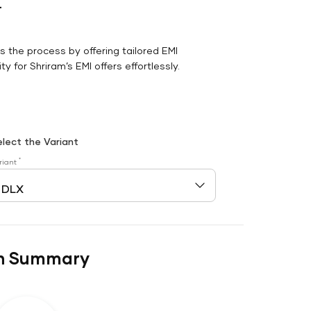
r
es the process by offering tailored EMI
y for Shriram’s EMI offers effortlessly.
elect the Variant
*
riant
n Summary