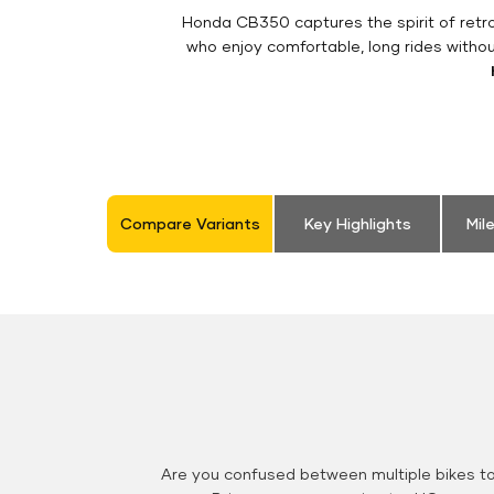
Honda CB350 captures the spirit of retro 
who enjoy comfortable, long rides witho
Compare Variants
Key Highlights
Mil
Are you confused between multiple bikes t