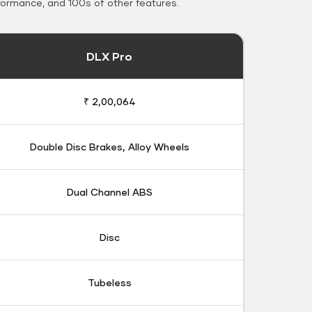
formance, and 100s of other features.
DLX Pro
₹ 2,00,064
Double Disc Brakes, Alloy Wheels
Dual Channel ABS
Disc
Tubeless