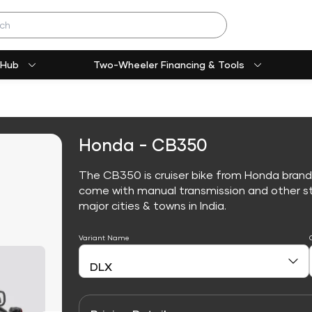
 Hub
Two-Wheeler Financing & Tools
Honda - CB350
The CB350 is cruiser bike from Honda brand
come with manual transmission and other sta
major cities & towns in India.
Variant Name