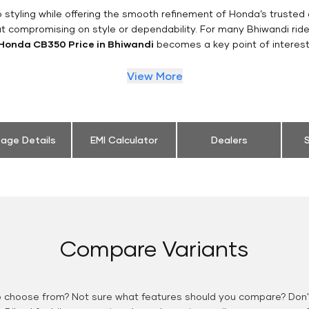
styling while offering the smooth refinement of Honda’s trusted 
ut compromising on style or dependability. For many Bhiwandi ride
Honda CB350 Price in Bhiwandi
becomes a key point of interest
View More
eage Details
EMI Calculator
Dealers
S
Compare Variants
o choose from? Not sure what features should you compare? Don't