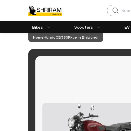
Search
Bikes
Scooters
EV
Home
Honda
CB350
Price in Bhiwandi