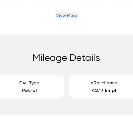
View More
Mileage Details
Fuel Type
ARAI Mileage
Petrol
42.17 kmpl