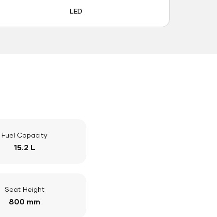
LED
Fuel Capacity
15.2 L
Seat Height
800 mm