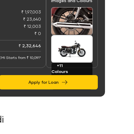
Images and Colours
₹ 1,97,003
₹ 23,640
₹ 12,003
₹ 0
+50
Images
₹ 2,32,646
EMI Starts from ₹ 10,091*
+11
Colours
Apply for Loan
i