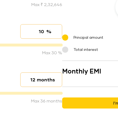
Max ₹ 2,32,646
%
Interest rate
Principal amount
Total interest
Max 30 %
Monthly EMI
months
Loan duration
Max 36 months
I’