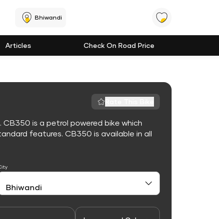
Bhiwandi
Articles
Check On Road Price
Rate This Bike
. CB350 is a petrol powered bike which
ndard features. CB350 is available in all
City