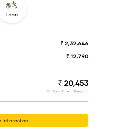
Loan
₹ 2,32,646
₹ 12,790
₹ 20,453
On Road Price in Bhiwandi
m Interested