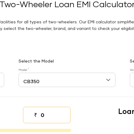
Two-Wheeler Loan EMI Calculato
facilities for all types of two-wheelers. Our EMI calculator simplifi
 select the two-wheeler, brand, and variant to check your eligibilit
Select the Model
S
*
Model
Va
Loa
₹
Down payment