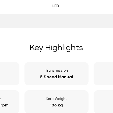
LED
Key Highlights
Transmission
5 Speed Manual
r
Kerb Weight
 rpm
186 kg