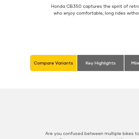
Honda CB350 captures the spirit of retro 
who enjoy comfortable, long rides witho
Compare Variants
Key Highlights
Mil
Are you confused between multiple bikes t