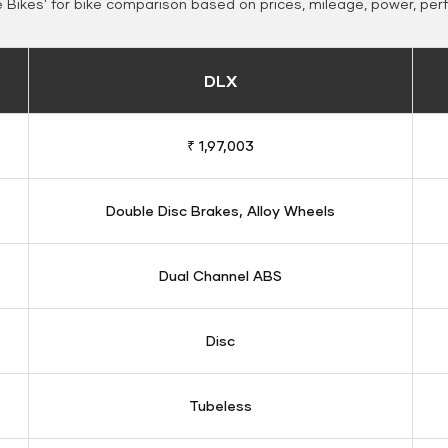
Bikes' for bike comparison based on prices, mileage, power, per
DLX
₹ 1,97,003
Double Disc Brakes, Alloy Wheels
Dual Channel ABS
Disc
Tubeless