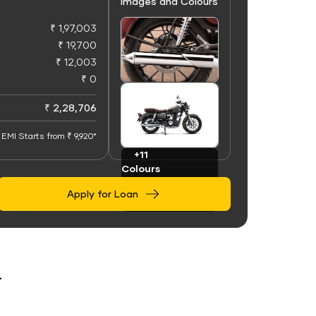
Images and Colours
₹ 1,97,003
₹ 19,700
₹ 12,003
₹ 0
+50
Images
₹ 2,28,706
EMI Starts from ₹ 9,920*
+11
Colours
Apply for Loan
r