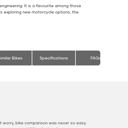
engineering. It is a favourite among those
rs exploring new motorcycle options, the
imilar Bikes
Specifications
FAQs
 worry, bike comparison was never so easy.