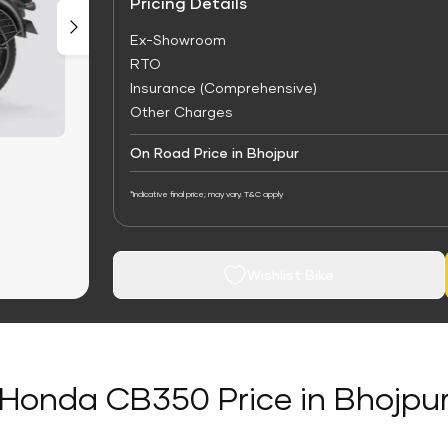
Pricing Details
Ex-Showroom
RTO
Insurance (Comprehensive)
Other Charges
On Road Price in Bhojpur
*Indicative final price; may vary. T&C apply
Wishlist Bike
Honda CB350 Price in Bhojpu