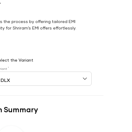
r
es the process by offering tailored EMI
y for Shriram’s EMI offers effortlessly.
elect the Variant
*
riant
n Summary