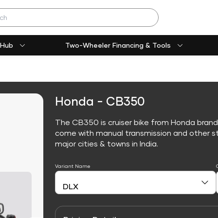
 Hub
Two-Wheeler Financing & Tools
Honda - CB350
The CB350 is cruiser bike from Honda brand
come with manual transmission and other sta
major cities & towns in India.
Variant Name