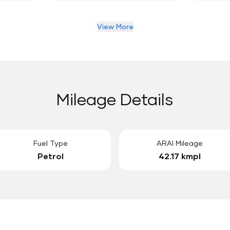
View More
Mileage Details
Fuel Type
ARAI Mileage
Petrol
42.17 kmpl