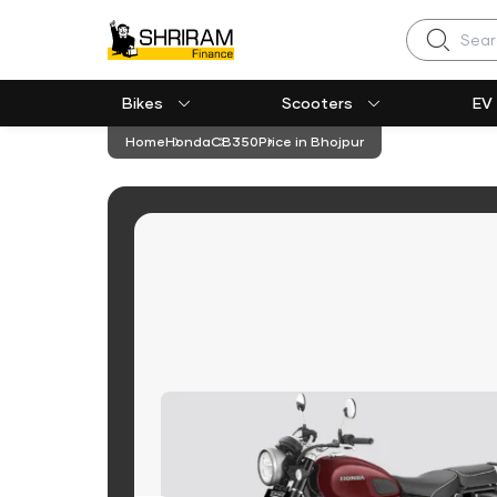
Search
Bikes
Scooters
EV
Home
Honda
CB350
Price in Bhojpur