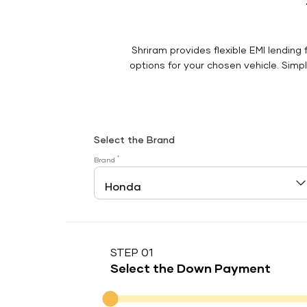
Shriram provides flexible EMI lending 
options for your chosen vehicle. Simply
Select the Brand
*
Brand
STEP 01
Select the Down Payment
Down Payment