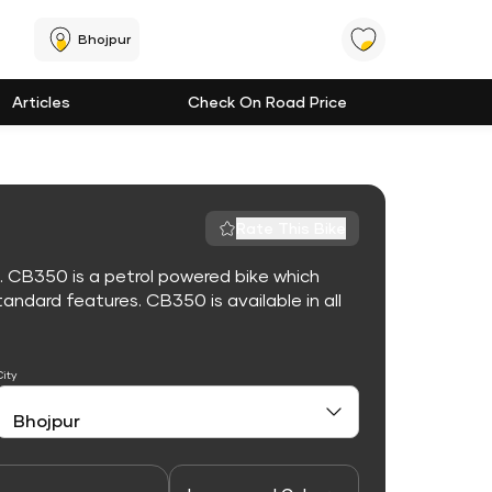
Bhojpur
Articles
Check On Road Price
Rate This Bike
. CB350 is a petrol powered bike which
ndard features. CB350 is available in all
City