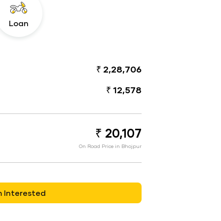
Loan
₹ 2,28,706
₹ 12,578
₹ 20,107
On Road Price in Bhojpur
m Interested