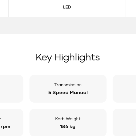
LED
Key Highlights
Transmission
5 Speed Manual
r
Kerb Weight
 rpm
186 kg