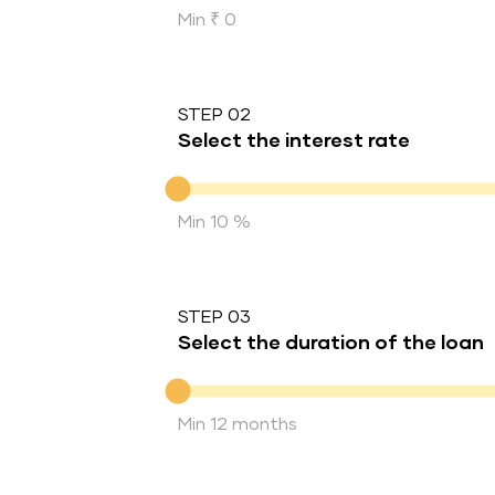
Min ₹ 0
STEP 02
Select the interest rate
Interest rate
Min 10 %
STEP 03
Select the duration of the loan
Duration of the loan
Min 12 months