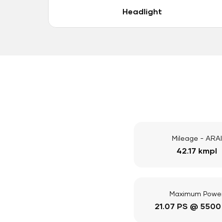
Headlight
Mileage - ARAI
42.17 kmpl
Maximum Powe
21.07 PS @ 5500