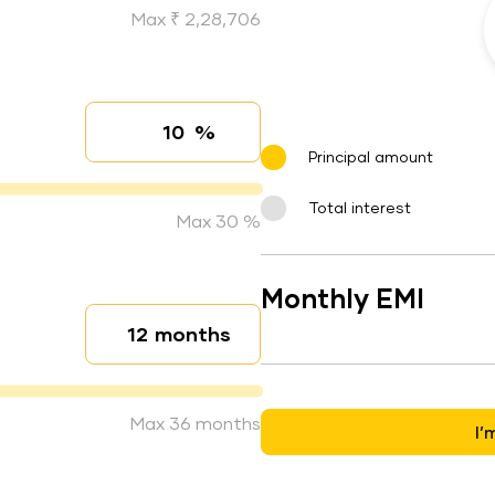
Max ₹ 2,28,706
%
Interest rate
Principal amount
Total interest
Max 30 %
Monthly EMI
months
Loan duration
Max 36 months
I’