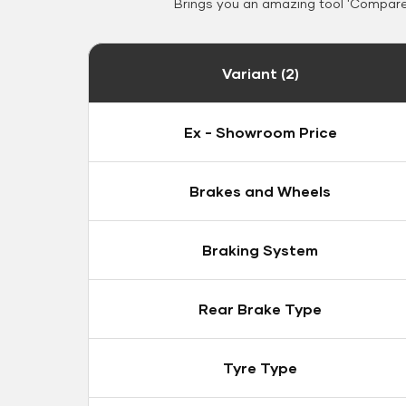
Brings you an amazing tool 'Compare 
Variant (2)
Ex - Showroom Price
Brakes and Wheels
Braking System
Rear Brake Type
Tyre Type