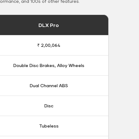
formance, and 100s of other features.
DLX Pro
₹ 2,00,064
Double Disc Brakes, Alloy Wheels
Dual Channel ABS
Disc
Tubeless