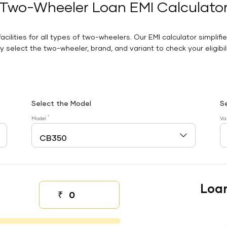
Two-Wheeler Loan EMI Calculato
facilities for all types of two-wheelers. Our EMI calculator simplifi
 select the two-wheeler, brand, and variant to check your eligibilit
Select the Model
S
*
Model
Va
Loa
₹
Down payment