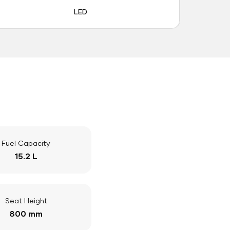
LED
Fuel Capacity
15.2 L
Seat Height
800 mm