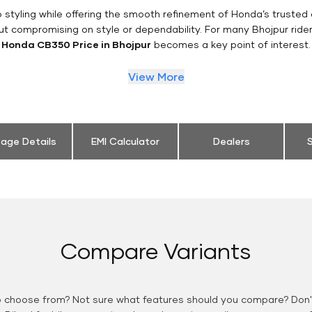
styling while offering the smooth refinement of Honda’s trusted 
ut compromising on style or dependability. For many Bhojpur ride
Honda CB350 Price in Bhojpur
becomes a key point of interest.
View More
eage Details
EMI Calculator
Dealers
S
Compare Variants
o choose from? Not sure what features should you compare? Don't