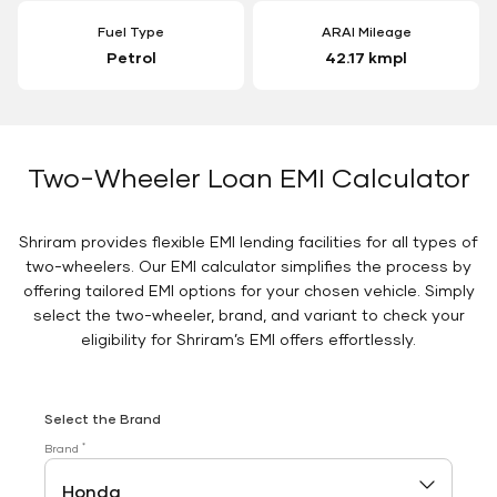
Fuel Type
ARAI Mileage
Petrol
42.17 kmpl
Two-Wheeler Loan EMI Calculator
Shriram provides flexible EMI lending facilities for all types of
two-wheelers. Our EMI calculator simplifies the process by
offering tailored EMI options for your chosen vehicle. Simply
select the two-wheeler, brand, and variant to check your
eligibility for Shriram’s EMI offers effortlessly.
Select the Brand
*
Brand