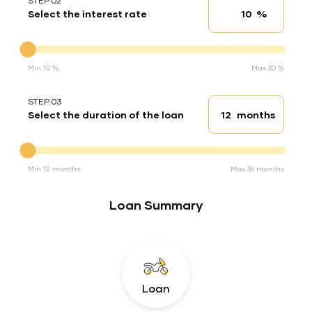
STEP 02
%
Select the interest rate
Interest rate
Interest rate
Min 10 %
Max 30 %
STEP 03
months
Select the duration of the loan
Loan duration
Duration of the loan
Min 12 months
Max 36 months
Loan Summary
Loan