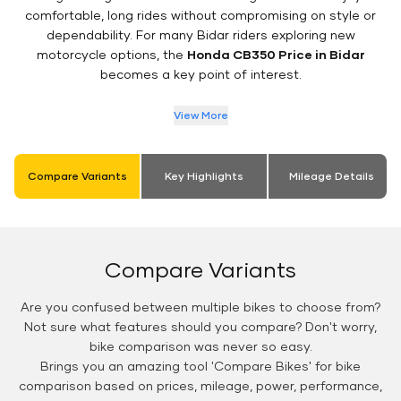
comfortable, long rides without compromising on style or
dependability. For many Bidar riders exploring new
motorcycle options, the
Honda CB350 Price in Bidar
becomes a key point of interest.
View More
Compare Variants
Key Highlights
Mileage Details
Compare Variants
Are you confused between multiple bikes to choose from?
Not sure what features should you compare? Don't worry,
bike comparison was never so easy.
Brings you an amazing tool 'Compare Bikes' for bike
comparison based on prices, mileage, power, performance,