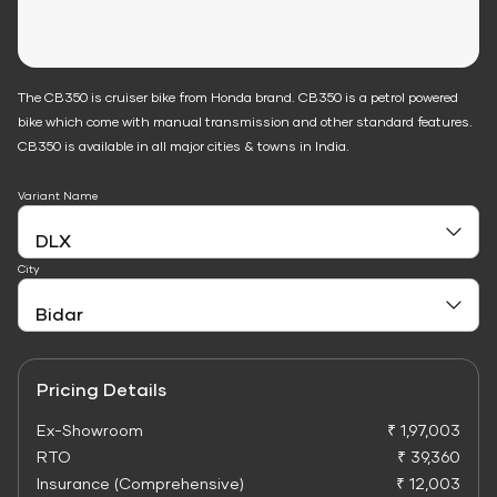
The CB350 is cruiser bike from Honda brand. CB350 is a petrol powered
bike which come with manual transmission and other standard features.
CB350 is available in all major cities & towns in India.
Variant Name
City
Pricing Details
Ex-Showroom
₹ 1,97,003
RTO
₹ 39,360
Insurance (Comprehensive)
₹ 12,003