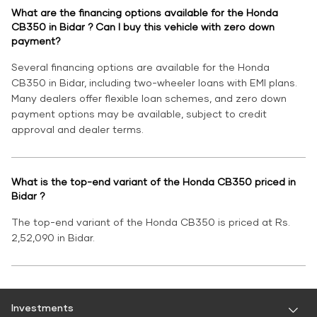
What are the financing options available for the Honda
CB350 in Bidar ? Can I buy this vehicle with zero down
payment?
Several financing options are available for the Honda
CB350 in Bidar, including two-wheeler loans with EMI plans.
Many dealers offer flexible loan schemes, and zero down
payment options may be available, subject to credit
approval and dealer terms.
What is the top-end variant of the Honda CB350 priced in
Bidar ?
The top-end variant of the Honda CB350 is priced at Rs.
2,52,090 in Bidar.
Investments