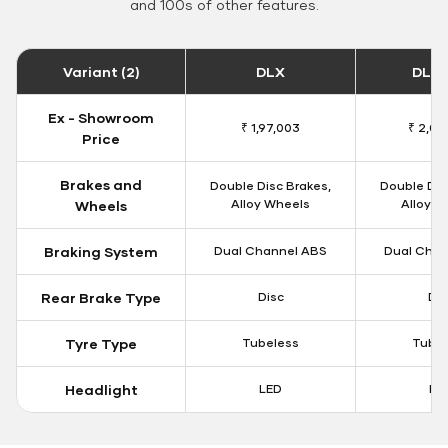
and 100s of other features.
Variant (2)
DLX
DLX 
Ex - Showroom
₹ 1,97,003
₹ 2,00
Price
Brakes and
Double Disc Brakes,
Double Dis
Alloy Wheels
Alloy W
Wheels
Braking System
Dual Channel ABS
Dual Chan
Rear Brake Type
Disc
Dis
Tyre Type
Tubeless
Tubel
Headlight
LED
LE