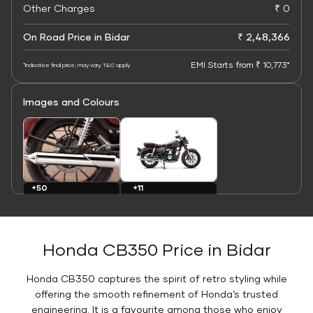
Other Charges
₹ 0
On Road Price in Bidar
₹ 2,48,366
EMI Starts from ₹ 10,773*
*Indicative final price; may vary. T&C apply
Images and Colours
+11
+50
Colours
Images
Honda CB350 Price in Bidar
Honda CB350 captures the spirit of retro styling while
offering the smooth refinement of Honda’s trusted
engineering. It is a favourite among those who enjoy