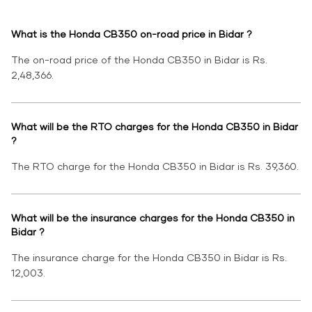
What is the Honda CB350 on-road price in Bidar ?
The on-road price of the Honda CB350 in Bidar is Rs.
2,48,366.
What will be the RTO charges for the Honda CB350 in Bidar
?
The RTO charge for the Honda CB350 in Bidar is Rs. 39,360.
What will be the insurance charges for the Honda CB350 in
Bidar ?
The insurance charge for the Honda CB350 in Bidar is Rs.
12,003.