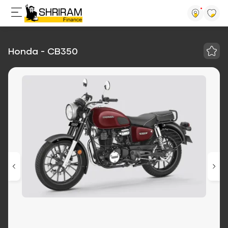
Honda - CB350