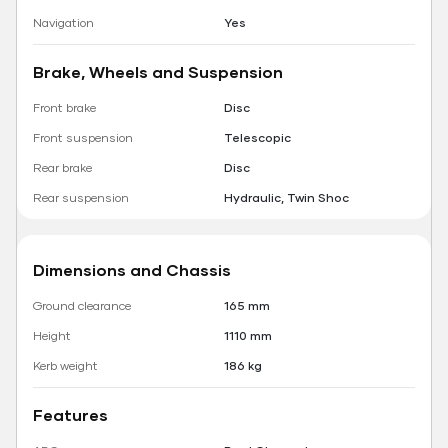
Navigation
Yes
Brake, Wheels and Suspension
Front brake
Disc
Front suspension
Telescopic
Rear brake
Disc
Rear suspension
Hydraulic, Twin Shoc
Dimensions and Chassis
Ground clearance
165 mm
Height
1110 mm
Kerb weight
186 kg
Features