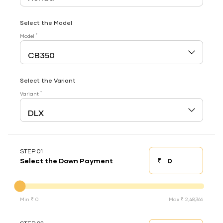
Select the Model
*
Model
Select the Variant
*
Variant
STEP 01
₹
Select the Down Payment
Down payment
Down Payment
Min ₹ 0
Max ₹ 2,48,366