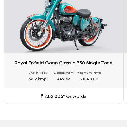
Royal Enfield Goan Classic 350 Single Tone
Avg. Mileage
Displacement
Maximum Power
36.2 kmpl
349 cc
20.48 PS
₹ 2,82,806* Onwards