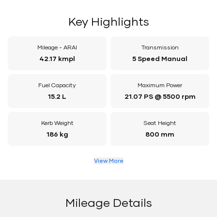
Key Highlights
Mileage - ARAI
Transmission
42.17 kmpl
5 Speed Manual
Fuel Capacity
Maximum Power
15.2 L
21.07 PS @ 5500 rpm
Kerb Weight
Seat Height
186 kg
800 mm
View More
Mileage Details