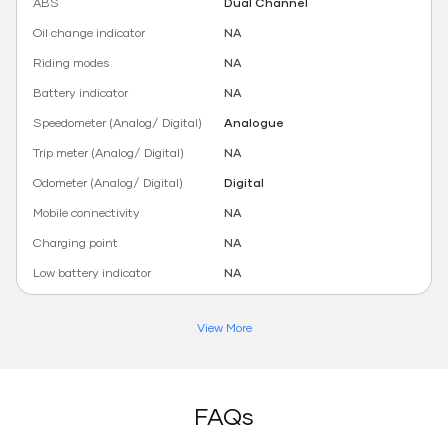
ABS
Dual Channel
Oil change indicator
NA
Riding modes
NA
Battery indicator
NA
Speedometer (Analog/ Digital)
Analogue
Trip meter (Analog/ Digital)
NA
Odometer (Analog/ Digital)
Digital
Mobile connectivity
NA
Charging point
NA
Low battery indicator
NA
View More
FAQs