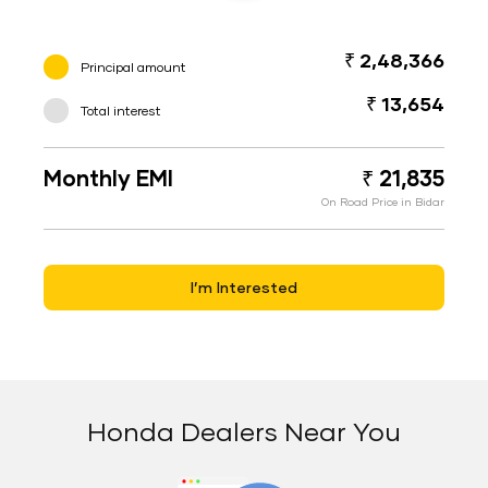
₹ 2,48,366
Principal amount
₹ 13,654
Total interest
Monthly EMI
₹ 21,835
On Road Price in Bidar
I’m Interested
Honda Dealers Near You