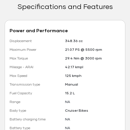
Specifications and Features
Power and Performance
Displacement
348.36 cc
Maximum Power
21.07 PS @ 5500 rpm
Max Torque
29.4 Nm @ 3000 rpm
Mileage - ARAI
42.17 kmpl
Max Speed
125 kmph
Transmission type
Manual
Fuel Capacity
15.2 L
Range
NA
Body type
Cruiser Bikes
Battery charging time
NA
Battery type
NA