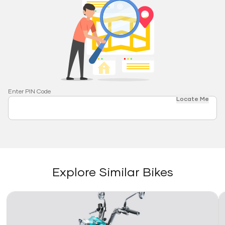
Enter PIN Code
Locate Me
Explore Similar Bikes
Link
Li