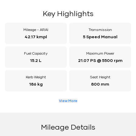
Key Highlights
Mileage - ARAI
Transmission
42.17 kmpl
5 Speed Manual
Fuel Capacity
Maximum Power
15.2 L
21.07 PS @ 5500 rpm
Kerb Weight
Seat Height
186 kg
800 mm
View More
Mileage Details