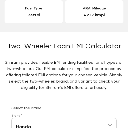
Fuel Type
ARAI Mileage
Petrol
42.17 kmpl
Two-Wheeler Loan EMI Calculator
Shriram provides flexible EMI lending facilities for all types of
two-wheelers. Our EMI calculator simplifies the process by
offering tailored EMI options for your chosen vehicle. Simply
select the two-wheeler, brand, and variant to check your
eligibility for Shriram’s EMI offers effortlessly.
Select the Brand
*
Brand