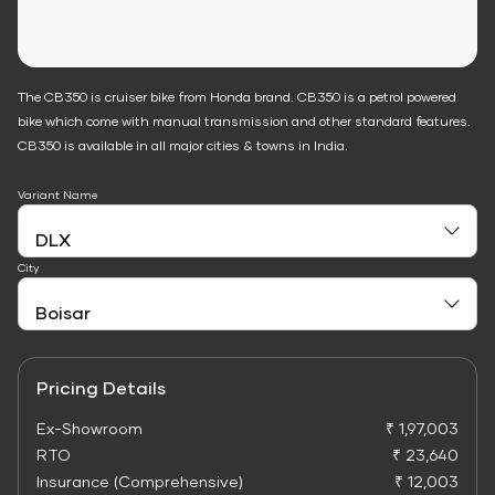
The CB350 is cruiser bike from Honda brand. CB350 is a petrol powered
bike which come with manual transmission and other standard features.
CB350 is available in all major cities & towns in India.
Variant Name
City
Pricing Details
Ex-Showroom
₹ 1,97,003
RTO
₹ 23,640
Insurance (Comprehensive)
₹ 12,003