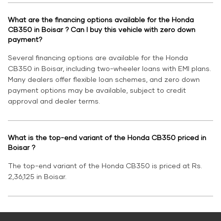
What are the financing options available for the Honda
CB350 in Boisar ? Can I buy this vehicle with zero down
payment?
Several financing options are available for the Honda
CB350 in Boisar, including two-wheeler loans with EMI plans.
Many dealers offer flexible loan schemes, and zero down
payment options may be available, subject to credit
approval and dealer terms.
What is the top-end variant of the Honda CB350 priced in
Boisar ?
The top-end variant of the Honda CB350 is priced at Rs.
2,36,125 in Boisar.