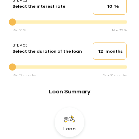
STEP 02
%
Select the interest rate
Interest rate
Interest rate
Min 10 %
Max 30 %
STEP 03
months
Select the duration of the loan
Loan duration
Duration of the loan
Min 12 months
Max 36 months
Loan Summary
Loan