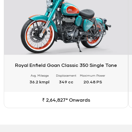
Royal Enfield Goan Classic 350 Single Tone
Avg. Mileage
Displacement
Maximum Power
36.2 kmpl
349 cc
20.48 PS
₹ 2,64,827* Onwards