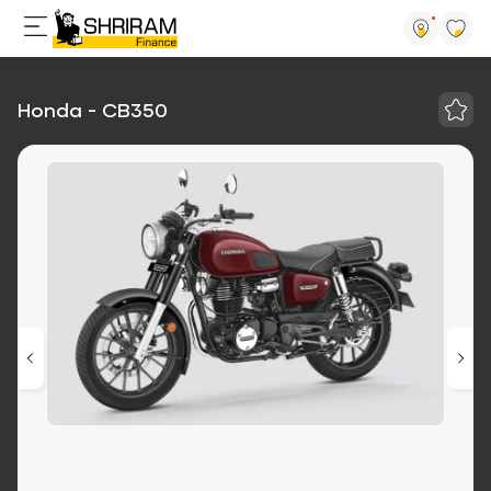
Honda - CB350