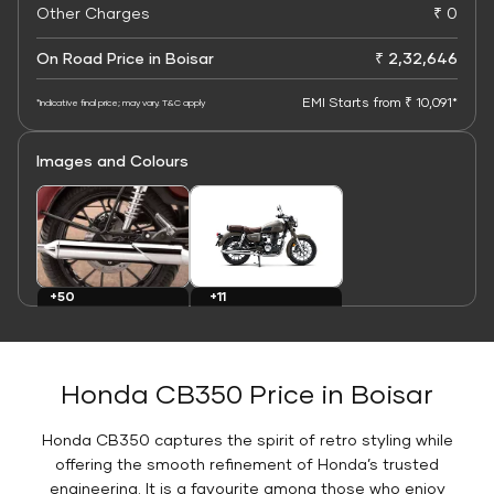
Other Charges
₹ 0
On Road Price in Boisar
₹ 2,32,646
EMI Starts from ₹ 10,091*
*Indicative final price; may vary. T&C apply
Images and Colours
+11
+50
Colours
Images
Honda CB350 Price in Boisar
Honda CB350 captures the spirit of retro styling while
offering the smooth refinement of Honda’s trusted
engineering. It is a favourite among those who enjoy