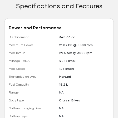
Specifications and Features
Power and Performance
Displacement
348.36 cc
Maximum Power
21.07 PS @ 5500 rpm
Max Torque
29.4 Nm @ 3000 rpm
Mileage - ARAI
42.17 kmpl
Max Speed
125 kmph
Transmission type
Manual
Fuel Capacity
15.2 L
Range
NA
Body type
Cruiser Bikes
Battery charging time
NA
Battery type
NA