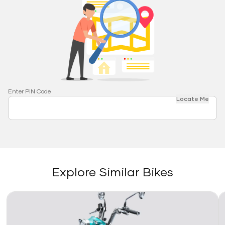
Enter PIN Code
Locate Me
Explore Similar Bikes
Link
Li