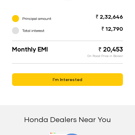
₹ 2,32,646
Principal amount
₹ 12,790
Total interest
Monthly EMI
₹ 20,453
On Road Price in Boisar
I’m Interested
Honda Dealers Near You