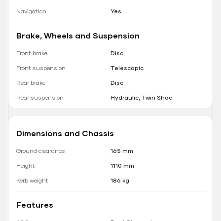
Navigation
Yes
Brake, Wheels and Suspension
Front brake
Disc
Front suspension
Telescopic
Rear brake
Disc
Rear suspension
Hydraulic, Twin Shoc
Dimensions and Chassis
Ground clearance
165 mm
Height
1110 mm
Kerb weight
186 kg
Features