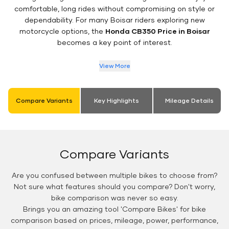
comfortable, long rides without compromising on style or
dependability. For many Boisar riders exploring new
motorcycle options, the
Honda CB350 Price in Boisar
becomes a key point of interest.
View More
Compare Variants
Key Highlights
Mileage Details
Compare Variants
Are you confused between multiple bikes to choose from?
Not sure what features should you compare? Don't worry,
bike comparison was never so easy.
Brings you an amazing tool 'Compare Bikes' for bike
comparison based on prices, mileage, power, performance,