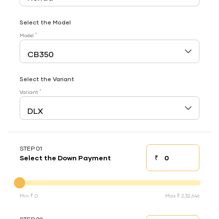
Select the Model
*
Model
Select the Variant
*
Variant
STEP 01
₹
Select the Down Payment
Down payment
Down Payment
Min ₹ 0
Max ₹ 2,32,646