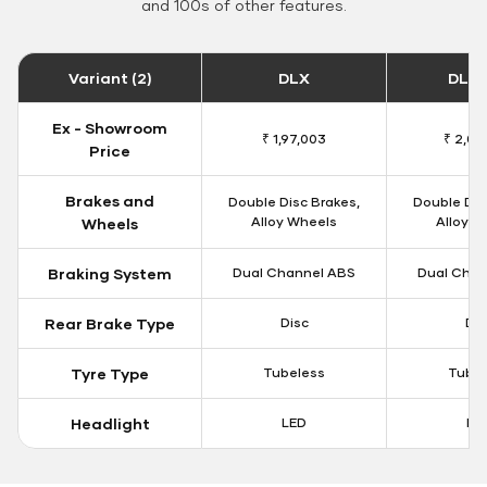
and 100s of other features.
Variant (2)
DLX
DLX 
Ex - Showroom
₹ 1,97,003
₹ 2,00
Price
Brakes and
Double Disc Brakes,
Double Dis
Alloy Wheels
Alloy W
Wheels
Braking System
Dual Channel ABS
Dual Chan
Rear Brake Type
Disc
Dis
Tyre Type
Tubeless
Tubel
Headlight
LED
LE