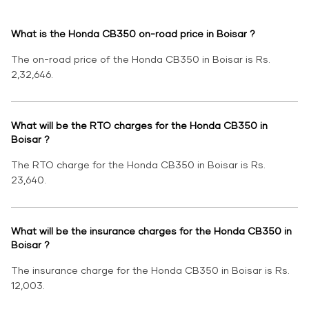
What is the Honda CB350 on-road price in Boisar ?
The on-road price of the Honda CB350 in Boisar is Rs.
2,32,646.
What will be the RTO charges for the Honda CB350 in
Boisar ?
The RTO charge for the Honda CB350 in Boisar is Rs.
23,640.
What will be the insurance charges for the Honda CB350 in
Boisar ?
The insurance charge for the Honda CB350 in Boisar is Rs.
12,003.