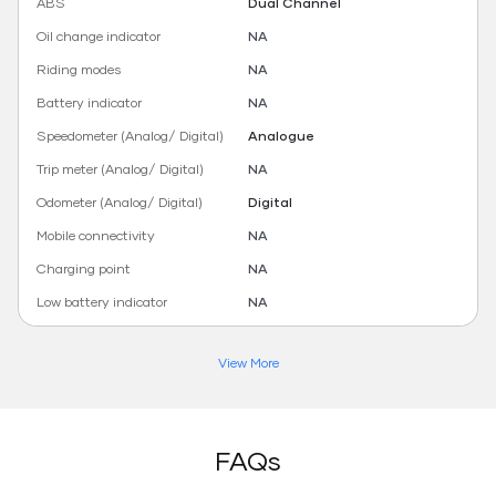
ABS
Dual Channel
Oil change indicator
NA
Riding modes
NA
Battery indicator
NA
Speedometer (Analog/ Digital)
Analogue
Trip meter (Analog/ Digital)
NA
Odometer (Analog/ Digital)
Digital
Mobile connectivity
NA
Charging point
NA
Low battery indicator
NA
View More
FAQs