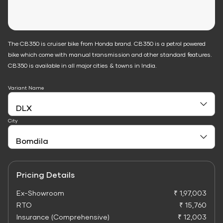
The CB350 is cruiser bike from Honda brand. CB350 is a petrol powered
bike which come with manual transmission and other standard features.
CB350 is available in all major cities & towns in India.
Variant Name
City
Pricing Details
Ex-Showroom
₹ 1,97,003
RTO
₹ 15,760
Insurance (Comprehensive)
₹ 12,003