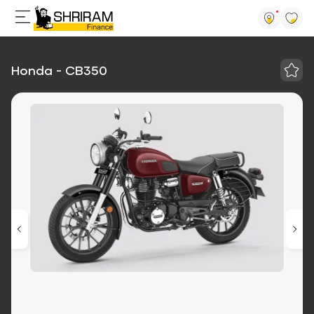
Honda - CB350