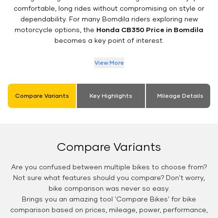
comfortable, long rides without compromising on style or
dependability. For many Bomdila riders exploring new
motorcycle options, the
Honda CB350 Price in Bomdila
becomes a key point of interest.
View More
Compare Variants
Key Highlights
Mileage Details
Compare Variants
Are you confused between multiple bikes to choose from?
Not sure what features should you compare? Don't worry,
bike comparison was never so easy.
Brings you an amazing tool 'Compare Bikes' for bike
comparison based on prices, mileage, power, performance,