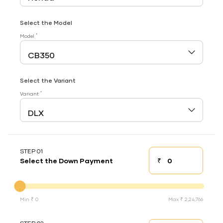
Select the Model
*
Model
Select the Variant
*
Variant
STEP 01
₹
Select the Down Payment
Down payment
Down Payment
Min ₹ 0
Max ₹ 2,24,766