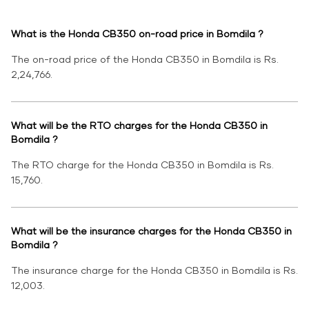
What is the Honda CB350 on-road price in Bomdila ?
The on-road price of the Honda CB350 in Bomdila is Rs.
2,24,766.
What will be the RTO charges for the Honda CB350 in
Bomdila ?
The RTO charge for the Honda CB350 in Bomdila is Rs.
15,760.
What will be the insurance charges for the Honda CB350 in
Bomdila ?
The insurance charge for the Honda CB350 in Bomdila is Rs.
12,003.