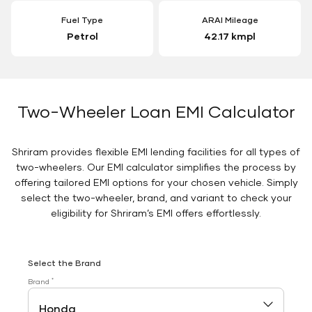
Fuel Type
ARAI Mileage
Petrol
42.17 kmpl
Two-Wheeler Loan EMI Calculator
Shriram provides flexible EMI lending facilities for all types of
two-wheelers. Our EMI calculator simplifies the process by
offering tailored EMI options for your chosen vehicle. Simply
select the two-wheeler, brand, and variant to check your
eligibility for Shriram’s EMI offers effortlessly.
Select the Brand
*
Brand