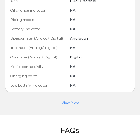
ABS
Dual Channel
Oil change indicator
NA
Riding modes
NA
Battery indicator
NA
Speedometer (Analog/ Digital)
Analogue
Trip meter (Analog/ Digital)
NA
Odometer (Analog/ Digital)
Digital
Mobile connectivity
NA
Charging point
NA
Low battery indicator
NA
View More
FAQs