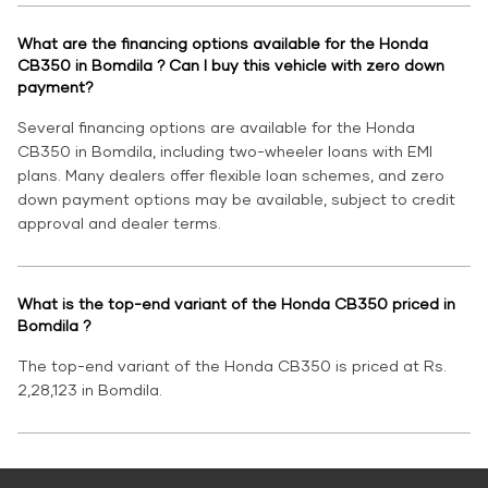
What are the financing options available for the Honda
CB350 in Bomdila ? Can I buy this vehicle with zero down
payment?
Several financing options are available for the Honda
CB350 in Bomdila, including two-wheeler loans with EMI
plans. Many dealers offer flexible loan schemes, and zero
down payment options may be available, subject to credit
approval and dealer terms.
What is the top-end variant of the Honda CB350 priced in
Bomdila ?
The top-end variant of the Honda CB350 is priced at Rs.
2,28,123 in Bomdila.