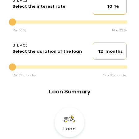
STEP 02
%
Select the interest rate
Interest rate
Interest rate
Min 10 %
Max 30 %
STEP 03
months
Select the duration of the loan
Loan duration
Duration of the loan
Min 12 months
Max 36 months
Loan Summary
Loan