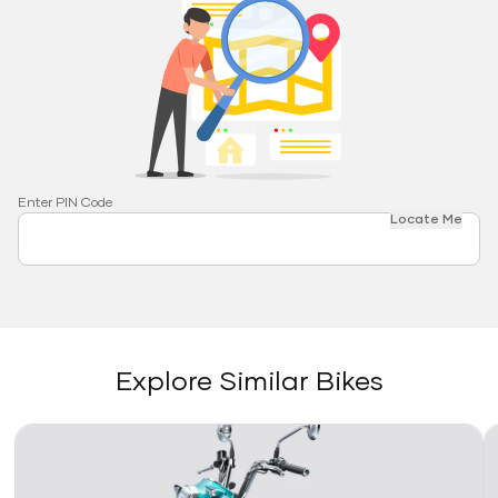
Enter PIN Code
Locate Me
Explore Similar Bikes
Link
Li