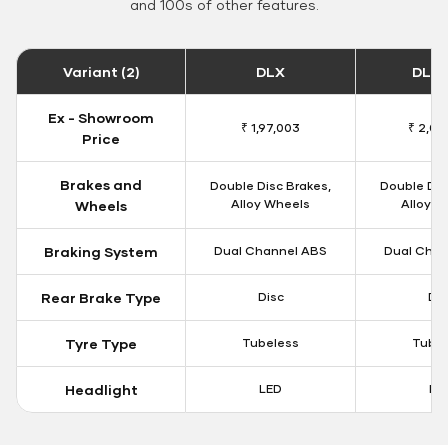
and 100s of other features.
Variant (2)
DLX
DLX 
Ex - Showroom
₹ 1,97,003
₹ 2,00
Price
Brakes and
Double Disc Brakes,
Double Dis
Alloy Wheels
Alloy W
Wheels
Braking System
Dual Channel ABS
Dual Chan
Rear Brake Type
Disc
Dis
Tyre Type
Tubeless
Tubel
Headlight
LED
LE