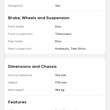
Navigation
Yes
Brake, Wheels and Suspension
Front brake
Disc
Front suspension
Telescopic
Rear brake
Disc
Rear suspension
Hydraulic, Twin Shoc
Dimensions and Chassis
Ground clearance
165 mm
Height
1110 mm
Kerb weight
186 kg
Features