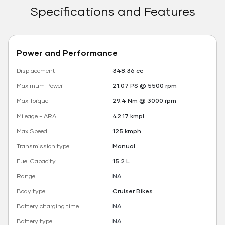
Specifications and Features
Power and Performance
Displacement
348.36 cc
Maximum Power
21.07 PS @ 5500 rpm
Max Torque
29.4 Nm @ 3000 rpm
Mileage - ARAI
42.17 kmpl
Max Speed
125 kmph
Transmission type
Manual
Fuel Capacity
15.2 L
Range
NA
Body type
Cruiser Bikes
Battery charging time
NA
Battery type
NA