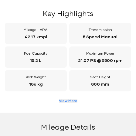
Key Highlights
Mileage - ARAI
Transmission
42.17 kmpl
5 Speed Manual
Fuel Capacity
Maximum Power
15.2 L
21.07 PS @ 5500 rpm
Kerb Weight
Seat Height
186 kg
800 mm
View More
Mileage Details