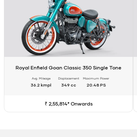
Royal Enfield Goan Classic 350 Single Tone
Avg. Mileage
Displacement
Maximum Power
36.2 kmpl
349 cc
20.48 PS
₹ 2,55,814* Onwards