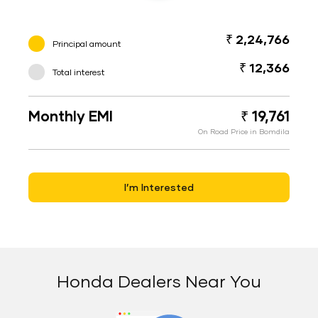
₹ 2,24,766
Principal amount
₹ 12,366
Total interest
Monthly EMI
₹ 19,761
On Road Price in Bomdila
I’m Interested
Honda Dealers Near You