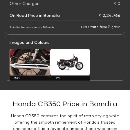
Other Charges
₹ 0
On Road Price in Bomdila
₹ 2,24,766
EMI Starts from ₹ 9,750*
*Indicative final price; may vary. T&C apply
Images and Colours
+11
+50
Colours
Images
Honda CB350 Price in Bomdila
Honda CB350 captures the spirit of retro styling while
offering the smooth refinement of Honda’s trusted
engineering. It is a favourite among those who enjoy