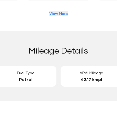
View More
Mileage Details
Fuel Type
ARAI Mileage
Petrol
42.17 kmpl