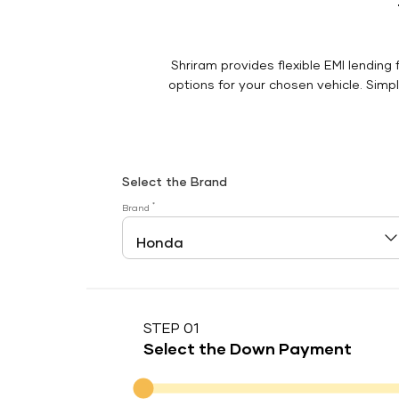
Shriram provides flexible EMI lending 
options for your chosen vehicle. Simply
Select the Brand
*
Brand
STEP 01
Select the Down Payment
Down Payment