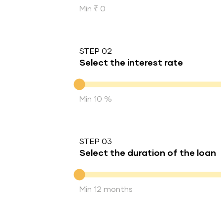
Min ₹ 0
STEP 02
Select the interest rate
Interest rate
Min 10 %
STEP 03
Select the duration of the loan
Duration of the loan
Min 12 months