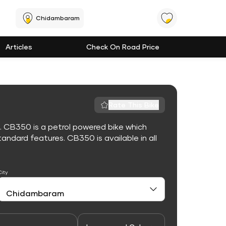
Chidambaram
Articles
Check On Road Price
Rate This Bike
. CB350 is a petrol powered bike which
ndard features. CB350 is available in all
City