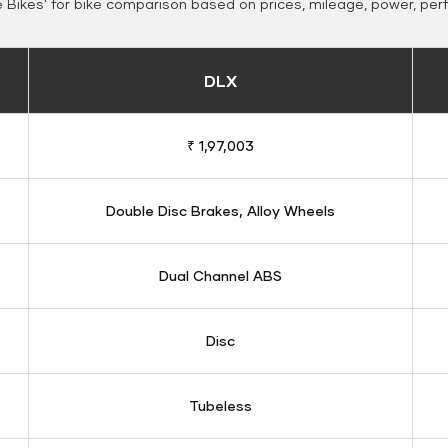
Bikes' for bike comparison based on prices, mileage, power, per
DLX
₹ 1,97,003
Double Disc Brakes, Alloy Wheels
Dual Channel ABS
Disc
Tubeless