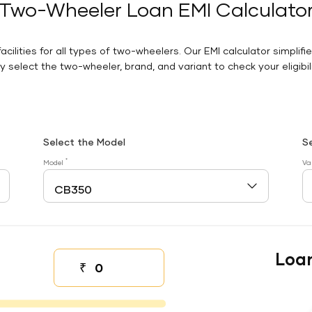
Two-Wheeler Loan EMI Calculato
facilities for all types of two-wheelers. Our EMI calculator simplifi
 select the two-wheeler, brand, and variant to check your eligibilit
Select the Model
S
*
Model
Va
Loa
₹
Down payment