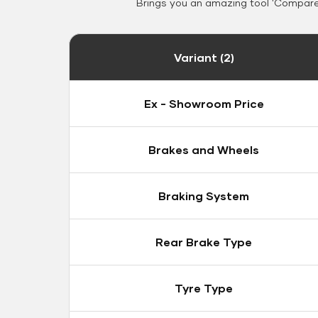
Brings you an amazing tool 'Compare 
Variant (2)
Ex - Showroom Price
Brakes and Wheels
Braking System
Rear Brake Type
Tyre Type