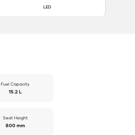
LED
Fuel Capacity
15.2 L
Seat Height
800 mm