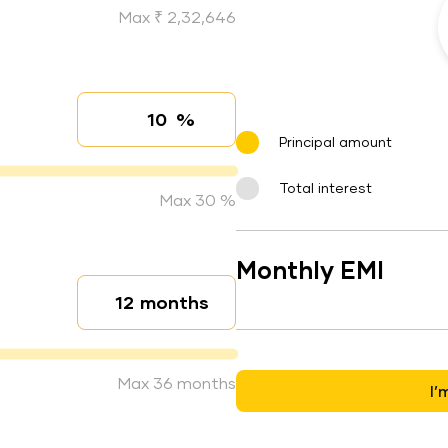
Max ₹ 2,32,646
%
Interest rate
Principal amount
Total interest
Max 30 %
Monthly EMI
months
Loan duration
Max 36 months
I’