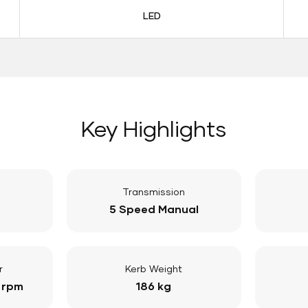
LED
Key Highlights
Transmission
5 Speed Manual
r
Kerb Weight
 rpm
186 kg