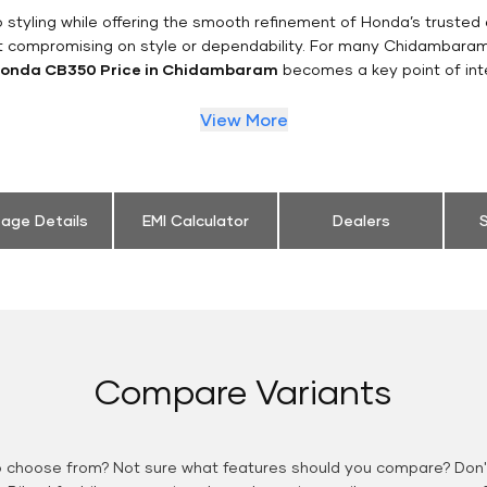
styling while offering the smooth refinement of Honda’s trusted 
t compromising on style or dependability. For many Chidambaram
onda CB350 Price in Chidambaram
becomes a key point of int
View More
eage Details
EMI Calculator
Dealers
S
Compare Variants
o choose from? Not sure what features should you compare? Don't