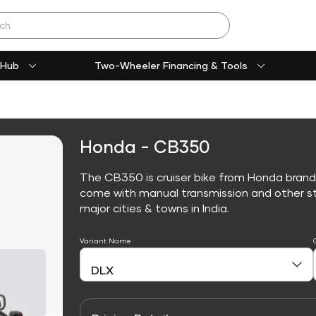
 Hub
Two-Wheeler Financing & Tools
Honda - CB350
The CB350 is cruiser bike from Honda brand
come with manual transmission and other sta
major cities & towns in India.
Variant Name