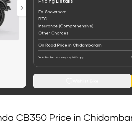
Pricing Details
Ex-Showroom
RTO
Insurance (Comprehensive)
Other Charges
On Road Price in Chidambaram
*Indicative final price; may vary. T&C apply
Wishlist Bike
da CB350 Price in Chidamb