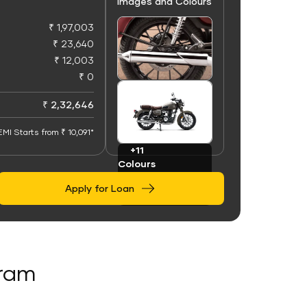
Images and Colours
₹ 1,97,003
₹ 23,640
₹ 12,003
₹ 0
+50
Images
₹ 2,32,646
EMI Starts from ₹ 10,091*
+11
Colours
Apply for Loan
aram