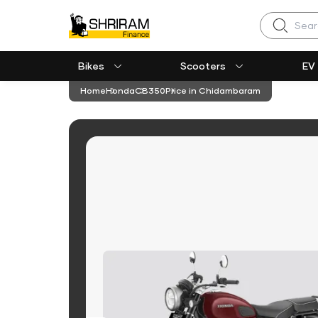
Search
Bikes
Scooters
EV
Home
Honda
CB350
Price in Chidambaram