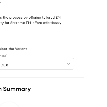
r
es the process by offering tailored EMI
y for Shriram’s EMI offers effortlessly.
elect the Variant
*
riant
n Summary