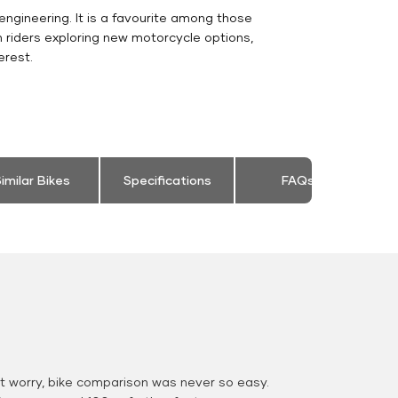
engineering. It is a favourite among those
 riders exploring new motorcycle options,
erest.
imilar Bikes
Specifications
FAQs
 worry, bike comparison was never so easy.