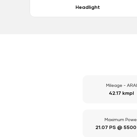
Headlight
Mileage - ARAI
42.17 kmpl
Maximum Powe
21.07 PS @ 5500