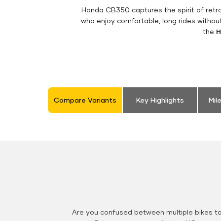
Honda CB350 captures the spirit of retro 
who enjoy comfortable, long rides withou
the
H
Compare Variants
Key Highlights
Mil
Are you confused between multiple bikes t