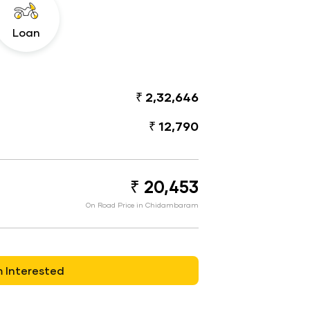
Loan
₹ 2,32,646
₹ 12,790
₹ 20,453
On Road Price in Chidambaram
m Interested