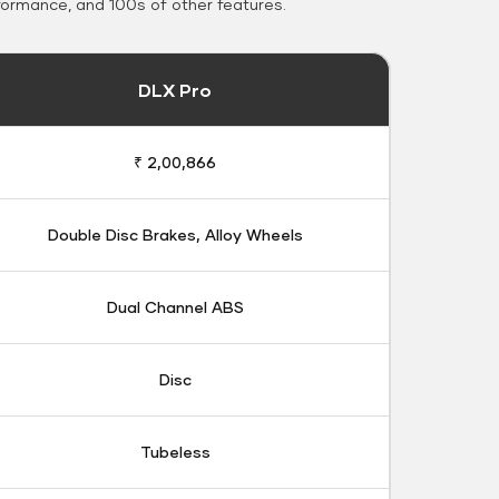
formance, and 100s of other features.
DLX Pro
₹ 2,00,866
Double Disc Brakes, Alloy Wheels
Dual Channel ABS
Disc
Tubeless