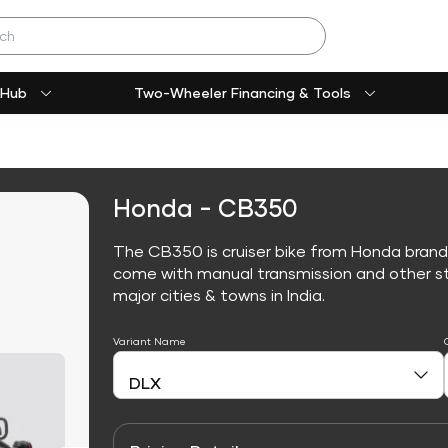
 Hub
Two-Wheeler Financing & Tools
Honda - CB350
The CB350 is cruiser bike from Honda brand
come with manual transmission and other sta
major cities & towns in India.
Variant Name