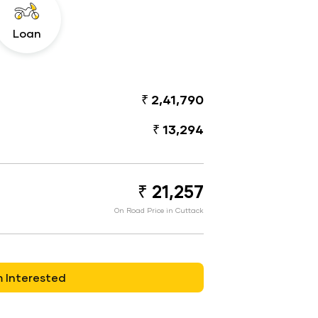
Loan
₹ 2,41,790
₹ 13,294
₹ 21,257
On Road Price in Cuttack
m Interested