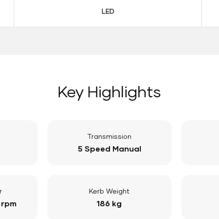
LED
Key Highlights
Transmission
5 Speed Manual
r
Kerb Weight
 rpm
186 kg