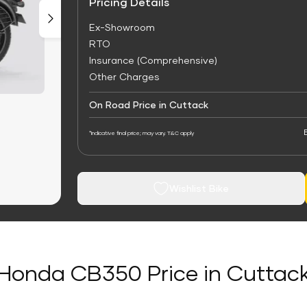
Pricing Details
Ex-Showroom
RTO
Insurance (Comprehensive)
Other Charges
On Road Price in Cuttack
*Indicative final price; may vary. T&C apply
Wishlist Bike
Honda CB350 Price in Cuttac