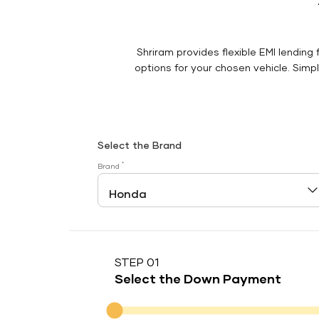
Shriram provides flexible EMI lending 
options for your chosen vehicle. Simply
Select the Brand
*
Brand
STEP 01
Select the Down Payment
Down Payment