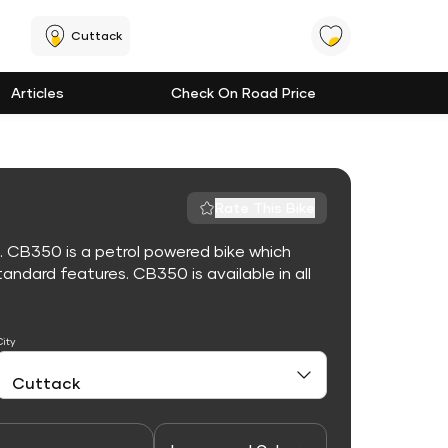
Cuttack
Articles
Check On Road Price
Rate This Bike
. CB350 is a petrol powered bike which
ndard features. CB350 is available in all
City