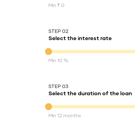
Min ₹ 0
STEP 02
Select the interest rate
Interest rate
Min 10 %
STEP 03
Select the duration of the loan
Duration of the loan
Min 12 months