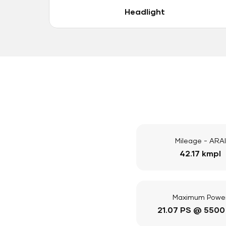
Headlight
Mileage - ARAI
42.17 kmpl
Maximum Powe
21.07 PS @ 5500