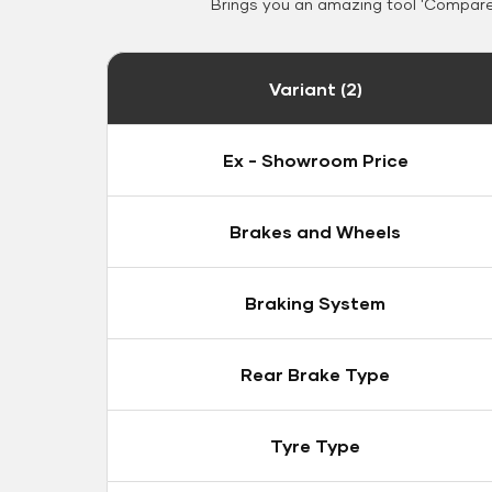
Brings you an amazing tool 'Compare 
Variant (2)
Ex - Showroom Price
Brakes and Wheels
Braking System
Rear Brake Type
Tyre Type