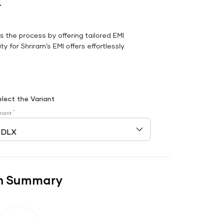
r
es the process by offering tailored EMI
y for Shriram’s EMI offers effortlessly.
elect the Variant
*
riant
n Summary