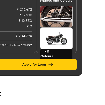
Images and Colours
₹ 2,16,472
₹ 12,988
₹ 12,330
₹ 0
+50
Images
₹ 2,41,790
EMI Starts from ₹ 10,488*
+11
Colours
Apply for Loan
k