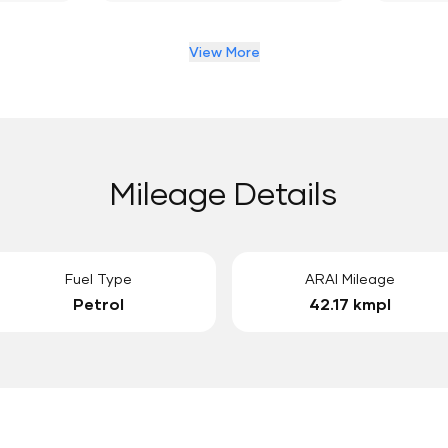
View More
Mileage Details
Fuel Type
ARAI Mileage
Petrol
42.17 kmpl