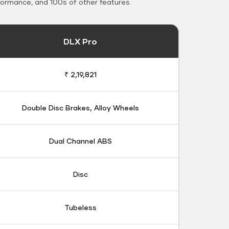
formance, and 100s of other features.
DLX Pro
₹ 2,19,821
Double Disc Brakes, Alloy Wheels
Dual Channel ABS
Disc
Tubeless