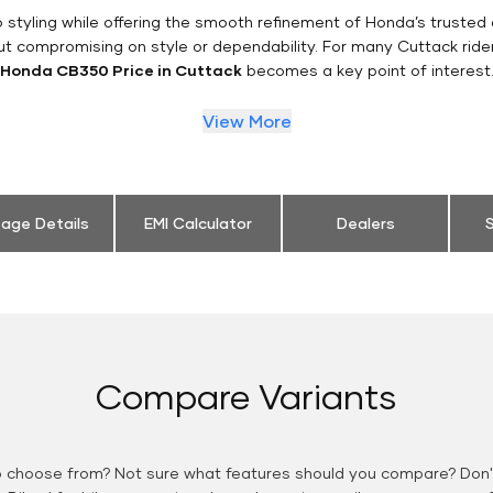
styling while offering the smooth refinement of Honda’s trusted 
ut compromising on style or dependability. For many Cuttack ride
Honda CB350 Price in Cuttack
becomes a key point of interest
View More
eage Details
EMI Calculator
Dealers
S
Compare Variants
o choose from? Not sure what features should you compare? Don't