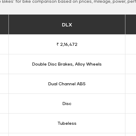
Bikes' for bike comparison based on prices, mileage, power, per
DLX
₹ 2,16,472
Double Disc Brakes, Alloy Wheels
Dual Channel ABS
Disc
Tubeless