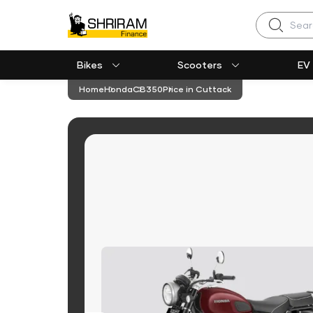
Search
Bikes
Scooters
EV
Home
Honda
CB350
Price in Cuttack