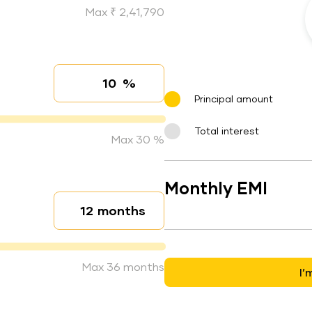
Max ₹ 2,41,790
%
Interest rate
Principal amount
Total interest
Max 30 %
Monthly EMI
months
Loan duration
Max 36 months
I’