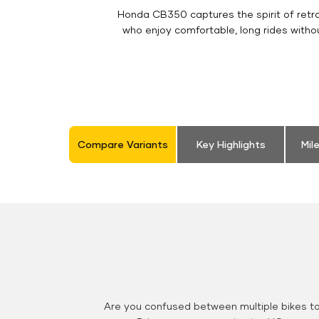
Honda CB350 captures the spirit of retro 
who enjoy comfortable, long rides witho
Compare Variants
Key Highlights
Mil
Are you confused between multiple bikes t