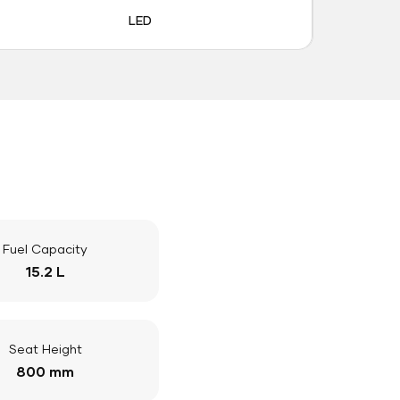
LED
Fuel Capacity
15.2 L
Seat Height
800 mm