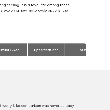
engineering. It is a favourite among those
rs exploring new motorcycle options, the
.
imilar Bikes
Specifications
FAQs
 worry, bike comparison was never so easy.