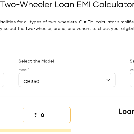
Two-Wheeler Loan EMI Calculato
facilities for all types of two-wheelers. Our EMI calculator simplifi
 select the two-wheeler, brand, and variant to check your eligibilit
Select the Model
S
*
Model
Va
Loa
₹
Down payment