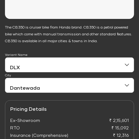
The CB350 is cruiser bike from Honda brand. CB350 is a petrol powered
bike which come with manual transmission and other standard features.
CB350 is available in all major cities & towns in India.
Variant Name
City
Pricing Details
Ex-Showroom
₹ 2,15,601
RTO
₹ 15,092
Insurance (Comprehensive)
₹ 12,316