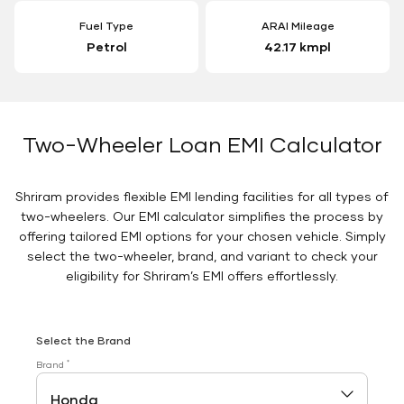
Fuel Type
ARAI Mileage
Petrol
42.17 kmpl
Two-Wheeler Loan EMI Calculator
Shriram provides flexible EMI lending facilities for all types of
two-wheelers. Our EMI calculator simplifies the process by
offering tailored EMI options for your chosen vehicle. Simply
select the two-wheeler, brand, and variant to check your
eligibility for Shriram’s EMI offers effortlessly.
Select the Brand
*
Brand