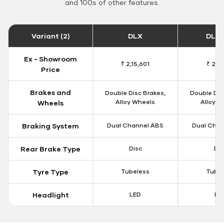
and 100s of other features.
Variant (2)
DLX
DLX 
Ex - Showroom
₹ 2,15,601
₹ 2,18
Price
Brakes and
Double Disc Brakes,
Double Dis
Alloy Wheels
Alloy W
Wheels
Braking System
Dual Channel ABS
Dual Chan
Rear Brake Type
Disc
Dis
Tyre Type
Tubeless
Tubel
Headlight
LED
LE