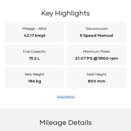
Key Highlights
Mileage - ARAI
Transmission
42.17 kmpl
5 Speed Manual
Fuel Capacity
Maximum Power
15.2 L
21.07 PS @ 5500 rpm
Kerb Weight
Seat Height
186 kg
800 mm
View More
Mileage Details