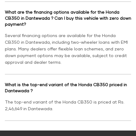
What are the financing options available for the Honda
CB350 in Dantewada ? Can I buy this vehicle with zero down
payment?
Several financing options are available for the Honda
CB350 in Dantewada, including two-wheeler loans with EMI
plans. Many dealers offer flexible loan schemes, and zero
down payment options may be available, subject to credit
approval and dealer terms.
What is the top-end variant of the Honda CB350 priced in
Dantewada ?
The top-end variant of the Honda CB350 is priced at Rs.
2,46,649 in Dantewada.