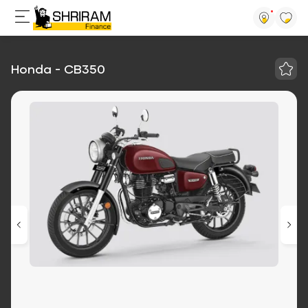
Honda - CB350