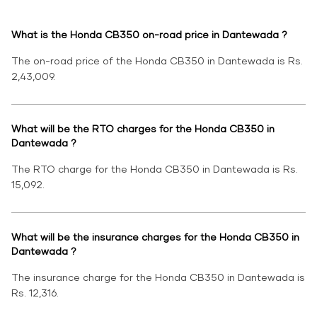
What is the Honda CB350 on-road price in Dantewada ?
The on-road price of the Honda CB350 in Dantewada is Rs.
2,43,009.
What will be the RTO charges for the Honda CB350 in
Dantewada ?
The RTO charge for the Honda CB350 in Dantewada is Rs.
15,092.
What will be the insurance charges for the Honda CB350 in
Dantewada ?
The insurance charge for the Honda CB350 in Dantewada is
Rs. 12,316.