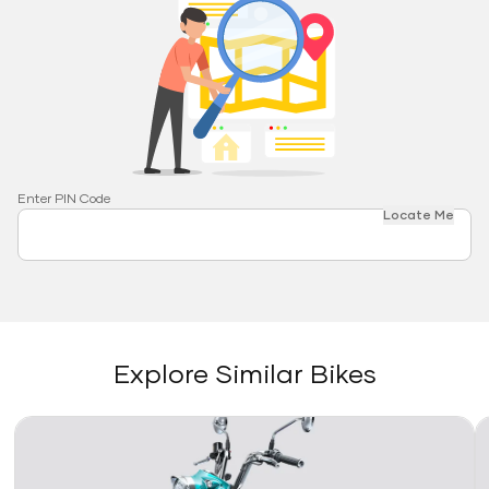
Enter PIN Code
Locate Me
Explore Similar Bikes
Link
Li