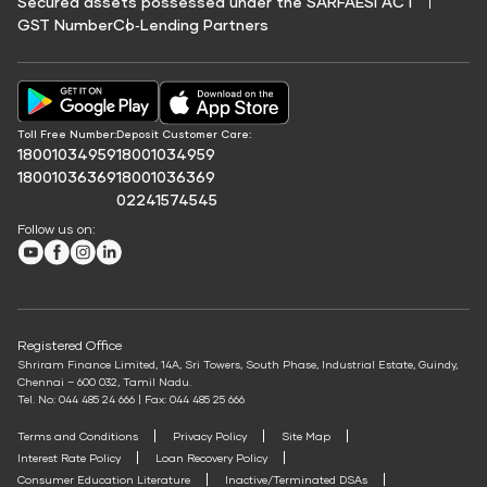
Secured assets possessed under the SARFAESI ACT
Savings Calculator
Credit Score For Fuel Finance
GST Number
Co‑Lending Partners
Education Fees Pay
EV Charging Station Finance
Protection Plan
Annuity Calculator
Credit Score for Commercial Vehicle Loans
Solar Panel Finance
Pay Loan EMI
SWP Calculator
Shriram Life Cashback Term Plan
Credit Score for Vehicle Insurance Finance
FIP/RD Installment pay
Post Office FD Calculator
Shriram Life Comprehensive Cancer Care Plan
UPI
Credit Score for Challan Discounting
Home Loan Part Pre Payment Calculator
Toll Free Number:
Deposit Customer Care:
Shriram Life Online Term Plan
Credit Score for Commercial Goods Vehicle Finance
18001034959
18001034959
Mutual Fund Returns Calculator
Shriram Life Family Protection Plan
18001036369
18001036369
Credit Score for Tyre Finance
02241574545
ROI Calculator
Shriram Life Flexi Shield Plan
Credit Score for Business Loans
Follow us on:
Future Value Calculator
Credit Score for Passenger Commercial Vehicle Finance
Youtube
Facebook
Instagram
LinkedIn
Personal Loan Eligibility Calculator
Credit Score for Tax Finance
Atal Pension Yojana Calculator
Free Credit Score
ELSS Calculator
Registered Office
Mudra Loan EMI Calculator
Shriram Finance Limited, 14A, Sri Towers, South Phase, Industrial Estate, Guindy,
Chennai – 600 032, Tamil Nadu.
Down Payment Calculator
Tel. No: 044 485 24 666 | Fax: 044 485 25 666
Student Loan Calculator
Terms and Conditions
Privacy Policy
Site Map
Interest Rate Policy
Loan Recovery Policy
Agri Loan EMI Calculator
Consumer Education Literature
Inactive/Terminated DSAs