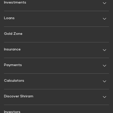
Investments
Fixed Deposit
Loans
Digital FD
FD Calculator
Personal Use
Gold Zone
Personal Loan
FD Interest rate
FD Schemes
Two-Wheeler Loan
Insurance
Fixed Investment Plan
Gold Loan
FIP Calculator
General Insurance
Used Car Loan
Payments
Motor Insurance
Commercial Use
BBPS
Four Wheeler Insurance
Commercial Vehicle Loans
Calculators
Shri Aarambh Loan
Two Wheeler Insurance
Recharges
Commercial Goods Vehicle Finance
Mobile Recharge
Interest Calculator
Passenger Carrying Commercial vehicle (PCCV) Insurance
Discover Shriram
Passenger Commercial Vehicle Finance
Mobile Postpaid Bill Payment
SIP Calculator
Goods carrying Commercial Vehicle Insurance
Tractor & Farm Equipment Loan
Landline Bill Payment
Home loan calculator
About Us
Non Motor Insurance
Investors
Construction Equipment Loan
DTH Recharge