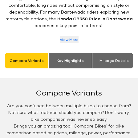
comfortable, long rides without compromising on style or
dependability. For many Dantewada riders exploring new
motorcycle options, the
Honda CB350 Price in Dantewada
becomes a key point of interest.
View More
Compare Variants
Key Highlights
Mileage Details
Compare Variants
Are you confused between multiple bikes to choose from?
Not sure what features should you compare? Don't worry,
bike comparison was never so easy.
Brings you an amazing tool 'Compare Bikes' for bike
comparison based on prices, mileage, power, performance,