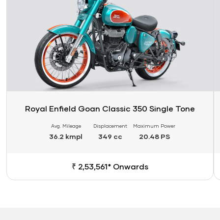
Royal Enfield Goan Classic 350 Single Tone
Avg. Mileage
Displacement
Maximum Power
36.2 kmpl
349 cc
20.48 PS
₹ 2,53,561* Onwards