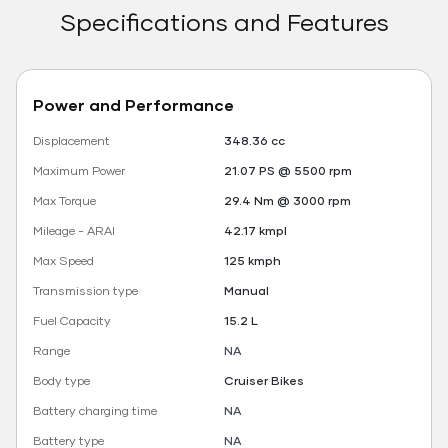
Specifications and Features
Power and Performance
Displacement
348.36 cc
Maximum Power
21.07 PS @ 5500 rpm
Max Torque
29.4 Nm @ 3000 rpm
Mileage - ARAI
42.17 kmpl
Max Speed
125 kmph
Transmission type
Manual
Fuel Capacity
15.2 L
Range
NA
Body type
Cruiser Bikes
Battery charging time
NA
Battery type
NA