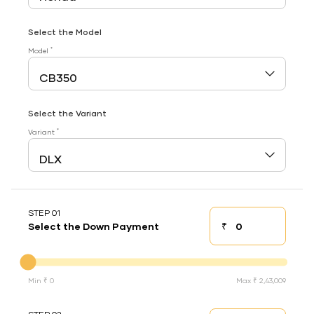
Select the Model
*
Model
Select the Variant
*
Variant
STEP 01
₹
Select the Down Payment
Down payment
Down Payment
Min ₹ 0
Max ₹ 2,43,009