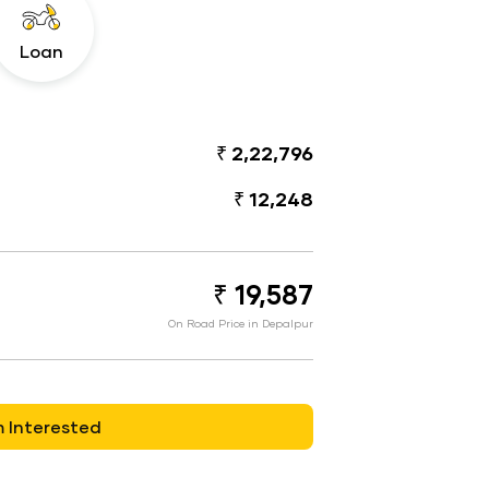
Loan
₹ 2,22,796
₹ 12,248
₹ 19,587
On Road Price in Depalpur
m Interested