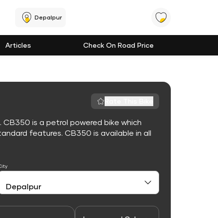
Depalpur
Articles
Check On Road Price
Rate This Bike
. CB350 is a petrol powered bike which
ndard features. CB350 is available in all
City