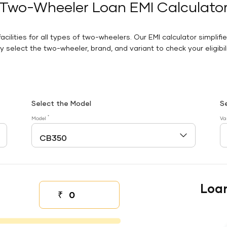
Two-Wheeler Loan EMI Calculato
facilities for all types of two-wheelers. Our EMI calculator simplifi
 select the two-wheeler, brand, and variant to check your eligibilit
Select the Model
S
*
Model
Va
Loa
₹
Down payment