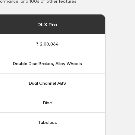
formance, and 100s of other features.
DLX Pro
₹ 2,00,064
Double Disc Brakes, Alloy Wheels
Dual Channel ABS
Disc
Tubeless