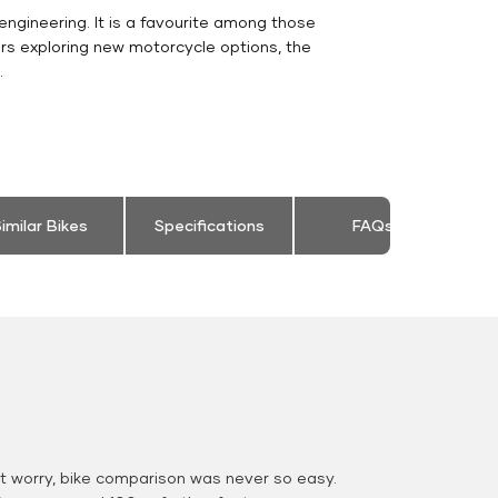
engineering. It is a favourite among those
rs exploring new motorcycle options, the
.
imilar Bikes
Specifications
FAQs
 worry, bike comparison was never so easy.