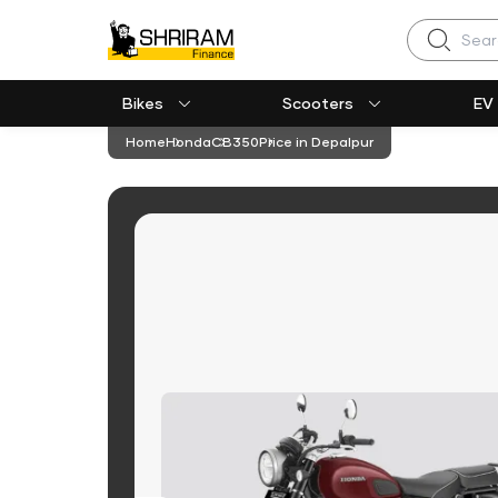
Search
Bikes
Scooters
EV
Home
Honda
CB350
Price in Depalpur