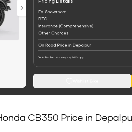
Pricing Details
Ex-Showroom
RTO
Insurance (Comprehensive)
Other Charges
On Road Price in Depalpur
*Indicative final price; may vary. T&C apply
Wishlist Bike
Honda CB350 Price in Depalpu