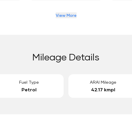
View More
Mileage Details
Fuel Type
ARAI Mileage
Petrol
42.17 kmpl