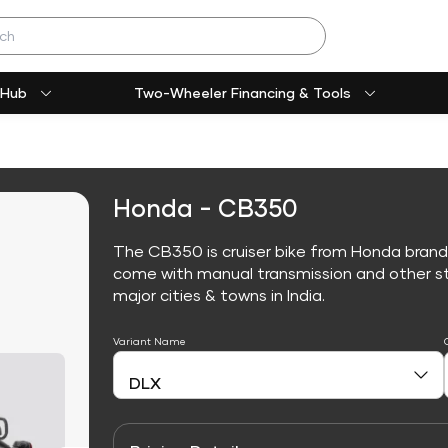
 Hub
Two-Wheeler Financing & Tools
Honda - CB350
The CB350 is cruiser bike from Honda brand
come with manual transmission and other sta
major cities & towns in India.
Variant Name