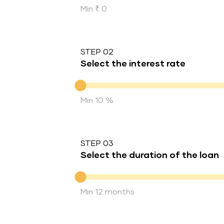
Min ₹ 0
STEP 02
Select the interest rate
Interest rate
Min 10 %
STEP 03
Select the duration of the loan
Duration of the loan
Min 12 months