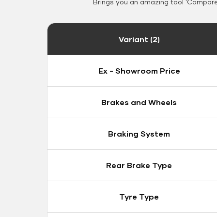
Brings you an amazing tool 'Compare 
Variant (2)
Ex - Showroom Price
Brakes and Wheels
Braking System
Rear Brake Type
Tyre Type