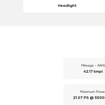
Headlight
Mileage - ARAI
42.17 kmpl
Maximum Powe
21.07 PS @ 5500