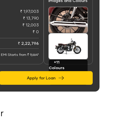
Images and Colours
₹ 1,97,003
₹ 13,790
₹ 12,003
₹ 0
+50
Images
₹ 2,22,796
EMI Starts from ₹ 9,664*
+11
Colours
Apply for Loan
r