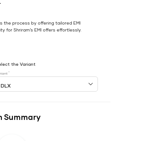
r
es the process by offering tailored EMI
y for Shriram’s EMI offers effortlessly.
elect the Variant
*
riant
n Summary