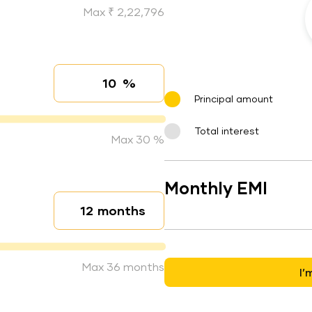
Max ₹ 2,22,796
%
Interest rate
Principal amount
Total interest
Max 30 %
Monthly EMI
months
Loan duration
Max 36 months
I’