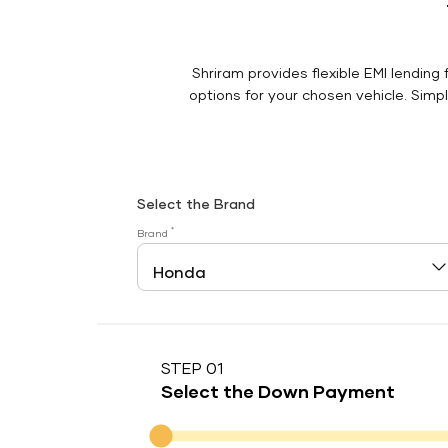
Shriram provides flexible EMI lending 
options for your chosen vehicle. Simply
Select the Brand
*
Brand
STEP 01
Select the Down Payment
Down Payment