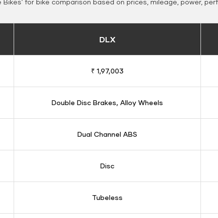
Bikes' for bike comparison based on prices, mileage, power, per
DLX
₹ 1,97,003
Double Disc Brakes, Alloy Wheels
Dual Channel ABS
Disc
Tubeless