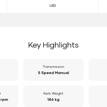
LED
Key Highlights
Transmission
5 Speed Manual
r
Kerb Weight
 rpm
186 kg