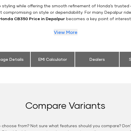
styling while offering the smooth refinement of Honda’s trusted 
t compromising on style or dependability. For many Depalpur ride
Honda CB350 Price in Depalpur
becomes a key point of interest
View More
eage Details
EMI Calculator
Dealers
S
Compare Variants
o choose from? Not sure what features should you compare? Don't