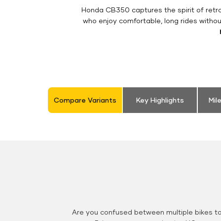
Honda CB350 captures the spirit of retro 
who enjoy comfortable, long rides withou
Compare Variants
Key Highlights
Mil
Are you confused between multiple bikes t