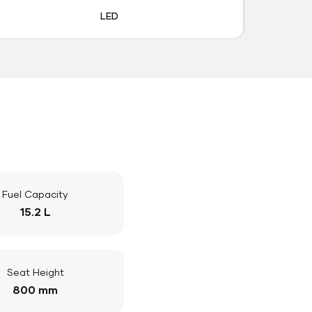
LED
Fuel Capacity
15.2 L
Seat Height
800 mm