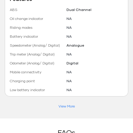
ABS
Dual Channel
Oil change indicator
NA
Riding modes
NA
Battery indicator
NA
Speedometer (Analog/ Digital)
Analogue
Trip meter (Analog/ Digital)
NA
Odometer (Analog/ Digital)
Digital
Mobile connectivity
NA
Charging point
NA
Low battery indicator
NA
View More
FAQs