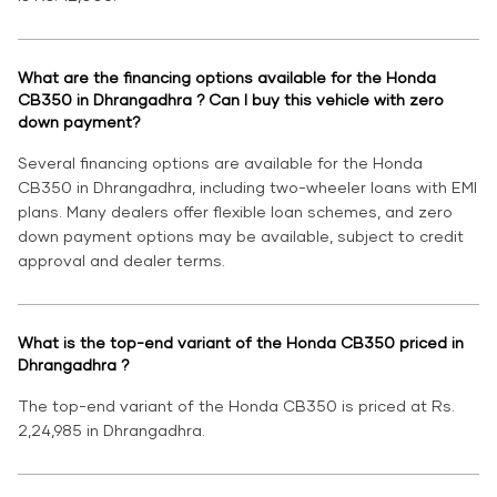
What are the financing options available for the Honda
CB350 in Dhrangadhra ? Can I buy this vehicle with zero
down payment?
Several financing options are available for the Honda
CB350 in Dhrangadhra, including two-wheeler loans with EMI
plans. Many dealers offer flexible loan schemes, and zero
down payment options may be available, subject to credit
approval and dealer terms.
What is the top-end variant of the Honda CB350 priced in
Dhrangadhra ?
The top-end variant of the Honda CB350 is priced at Rs.
2,24,985 in Dhrangadhra.