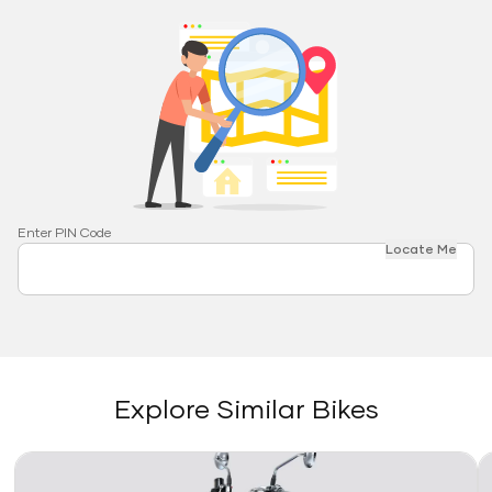
Enter PIN Code
Locate Me
Explore Similar Bikes
Link
Li