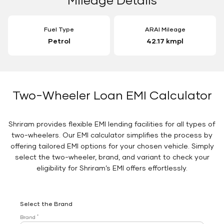
Fuel Type
ARAI Mileage
Petrol
42.17 kmpl
Two-Wheeler Loan EMI Calculator
Shriram provides flexible EMI lending facilities for all types of
two-wheelers. Our EMI calculator simplifies the process by
offering tailored EMI options for your chosen vehicle. Simply
select the two-wheeler, brand, and variant to check your
eligibility for Shriram’s EMI offers effortlessly.
Select the Brand
*
Brand