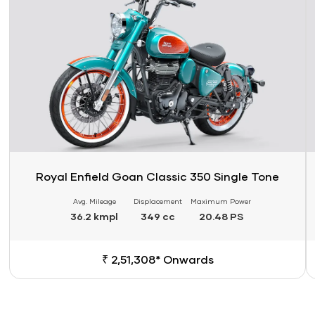
Royal Enfield Goan Classic 350 Single Tone
Avg. Mileage
Displacement
Maximum Power
36.2 kmpl
349 cc
20.48 PS
₹ 2,51,308* Onwards