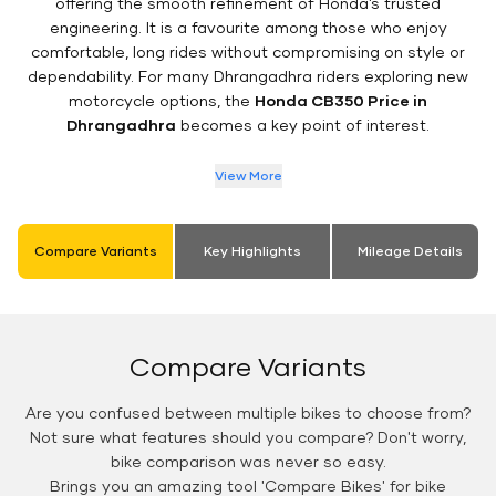
offering the smooth refinement of Honda’s trusted
engineering. It is a favourite among those who enjoy
comfortable, long rides without compromising on style or
dependability. For many Dhrangadhra riders exploring new
motorcycle options, the
Honda CB350 Price in
Dhrangadhra
becomes a key point of interest.
View More
Compare Variants
Key Highlights
Mileage Details
Compare Variants
Are you confused between multiple bikes to choose from?
Not sure what features should you compare? Don't worry,
bike comparison was never so easy.
Brings you an amazing tool 'Compare Bikes' for bike