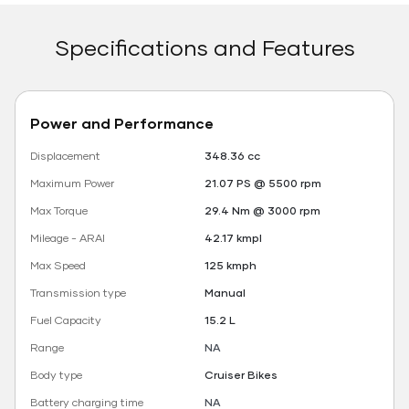
Specifications and Features
Power and Performance
Displacement
348.36 cc
Maximum Power
21.07 PS @ 5500 rpm
Max Torque
29.4 Nm @ 3000 rpm
Mileage - ARAI
42.17 kmpl
Max Speed
125 kmph
Transmission type
Manual
Fuel Capacity
15.2 L
Range
NA
Body type
Cruiser Bikes
Battery charging time
NA