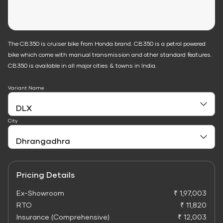
The CB350 is cruiser bike from Honda brand. CB350 is a petrol powered
bike which come with manual transmission and other standard features.
CB350 is available in all major cities & towns in India.
Variant Name
City
Pricing Details
Ex-Showroom
₹ 1,97,003
RTO
₹ 11,820
Insurance (Comprehensive)
₹ 12,003