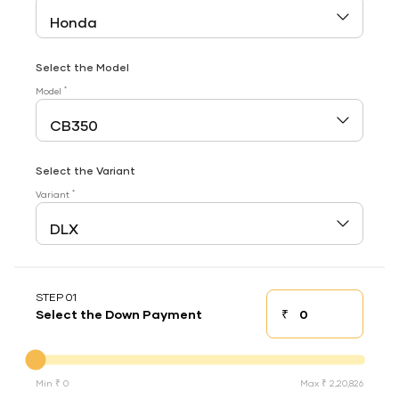
Select the Model
*
Model
Select the Variant
*
Variant
STEP 01
₹
Select the Down Payment
Down payment
Down Payment
Min ₹ 0
Max ₹ 2,20,826