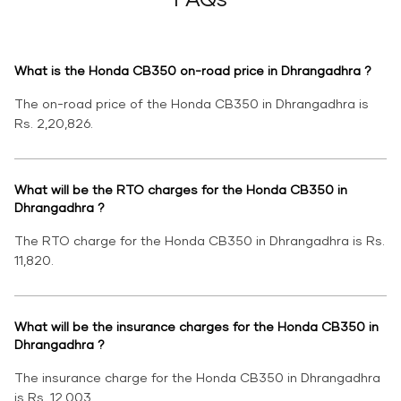
What is the Honda CB350 on-road price in Dhrangadhra ?
The on-road price of the Honda CB350 in Dhrangadhra is
Rs. 2,20,826.
What will be the RTO charges for the Honda CB350 in
Dhrangadhra ?
The RTO charge for the Honda CB350 in Dhrangadhra is Rs.
11,820.
What will be the insurance charges for the Honda CB350 in
Dhrangadhra ?
The insurance charge for the Honda CB350 in Dhrangadhra
is Rs. 12,003.