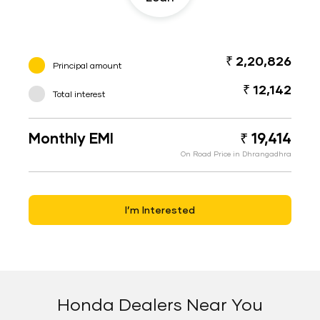
₹ 2,20,826
Principal amount
₹ 12,142
Total interest
Monthly EMI
₹ 19,414
On Road Price in Dhrangadhra
I’m Interested
Honda Dealers Near You