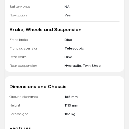
Battery type
NA
Navigation
Yes
Brake, Wheels and Suspension
Front brake
Disc
Front suspension
Telescopic
Rear brake
Disc
Rear suspension
Hydraulic, Twin Shoc
Dimensions and Chassis
Ground clearance
165 mm
Height
1110 mm
Kerb weight
186 kg
Features