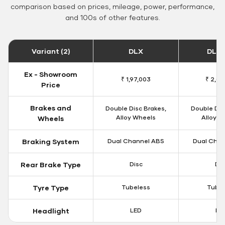
comparison based on prices, mileage, power, performance,
and 100s of other features.
Variant (2)
DLX
DLX 
Ex - Showroom
₹ 1,97,003
₹ 2,00
Price
Brakes and
Double Disc Brakes,
Double Dis
Alloy Wheels
Alloy W
Wheels
Braking System
Dual Channel ABS
Dual Chan
Rear Brake Type
Disc
Dis
Tyre Type
Tubeless
Tubel
Headlight
LED
LE