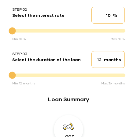
STEP 02
%
Select the interest rate
Interest rate
Interest rate
Min 10 %
Max 30 %
STEP 03
months
Select the duration of the loan
Loan duration
Duration of the loan
Min 12 months
Max 36 months
Loan Summary
Loan