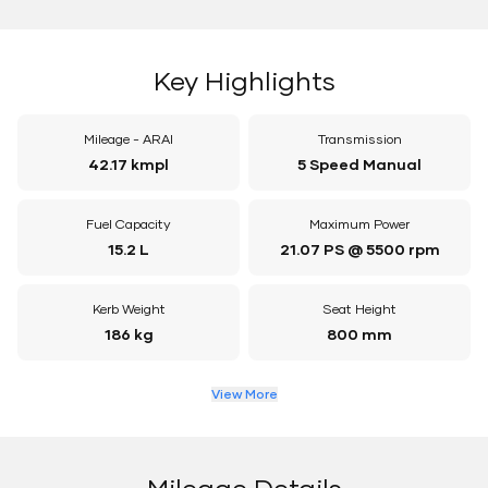
Key Highlights
Mileage - ARAI
Transmission
42.17 kmpl
5 Speed Manual
Fuel Capacity
Maximum Power
15.2 L
21.07 PS @ 5500 rpm
Kerb Weight
Seat Height
186 kg
800 mm
View More
Mileage Details