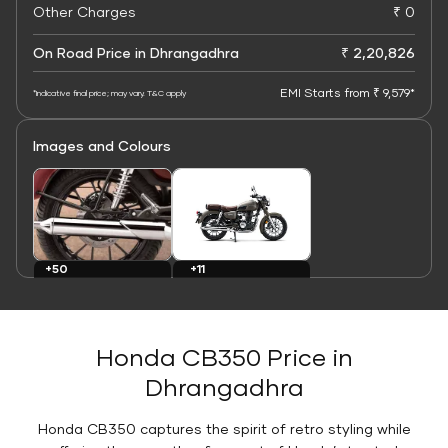
Other Charges
₹ 0
On Road Price in Dhrangadhra
₹ 2,20,826
EMI Starts from ₹ 9,579*
*Indicative final price; may vary. T&C apply
Images and Colours
+11
+50
Colours
Images
Honda CB350 Price in
Dhrangadhra
Honda CB350 captures the spirit of retro styling while