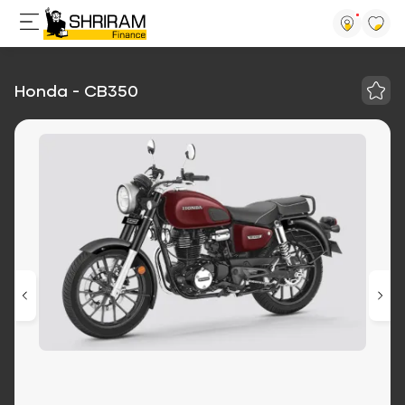
Honda - CB350