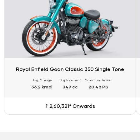
Royal Enfield Goan Classic 350 Single Tone
Avg. Mileage
Displacement
Maximum Power
36.2 kmpl
349 cc
20.48 PS
₹ 2,60,321* Onwards