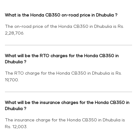
What is the Honda CB350 on-road price in Dhubulia ?
The on-road price of the Honda CB350 in Dhubulia is Rs.
2,28,706.
What will be the RTO charges for the Honda CB350 in
Dhubulia ?
The RTO charge for the Honda CB350 in Dhubulia is Rs.
19,700.
What will be the insurance charges for the Honda CB350 in
Dhubulia ?
The insurance charge for the Honda CB350 in Dhubulia is
Rs. 12,003.