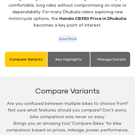
comfortable, long rides without compromising on style or
dependability. For many Dhubulia riders exploring new
motorcycle options, the
Honda CB350 Price in Dhubulia
becomes a key point of interest.
View More
Compare Variants
Key Highlights
Mileage Details
Compare Variants
Are you confused between multiple bikes to choose from?
Not sure what features should you compare? Don't worry,
bike comparison was never so easy.
Brings you an amazing tool 'Compare Bikes' for bike
comparison based on prices, mileage, power, performance,