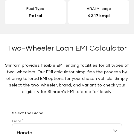
Fuel Type
ARAI Mileage
Petrol
42.17 kmpl
Two-Wheeler Loan EMI Calculator
Shriram provides flexible EMI lending facilities for all types of
two-wheelers. Our EMI calculator simplifies the process by
offering tailored EMI options for your chosen vehicle. Simply
select the two-wheeler, brand, and variant to check your
eligibility for Shriram’s EMI offers effortlessly.
Select the Brand
*
Brand