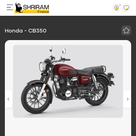
Honda - CB350