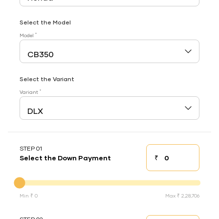
Select the Model
*
Model
Select the Variant
*
Variant
STEP 01
₹
Select the Down Payment
Down payment
Down Payment
Min ₹ 0
Max ₹ 2,28,706