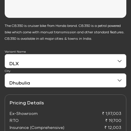
The CB350 is cruiser bike from Honda brand. CB350 is a petrol powered
bike which come with manual transmission and other standard features.
CB350 is available in all major cities & towns in India.
Variant Name
City
Pricing Details
Ex-Showroom
₹ 1,97,003
RTO
₹ 19,700
Insurance (Comprehensive)
₹ 12,003