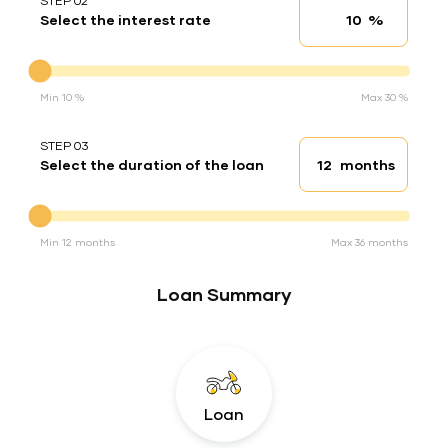
STEP 02
%
Select the interest rate
Interest rate
Interest rate
Min 10 %
Max 30 %
STEP 03
months
Select the duration of the loan
Loan duration
Duration of the loan
Min 12 months
Max 36 months
Loan Summary
Loan