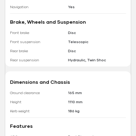
Navigation
Yes
Brake, Wheels and Suspension
Front brake
Disc
Front suspension
Telescopic
Rear brake
Disc
Rear suspension
Hydraulic, Twin Shoc
Dimensions and Chassis
Ground clearance
165 mm
Height
1110 mm
Kerb weight
186 kg
Features