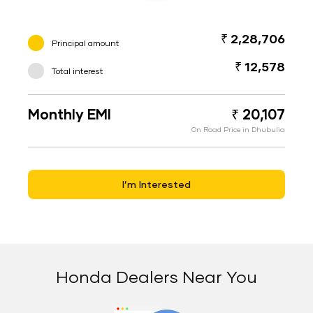
₹ 2,28,706
Principal amount
₹ 12,578
Total interest
Monthly EMI
₹ 20,107
On Road Price in Dhubulia
I’m Interested
Honda Dealers Near You