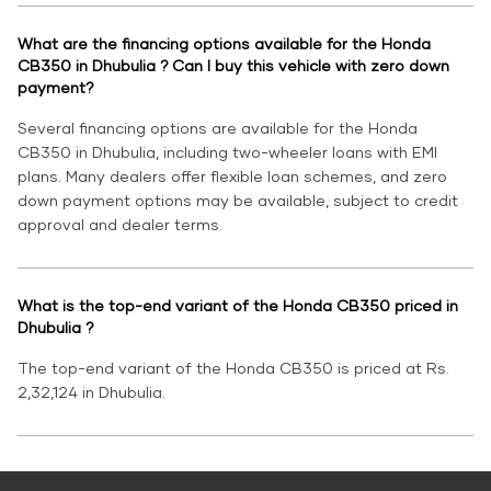
What are the financing options available for the Honda
CB350 in Dhubulia ? Can I buy this vehicle with zero down
payment?
Several financing options are available for the Honda
CB350 in Dhubulia, including two-wheeler loans with EMI
plans. Many dealers offer flexible loan schemes, and zero
down payment options may be available, subject to credit
approval and dealer terms.
What is the top-end variant of the Honda CB350 priced in
Dhubulia ?
The top-end variant of the Honda CB350 is priced at Rs.
2,32,124 in Dhubulia.