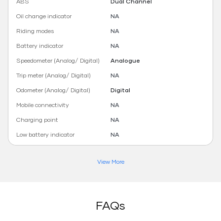
ABS
Dual Channel
Oil change indicator
NA
Riding modes
NA
Battery indicator
NA
Speedometer (Analog/ Digital)
Analogue
Trip meter (Analog/ Digital)
NA
Odometer (Analog/ Digital)
Digital
Mobile connectivity
NA
Charging point
NA
Low battery indicator
NA
View More
FAQs