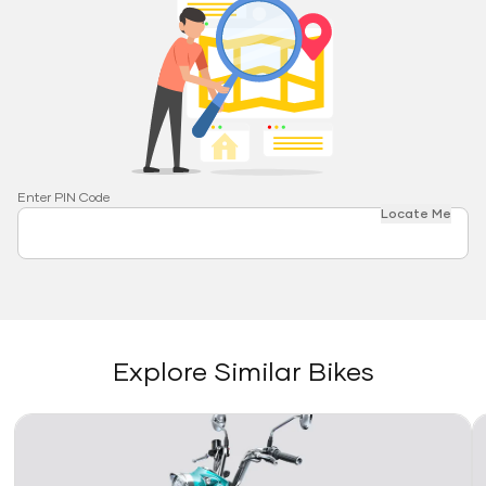
Enter PIN Code
Locate Me
Explore Similar Bikes
Link
Li