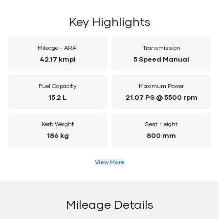
Key Highlights
Mileage - ARAI
Transmission
42.17 kmpl
5 Speed Manual
Fuel Capacity
Maximum Power
15.2 L
21.07 PS @ 5500 rpm
Kerb Weight
Seat Height
186 kg
800 mm
View More
Mileage Details