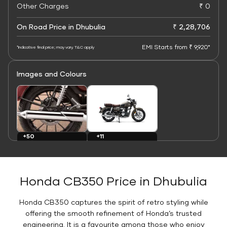
Other Charges
₹ 0
On Road Price in Dhubulia
₹ 2,28,706
EMI Starts from ₹ 9,920*
*Indicative final price; may vary. T&C apply
Images and Colours
+11
+50
Colours
Images
Honda CB350 Price in Dhubulia
Honda CB350 captures the spirit of retro styling while
offering the smooth refinement of Honda’s trusted
engineering. It is a favourite among those who enjoy