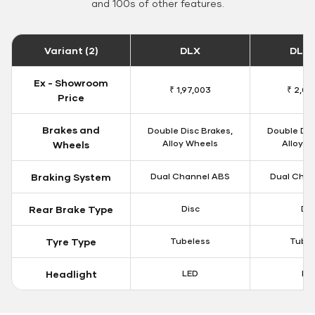
and 100s of other features.
Variant (2)
DLX
DLX 
Ex - Showroom
₹ 1,97,003
₹ 2,00
Price
Brakes and
Double Disc Brakes,
Double Dis
Alloy Wheels
Alloy W
Wheels
Braking System
Dual Channel ABS
Dual Chan
Rear Brake Type
Disc
Dis
Tyre Type
Tubeless
Tubel
Headlight
LED
LE