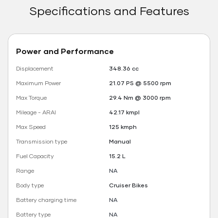
Specifications and Features
Power and Performance
Displacement
348.36 cc
Maximum Power
21.07 PS @ 5500 rpm
Max Torque
29.4 Nm @ 3000 rpm
Mileage - ARAI
42.17 kmpl
Max Speed
125 kmph
Transmission type
Manual
Fuel Capacity
15.2 L
Range
NA
Body type
Cruiser Bikes
Battery charging time
NA
Battery type
NA