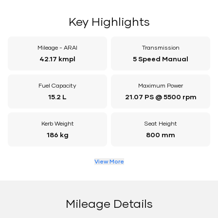
Key Highlights
Mileage - ARAI
Transmission
42.17 kmpl
5 Speed Manual
Fuel Capacity
Maximum Power
15.2 L
21.07 PS @ 5500 rpm
Kerb Weight
Seat Height
186 kg
800 mm
View More
Mileage Details