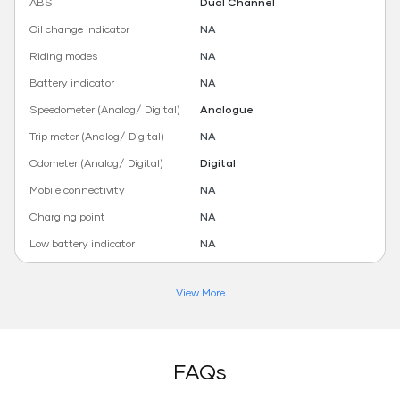
ABS
Dual Channel
Oil change indicator
NA
Riding modes
NA
Battery indicator
NA
Speedometer (Analog/ Digital)
Analogue
Trip meter (Analog/ Digital)
NA
Odometer (Analog/ Digital)
Digital
Mobile connectivity
NA
Charging point
NA
Low battery indicator
NA
View More
FAQs