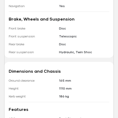
Navigation
Yes
Brake, Wheels and Suspension
Front brake
Disc
Front suspension
Telescopic
Rear brake
Disc
Rear suspension
Hydraulic, Twin Shoc
Dimensions and Chassis
Ground clearance
165 mm
Height
1110 mm
Kerb weight
186 kg
Features