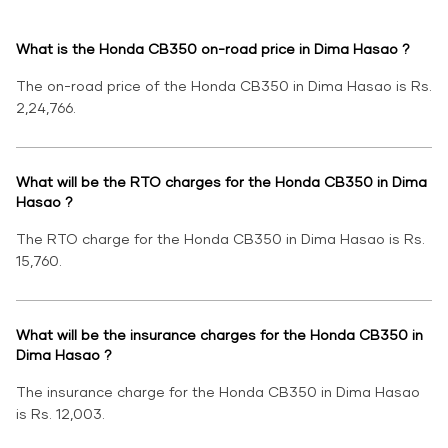
What is the Honda CB350 on-road price in Dima Hasao ?
The on-road price of the Honda CB350 in Dima Hasao is Rs.
2,24,766.
What will be the RTO charges for the Honda CB350 in Dima
Hasao ?
The RTO charge for the Honda CB350 in Dima Hasao is Rs.
15,760.
What will be the insurance charges for the Honda CB350 in
Dima Hasao ?
The insurance charge for the Honda CB350 in Dima Hasao
is Rs. 12,003.