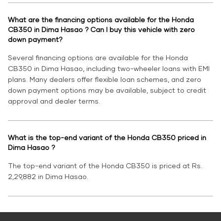
What are the financing options available for the Honda
CB350 in Dima Hasao ? Can I buy this vehicle with zero
down payment?
Several financing options are available for the Honda
CB350 in Dima Hasao, including two-wheeler loans with EMI
plans. Many dealers offer flexible loan schemes, and zero
down payment options may be available, subject to credit
approval and dealer terms.
What is the top-end variant of the Honda CB350 priced in
Dima Hasao ?
The top-end variant of the Honda CB350 is priced at Rs.
2,29,882 in Dima Hasao.