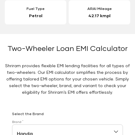
Fuel Type
ARAI Mileage
Petrol
42.17 kmpl
Two-Wheeler Loan EMI Calculator
Shriram provides flexible EMI lending facilities for all types of
two-wheelers. Our EMI calculator simplifies the process by
offering tailored EMI options for your chosen vehicle. Simply
select the two-wheeler, brand, and variant to check your
eligibility for Shriram’s EMI offers effortlessly.
Select the Brand
*
Brand