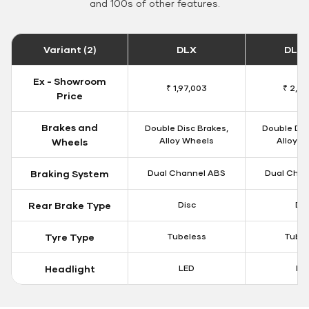
and 100s of other features.
Variant (2)
DLX
DLX 
Ex - Showroom
₹ 1,97,003
₹ 2,01
Price
Brakes and
Double Disc Brakes,
Double Dis
Alloy Wheels
Alloy W
Wheels
Braking System
Dual Channel ABS
Dual Chan
Rear Brake Type
Disc
Dis
Tyre Type
Tubeless
Tubel
Headlight
LED
LE