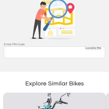
Enter PIN Code
Locate Me
Explore Similar Bikes
Link
Li