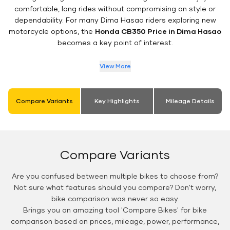
comfortable, long rides without compromising on style or
dependability. For many Dima Hasao riders exploring new
motorcycle options, the
Honda CB350 Price in Dima Hasao
becomes a key point of interest.
View More
Compare Variants
Key Highlights
Mileage Details
Compare Variants
Are you confused between multiple bikes to choose from?
Not sure what features should you compare? Don't worry,
bike comparison was never so easy.
Brings you an amazing tool 'Compare Bikes' for bike
comparison based on prices, mileage, power, performance,