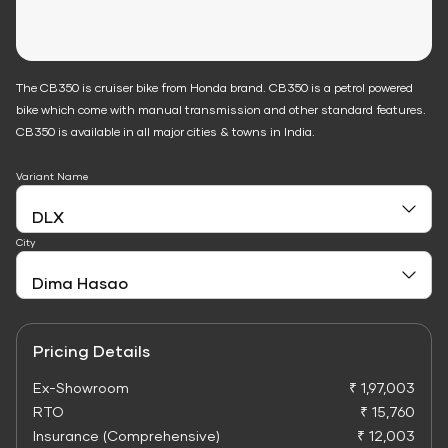
The CB350 is cruiser bike from Honda brand. CB350 is a petrol powered
bike which come with manual transmission and other standard features.
CB350 is available in all major cities & towns in India.
Variant Name
City
Pricing Details
Ex-Showroom
₹ 1,97,003
RTO
₹ 15,760
Insurance (Comprehensive)
₹ 12,003