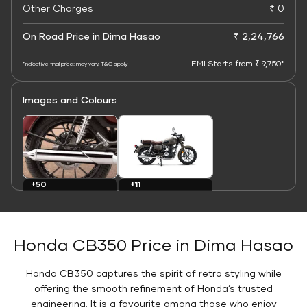
Other Charges
₹ 0
On Road Price in Dima Hasao
₹ 2,24,766
EMI Starts from ₹ 9,750*
*Indicative final price; may vary. T&C apply
Images and Colours
+11
+50
Colours
Images
Honda CB350 Price in Dima Hasao
Honda CB350 captures the spirit of retro styling while
offering the smooth refinement of Honda’s trusted
engineering. It is a favourite among those who enjoy