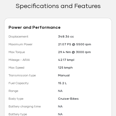
Specifications and Features
Power and Performance
Displacement
348.36 cc
Maximum Power
21.07 PS @ 5500 rpm
Max Torque
29.4 Nm @ 3000 rpm
Mileage - ARAI
42.17 kmpl
Max Speed
125 kmph
Transmission type
Manual
Fuel Capacity
15.2 L
Range
NA
Body type
Cruiser Bikes
Battery charging time
NA
Battery type
NA