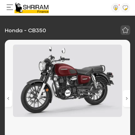
Honda - CB350