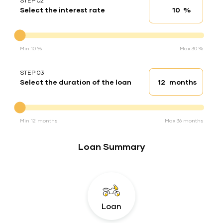
STEP 02
%
Select the interest rate
Interest rate
Interest rate
Min 10 %
Max 30 %
STEP 03
months
Select the duration of the loan
Loan duration
Duration of the loan
Min 12 months
Max 36 months
Loan Summary
Loan