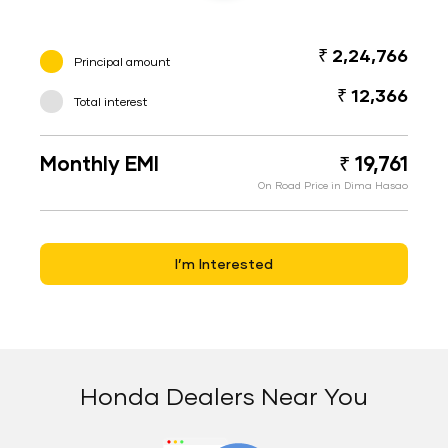
₹ 2,24,766
Principal amount
₹ 12,366
Total interest
Monthly EMI
₹ 19,761
On Road Price in Dima Hasao
I’m Interested
Honda Dealers Near You