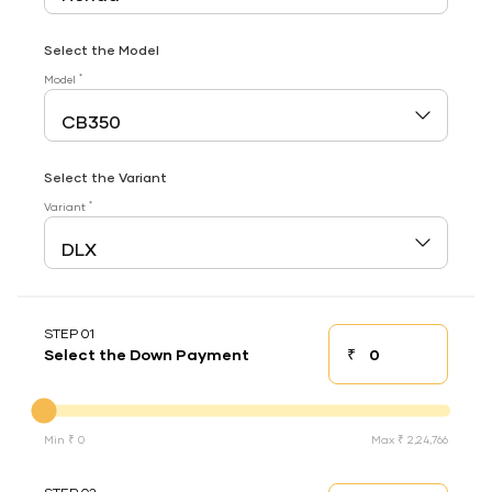
Select the Model
*
Model
Select the Variant
*
Variant
STEP 01
₹
Select the Down Payment
Down payment
Down Payment
Min ₹ 0
Max ₹ 2,24,766