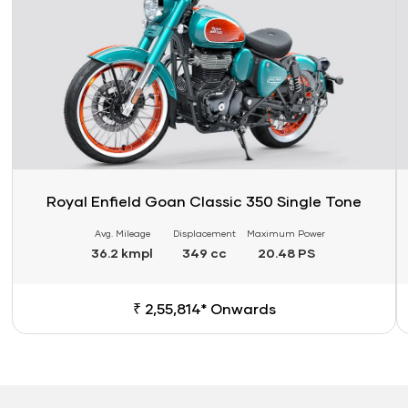
Royal Enfield Goan Classic 350 Single Tone
Avg. Mileage
Displacement
Maximum Power
36.2 kmpl
349 cc
20.48 PS
₹ 2,55,814* Onwards