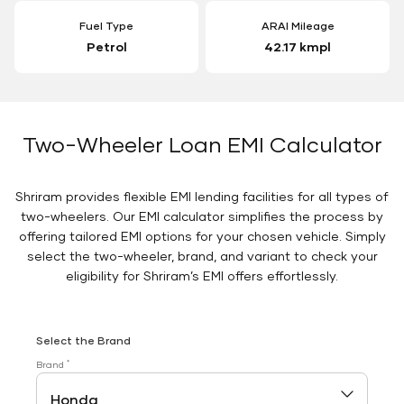
Fuel Type
ARAI Mileage
Petrol
42.17 kmpl
Two-Wheeler Loan EMI Calculator
Shriram provides flexible EMI lending facilities for all types of
two-wheelers. Our EMI calculator simplifies the process by
offering tailored EMI options for your chosen vehicle. Simply
select the two-wheeler, brand, and variant to check your
eligibility for Shriram’s EMI offers effortlessly.
Select the Brand
*
Brand