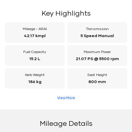
Key Highlights
Mileage - ARAI
Transmission
42.17 kmpl
5 Speed Manual
Fuel Capacity
Maximum Power
15.2 L
21.07 PS @ 5500 rpm
Kerb Weight
Seat Height
186 kg
800 mm
View More
Mileage Details