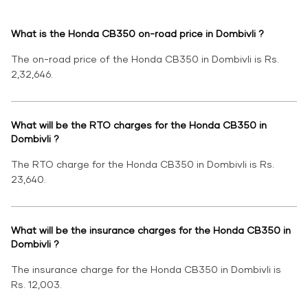
What is the Honda CB350 on-road price in Dombivli ?
The on-road price of the Honda CB350 in Dombivli is Rs.
2,32,646.
What will be the RTO charges for the Honda CB350 in
Dombivli ?
The RTO charge for the Honda CB350 in Dombivli is Rs.
23,640.
What will be the insurance charges for the Honda CB350 in
Dombivli ?
The insurance charge for the Honda CB350 in Dombivli is
Rs. 12,003.