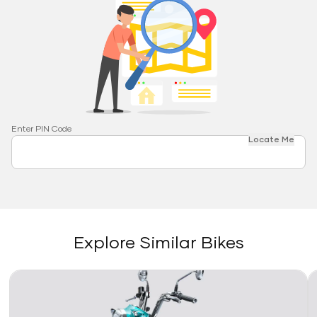
Enter PIN Code
Locate Me
Explore Similar Bikes
Link
Li