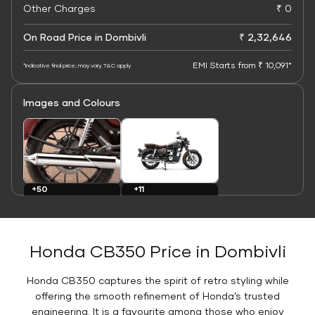
Other Charges
₹ 0
On Road Price in Dombivli
₹ 2,32,646
EMI Starts from ₹ 10,091*
*Indicative final price; may vary. T&C apply
Images and Colours
+11
+50
Colours
Images
Honda CB350 Price in Dombivli
Honda CB350 captures the spirit of retro styling while
offering the smooth refinement of Honda’s trusted
engineering. It is a favourite among those who enjoy