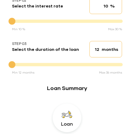
STEP 02
%
Select the interest rate
Interest rate
Interest rate
Min 10 %
Max 30 %
STEP 03
months
Select the duration of the loan
Loan duration
Duration of the loan
Min 12 months
Max 36 months
Loan Summary
Loan