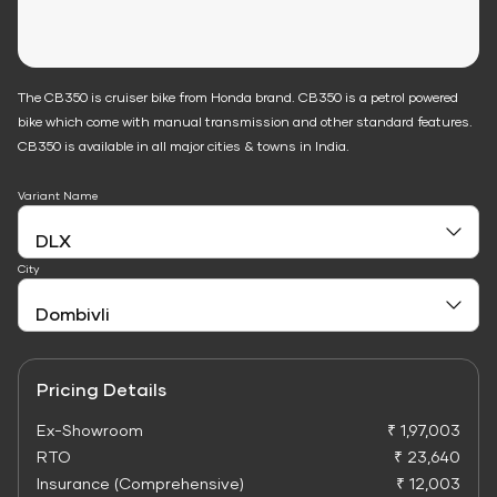
The CB350 is cruiser bike from Honda brand. CB350 is a petrol powered
bike which come with manual transmission and other standard features.
CB350 is available in all major cities & towns in India.
Variant Name
City
Pricing Details
Ex-Showroom
₹ 1,97,003
RTO
₹ 23,640
Insurance (Comprehensive)
₹ 12,003