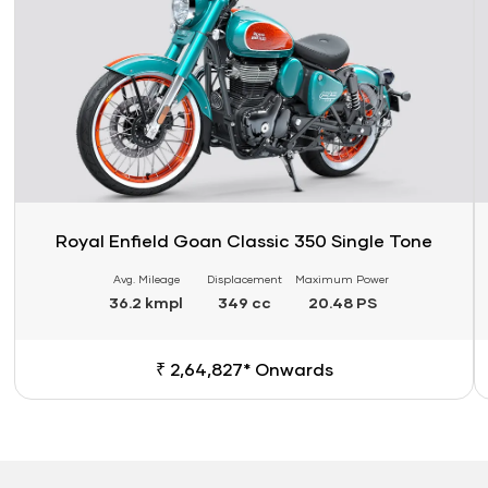
Royal Enfield Goan Classic 350 Single Tone
Avg. Mileage
Displacement
Maximum Power
36.2 kmpl
349 cc
20.48 PS
₹ 2,64,827* Onwards