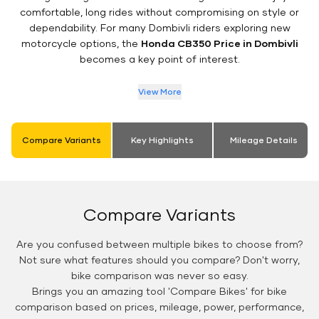
comfortable, long rides without compromising on style or
dependability. For many Dombivli riders exploring new
motorcycle options, the
Honda CB350 Price in Dombivli
becomes a key point of interest.
View More
Compare Variants
Key Highlights
Mileage Details
Compare Variants
Are you confused between multiple bikes to choose from?
Not sure what features should you compare? Don't worry,
bike comparison was never so easy.
Brings you an amazing tool 'Compare Bikes' for bike
comparison based on prices, mileage, power, performance,