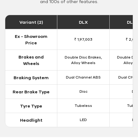
and 100s of other features.
Variant (2)
DLX
DLX 
Ex - Showroom
₹ 1,97,003
₹ 2,00
Price
Brakes and
Double Disc Brakes,
Double Dis
Alloy Wheels
Alloy W
Wheels
Braking System
Dual Channel ABS
Dual Chan
Rear Brake Type
Disc
Dis
Tyre Type
Tubeless
Tubel
Headlight
LED
LE