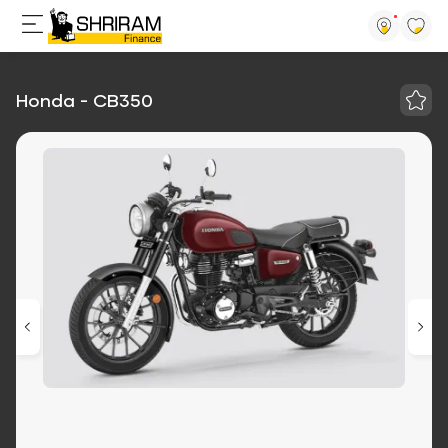
Honda - CB350