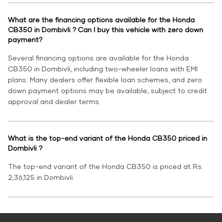
What are the financing options available for the Honda
CB350 in Dombivli ? Can I buy this vehicle with zero down
payment?
Several financing options are available for the Honda
CB350 in Dombivli, including two-wheeler loans with EMI
plans. Many dealers offer flexible loan schemes, and zero
down payment options may be available, subject to credit
approval and dealer terms.
What is the top-end variant of the Honda CB350 priced in
Dombivli ?
The top-end variant of the Honda CB350 is priced at Rs.
2,36,125 in Dombivli.