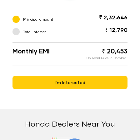
₹ 2,32,646
Principal amount
₹ 12,790
Total interest
Monthly EMI
₹ 20,453
On Road Price in Dombivli
I’m Interested
Honda Dealers Near You