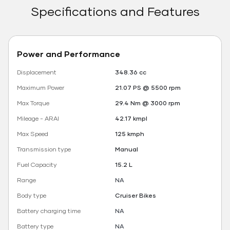
Specifications and Features
Power and Performance
Displacement
348.36 cc
Maximum Power
21.07 PS @ 5500 rpm
Max Torque
29.4 Nm @ 3000 rpm
Mileage - ARAI
42.17 kmpl
Max Speed
125 kmph
Transmission type
Manual
Fuel Capacity
15.2 L
Range
NA
Body type
Cruiser Bikes
Battery charging time
NA
Battery type
NA