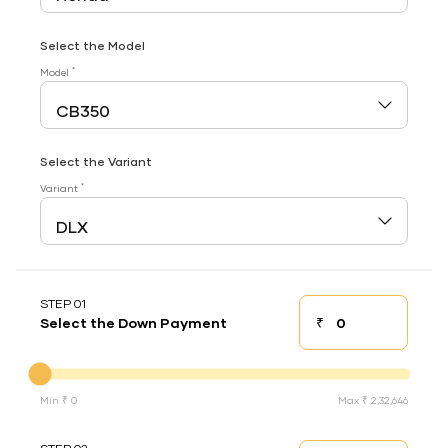
Select the Model
*
Model
Select the Variant
*
Variant
STEP 01
₹
Select the Down Payment
Down payment
Down Payment
Min ₹ 0
Max ₹ 2,32,646