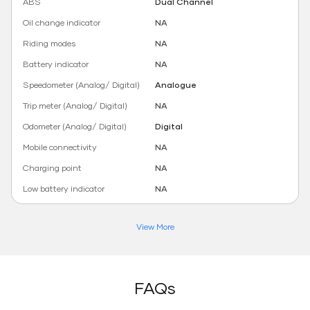
ABS
Dual Channel
Oil change indicator
NA
Riding modes
NA
Battery indicator
NA
Speedometer (Analog/ Digital)
Analogue
Trip meter (Analog/ Digital)
NA
Odometer (Analog/ Digital)
Digital
Mobile connectivity
NA
Charging point
NA
Low battery indicator
NA
View More
FAQs