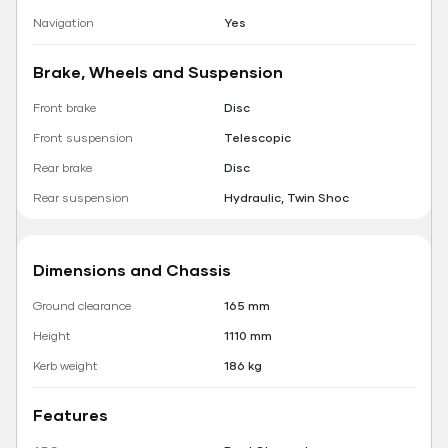
Navigation
Yes
Brake, Wheels and Suspension
Front brake
Disc
Front suspension
Telescopic
Rear brake
Disc
Rear suspension
Hydraulic, Twin Shoc
Dimensions and Chassis
Ground clearance
165 mm
Height
1110 mm
Kerb weight
186 kg
Features