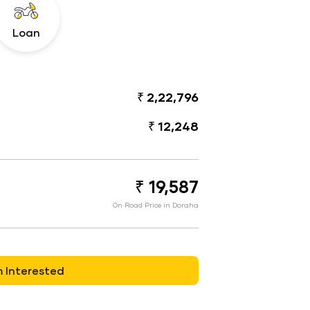
Loan
₹ 2,22,796
₹ 12,248
₹ 19,587
On Road Price in Doraha
m Interested