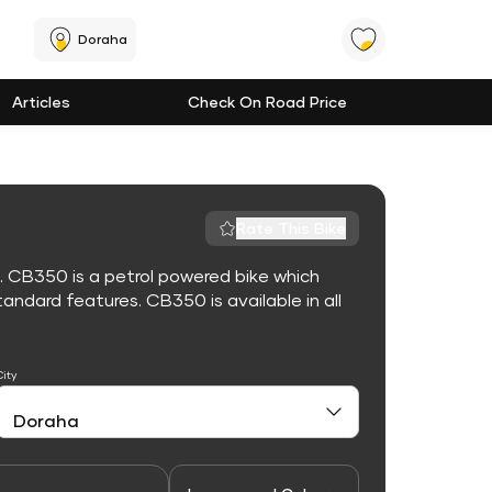
Doraha
Articles
Check On Road Price
Rate This Bike
. CB350 is a petrol powered bike which
ndard features. CB350 is available in all
City