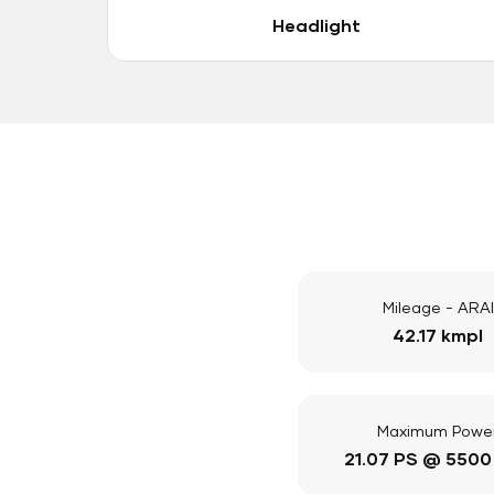
Headlight
Mileage - ARAI
42.17 kmpl
Maximum Powe
21.07 PS @ 5500