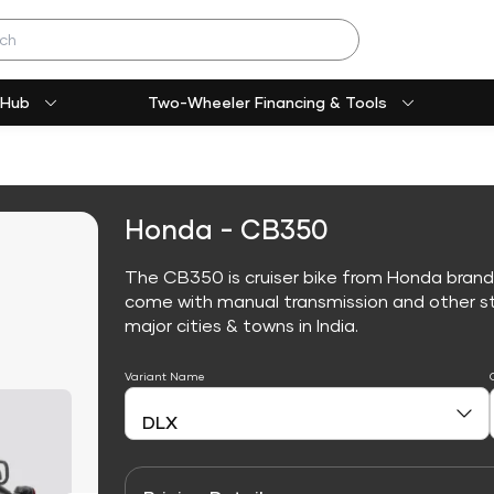
 Hub
Two-Wheeler Financing & Tools
Honda - CB350
The CB350 is cruiser bike from Honda brand
come with manual transmission and other sta
major cities & towns in India.
Variant Name