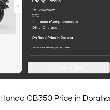
Pricing Details
Ex-Showroom
RTO
Insurance (Comprehensive)
Other Charges
On Road Price in Doraha
*Indicative final price; may vary. T&C apply
Wishlist Bike
Honda CB350 Price in Doraha