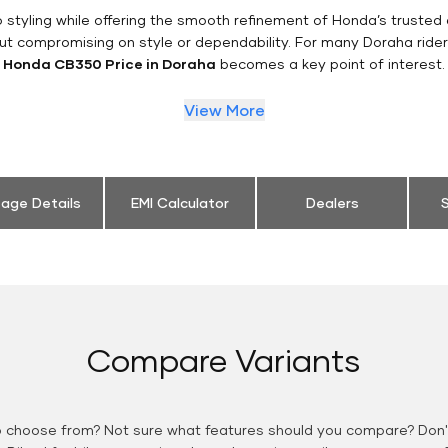
styling while offering the smooth refinement of Honda’s trusted 
ut compromising on style or dependability. For many Doraha ride
Honda CB350 Price in Doraha
becomes a key point of interest.
View More
eage Details
EMI Calculator
Dealers
S
Compare Variants
o choose from? Not sure what features should you compare? Don't