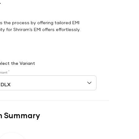
r
es the process by offering tailored EMI
y for Shriram’s EMI offers effortlessly.
elect the Variant
*
riant
n Summary