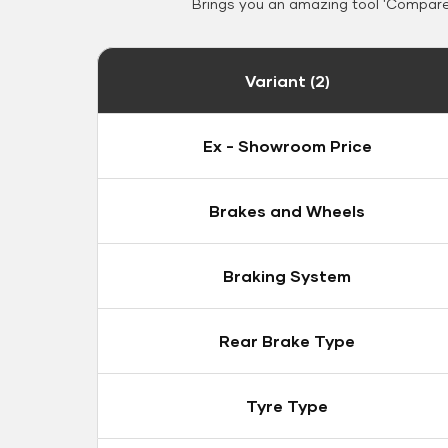
Brings you an amazing tool 'Compare 
Variant (2)
Ex - Showroom Price
Brakes and Wheels
Braking System
Rear Brake Type
Tyre Type