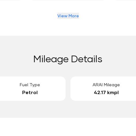
View More
Mileage Details
Fuel Type
ARAI Mileage
Petrol
42.17 kmpl