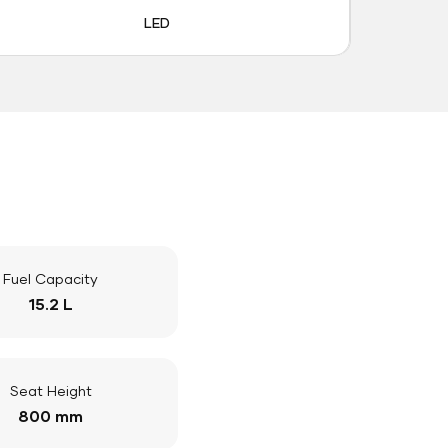
LED
Fuel Capacity
15.2 L
Seat Height
800 mm