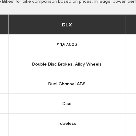
Bikes' for bike comparison based on prices, mileage, power, per
DLX
₹ 1,97,003
Double Disc Brakes, Alloy Wheels
Dual Channel ABS
Disc
Tubeless