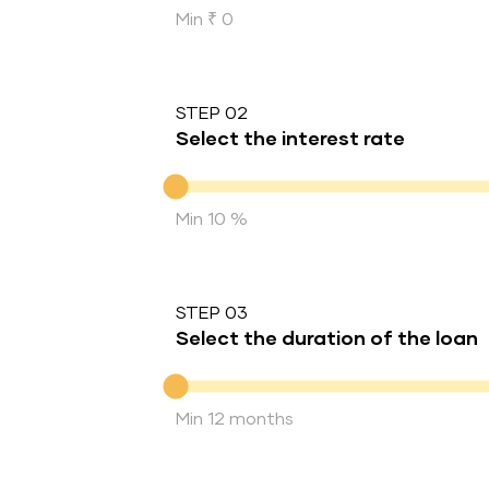
Min ₹ 0
STEP 02
Select the interest rate
Interest rate
Min 10 %
STEP 03
Select the duration of the loan
Duration of the loan
Min 12 months