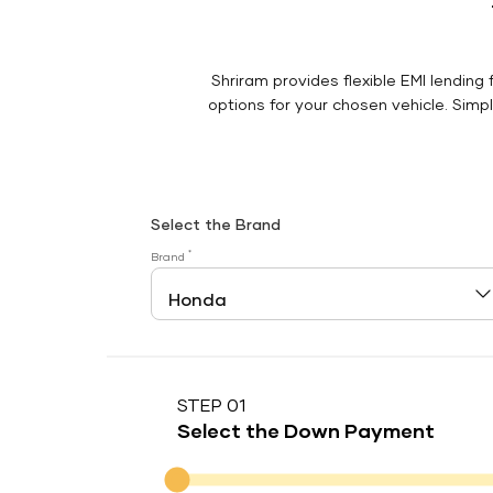
Shriram provides flexible EMI lending 
options for your chosen vehicle. Simply
Select the Brand
*
Brand
STEP 01
Select the Down Payment
Down Payment