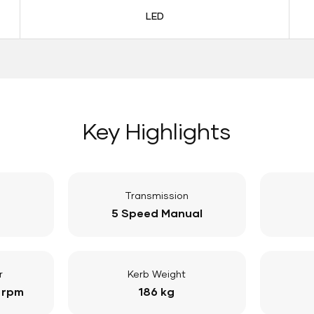
LED
Key Highlights
Transmission
5 Speed Manual
r
Kerb Weight
 rpm
186 kg