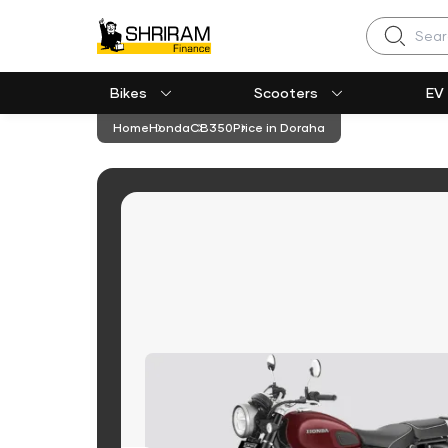
Search
Bikes
Scooters
EV
Home
Honda
CB350
Price in Doraha