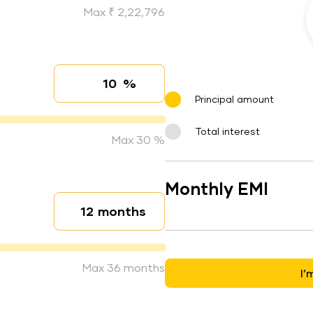
Max ₹ 2,22,796
%
Interest rate
Principal amount
Total interest
Max 30 %
Monthly EMI
months
Loan duration
Max 36 months
I’