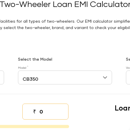
Two-Wheeler Loan EMI Calculato
facilities for all types of two-wheelers. Our EMI calculator simplifi
 select the two-wheeler, brand, and variant to check your eligibilit
Select the Model
S
*
Model
Va
Loa
₹
Down payment