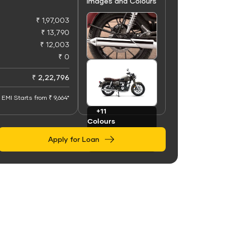
Images and Colours
₹ 1,97,003
₹ 13,790
₹ 12,003
₹ 0
+50
Images
₹ 2,22,796
EMI Starts from ₹ 9,664*
+11
Colours
Apply for Loan