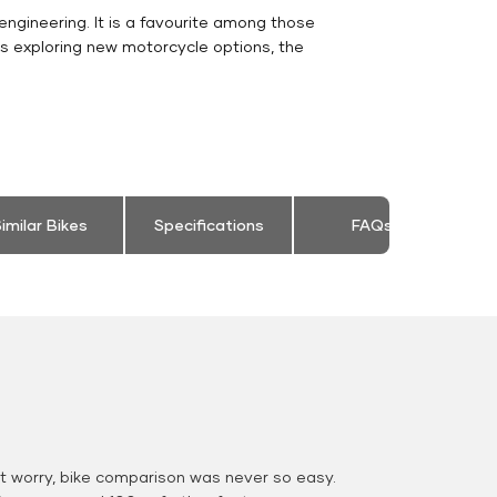
engineering. It is a favourite among those
rs exploring new motorcycle options, the
imilar Bikes
Specifications
FAQs
 worry, bike comparison was never so easy.