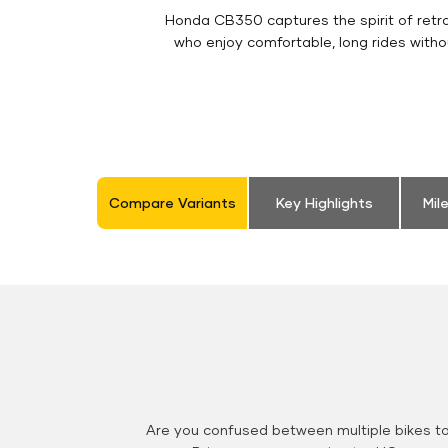
Honda CB350 captures the spirit of retro 
who enjoy comfortable, long rides witho
Compare Variants
Key Highlights
Mil
Are you confused between multiple bikes t