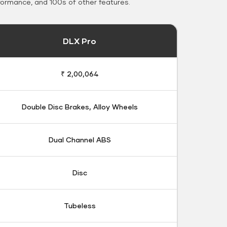
formance, and 100s of other features.
DLX Pro
₹ 2,00,064
Double Disc Brakes, Alloy Wheels
Dual Channel ABS
Disc
Tubeless