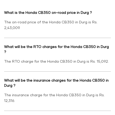
What is the Honda CB350 on-road price in Durg ?
The on-road price of the Honda CB350 in Durg is Rs.
2,43,009.
What will be the RTO charges for the Honda CB350 in Durg
?
The RTO charge for the Honda CB350 in Durg is Rs. 15,092.
What will be the insurance charges for the Honda CB350 in
Durg ?
The insurance charge for the Honda CB350 in Durg is Rs.
12,316.