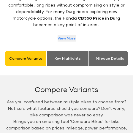
comfortable, long rides without compromising on style or
dependability. For many Durg riders exploring new
motorcycle options, the
Honda CB350 Price in Durg
becomes a key point of interest.
View More
Compare Variants
Key Highlights
Mileage Details
Compare Variants
Are you confused between multiple bikes to choose from?
Not sure what features should you compare? Don't worry,
bike comparison was never so easy.
Brings you an amazing tool 'Compare Bikes' for bike
comparison based on prices, mileage, power, performance,