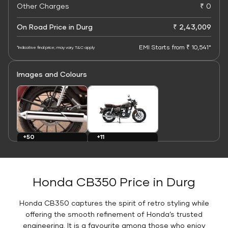
Other Charges
₹ 0
On Road Price in Durg
₹ 2,43,009
EMI Starts from ₹ 10,541*
*Indicative final price; may vary. T&C apply
Images and Colours
+11
+50
Colours
Images
Honda CB350 Price in Durg
Honda CB350 captures the spirit of retro styling while
offering the smooth refinement of Honda’s trusted
engineering. It is a favourite among those who enjoy