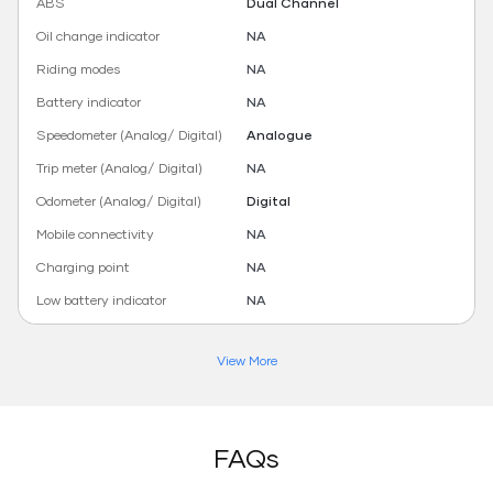
ABS
Dual Channel
Oil change indicator
NA
Riding modes
NA
Battery indicator
NA
Speedometer (Analog/ Digital)
Analogue
Trip meter (Analog/ Digital)
NA
Odometer (Analog/ Digital)
Digital
Mobile connectivity
NA
Charging point
NA
Low battery indicator
NA
View More
FAQs