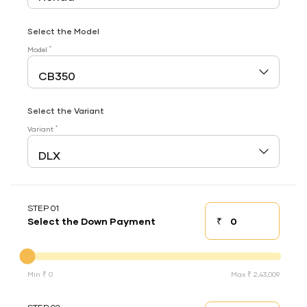
Select the Model
*
Model
Select the Variant
*
Variant
STEP 01
₹
Select the Down Payment
Down payment
Down Payment
Min ₹ 0
Max ₹ 2,43,009