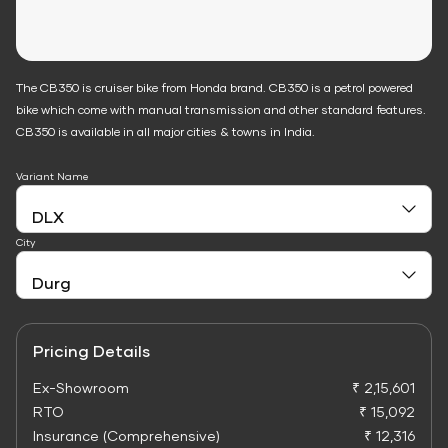
The CB350 is cruiser bike from Honda brand. CB350 is a petrol powered
bike which come with manual transmission and other standard features.
CB350 is available in all major cities & towns in India.
Variant Name
City
Pricing Details
Ex-Showroom
₹ 2,15,601
RTO
₹ 15,092
Insurance (Comprehensive)
₹ 12,316