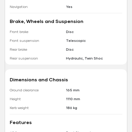
Navigation
Yes
Brake, Wheels and Suspension
Front brake
Disc
Front suspension
Telescopic
Rear brake
Disc
Rear suspension
Hydraulic, Twin Shoc
Dimensions and Chassis
Ground clearance
165 mm
Height
1110 mm
Kerb weight
186 kg
Features