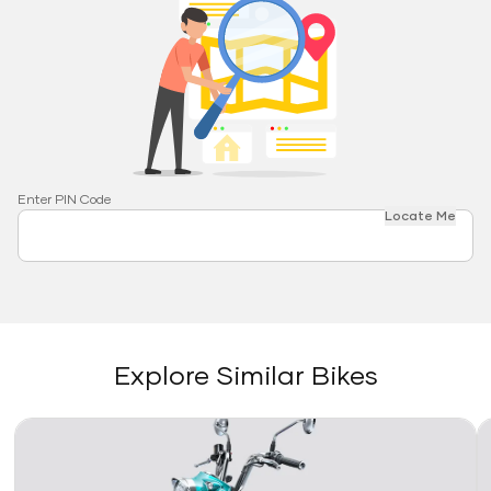
Enter PIN Code
Locate Me
Explore Similar Bikes
Link
Li