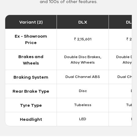
and 100s of other features.
Variant (2)
DLX
DLX 
Ex - Showroom
₹ 2,15,601
₹ 2,18
Price
Brakes and
Double Disc Brakes,
Double Dis
Alloy Wheels
Alloy W
Wheels
Braking System
Dual Channel ABS
Dual Chan
Rear Brake Type
Disc
Dis
Tyre Type
Tubeless
Tubel
Headlight
LED
LE