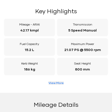
Key Highlights
Mileage - ARAI
Transmission
42.17 kmpl
5 Speed Manual
Fuel Capacity
Maximum Power
15.2 L
21.07 PS @ 5500 rpm
Kerb Weight
Seat Height
186 kg
800 mm
View More
Mileage Details