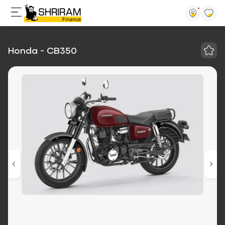
Honda - CB350