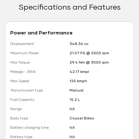
Specifications and Features
Power and Performance
Displacement
348.36 cc
Maximum Power
21.07 PS @ 5500 rpm
Max Torque
29.4 Nm @ 3000 rpm
Mileage - ARAI
42.17 kmpl
Max Speed
125 kmph
Transmission type
Manual
Fuel Capacity
15.2 L
Range
NA
Body type
Cruiser Bikes
Battery charging time
NA
Battery type
NA