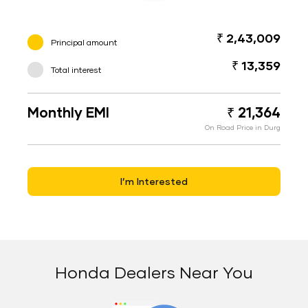
₹ 2,43,009
Principal amount
₹ 13,359
Total interest
Monthly EMI
₹ 21,364
On Road Price in Durg
I’m Interested
Honda Dealers Near You