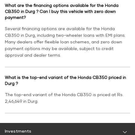
What are the financing options available for the Honda
CB350 in Durg ? Can I buy this vehicle with zero down
payment?
Several financing options are available for the Honda
CB350 in Durg, including two-wheeler loans with EMI plans.
Many dealers offer flexible loan schemes, and zero down
payment options may be available, subject to credit
approval and dealer terms.
What is the top-end variant of the Honda CB350 priced in
Durg ?
The top-end variant of the Honda CB350 is priced at Rs.
2,46,649 in Durg.
Investments