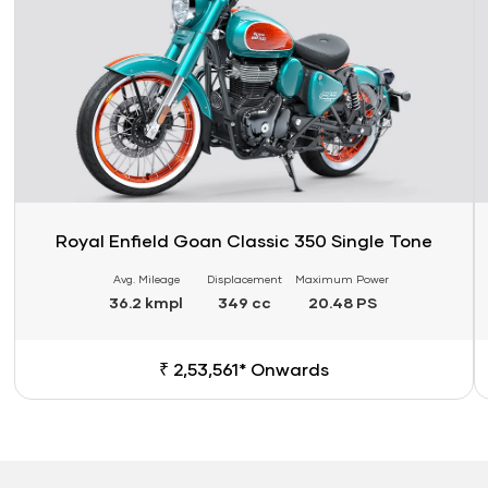
Royal Enfield Goan Classic 350 Single Tone
Avg. Mileage
Displacement
Maximum Power
36.2 kmpl
349 cc
20.48 PS
₹ 2,53,561* Onwards