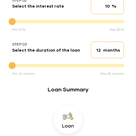
STEP 02
%
Select the interest rate
Interest rate
Interest rate
Min 10 %
Max 30 %
STEP 03
months
Select the duration of the loan
Loan duration
Duration of the loan
Min 12 months
Max 36 months
Loan Summary
Loan