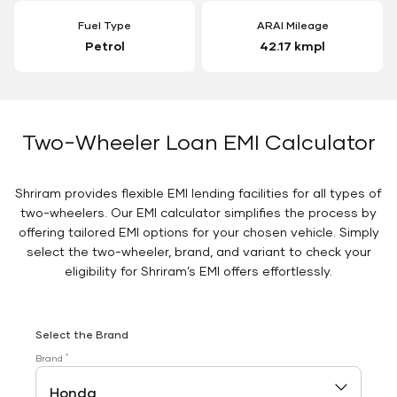
Fuel Type
ARAI Mileage
Petrol
42.17 kmpl
Two-Wheeler Loan EMI Calculator
Shriram provides flexible EMI lending facilities for all types of
two-wheelers. Our EMI calculator simplifies the process by
offering tailored EMI options for your chosen vehicle. Simply
select the two-wheeler, brand, and variant to check your
eligibility for Shriram’s EMI offers effortlessly.
Select the Brand
*
Brand