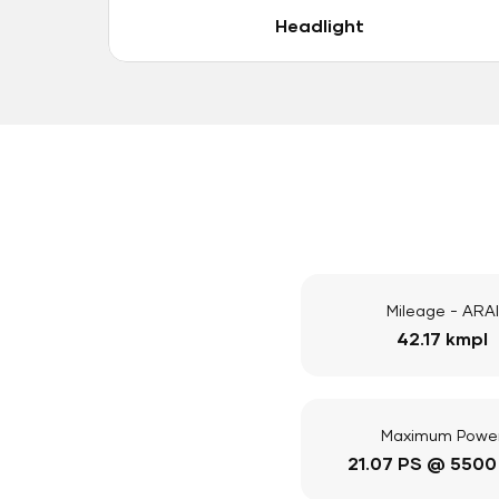
Headlight
Mileage - ARAI
42.17 kmpl
Maximum Powe
21.07 PS @ 5500