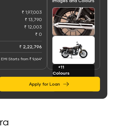
Images and Colours
₹ 1,97,003
₹ 13,790
₹ 12,003
₹ 0
+50
Images
₹ 2,22,796
EMI Starts from ₹ 9,664*
+11
Colours
Apply for Loan
ra