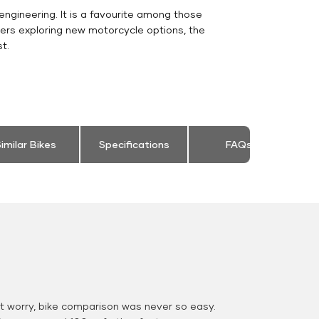
engineering. It is a favourite among those
ers exploring new motorcycle options, the
t.
imilar Bikes
Specifications
FAQs
 worry, bike comparison was never so easy.