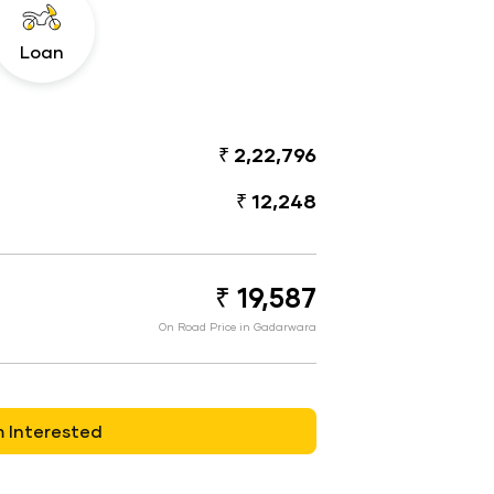
Loan
₹ 2,22,796
₹ 12,248
₹ 19,587
On Road Price in Gadarwara
m Interested