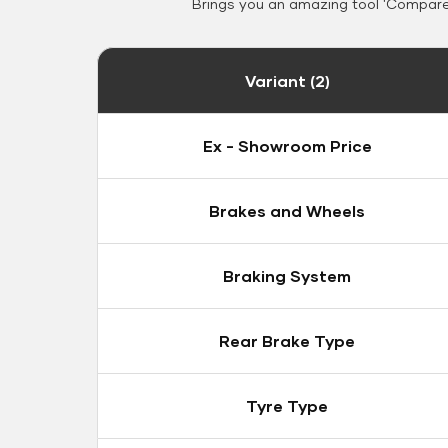
Brings you an amazing tool 'Compare 
Variant (2)
Ex - Showroom Price
Brakes and Wheels
Braking System
Rear Brake Type
Tyre Type