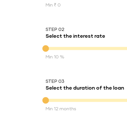
Min ₹ 0
STEP 02
Select the interest rate
Interest rate
Min 10 %
STEP 03
Select the duration of the loan
Duration of the loan
Min 12 months