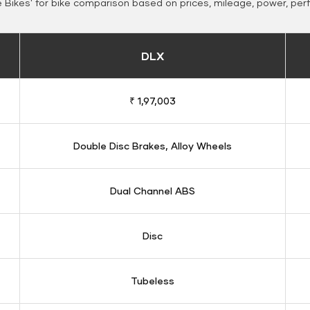
Bikes' for bike comparison based on prices, mileage, power, per
DLX
₹ 1,97,003
Double Disc Brakes, Alloy Wheels
Dual Channel ABS
Disc
Tubeless