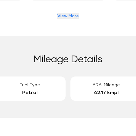
View More
Mileage Details
Fuel Type
ARAI Mileage
Petrol
42.17 kmpl