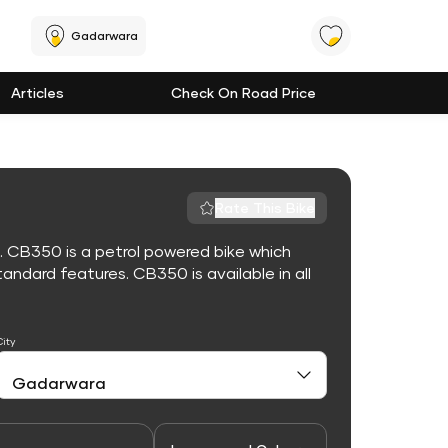
Gadarwara
Articles
Check On Road Price
Rate This Bike
. CB350 is a petrol powered bike which
ndard features. CB350 is available in all
City