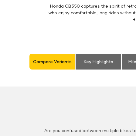
Honda CB350 captures the spirit of retro 
who enjoy comfortable, long rides withou
H
Compare Variants
Key Highlights
Mil
Are you confused between multiple bikes t