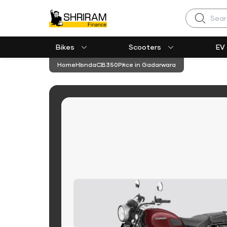
Search
Bikes
Scooters
EV
Home
Honda
CB350
Price in Gadarwara