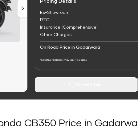
Pricing Details
Ex-Showroom
RTO
Insurance (Comprehensive)
Other Charges
On Road Price in Gadarwara
*Indicative final price; may vary. T&C apply
Wishlist Bike
onda CB350 Price in Gadarwa