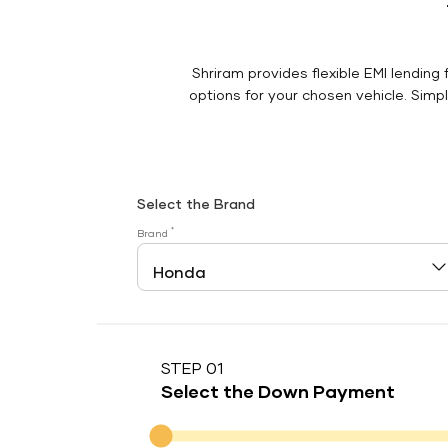
Shriram provides flexible EMI lending 
options for your chosen vehicle. Simply
Select the Brand
*
Brand
STEP 01
Select the Down Payment
Down Payment