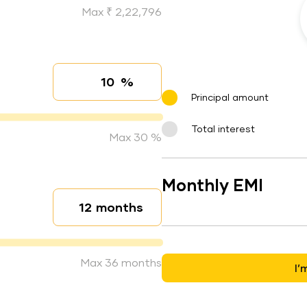
Max ₹ 2,22,796
%
Interest rate
Principal amount
Total interest
Max 30 %
Monthly EMI
months
Loan duration
Max 36 months
I’