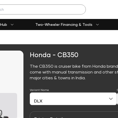
 Hub
Two-Wheeler Financing & Tools
Honda - CB350
The CB350 is cruiser bike from Honda brand
come with manual transmission and other sta
major cities & towns in India.
Variant Name