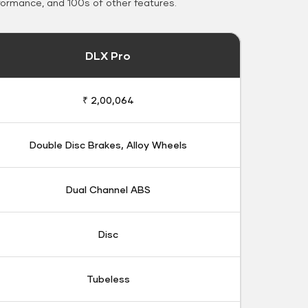
formance, and 100s of other features.
DLX Pro
₹ 2,00,064
Double Disc Brakes, Alloy Wheels
Dual Channel ABS
Disc
Tubeless