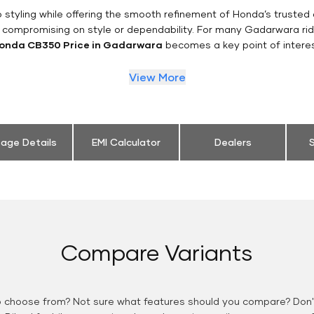
styling while offering the smooth refinement of Honda’s trusted 
t compromising on style or dependability. For many Gadarwara rid
onda CB350 Price in Gadarwara
becomes a key point of interes
View More
eage Details
EMI Calculator
Dealers
S
Compare Variants
o choose from? Not sure what features should you compare? Don't