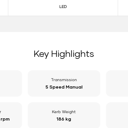
LED
Key Highlights
Transmission
5 Speed Manual
r
Kerb Weight
 rpm
186 kg