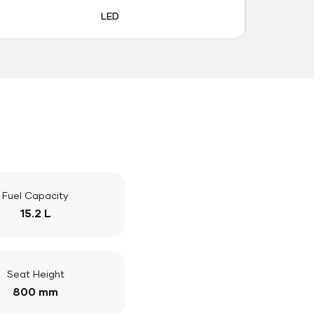
LED
Fuel Capacity
15.2 L
Seat Height
800 mm