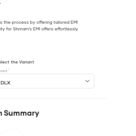
r
es the process by offering tailored EMI
y for Shriram’s EMI offers effortlessly.
elect the Variant
*
riant
n Summary