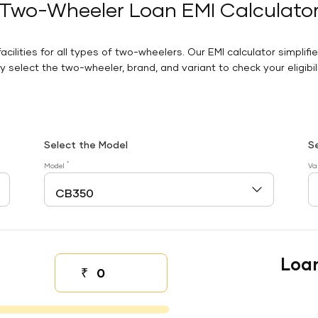
Two-Wheeler Loan EMI Calculato
facilities for all types of two-wheelers. Our EMI calculator simplifi
 select the two-wheeler, brand, and variant to check your eligibilit
Select the Model
S
*
Model
Va
Loa
₹
Down payment