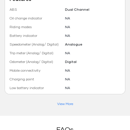
ABS
Dual Channel
Oil change indicator
NA
Riding modes
NA
Battery indicator
NA
Speedometer (Analog/ Digital)
Analogue
Trip meter (Analog/ Digital)
NA
Odometer (Analog/ Digital)
Digital
Mobile connectivity
NA
Charging point
NA
Low battery indicator
NA
View More
FAQs