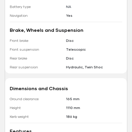
Battery type
NA
Navigation
Yes
Brake, Wheels and Suspension
Front brake
Disc
Front suspension
Telescopic
Rear brake
Disc
Rear suspension
Hydraulic, Twin Shoc
Dimensions and Chassis
Ground clearance
165 mm
Height
1110 mm
Kerb weight
186 kg
Features