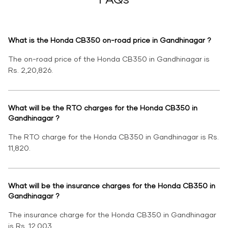
What is the Honda CB350 on-road price in Gandhinagar ?
The on-road price of the Honda CB350 in Gandhinagar is
Rs. 2,20,826.
What will be the RTO charges for the Honda CB350 in
Gandhinagar ?
The RTO charge for the Honda CB350 in Gandhinagar is Rs.
11,820.
What will be the insurance charges for the Honda CB350 in
Gandhinagar ?
The insurance charge for the Honda CB350 in Gandhinagar
is Rs. 12,003.