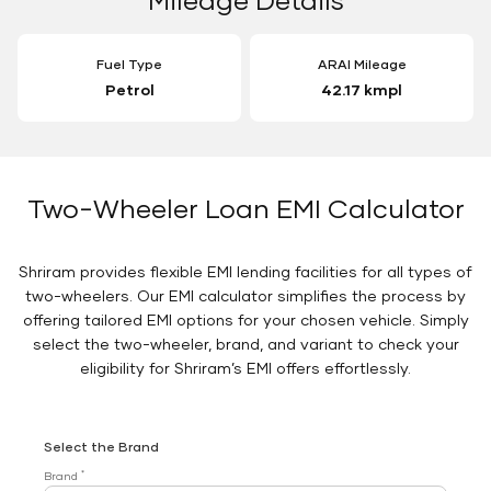
Fuel Type
ARAI Mileage
Petrol
42.17 kmpl
Two-Wheeler Loan EMI Calculator
Shriram provides flexible EMI lending facilities for all types of
two-wheelers. Our EMI calculator simplifies the process by
offering tailored EMI options for your chosen vehicle. Simply
select the two-wheeler, brand, and variant to check your
eligibility for Shriram’s EMI offers effortlessly.
Select the Brand
*
Brand