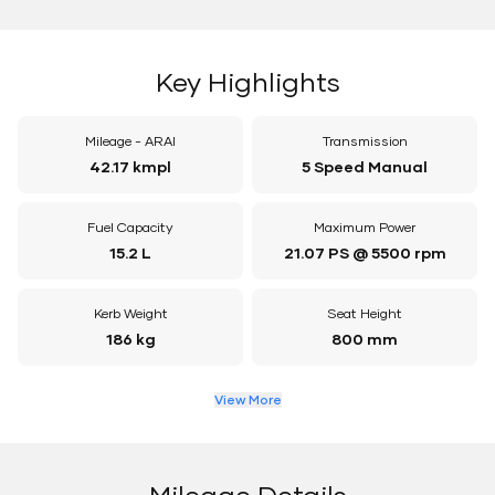
Key Highlights
Mileage - ARAI
Transmission
42.17 kmpl
5 Speed Manual
Fuel Capacity
Maximum Power
15.2 L
21.07 PS @ 5500 rpm
Kerb Weight
Seat Height
186 kg
800 mm
View More
Mileage Details