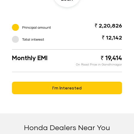
₹ 2,20,826
Principal amount
₹ 12,142
Total interest
Monthly EMI
₹ 19,414
On Road Price in Gandhinagar
I’m Interested
Honda Dealers Near You