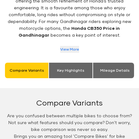
offering the smooth refinement of Honda’s trusted
engineering. It is a favourite among those who enjoy
comfortable, long rides without compromising on style or
dependability. For many Gandhinagar riders exploring new
motorcycle options, the
Honda CB350 Price in
Gandhinagar
becomes a key point of interest.
View More
Compare Variants
Key Highlights
Mileage Details
Compare Variants
Are you confused between multiple bikes to choose from?
Not sure what features should you compare? Don't worry,
bike comparison was never so easy.
Brings you an amazing tool 'Compare Bikes' for bike