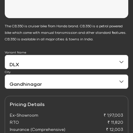
The CB350 is cruiser bike from Honda brand. CB350 is a petrol powered
bike which come with manual transmission and other standard features.
CB350 is available in all major cities & towns in India.
Variant Name
City
Pricing Details
Ex-Showroom
₹ 1,97,003
RTO
₹ 11,820
Insurance (Comprehensive)
₹ 12,003