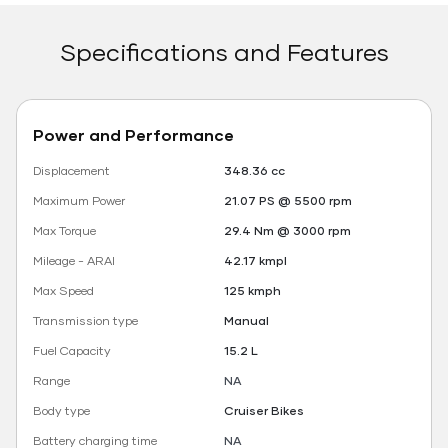
Specifications and Features
Power and Performance
Displacement
348.36 cc
Maximum Power
21.07 PS @ 5500 rpm
Max Torque
29.4 Nm @ 3000 rpm
Mileage - ARAI
42.17 kmpl
Max Speed
125 kmph
Transmission type
Manual
Fuel Capacity
15.2 L
Range
NA
Body type
Cruiser Bikes
Battery charging time
NA