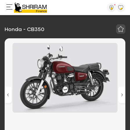
Honda - CB350