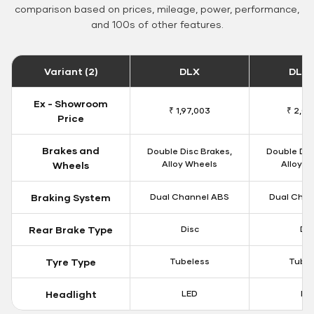
comparison based on prices, mileage, power, performance,
and 100s of other features.
Variant (2)
DLX
DLX 
Ex - Showroom
₹ 1,97,003
₹ 2,00
Price
Brakes and
Double Disc Brakes,
Double Dis
Alloy Wheels
Alloy W
Wheels
Braking System
Dual Channel ABS
Dual Chan
Rear Brake Type
Disc
Dis
Tyre Type
Tubeless
Tubel
Headlight
LED
LE