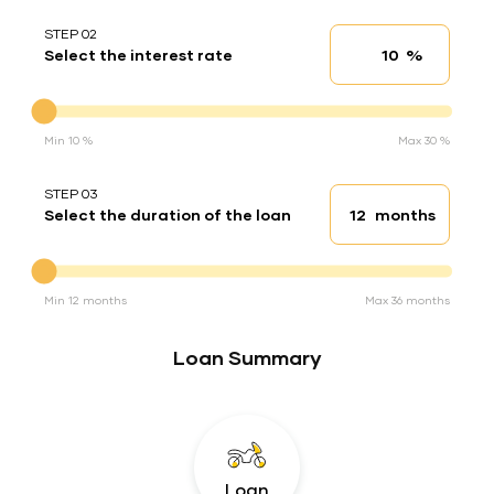
STEP 02
%
Select the interest rate
Interest rate
Interest rate
Min 10 %
Max 30 %
STEP 03
months
Select the duration of the loan
Loan duration
Duration of the loan
Min 12 months
Max 36 months
Loan Summary
Loan