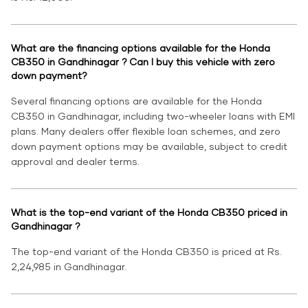
What are the financing options available for the Honda
CB350 in Gandhinagar ? Can I buy this vehicle with zero
down payment?
Several financing options are available for the Honda
CB350 in Gandhinagar, including two-wheeler loans with EMI
plans. Many dealers offer flexible loan schemes, and zero
down payment options may be available, subject to credit
approval and dealer terms.
What is the top-end variant of the Honda CB350 priced in
Gandhinagar ?
The top-end variant of the Honda CB350 is priced at Rs.
2,24,985 in Gandhinagar.