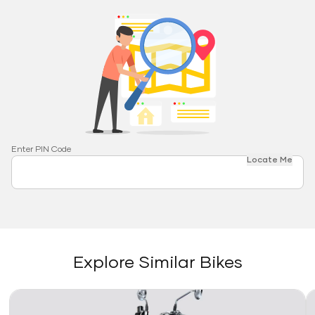
Enter PIN Code
Locate Me
Explore Similar Bikes
Link
Li