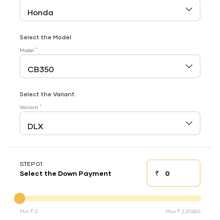
Select the Model
*
Model
Select the Variant
*
Variant
STEP 01
₹
Select the Down Payment
Down payment
Down Payment
Min ₹ 0
Max ₹ 2,20,826