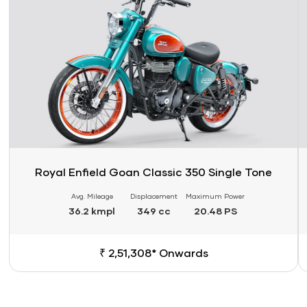
Royal Enfield Goan Classic 350 Single Tone
Avg. Mileage
Displacement
Maximum Power
36.2 kmpl
349 cc
20.48 PS
₹ 2,51,308* Onwards