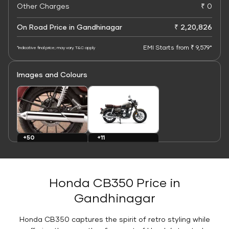
Other Charges
₹ 0
On Road Price in Gandhinagar
₹ 2,20,826
EMI Starts from ₹ 9,579*
*Indicative final price; may vary. T&C apply
Images and Colours
+11
+50
Colours
Images
Honda CB350 Price in
Gandhinagar
Honda CB350 captures the spirit of retro styling while