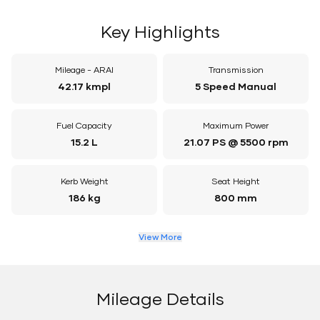
Key Highlights
Mileage - ARAI
Transmission
42.17 kmpl
5 Speed Manual
Fuel Capacity
Maximum Power
15.2 L
21.07 PS @ 5500 rpm
Kerb Weight
Seat Height
186 kg
800 mm
View More
Mileage Details