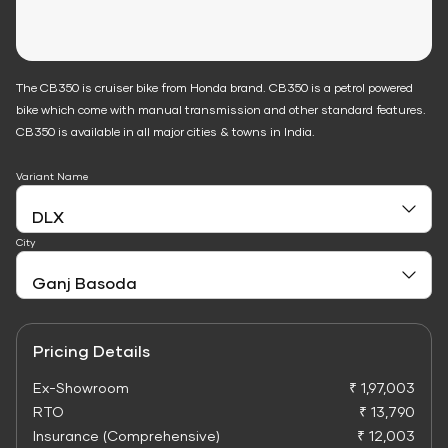
The CB350 is cruiser bike from Honda brand. CB350 is a petrol powered
bike which come with manual transmission and other standard features.
CB350 is available in all major cities & towns in India.
Variant Name
City
Pricing Details
Ex-Showroom
₹ 1,97,003
RTO
₹ 13,790
Insurance (Comprehensive)
₹ 12,003