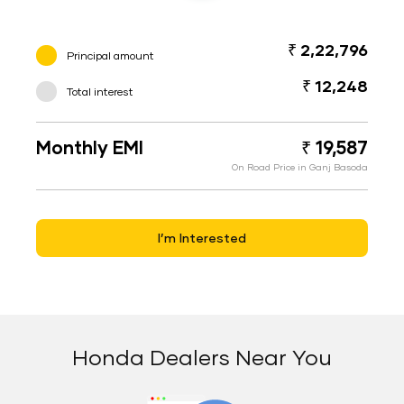
₹ 2,22,796
Principal amount
₹ 12,248
Total interest
Monthly EMI
₹ 19,587
On Road Price in Ganj Basoda
I’m Interested
Honda Dealers Near You