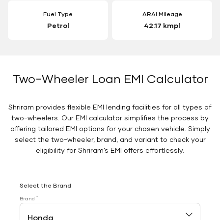
Fuel Type
ARAI Mileage
Petrol
42.17 kmpl
Two-Wheeler Loan EMI Calculator
Shriram provides flexible EMI lending facilities for all types of
two-wheelers. Our EMI calculator simplifies the process by
offering tailored EMI options for your chosen vehicle. Simply
select the two-wheeler, brand, and variant to check your
eligibility for Shriram’s EMI offers effortlessly.
Select the Brand
*
Brand