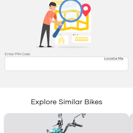
Enter PIN Code
Locate Me
Explore Similar Bikes
Link
Li