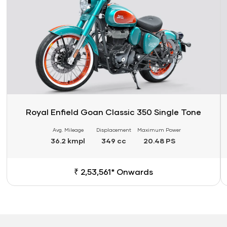
Royal Enfield Goan Classic 350 Single Tone
Avg. Mileage
Displacement
Maximum Power
36.2 kmpl
349 cc
20.48 PS
₹ 2,53,561* Onwards