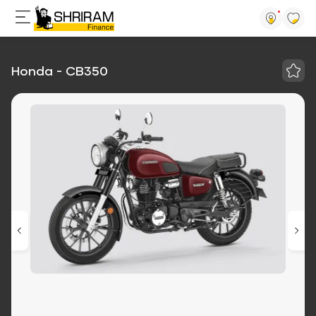
Honda - CB350