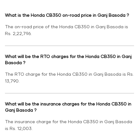
What is the Honda CB350 on-road price in Ganj Basoda ?
The on-road price of the Honda CB350 in Ganj Basoda is
Rs. 2,22,796.
What will be the RTO charges for the Honda CB350 in Ganj
Basoda ?
The RTO charge for the Honda CB350 in Ganj Basoda is Rs.
13,790.
What will be the insurance charges for the Honda CB350 in
Ganj Basoda ?
The insurance charge for the Honda CB350 in Ganj Basoda
is Rs. 12,003.