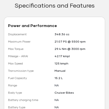
Specifications and Features
Power and Performance
Displacement
348.36 cc
Maximum Power
21.07 PS @ 5500 rpm
Max Torque
29.4 Nm @ 3000 rpm
Mileage - ARAI
42.17 kmpl
Max Speed
125 kmph
Transmission type
Manual
Fuel Capacity
15.2 L
Range
NA
Body type
Cruiser Bikes
Battery charging time
NA
Battery type
NA