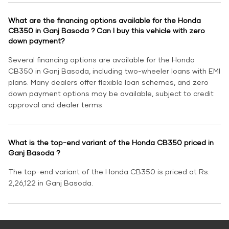
What are the financing options available for the Honda
CB350 in Ganj Basoda ? Can I buy this vehicle with zero
down payment?
Several financing options are available for the Honda
CB350 in Ganj Basoda, including two-wheeler loans with EMI
plans. Many dealers offer flexible loan schemes, and zero
down payment options may be available, subject to credit
approval and dealer terms.
What is the top-end variant of the Honda CB350 priced in
Ganj Basoda ?
The top-end variant of the Honda CB350 is priced at Rs.
2,26,122 in Ganj Basoda.