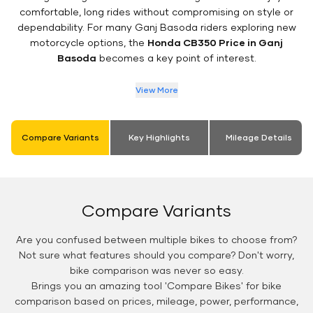
comfortable, long rides without compromising on style or
dependability. For many Ganj Basoda riders exploring new
motorcycle options, the
Honda CB350 Price in Ganj
Basoda
becomes a key point of interest.
View More
Compare Variants
Key Highlights
Mileage Details
Compare Variants
Are you confused between multiple bikes to choose from?
Not sure what features should you compare? Don't worry,
bike comparison was never so easy.
Brings you an amazing tool 'Compare Bikes' for bike
comparison based on prices, mileage, power, performance,