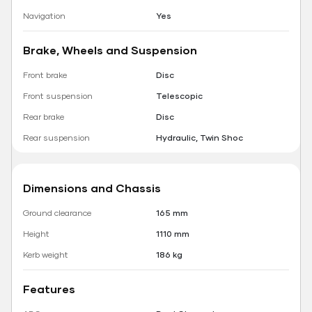
Navigation
Yes
Brake, Wheels and Suspension
Front brake
Disc
Front suspension
Telescopic
Rear brake
Disc
Rear suspension
Hydraulic, Twin Shoc
Dimensions and Chassis
Ground clearance
165 mm
Height
1110 mm
Kerb weight
186 kg
Features