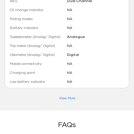
ABS
Dual Channel
Oil change indicator
NA
Riding modes
NA
Battery indicator
NA
Speedometer (Analog/ Digital)
Analogue
Trip meter (Analog/ Digital)
NA
Odometer (Analog/ Digital)
Digital
Mobile connectivity
NA
Charging point
NA
Low battery indicator
NA
View More
FAQs