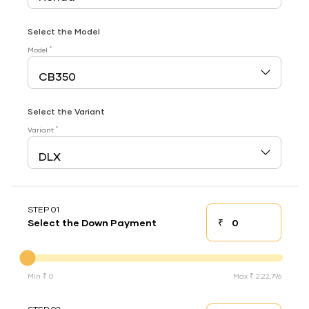
Select the Model
*
Model
Select the Variant
*
Variant
STEP 01
₹
Select the Down Payment
Down payment
Down Payment
Min ₹ 0
Max ₹ 2,22,796