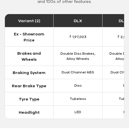
and 100s of other features.
Variant (2)
DLX
DLX 
Ex - Showroom
₹ 1,97,003
₹ 2,00
Price
Brakes and
Double Disc Brakes,
Double Dis
Alloy Wheels
Alloy W
Wheels
Braking System
Dual Channel ABS
Dual Chan
Rear Brake Type
Disc
Dis
Tyre Type
Tubeless
Tubel
Headlight
LED
LE