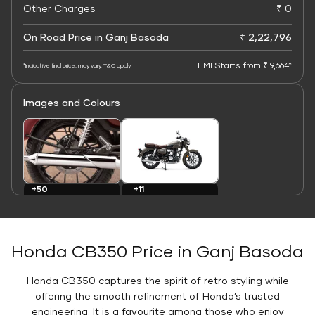
Other Charges
₹ 0
On Road Price in Ganj Basoda
₹ 2,22,796
EMI Starts from ₹ 9,664*
*Indicative final price; may vary. T&C apply
Images and Colours
+11
+50
Colours
Images
Honda CB350 Price in Ganj Basoda
Honda CB350 captures the spirit of retro styling while
offering the smooth refinement of Honda’s trusted
engineering. It is a favourite among those who enjoy