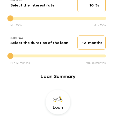
STEP 02
%
Select the interest rate
Interest rate
Interest rate
Min 10 %
Max 30 %
STEP 03
months
Select the duration of the loan
Loan duration
Duration of the loan
Min 12 months
Max 36 months
Loan Summary
Loan