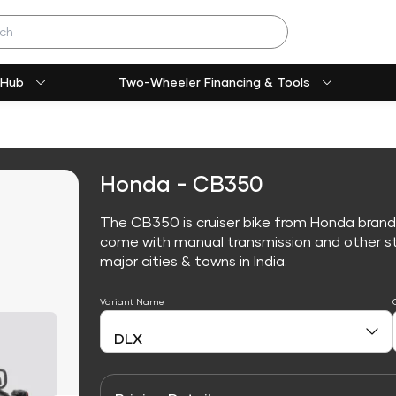
 Hub
Two-Wheeler Financing & Tools
Honda - CB350
The CB350 is cruiser bike from Honda brand
come with manual transmission and other sta
major cities & towns in India.
Variant Name