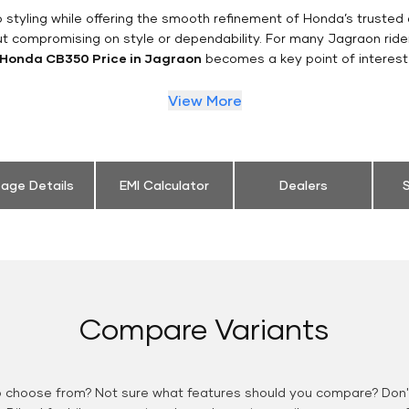
styling while offering the smooth refinement of Honda’s trusted 
ut compromising on style or dependability. For many Jagraon ride
Honda CB350 Price in Jagraon
becomes a key point of interest
View More
eage Details
EMI Calculator
Dealers
S
Compare Variants
o choose from? Not sure what features should you compare? Don't