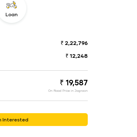
Loan
₹ 2,22,796
₹ 12,248
₹ 19,587
On Road Price in Jagraon
m Interested