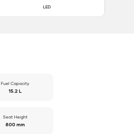
LED
Fuel Capacity
15.2 L
Seat Height
800 mm