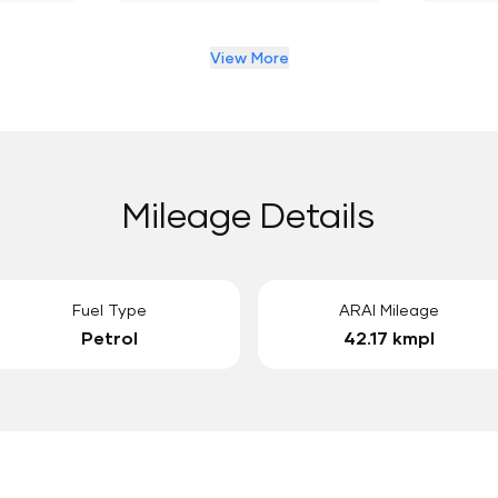
View More
Mileage Details
Fuel Type
ARAI Mileage
Petrol
42.17 kmpl