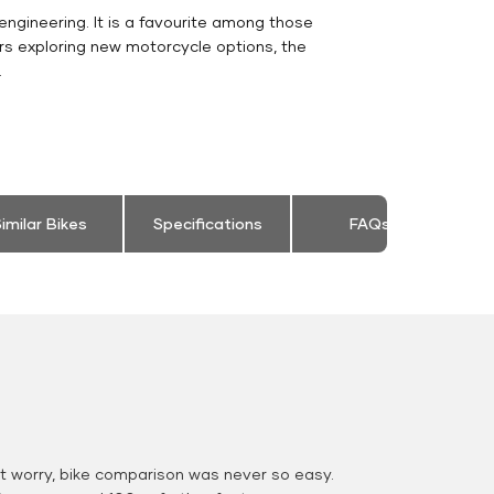
engineering. It is a favourite among those
rs exploring new motorcycle options, the
.
imilar Bikes
Specifications
FAQs
 worry, bike comparison was never so easy.