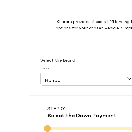
Shriram provides flexible EMI lending 
options for your chosen vehicle. Simply
Select the Brand
*
Brand
STEP 01
Select the Down Payment
Down Payment