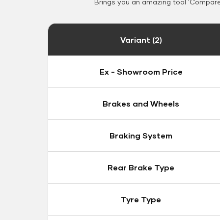
Brings you an amazing tool 'Compare 
Variant (2)
Ex - Showroom Price
Brakes and Wheels
Braking System
Rear Brake Type
Tyre Type