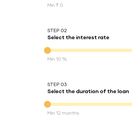
Min ₹ 0
STEP 02
Select the interest rate
Interest rate
Min 10 %
STEP 03
Select the duration of the loan
Duration of the loan
Min 12 months