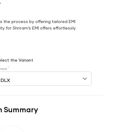
r
es the process by offering tailored EMI
y for Shriram’s EMI offers effortlessly.
elect the Variant
*
riant
n Summary