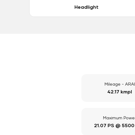
Headlight
Mileage - ARAI
42.17 kmpl
Maximum Powe
21.07 PS @ 5500