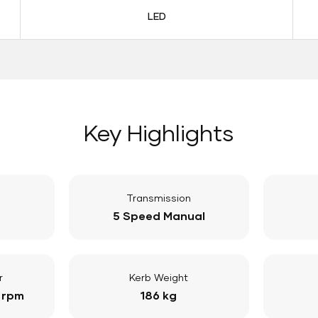
LED
Key Highlights
Transmission
5 Speed Manual
r
Kerb Weight
 rpm
186 kg