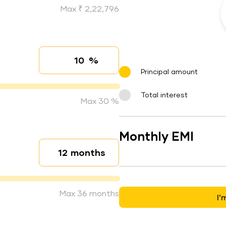
Max ₹ 2,22,796
%
Interest rate
Principal amount
Total interest
Max 30 %
Monthly EMI
months
Loan duration
Max 36 months
I’