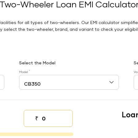
Two-Wheeler Loan EMI Calculato
facilities for all types of two-wheelers. Our EMI calculator simplifi
 select the two-wheeler, brand, and variant to check your eligibilit
Select the Model
S
*
Model
Va
Loa
₹
Down payment