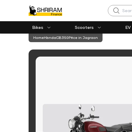
Search
Bikes
Scooters
EV
Home
Honda
CB350
Price in Jagraon