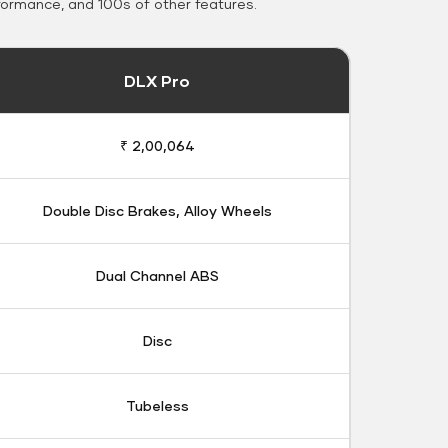
formance, and 100s of other features.
DLX Pro
₹ 2,00,064
Double Disc Brakes, Alloy Wheels
Dual Channel ABS
Disc
Tubeless