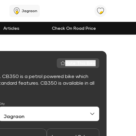
Jagraon
Articles
Check On Road Price
Rate This Bike
. CB350 is a petrol powered bike which
ndard features. CB350 is available in all
City