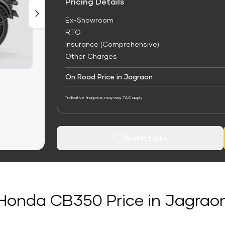
Pricing Details
Ex-Showroom
RTO
Insurance (Comprehensive)
Other Charges
On Road Price in Jagraon
*Indicative final price; may vary. T&C apply
Wishlist Bike
Honda CB350 Price in Jagrao