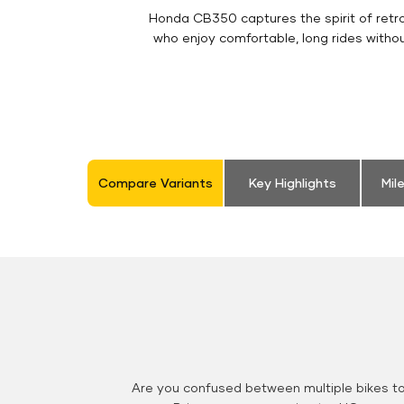
Honda CB350 captures the spirit of retro 
who enjoy comfortable, long rides witho
Compare Variants
Key Highlights
Mil
Are you confused between multiple bikes t