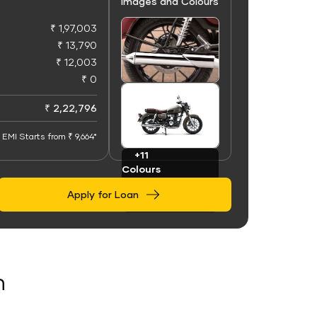
Images and Colours
₹ 1,97,003
₹ 13,790
₹ 12,003
₹ 0
+50
Images
₹ 2,22,796
EMI Starts from ₹ 9,664*
+11
Colours
Apply for Loan
n