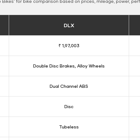
Bikes' for bike comparison based on prices, mileage, power, per
DLX
₹ 1,97,003
Double Disc Brakes, Alloy Wheels
Dual Channel ABS
Disc
Tubeless