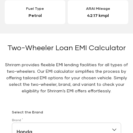
Fuel Type
ARAI Mileage
Petrol
42.17 kmpl
Two-Wheeler Loan EMI Calculator
Shriram provides flexible EMI lending facilities for all types of
two-wheelers. Our EMI calculator simplifies the process by
offering tailored EMI options for your chosen vehicle. Simply
select the two-wheeler, brand, and variant to check your
eligibility for Shriram’s EMI offers effortlessly.
Select the Brand
*
Brand