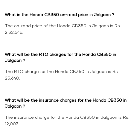
What is the Honda CB350 on-road price in Jalgaon ?
The on-road price of the Honda CB350 in Jalgaon is Rs.
2,32,646.
What will be the RTO charges for the Honda CB350 in
Jalgaon ?
The RTO charge for the Honda CB350 in Jalgaon is Rs.
23,640.
What will be the insurance charges for the Honda CB350 in
Jalgaon ?
The insurance charge for the Honda CB350 in Jalgaon is Rs.
12,003.