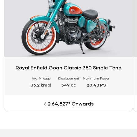
Royal Enfield Goan Classic 350 Single Tone
Avg. Mileage
Displacement
Maximum Power
36.2 kmpl
349 cc
20.48 PS
₹ 2,64,827* Onwards