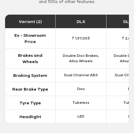
and 100s of other features.
Variant (2)
DLX
DLX 
Ex - Showroom
₹ 1,97,003
₹ 2,00
Price
Brakes and
Double Disc Brakes,
Double Dis
Alloy Wheels
Alloy W
Wheels
Braking System
Dual Channel ABS
Dual Chan
Rear Brake Type
Disc
Dis
Tyre Type
Tubeless
Tubel
Headlight
LED
LE