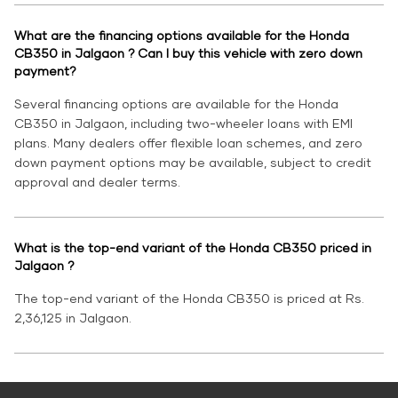
What are the financing options available for the Honda
CB350 in Jalgaon ? Can I buy this vehicle with zero down
payment?
Several financing options are available for the Honda
CB350 in Jalgaon, including two-wheeler loans with EMI
plans. Many dealers offer flexible loan schemes, and zero
down payment options may be available, subject to credit
approval and dealer terms.
What is the top-end variant of the Honda CB350 priced in
Jalgaon ?
The top-end variant of the Honda CB350 is priced at Rs.
2,36,125 in Jalgaon.