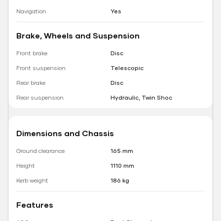
Navigation
Yes
Brake, Wheels and Suspension
Front brake
Disc
Front suspension
Telescopic
Rear brake
Disc
Rear suspension
Hydraulic, Twin Shoc
Dimensions and Chassis
Ground clearance
165 mm
Height
1110 mm
Kerb weight
186 kg
Features