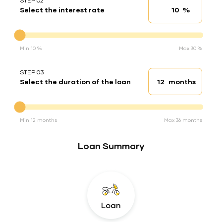
STEP 02
%
Select the interest rate
Interest rate
Interest rate
Min 10 %
Max 30 %
STEP 03
months
Select the duration of the loan
Loan duration
Duration of the loan
Min 12 months
Max 36 months
Loan Summary
Loan