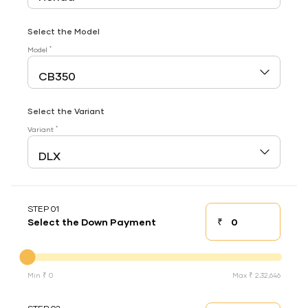
Select the Model
*
Model
Select the Variant
*
Variant
STEP 01
₹
Select the Down Payment
Down payment
Down Payment
Min ₹ 0
Max ₹ 2,32,646