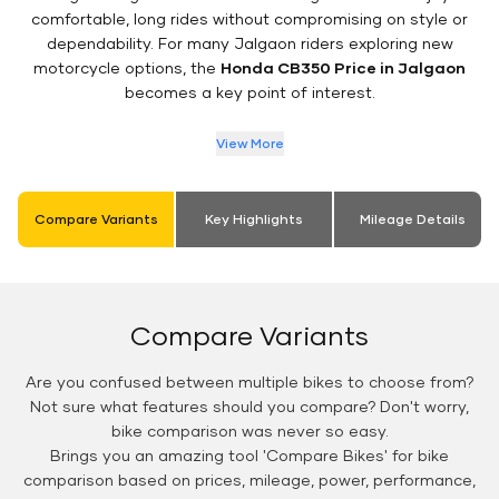
comfortable, long rides without compromising on style or
dependability. For many Jalgaon riders exploring new
motorcycle options, the
Honda CB350 Price in Jalgaon
becomes a key point of interest.
View More
Compare Variants
Key Highlights
Mileage Details
Compare Variants
Are you confused between multiple bikes to choose from?
Not sure what features should you compare? Don't worry,
bike comparison was never so easy.
Brings you an amazing tool 'Compare Bikes' for bike
comparison based on prices, mileage, power, performance,