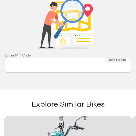
Enter PIN Code
Locate Me
Explore Similar Bikes
Link
Li