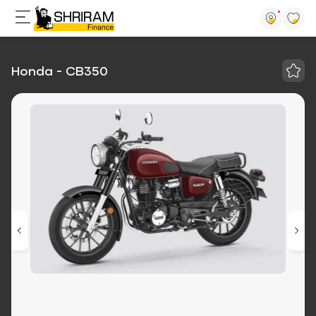
Honda - CB350