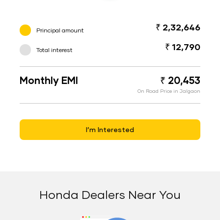
₹ 2,32,646
Principal amount
₹ 12,790
Total interest
Monthly EMI
₹ 20,453
On Road Price in Jalgaon
I’m Interested
Honda Dealers Near You