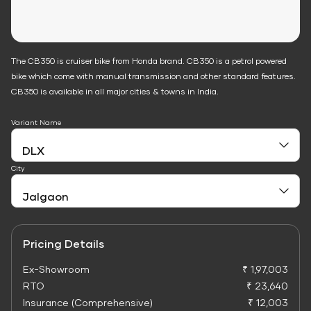
The CB350 is cruiser bike from Honda brand. CB350 is a petrol powered
bike which come with manual transmission and other standard features.
CB350 is available in all major cities & towns in India.
Variant Name
City
Pricing Details
Ex-Showroom
₹ 1,97,003
RTO
₹ 23,640
Insurance (Comprehensive)
₹ 12,003