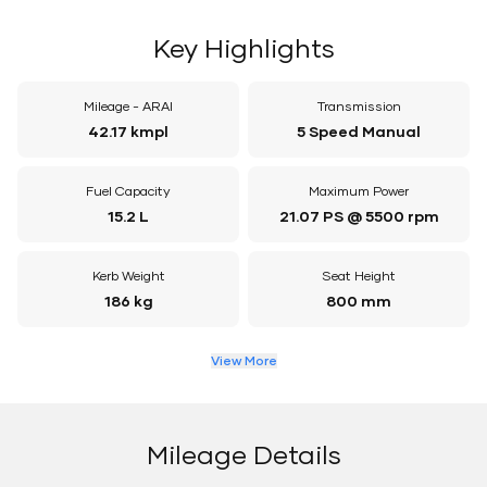
Key Highlights
Mileage - ARAI
Transmission
42.17 kmpl
5 Speed Manual
Fuel Capacity
Maximum Power
15.2 L
21.07 PS @ 5500 rpm
Kerb Weight
Seat Height
186 kg
800 mm
View More
Mileage Details