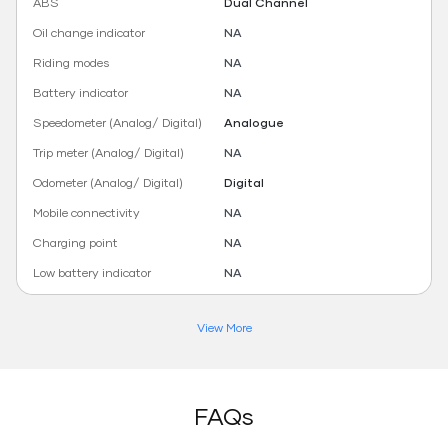
ABS
Dual Channel
Oil change indicator
NA
Riding modes
NA
Battery indicator
NA
Speedometer (Analog/ Digital)
Analogue
Trip meter (Analog/ Digital)
NA
Odometer (Analog/ Digital)
Digital
Mobile connectivity
NA
Charging point
NA
Low battery indicator
NA
View More
FAQs