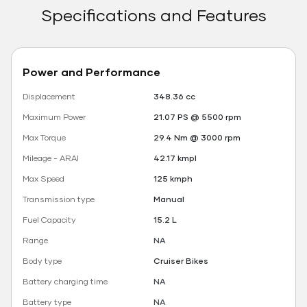
Specifications and Features
Power and Performance
Displacement
348.36 cc
Maximum Power
21.07 PS @ 5500 rpm
Max Torque
29.4 Nm @ 3000 rpm
Mileage - ARAI
42.17 kmpl
Max Speed
125 kmph
Transmission type
Manual
Fuel Capacity
15.2 L
Range
NA
Body type
Cruiser Bikes
Battery charging time
NA
Battery type
NA