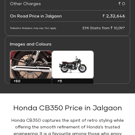
Other Charges
₹ 0
On Road Price in Jalgaon
₹ 2,32,646
EMI Starts from ₹ 10,091*
*Indicative final price; may vary. T&C apply
Images and Colours
+11
+50
Colours
Images
Honda CB350 Price in Jalgaon
Honda CB350 captures the spirit of retro styling while
offering the smooth refinement of Honda’s trusted
engineering. It is a favourite among those who enjoy