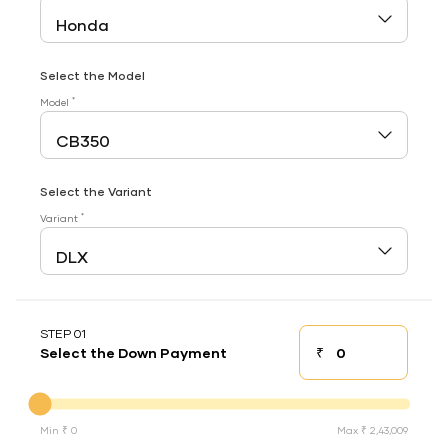
Select the Model
*
Model
Select the Variant
*
Variant
STEP 01
₹
Select the Down Payment
Down payment
Down Payment
Min ₹ 0
Max ₹ 2,43,009