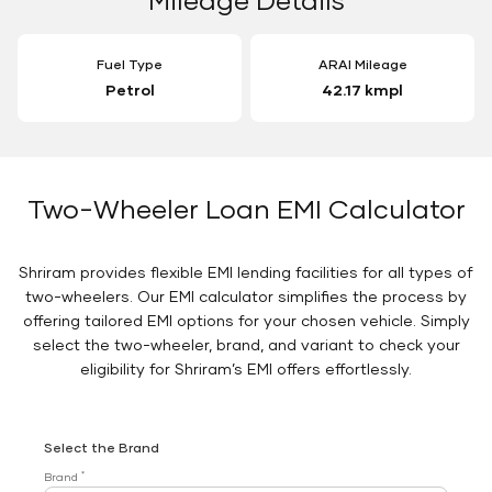
Fuel Type
ARAI Mileage
Petrol
42.17 kmpl
Two-Wheeler Loan EMI Calculator
Shriram provides flexible EMI lending facilities for all types of
two-wheelers. Our EMI calculator simplifies the process by
offering tailored EMI options for your chosen vehicle. Simply
select the two-wheeler, brand, and variant to check your
eligibility for Shriram’s EMI offers effortlessly.
Select the Brand
*
Brand