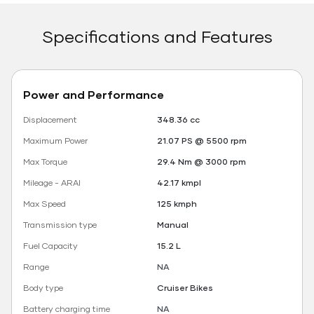
Specifications and Features
Power and Performance
Displacement
348.36 cc
Maximum Power
21.07 PS @ 5500 rpm
Max Torque
29.4 Nm @ 3000 rpm
Mileage - ARAI
42.17 kmpl
Max Speed
125 kmph
Transmission type
Manual
Fuel Capacity
15.2 L
Range
NA
Body type
Cruiser Bikes
Battery charging time
NA