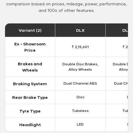
comparison based on prices, mileage, power, performance,
and 100s of other features.
Variant (2)
DLX
DLX 
Ex - Showroom
₹ 2,15,601
₹ 2,18
Price
Brakes and
Double Disc Brakes,
Double Dis
Alloy Wheels
Alloy W
Wheels
Braking System
Dual Channel ABS
Dual Chan
Rear Brake Type
Disc
Dis
Tyre Type
Tubeless
Tubel
Headlight
LED
LE