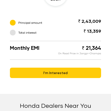
₹ 2,43,009
Principal amount
₹ 13,359
Total interest
Monthly EMI
₹ 21,364
On Road Price in Janjgir-Champa
I’m Interested
Honda Dealers Near You