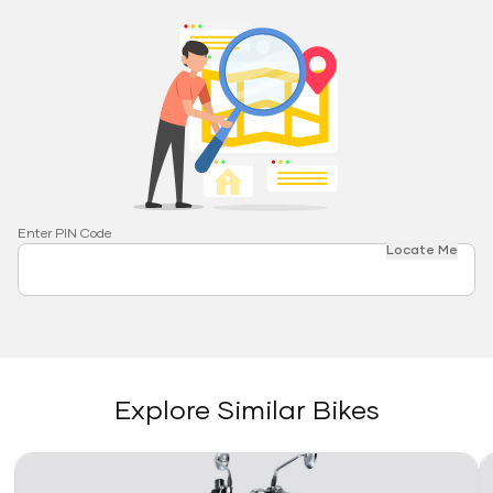
Enter PIN Code
Locate Me
Explore Similar Bikes
Link
Li