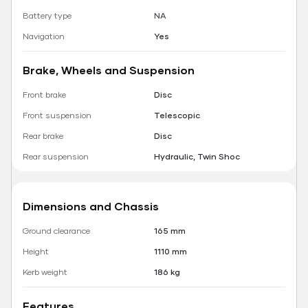
Battery type
NA
Navigation
Yes
Brake, Wheels and Suspension
Front brake
Disc
Front suspension
Telescopic
Rear brake
Disc
Rear suspension
Hydraulic, Twin Shoc
Dimensions and Chassis
Ground clearance
165 mm
Height
1110 mm
Kerb weight
186 kg
Features