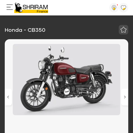
Honda - CB350