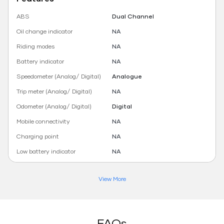
ABS
Dual Channel
Oil change indicator
NA
Riding modes
NA
Battery indicator
NA
Speedometer (Analog/ Digital)
Analogue
Trip meter (Analog/ Digital)
NA
Odometer (Analog/ Digital)
Digital
Mobile connectivity
NA
Charging point
NA
Low battery indicator
NA
View More
FAQs