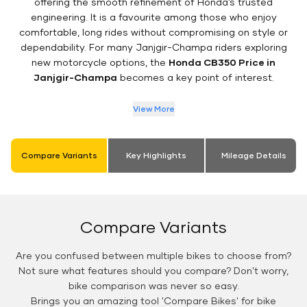
offering the smooth refinement of Honda’s trusted
engineering. It is a favourite among those who enjoy
comfortable, long rides without compromising on style or
dependability. For many Janjgir-Champa riders exploring
new motorcycle options, the
Honda CB350 Price in
Janjgir-Champa
becomes a key point of interest.
View More
Compare Variants
Key Highlights
Mileage Details
Compare Variants
Are you confused between multiple bikes to choose from?
Not sure what features should you compare? Don't worry,
bike comparison was never so easy.
Brings you an amazing tool 'Compare Bikes' for bike