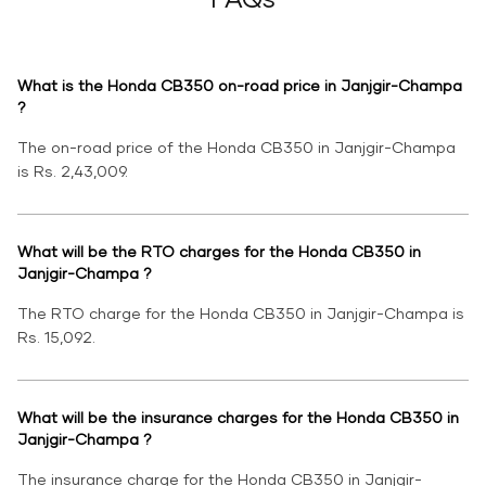
What is the Honda CB350 on-road price in Janjgir-Champa
?
The on-road price of the Honda CB350 in Janjgir-Champa
is Rs. 2,43,009.
What will be the RTO charges for the Honda CB350 in
Janjgir-Champa ?
The RTO charge for the Honda CB350 in Janjgir-Champa is
Rs. 15,092.
What will be the insurance charges for the Honda CB350 in
Janjgir-Champa ?
The insurance charge for the Honda CB350 in Janjgir-