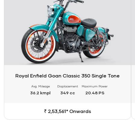
Royal Enfield Goan Classic 350 Single Tone
Avg. Mileage
Displacement
Maximum Power
36.2 kmpl
349 cc
20.48 PS
₹ 2,53,561* Onwards