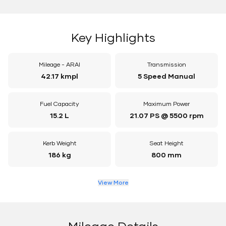
Key Highlights
Mileage - ARAI
Transmission
42.17 kmpl
5 Speed Manual
Fuel Capacity
Maximum Power
15.2 L
21.07 PS @ 5500 rpm
Kerb Weight
Seat Height
186 kg
800 mm
View More
Mileage Details