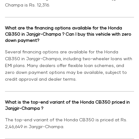
Champa is Rs. 12,316.
What are the financing options available for the Honda
CB350 in Janjgir-Champa ? Can I buy this vehicle with zero
down payment?
Several financing options are available for the Honda
CB350 in Janjgir-Champa, including two-wheeler loans with
EMI plans. Many dealers offer flexible loan schemes, and
zero down payment options may be available, subject to
credit approval and dealer terms.
What is the top-end variant of the Honda CB350 priced in
Janjgir-Champa ?
The top-end variant of the Honda CB350 is priced at Rs.
2,46,649 in Janjgir-Champa.