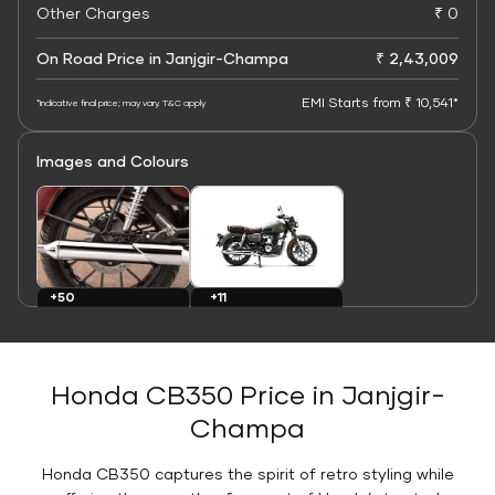
Other Charges
₹ 0
On Road Price in Janjgir-Champa
₹ 2,43,009
EMI Starts from ₹ 10,541*
*Indicative final price; may vary. T&C apply
Images and Colours
+11
+50
Colours
Images
Honda CB350 Price in Janjgir-
Champa
Honda CB350 captures the spirit of retro styling while