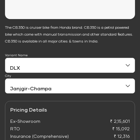
The CB350 is cruiser bike from Honda brand. CB350 is a petrol powered
bike which come with manual transmission and other standard features.
CB350 is available in all major cities & towns in India.
Variant Name
City
Pricing Details
Ex-Showroom
₹ 2,15,601
RTO
₹ 15,092
Insurance (Comprehensive)
₹ 12,316