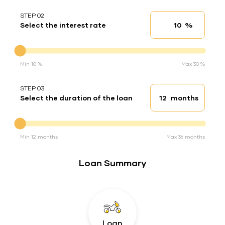
STEP 02
%
Select the interest rate
Interest rate
Interest rate
Min 10 %
Max 30 %
STEP 03
months
Select the duration of the loan
Loan duration
Duration of the loan
Min 12 months
Max 36 months
Loan Summary
Loan