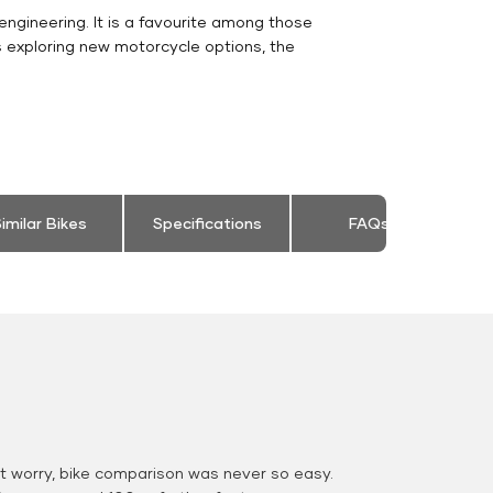
engineering. It is a favourite among those
s exploring new motorcycle options, the
imilar Bikes
Specifications
FAQs
 worry, bike comparison was never so easy.