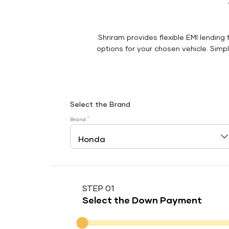
Shriram provides flexible EMI lending 
options for your chosen vehicle. Simply
Select the Brand
*
Brand
STEP 01
Select the Down Payment
Down Payment