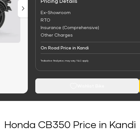
Pricing Details
Ex-Showroom
RTO
Insurance (Comprehensive)
Other Charges
On Road Price in Kandi
*Indicative final price; may vary. T&C apply
Wishlist Bike
Honda CB350 Price in Kandi