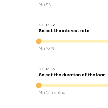
Min ₹ 0
STEP 02
Select the interest rate
Interest rate
Min 10 %
STEP 03
Select the duration of the loan
Duration of the loan
Min 12 months