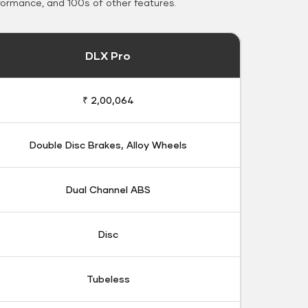
formance, and 100s of other features.
DLX Pro
₹ 2,00,064
Double Disc Brakes, Alloy Wheels
Dual Channel ABS
Disc
Tubeless