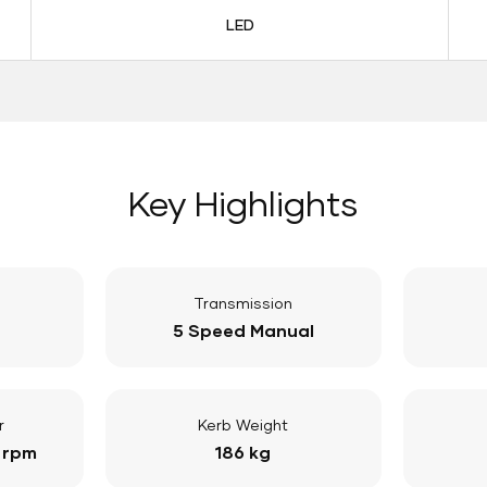
LED
Key Highlights
Transmission
5 Speed Manual
r
Kerb Weight
 rpm
186 kg