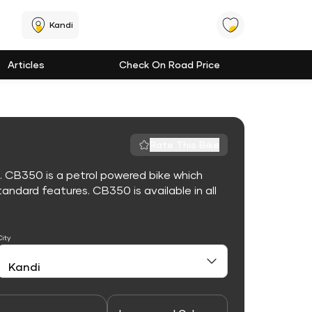
Kandi
Articles
Check On Road Price
Rate This Bike
. CB350 is a petrol powered bike which
ndard features. CB350 is available in all
City