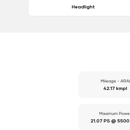
Headlight
Mileage - ARAI
42.17 kmpl
Maximum Powe
21.07 PS @ 5500