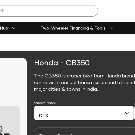
 Hub
Two-Wheeler Financing & Tools
Honda - CB350
The CB350 is cruiser bike from Honda brand
come with manual transmission and other sta
major cities & towns in India.
Variant Name