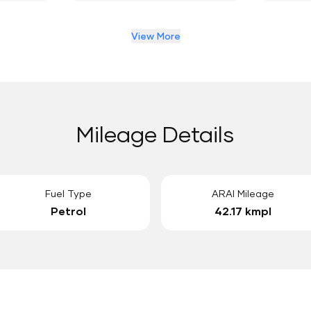
View More
Mileage Details
Fuel Type
ARAI Mileage
Petrol
42.17 kmpl