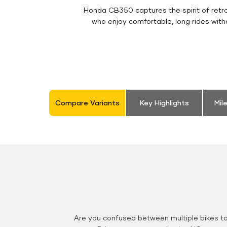
Honda CB350 captures the spirit of retro 
who enjoy comfortable, long rides with
Compare Variants
Key Highlights
Mil
Are you confused between multiple bikes t