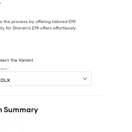
r
es the process by offering tailored EMI
y for Shriram’s EMI offers effortlessly.
elect the Variant
*
riant
n Summary