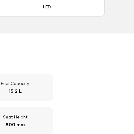
LED
Fuel Capacity
15.2 L
Seat Height
800 mm