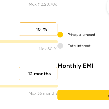
Max ₹ 2,28,706
%
Interest rate
Principal amount
Total interest
Max 30 %
Monthly EMI
months
Loan duration
Max 36 months
I’