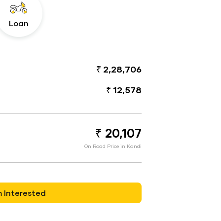
Loan
₹ 2,28,706
₹ 12,578
₹ 20,107
On Road Price in Kandi
m Interested