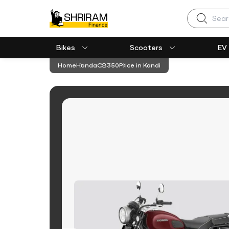
Search
Bikes
Scooters
EV
Home
Honda
CB350
Price in Kandi