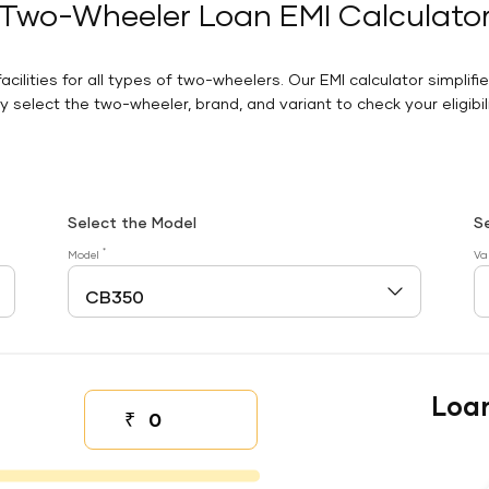
Two-Wheeler Loan EMI Calculato
facilities for all types of two-wheelers. Our EMI calculator simplifi
 select the two-wheeler, brand, and variant to check your eligibilit
Select the Model
S
*
Model
Va
Loa
₹
Down payment