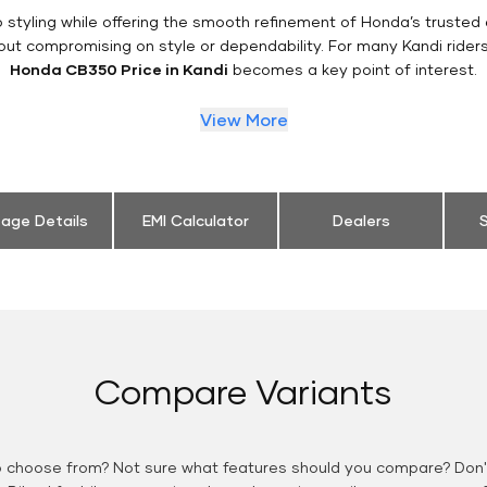
styling while offering the smooth refinement of Honda’s trusted 
out compromising on style or dependability. For many Kandi rider
Honda CB350 Price in Kandi
becomes a key point of interest.
View More
eage Details
EMI Calculator
Dealers
S
Compare Variants
o choose from? Not sure what features should you compare? Don't