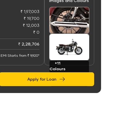
Images and Colours
₹ 1,97,003
₹ 19,700
₹ 12,003
₹ 0
+50
Images
₹ 2,28,706
EMI Starts from ₹ 9,920*
+11
Colours
Apply for Loan