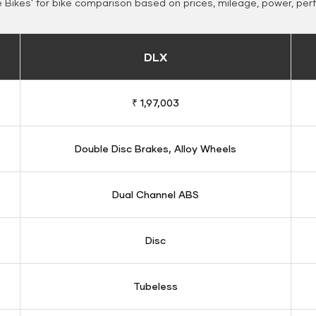
Bikes' for bike comparison based on prices, mileage, power, per
DLX
₹ 1,97,003
Double Disc Brakes, Alloy Wheels
Dual Channel ABS
Disc
Tubeless