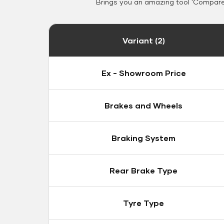
Brings you an amazing tool 'Compare 
Variant (2)
Ex - Showroom Price
Brakes and Wheels
Braking System
Rear Brake Type
Tyre Type