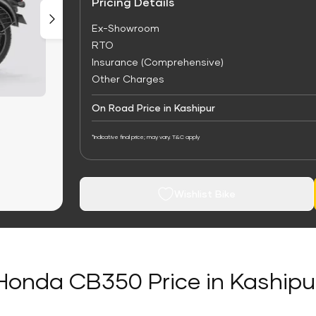
Pricing Details
Ex-Showroom
RTO
Insurance (Comprehensive)
Other Charges
On Road Price in Kashipur
*Indicative final price; may vary. T&C apply
Wishlist Bike
Honda CB350 Price in Kashipu