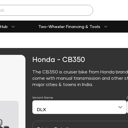
 Hub
Two-Wheeler Financing & Tools
Honda - CB350
The CB350 is cruiser bike from Honda brand
come with manual transmission and other sta
major cities & towns in India.
Variant Name