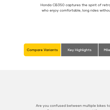
Honda CB350 captures the spirit of retro 
who enjoy comfortable, long rides witho
Compare Variants
Key Highlights
Mil
Are you confused between multiple bikes t