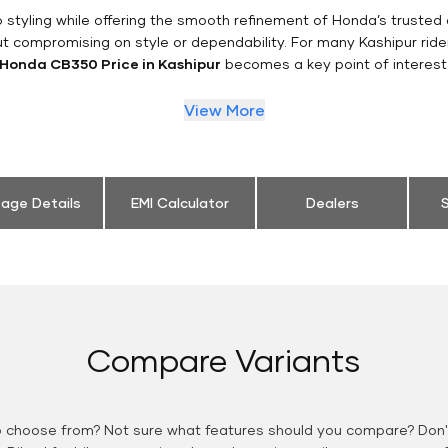
styling while offering the smooth refinement of Honda’s trusted 
ut compromising on style or dependability. For many Kashipur ride
Honda CB350 Price in Kashipur
becomes a key point of interest
View More
eage Details
EMI Calculator
Dealers
S
Compare Variants
o choose from? Not sure what features should you compare? Don't