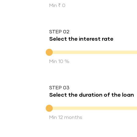
Min ₹ 0
STEP 02
Select the interest rate
Interest rate
Min 10 %
STEP 03
Select the duration of the loan
Duration of the loan
Min 12 months