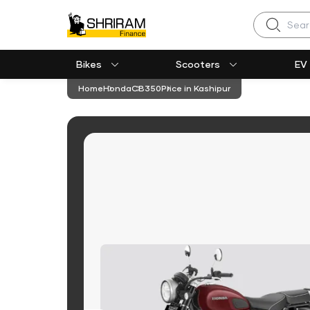
Search
Bikes
Scooters
EV
Home
Honda
CB350
Price in Kashipur