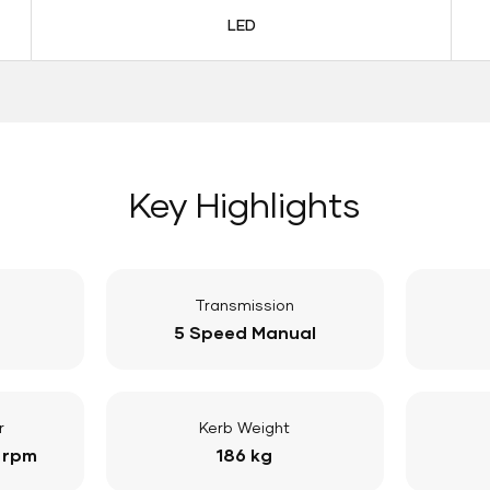
LED
Key Highlights
Transmission
5 Speed Manual
r
Kerb Weight
 rpm
186 kg