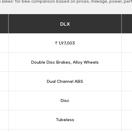
Bikes' for bike comparison based on prices, mileage, power, per
DLX
₹ 1,97,003
Double Disc Brakes, Alloy Wheels
Dual Channel ABS
Disc
Tubeless