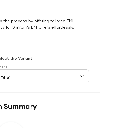
r
es the process by offering tailored EMI
y for Shriram’s EMI offers effortlessly.
elect the Variant
*
riant
n Summary