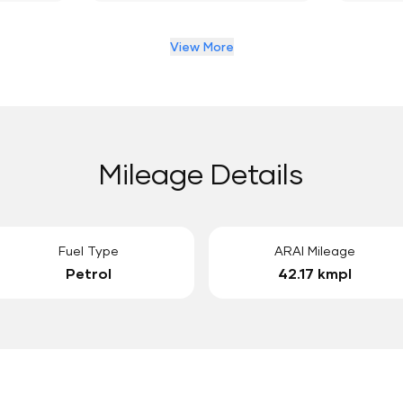
View More
Mileage Details
Fuel Type
ARAI Mileage
Petrol
42.17 kmpl