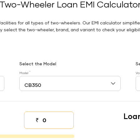
Two-Wheeler Loan EMI Calculato
facilities for all types of two-wheelers. Our EMI calculator simplifi
 select the two-wheeler, brand, and variant to check your eligibilit
Select the Model
S
*
Model
Va
Loa
₹
Down payment