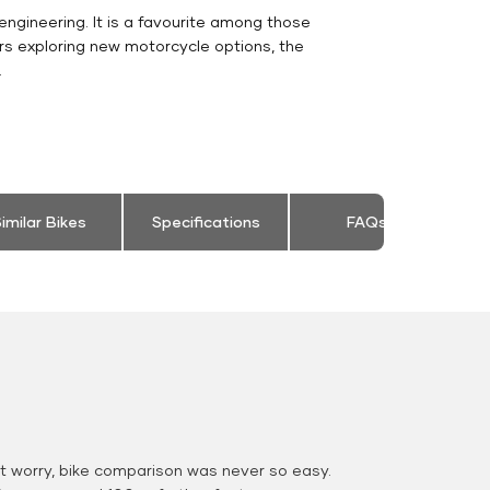
engineering. It is a favourite among those
rs exploring new motorcycle options, the
.
imilar Bikes
Specifications
FAQs
 worry, bike comparison was never so easy.