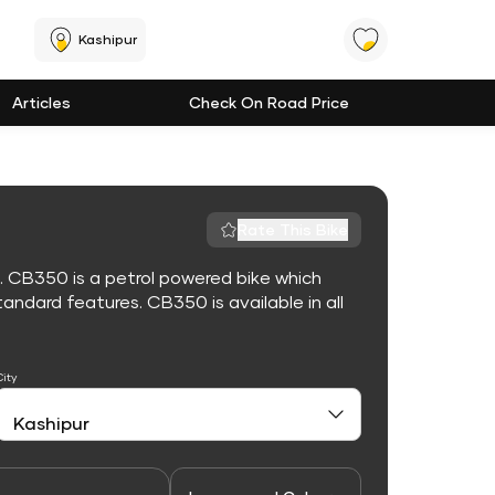
Kashipur
Articles
Check On Road Price
Rate This Bike
. CB350 is a petrol powered bike which
ndard features. CB350 is available in all
City