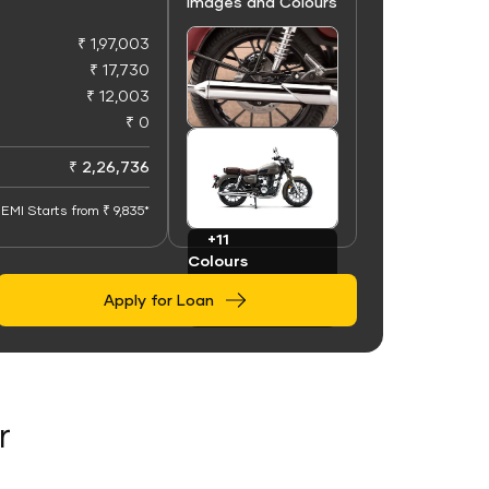
Images and Colours
₹ 1,97,003
₹ 17,730
₹ 12,003
₹ 0
+50
Images
₹ 2,26,736
EMI Starts from ₹ 9,835*
+11
Colours
Apply for Loan
r