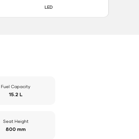
LED
Fuel Capacity
15.2 L
Seat Height
800 mm