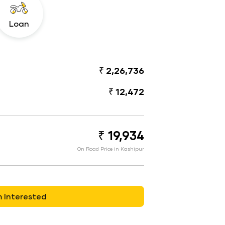
Loan
₹ 2,26,736
₹ 12,472
₹ 19,934
On Road Price in Kashipur
m Interested