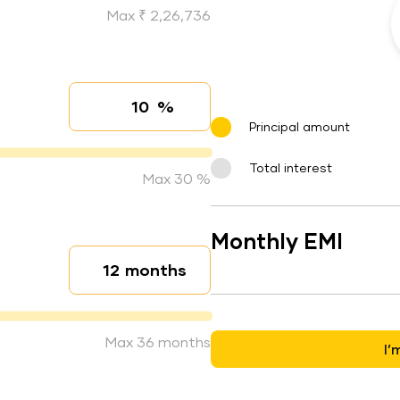
Max ₹ 2,26,736
%
Interest rate
Principal amount
Total interest
Max 30 %
Monthly EMI
months
Loan duration
Max 36 months
I’