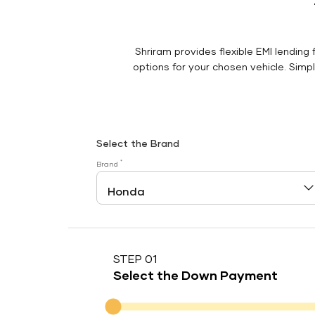
Shriram provides flexible EMI lending 
options for your chosen vehicle. Simply
Select the Brand
*
Brand
STEP 01
Select the Down Payment
Down Payment