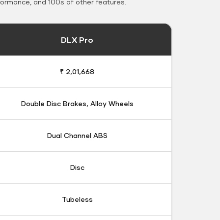
formance, and 100s of other features.
DLX Pro
₹ 2,01,668
Double Disc Brakes, Alloy Wheels
Dual Channel ABS
Disc
Tubeless