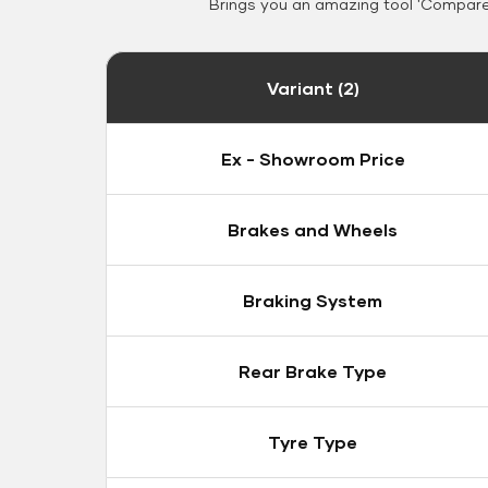
Brings you an amazing tool 'Compare 
Variant (2)
Ex - Showroom Price
Brakes and Wheels
Braking System
Rear Brake Type
Tyre Type