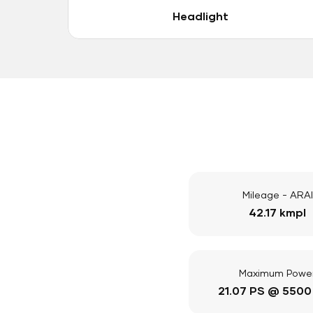
Headlight
Mileage - ARAI
42.17 kmpl
Maximum Powe
21.07 PS @ 5500