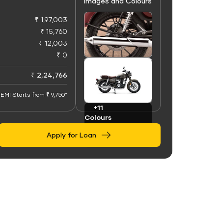
Images and Colours
₹ 1,97,003
₹ 15,760
₹ 12,003
₹ 0
+50
Images
₹ 2,24,766
EMI Starts from ₹ 9,750*
+11
Colours
Apply for Loan