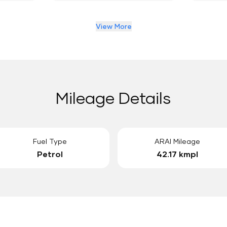
View More
Mileage Details
Fuel Type
ARAI Mileage
Petrol
42.17 kmpl