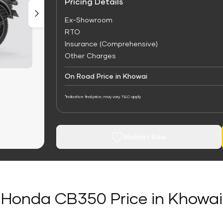
Pricing Details
Ex-Showroom
RTO
Insurance (Comprehensive)
Other Charges
On Road Price in Khowai
*Indicative final price; may vary. T&C apply
Wishlist Bike
Honda CB350 Price in Khowai