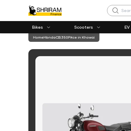
Search
Bikes
Scooters
EV
Home
Honda
CB350
Price in Khowai