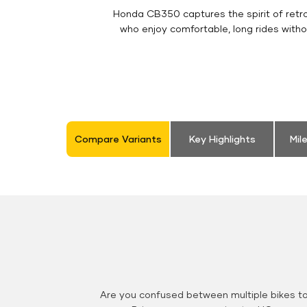
Honda CB350 captures the spirit of retro 
who enjoy comfortable, long rides witho
Compare Variants
Key Highlights
Mil
Are you confused between multiple bikes t