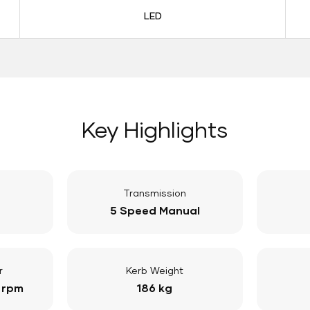
LED
Key Highlights
Transmission
5 Speed Manual
r
Kerb Weight
 rpm
186 kg