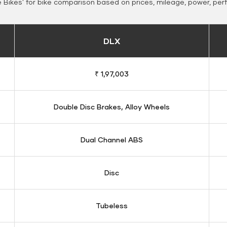
Bikes' for bike comparison based on prices, mileage, power, per
DLX
₹ 1,97,003
Double Disc Brakes, Alloy Wheels
Dual Channel ABS
Disc
Tubeless