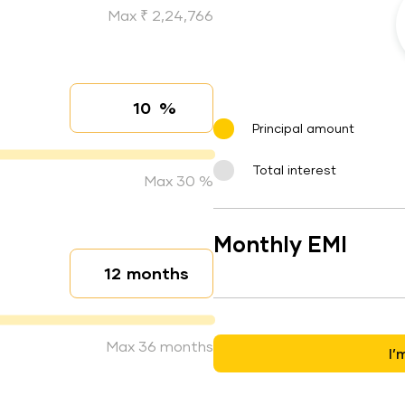
Max ₹ 2,24,766
%
Interest rate
Principal amount
Total interest
Max 30 %
Monthly EMI
months
Loan duration
Max 36 months
I’