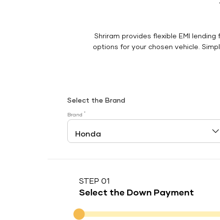
Shriram provides flexible EMI lending 
options for your chosen vehicle. Simply
Select the Brand
*
Brand
STEP 01
Select the Down Payment
Down Payment