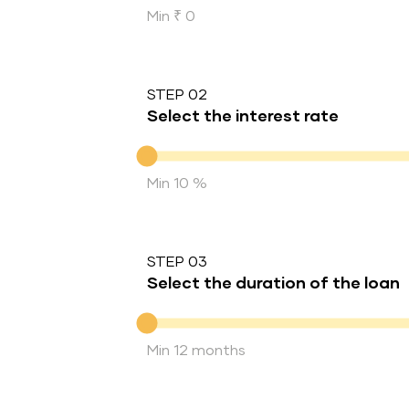
Min ₹ 0
STEP 02
Select the interest rate
Interest rate
Min 10 %
STEP 03
Select the duration of the loan
Duration of the loan
Min 12 months