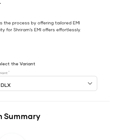
r
es the process by offering tailored EMI
y for Shriram’s EMI offers effortlessly.
elect the Variant
*
riant
n Summary