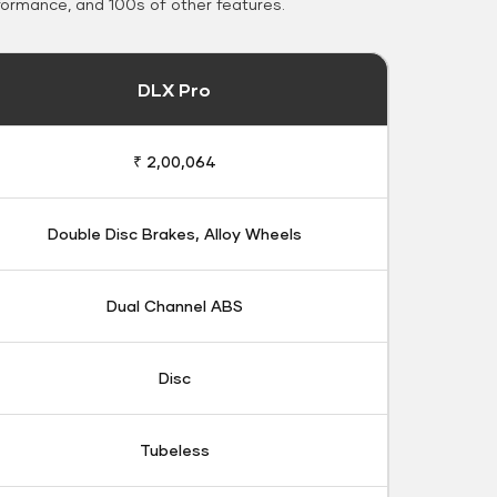
formance, and 100s of other features.
DLX Pro
₹ 2,00,064
Double Disc Brakes, Alloy Wheels
Dual Channel ABS
Disc
Tubeless