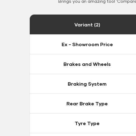
Brings you an amazing tool 'Compare 
Variant (2)
Ex - Showroom Price
Brakes and Wheels
Braking System
Rear Brake Type
Tyre Type