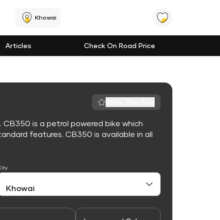
Khowai
Articles
Check On Road Price
Rate This Bike
. CB350 is a petrol powered bike which
ndard features. CB350 is available in all
City