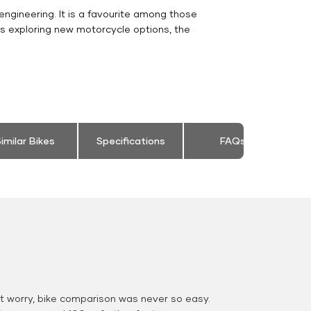
engineering. It is a favourite among those
rs exploring new motorcycle options, the
imilar Bikes
Specifications
FAQs
 worry, bike comparison was never so easy.