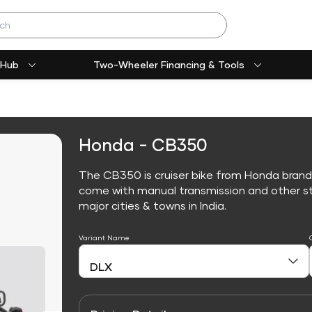
 Hub
Two-Wheeler Financing & Tools
Honda - CB350
The CB350 is cruiser bike from Honda brand
come with manual transmission and other sta
major cities & towns in India.
Variant Name