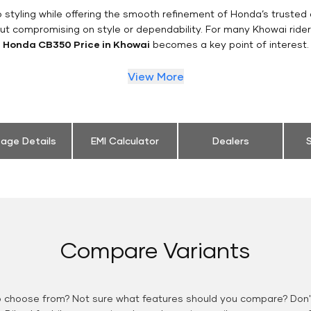
styling while offering the smooth refinement of Honda’s trusted 
ut compromising on style or dependability. For many Khowai ride
Honda CB350 Price in Khowai
becomes a key point of interest.
View More
eage Details
EMI Calculator
Dealers
S
Compare Variants
o choose from? Not sure what features should you compare? Don't