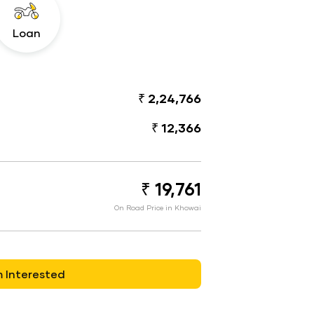
Loan
₹ 2,24,766
₹ 12,366
₹ 19,761
On Road Price in Khowai
m Interested