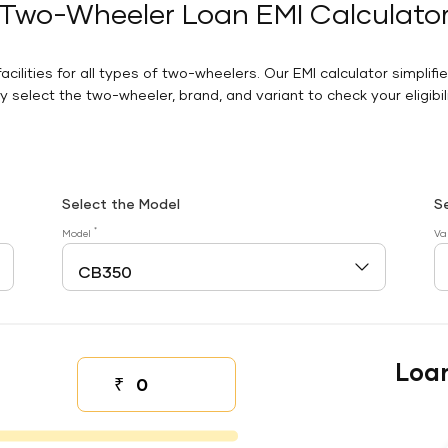
Two-Wheeler Loan EMI Calculato
facilities for all types of two-wheelers. Our EMI calculator simplifi
 select the two-wheeler, brand, and variant to check your eligibilit
Select the Model
S
*
Model
Va
Loa
₹
Down payment