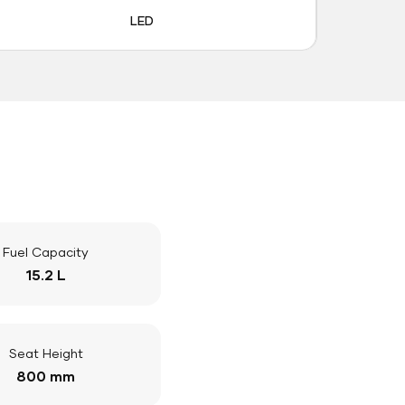
LED
Fuel Capacity
15.2 L
Seat Height
800 mm