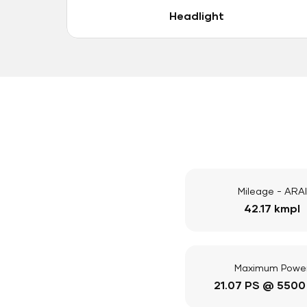
Headlight
Mileage - ARAI
42.17 kmpl
Maximum Powe
21.07 PS @ 5500