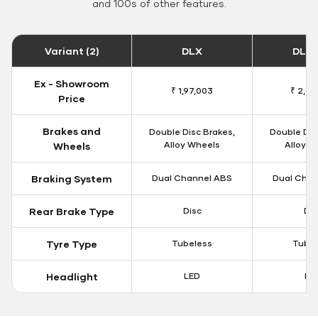
and 100s of other features.
Variant (2)
DLX
DLX 
Ex - Showroom
₹ 1,97,003
₹ 2,00
Price
Brakes and
Double Disc Brakes,
Double Dis
Alloy Wheels
Alloy W
Wheels
Braking System
Dual Channel ABS
Dual Chan
Rear Brake Type
Disc
Dis
Tyre Type
Tubeless
Tubel
Headlight
LED
LE