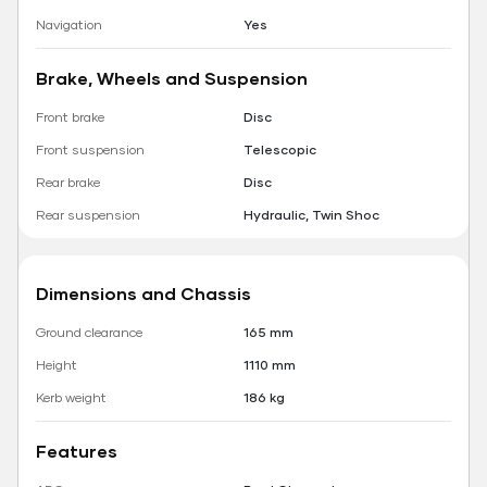
Navigation
Yes
Brake, Wheels and Suspension
Front brake
Disc
Front suspension
Telescopic
Rear brake
Disc
Rear suspension
Hydraulic, Twin Shoc
Dimensions and Chassis
Ground clearance
165 mm
Height
1110 mm
Kerb weight
186 kg
Features