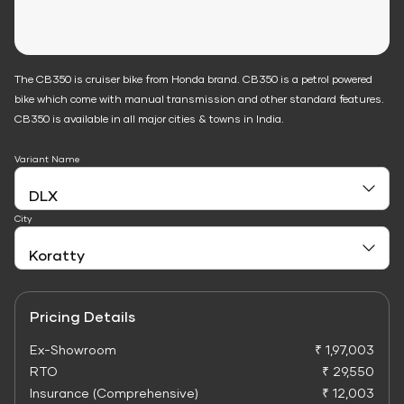
The CB350 is cruiser bike from Honda brand. CB350 is a petrol powered
bike which come with manual transmission and other standard features.
CB350 is available in all major cities & towns in India.
Variant Name
City
Pricing Details
Ex-Showroom
₹ 1,97,003
RTO
₹ 29,550
Insurance (Comprehensive)
₹ 12,003