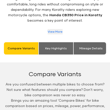
comfortable, long rides without compromising on style or
dependability. For many Koratty riders exploring new
motorcycle options, the
Honda CB350 Price in Koratty
becomes a key point of interest.
View More
Compare Variants
Key Highlights
Mileage Details
Compare Variants
Are you confused between multiple bikes to choose from?
Not sure what features should you compare? Don't worry,
bike comparison was never so easy.
Brings you an amazing tool 'Compare Bikes' for bike
comparison based on prices, mileage, power, performance,