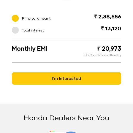
₹ 2,38,556
Principal amount
₹ 13,120
Total interest
Monthly EMI
₹ 20,973
On Road Price in Koratty
I’m Interested
Honda Dealers Near You