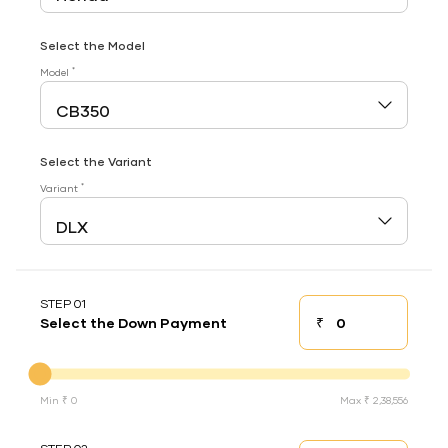
Select the Model
*
Model
Select the Variant
*
Variant
STEP 01
₹
Select the Down Payment
Down payment
Down Payment
Min ₹ 0
Max ₹ 2,38,556