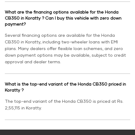
What are the financing options available for the Honda
CB350 in Koratty ? Can I buy this vehicle with zero down
payment?
Several financing options are available for the Honda
CB350 in Koratty, including two-wheeler loans with EMI
plans. Many dealers offer flexible loan schemes, and zero
down payment options may be available, subject to credit
approval and dealer terms.
What is the top-end variant of the Honda CB350 priced in
Koratty ?
The top-end variant of the Honda CB350 is priced at Rs.
2,55,115 in Koratty.