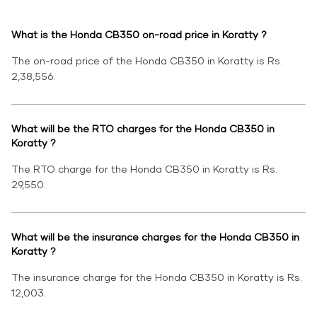
What is the Honda CB350 on-road price in Koratty ?
The on-road price of the Honda CB350 in Koratty is Rs.
2,38,556.
What will be the RTO charges for the Honda CB350 in
Koratty ?
The RTO charge for the Honda CB350 in Koratty is Rs.
29,550.
What will be the insurance charges for the Honda CB350 in
Koratty ?
The insurance charge for the Honda CB350 in Koratty is Rs.
12,003.