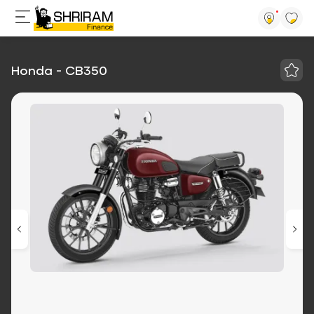
Honda - CB350