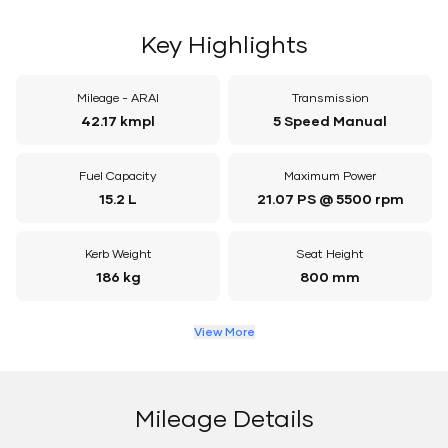
Key Highlights
Mileage - ARAI
Transmission
42.17 kmpl
5 Speed Manual
Fuel Capacity
Maximum Power
15.2 L
21.07 PS @ 5500 rpm
Kerb Weight
Seat Height
186 kg
800 mm
View More
Mileage Details