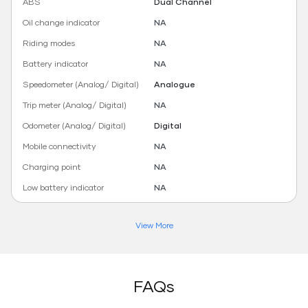
ABS
Dual Channel
Oil change indicator
NA
Riding modes
NA
Battery indicator
NA
Speedometer (Analog/ Digital)
Analogue
Trip meter (Analog/ Digital)
NA
Odometer (Analog/ Digital)
Digital
Mobile connectivity
NA
Charging point
NA
Low battery indicator
NA
View More
FAQs