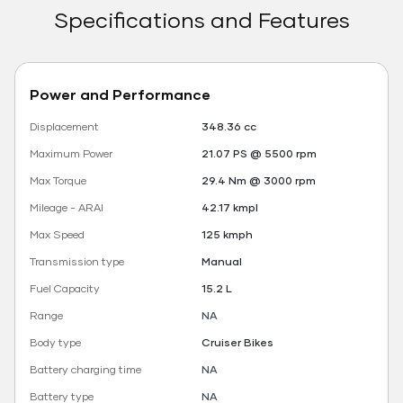
Specifications and Features
Power and Performance
Displacement
348.36 cc
Maximum Power
21.07 PS @ 5500 rpm
Max Torque
29.4 Nm @ 3000 rpm
Mileage - ARAI
42.17 kmpl
Max Speed
125 kmph
Transmission type
Manual
Fuel Capacity
15.2 L
Range
NA
Body type
Cruiser Bikes
Battery charging time
NA
Battery type
NA