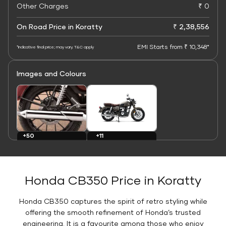
Other Charges
₹ 0
On Road Price in Koratty
₹ 2,38,556
EMI Starts from ₹ 10,348*
*Indicative final price; may vary. T&C apply
Images and Colours
+11
+50
Colours
Images
Honda CB350 Price in Koratty
Honda CB350 captures the spirit of retro styling while
offering the smooth refinement of Honda’s trusted
engineering. It is a favourite among those who enjoy