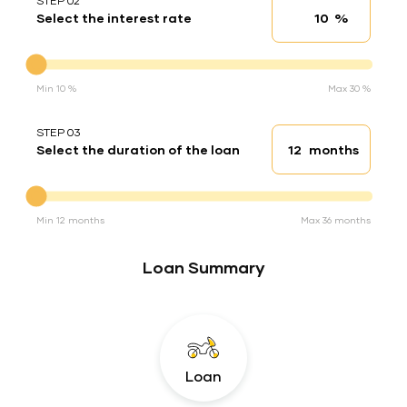
STEP 02
%
Select the interest rate
Interest rate
Interest rate
Min 10 %
Max 30 %
STEP 03
months
Select the duration of the loan
Loan duration
Duration of the loan
Min 12 months
Max 36 months
Loan Summary
Loan