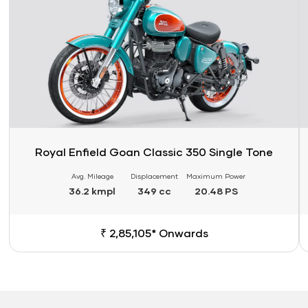
Royal Enfield Goan Classic 350 Single Tone
Avg. Mileage
Displacement
Maximum Power
36.2 kmpl
349 cc
20.48 PS
₹ 2,85,105* Onwards