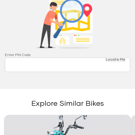
Enter PIN Code
Locate Me
Explore Similar Bikes
Link
Li