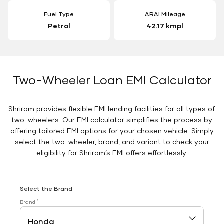
Fuel Type
ARAI Mileage
Petrol
42.17 kmpl
Two-Wheeler Loan EMI Calculator
Shriram provides flexible EMI lending facilities for all types of
two-wheelers. Our EMI calculator simplifies the process by
offering tailored EMI options for your chosen vehicle. Simply
select the two-wheeler, brand, and variant to check your
eligibility for Shriram’s EMI offers effortlessly.
Select the Brand
*
Brand