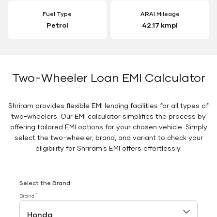
Fuel Type
ARAI Mileage
Petrol
42.17 kmpl
Two-Wheeler Loan EMI Calculator
Shriram provides flexible EMI lending facilities for all types of
two-wheelers. Our EMI calculator simplifies the process by
offering tailored EMI options for your chosen vehicle. Simply
select the two-wheeler, brand, and variant to check your
eligibility for Shriram’s EMI offers effortlessly.
Select the Brand
*
Brand