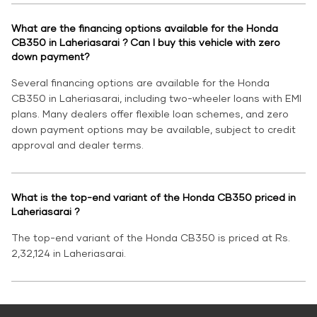
What are the financing options available for the Honda
CB350 in Laheriasarai ? Can I buy this vehicle with zero
down payment?
Several financing options are available for the Honda
CB350 in Laheriasarai, including two-wheeler loans with EMI
plans. Many dealers offer flexible loan schemes, and zero
down payment options may be available, subject to credit
approval and dealer terms.
What is the top-end variant of the Honda CB350 priced in
Laheriasarai ?
The top-end variant of the Honda CB350 is priced at Rs.
2,32,124 in Laheriasarai.