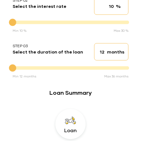
STEP 02
%
Select the interest rate
Interest rate
Interest rate
Min 10 %
Max 30 %
STEP 03
months
Select the duration of the loan
Loan duration
Duration of the loan
Min 12 months
Max 36 months
Loan Summary
Loan