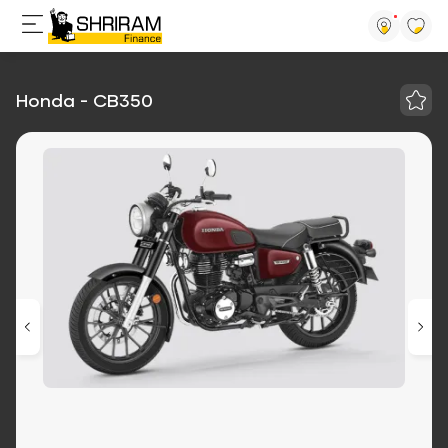
Honda - CB350