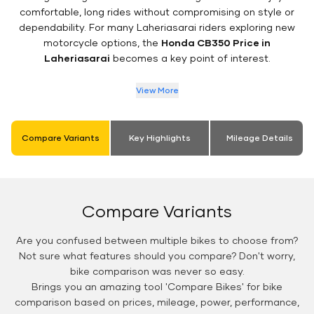
comfortable, long rides without compromising on style or
dependability. For many Laheriasarai riders exploring new
motorcycle options, the
Honda CB350 Price in
Laheriasarai
becomes a key point of interest.
View More
Compare Variants
Key Highlights
Mileage Details
Compare Variants
Are you confused between multiple bikes to choose from?
Not sure what features should you compare? Don't worry,
bike comparison was never so easy.
Brings you an amazing tool 'Compare Bikes' for bike
comparison based on prices, mileage, power, performance,