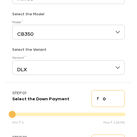
Select the Model
*
Model
Select the Variant
*
Variant
STEP 01
₹
Select the Down Payment
Down payment
Down Payment
Min ₹ 0
Max ₹ 2,28,706