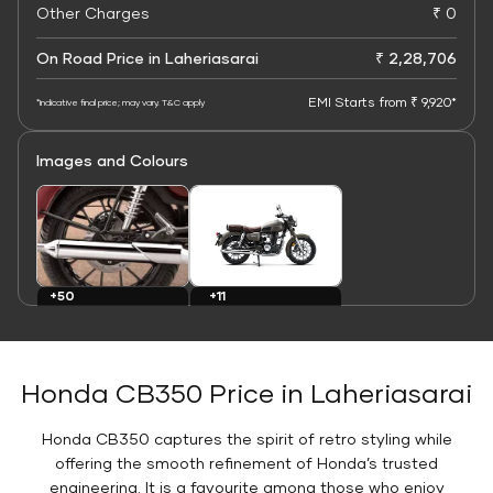
Other Charges
₹ 0
On Road Price in Laheriasarai
₹ 2,28,706
EMI Starts from ₹ 9,920*
*Indicative final price; may vary. T&C apply
Images and Colours
+11
+50
Colours
Images
Honda CB350 Price in Laheriasarai
Honda CB350 captures the spirit of retro styling while
offering the smooth refinement of Honda’s trusted
engineering. It is a favourite among those who enjoy