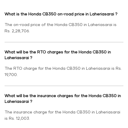
What is the Honda CB350 on-road price in Laheriasarai ?
The on-road price of the Honda CB350 in Laheriasarai is
Rs. 2,28,706.
What will be the RTO charges for the Honda CB350 in
Laheriasarai ?
The RTO charge for the Honda CB350 in Laheriasarai is Rs.
19,700.
What will be the insurance charges for the Honda CB350 in
Laheriasarai ?
The insurance charge for the Honda CB350 in Laheriasarai
is Rs. 12,003.