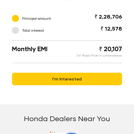
₹ 2,28,706
Principal amount
₹ 12,578
Total interest
Monthly EMI
₹ 20,107
On Road Price in Laheriasarai
I’m Interested
Honda Dealers Near You