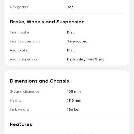
Navigation
Yes
Brake, Wheels and Suspension
Front brake
Disc
Front suspension
Telescopic
Rear brake
Disc
Rear suspension
Hydraulic, Twin Shoc
Dimensions and Chassis
Ground clearance
165 mm
Height
1110 mm
Kerb weight
186 kg
Features