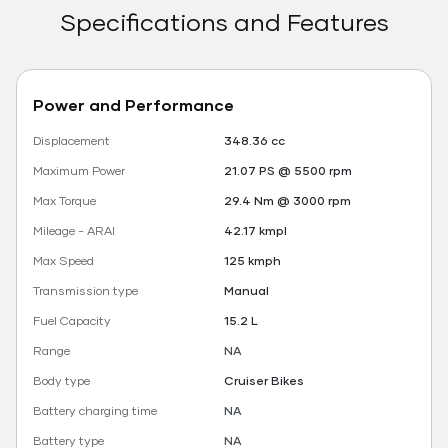
Specifications and Features
Power and Performance
Displacement
348.36 cc
Maximum Power
21.07 PS @ 5500 rpm
Max Torque
29.4 Nm @ 3000 rpm
Mileage - ARAI
42.17 kmpl
Max Speed
125 kmph
Transmission type
Manual
Fuel Capacity
15.2 L
Range
NA
Body type
Cruiser Bikes
Battery charging time
NA
Battery type
NA