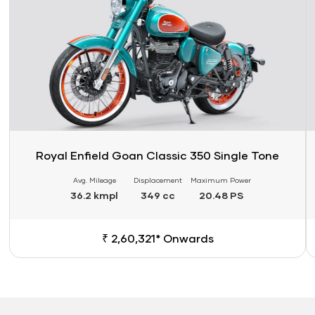
Royal Enfield Goan Classic 350 Single Tone
Avg. Mileage
Displacement
Maximum Power
36.2 kmpl
349 cc
20.48 PS
₹ 2,60,321* Onwards