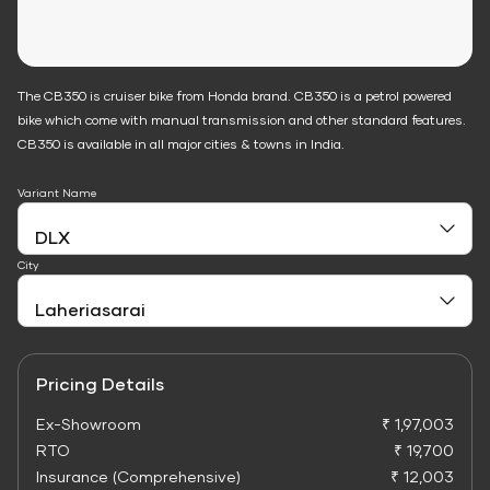
The CB350 is cruiser bike from Honda brand. CB350 is a petrol powered
bike which come with manual transmission and other standard features.
CB350 is available in all major cities & towns in India.
Variant Name
City
Pricing Details
Ex-Showroom
₹ 1,97,003
RTO
₹ 19,700
Insurance (Comprehensive)
₹ 12,003