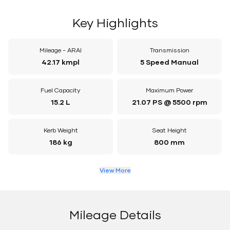
Key Highlights
Mileage - ARAI
Transmission
42.17 kmpl
5 Speed Manual
Fuel Capacity
Maximum Power
15.2 L
21.07 PS @ 5500 rpm
Kerb Weight
Seat Height
186 kg
800 mm
View More
Mileage Details