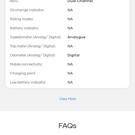
ABS
Dual Channel
Oil change indicator
NA
Riding modes
NA
Battery indicator
NA
Speedometer (Analog/ Digital)
Analogue
Trip meter (Analog/ Digital)
NA
Odometer (Analog/ Digital)
Digital
Mobile connectivity
NA
Charging point
NA
Low battery indicator
NA
View More
FAQs