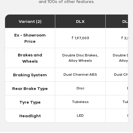
and 100s of other features.
Variant (2)
DLX
DLX 
Ex - Showroom
₹ 1,97,003
₹ 2,00
Price
Brakes and
Double Disc Brakes,
Double Dis
Alloy Wheels
Alloy W
Wheels
Braking System
Dual Channel ABS
Dual Chan
Rear Brake Type
Disc
Dis
Tyre Type
Tubeless
Tubel
Headlight
LED
LE