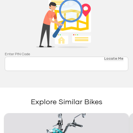
Enter PIN Code
Locate Me
Explore Similar Bikes
Link
Li