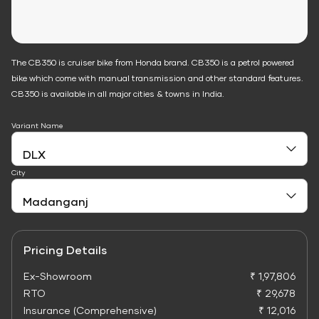
The CB350 is cruiser bike from Honda brand. CB350 is a petrol powered
bike which come with manual transmission and other standard features.
CB350 is available in all major cities & towns in India.
Variant Name
City
Pricing Details
Ex-Showroom
₹ 1,97,806
RTO
₹ 29,678
Insurance (Comprehensive)
₹ 12,016