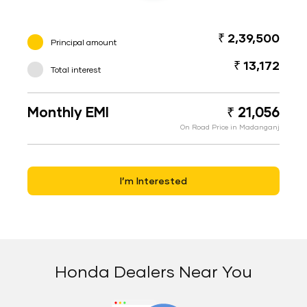
₹ 2,39,500
Principal amount
₹ 13,172
Total interest
Monthly EMI
₹ 21,056
On Road Price in Madanganj
I’m Interested
Honda Dealers Near You