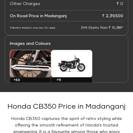
Other Charges
₹ 0
On Road Price in Madanganj
₹ 2,39,500
EMI Starts from ₹ 10,389*
*Indicative final price; may vary. T&C apply
Images and Colours
+11
+50
Colours
Images
Honda CB350 Price in Madanganj
Honda CB350 captures the spirit of retro styling while
offering the smooth refinement of Honda’s trusted
engineering. It is a favourite among those who enjoy