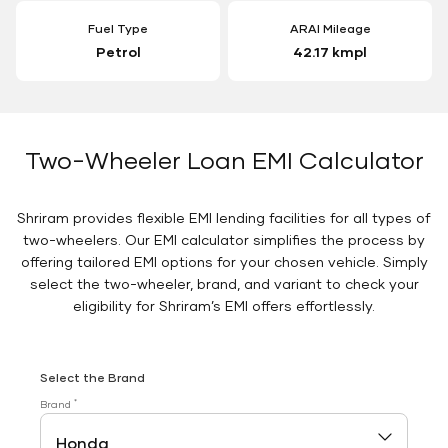
Fuel Type
ARAI Mileage
Petrol
42.17 kmpl
Two-Wheeler Loan EMI Calculator
Shriram provides flexible EMI lending facilities for all types of
two-wheelers. Our EMI calculator simplifies the process by
offering tailored EMI options for your chosen vehicle. Simply
select the two-wheeler, brand, and variant to check your
eligibility for Shriram’s EMI offers effortlessly.
Select the Brand
*
Brand