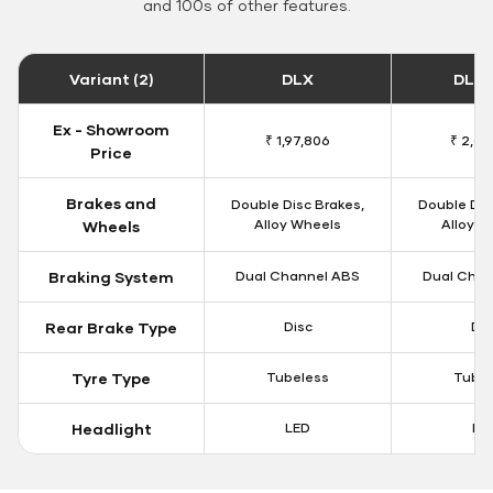
and 100s of other features.
Variant (2)
DLX
DLX 
Ex - Showroom
₹ 1,97,806
₹ 2,00
Price
Brakes and
Double Disc Brakes,
Double Dis
Alloy Wheels
Alloy W
Wheels
Braking System
Dual Channel ABS
Dual Chan
Rear Brake Type
Disc
Dis
Tyre Type
Tubeless
Tubel
Headlight
LED
LE