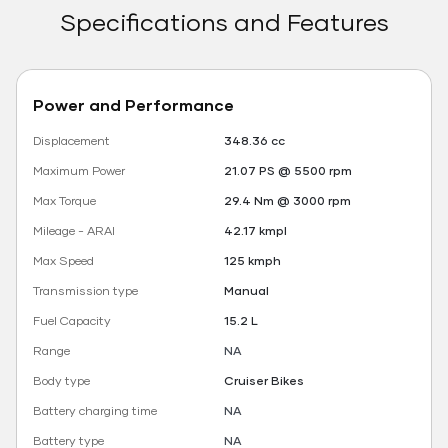
Specifications and Features
Power and Performance
Displacement
348.36 cc
Maximum Power
21.07 PS @ 5500 rpm
Max Torque
29.4 Nm @ 3000 rpm
Mileage - ARAI
42.17 kmpl
Max Speed
125 kmph
Transmission type
Manual
Fuel Capacity
15.2 L
Range
NA
Body type
Cruiser Bikes
Battery charging time
NA
Battery type
NA