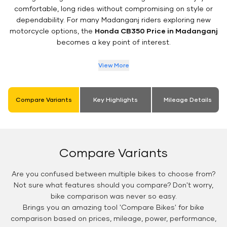
comfortable, long rides without compromising on style or
dependability. For many Madanganj riders exploring new
motorcycle options, the
Honda CB350 Price in Madanganj
becomes a key point of interest.
View More
Compare Variants
Key Highlights
Mileage Details
Compare Variants
Are you confused between multiple bikes to choose from?
Not sure what features should you compare? Don't worry,
bike comparison was never so easy.
Brings you an amazing tool 'Compare Bikes' for bike
comparison based on prices, mileage, power, performance,