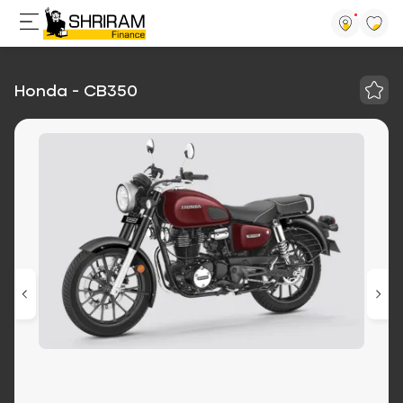
Honda - CB350