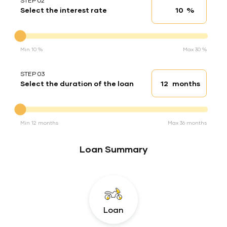
STEP 02
%
Select the interest rate
Interest rate
Interest rate
Min 10 %
Max 30 %
STEP 03
months
Select the duration of the loan
Loan duration
Duration of the loan
Min 12 months
Max 36 months
Loan Summary
Loan