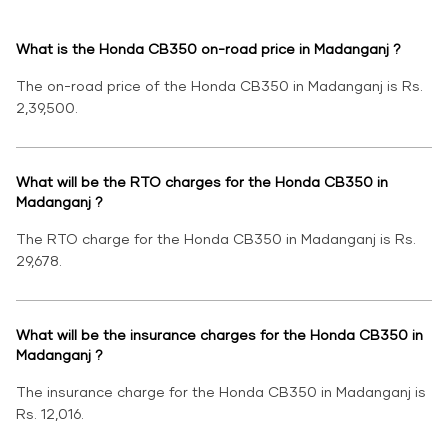
What is the Honda CB350 on-road price in Madanganj ?
The on-road price of the Honda CB350 in Madanganj is Rs.
2,39,500.
What will be the RTO charges for the Honda CB350 in
Madanganj ?
The RTO charge for the Honda CB350 in Madanganj is Rs.
29,678.
What will be the insurance charges for the Honda CB350 in
Madanganj ?
The insurance charge for the Honda CB350 in Madanganj is
Rs. 12,016.