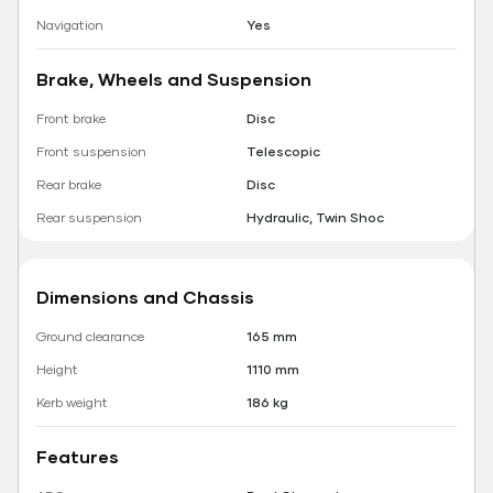
Navigation
Yes
Brake, Wheels and Suspension
Front brake
Disc
Front suspension
Telescopic
Rear brake
Disc
Rear suspension
Hydraulic, Twin Shoc
Dimensions and Chassis
Ground clearance
165 mm
Height
1110 mm
Kerb weight
186 kg
Features