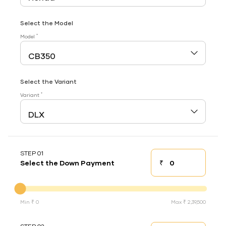
Select the Model
*
Model
Select the Variant
*
Variant
STEP 01
₹
Select the Down Payment
Down payment
Down Payment
Min ₹ 0
Max ₹ 2,39,500