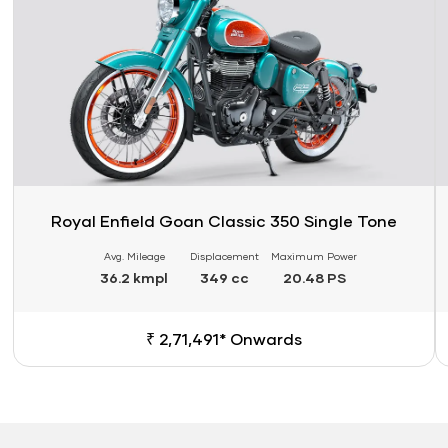
Royal Enfield Goan Classic 350 Single Tone
Avg. Mileage
Displacement
Maximum Power
36.2 kmpl
349 cc
20.48 PS
₹ 2,71,491* Onwards