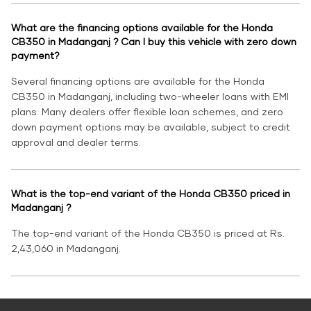
What are the financing options available for the Honda
CB350 in Madanganj ? Can I buy this vehicle with zero down
payment?
Several financing options are available for the Honda
CB350 in Madanganj, including two-wheeler loans with EMI
plans. Many dealers offer flexible loan schemes, and zero
down payment options may be available, subject to credit
approval and dealer terms.
What is the top-end variant of the Honda CB350 priced in
Madanganj ?
The top-end variant of the Honda CB350 is priced at Rs.
2,43,060 in Madanganj.