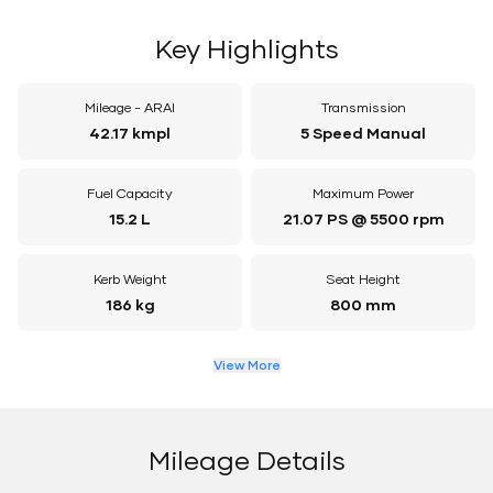
Key Highlights
Mileage - ARAI
Transmission
42.17 kmpl
5 Speed Manual
Fuel Capacity
Maximum Power
15.2 L
21.07 PS @ 5500 rpm
Kerb Weight
Seat Height
186 kg
800 mm
View More
Mileage Details