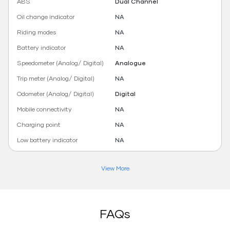
ABS
Dual Channel
Oil change indicator
NA
Riding modes
NA
Battery indicator
NA
Speedometer (Analog/ Digital)
Analogue
Trip meter (Analog/ Digital)
NA
Odometer (Analog/ Digital)
Digital
Mobile connectivity
NA
Charging point
NA
Low battery indicator
NA
View More
FAQs