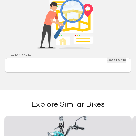
Enter PIN Code
Locate Me
Explore Similar Bikes
Link
Li