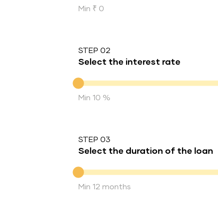
Min ₹ 0
STEP 02
Select the interest rate
Interest rate
Min 10 %
STEP 03
Select the duration of the loan
Duration of the loan
Min 12 months