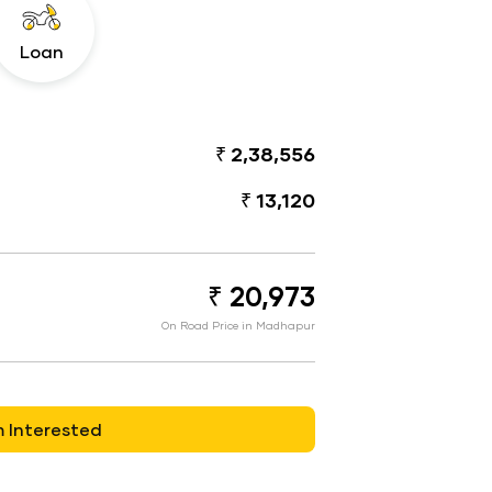
Loan
₹ 2,38,556
₹ 13,120
₹ 20,973
On Road Price in Madhapur
m Interested