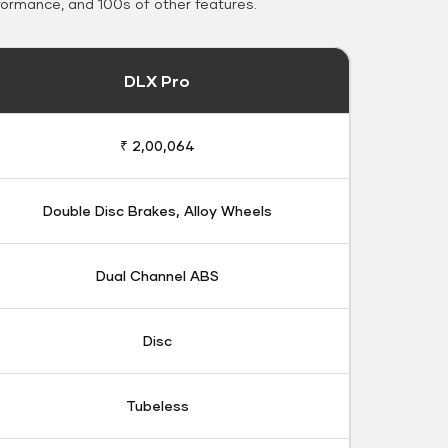
formance, and 100s of other features.
DLX Pro
₹ 2,00,064
Double Disc Brakes, Alloy Wheels
Dual Channel ABS
Disc
Tubeless