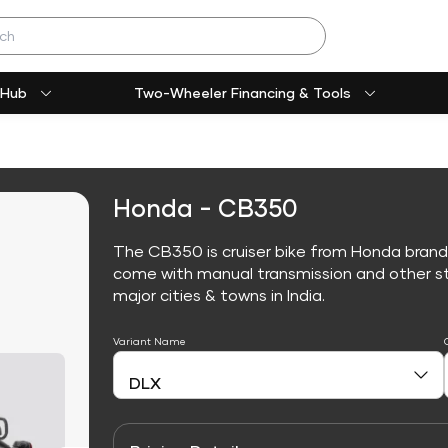
 Hub
Two-Wheeler Financing & Tools
Honda - CB350
The CB350 is cruiser bike from Honda brand
come with manual transmission and other sta
major cities & towns in India.
Variant Name