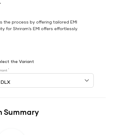
r
es the process by offering tailored EMI
y for Shriram’s EMI offers effortlessly.
elect the Variant
*
riant
n Summary