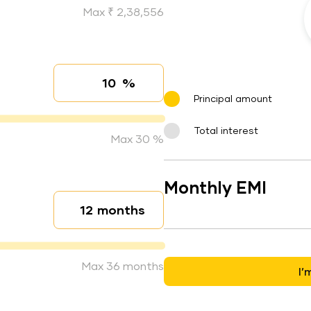
Max ₹ 2,38,556
%
Interest rate
Principal amount
Total interest
Max 30 %
Monthly EMI
months
Loan duration
Max 36 months
I’