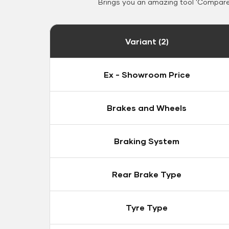
Brings you an amazing tool 'Compare 
Variant (2)
Ex - Showroom Price
Brakes and Wheels
Braking System
Rear Brake Type
Tyre Type