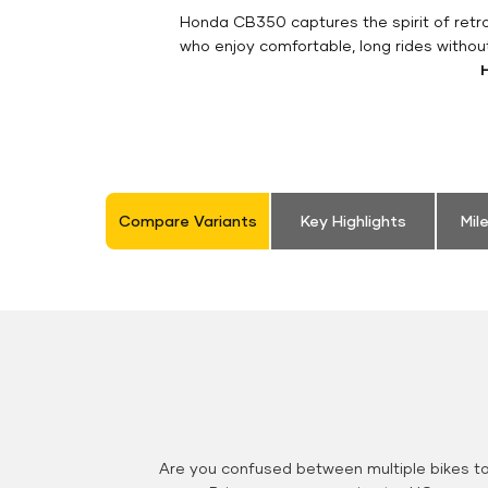
Honda CB350 captures the spirit of retro 
who enjoy comfortable, long rides withou
Compare Variants
Key Highlights
Mil
Are you confused between multiple bikes t