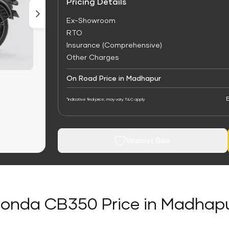
Pricing Details
Ex-Showroom
RTO
Insurance (Comprehensive)
Other Charges
On Road Price in Madhapur
E
*Indicative final price; may vary. T&C apply
Wishlist Bike
onda CB350 Price in Madhap