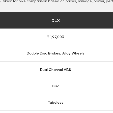
Bikes' for bike comparison based on prices, mileage, power, per
DLX
₹ 1,97,003
Double Disc Brakes, Alloy Wheels
Dual Channel ABS
Disc
Tubeless