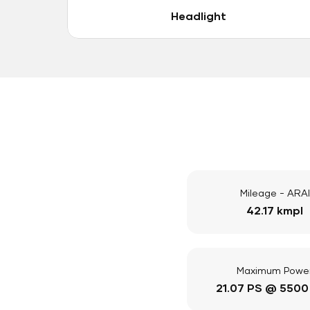
Headlight
Mileage - ARAI
42.17 kmpl
Maximum Powe
21.07 PS @ 5500