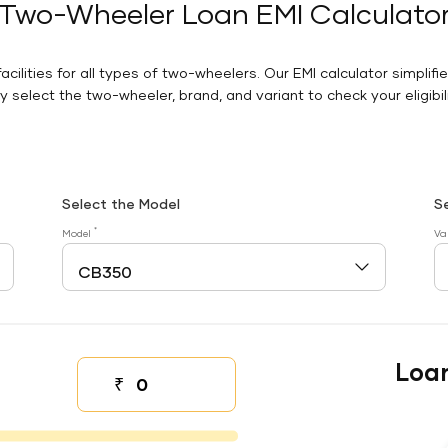
Two-Wheeler Loan EMI Calculato
facilities for all types of two-wheelers. Our EMI calculator simplifi
 select the two-wheeler, brand, and variant to check your eligibilit
Select the Model
S
*
Model
Va
Loa
₹
Down payment