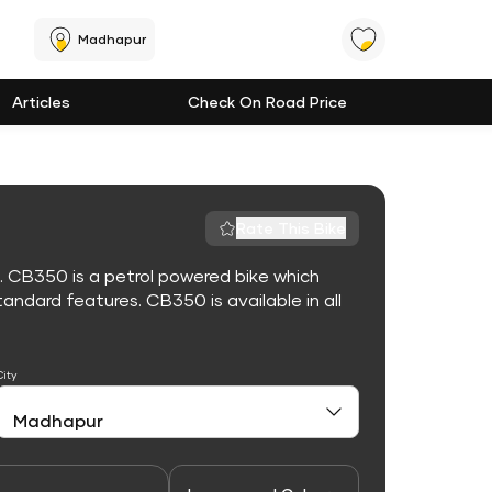
Madhapur
Articles
Check On Road Price
Rate This Bike
. CB350 is a petrol powered bike which
ndard features. CB350 is available in all
City