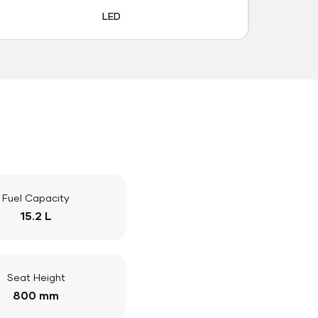
LED
Fuel Capacity
15.2 L
Seat Height
800 mm