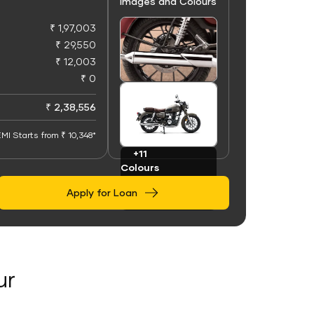
Images and Colours
₹ 1,97,003
₹ 29,550
₹ 12,003
₹ 0
+50
Images
₹ 2,38,556
MI Starts from ₹ 10,348*
+11
Colours
Apply for Loan
ur