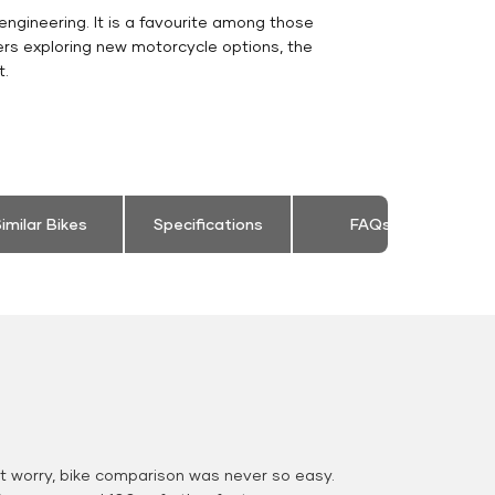
engineering. It is a favourite among those
ers exploring new motorcycle options, the
t.
imilar Bikes
Specifications
FAQs
 worry, bike comparison was never so easy.