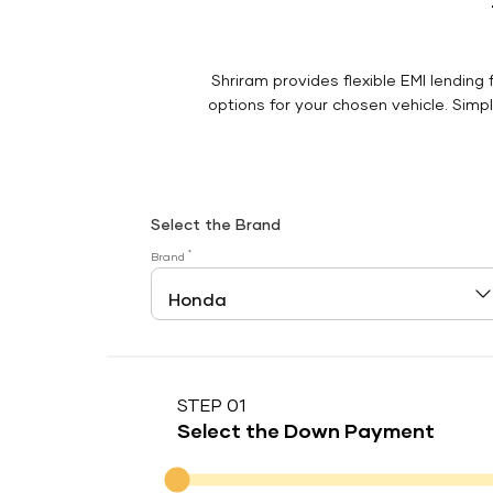
Shriram provides flexible EMI lending 
options for your chosen vehicle. Simply
Select the Brand
*
Brand
STEP 01
Select the Down Payment
Down Payment