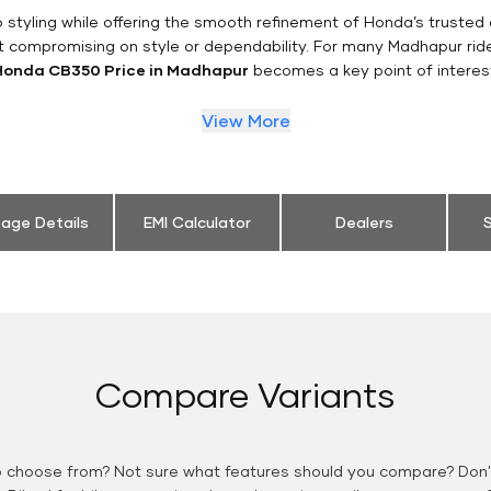
styling while offering the smooth refinement of Honda’s trusted 
t compromising on style or dependability. For many Madhapur rid
Honda CB350 Price in Madhapur
becomes a key point of interes
View More
eage Details
EMI Calculator
Dealers
S
Compare Variants
o choose from? Not sure what features should you compare? Don't