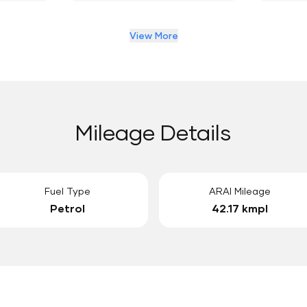
View More
Mileage Details
Fuel Type
ARAI Mileage
Petrol
42.17 kmpl