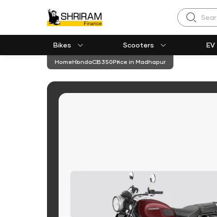
Search
Bikes
Scooters
EV
Home
Honda
CB350
Price in Madhapur