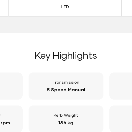
LED
Key Highlights
Transmission
5 Speed Manual
r
Kerb Weight
 rpm
186 kg