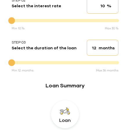
STEP 02
%
Select the interest rate
Interest rate
Interest rate
Min 10 %
Max 30 %
STEP 03
months
Select the duration of the loan
Loan duration
Duration of the loan
Min 12 months
Max 36 months
Loan Summary
Loan