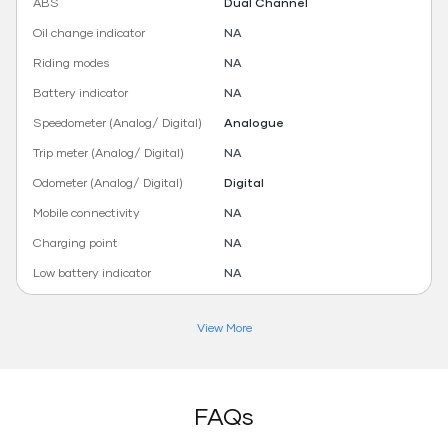
ABS
Dual Channel
Oil change indicator
NA
Riding modes
NA
Battery indicator
NA
Speedometer (Analog/ Digital)
Analogue
Trip meter (Analog/ Digital)
NA
Odometer (Analog/ Digital)
Digital
Mobile connectivity
NA
Charging point
NA
Low battery indicator
NA
View More
FAQs