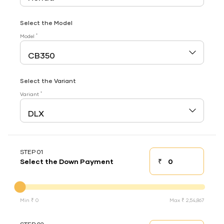
Select the Model
*
Model
Select the Variant
*
Variant
STEP 01
₹
Select the Down Payment
Down payment
Down Payment
Min ₹ 0
Max ₹ 2,54,867