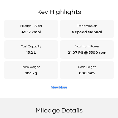
Key Highlights
Mileage - ARAI
Transmission
42.17 kmpl
5 Speed Manual
Fuel Capacity
Maximum Power
15.2 L
21.07 PS @ 5500 rpm
Kerb Weight
Seat Height
186 kg
800 mm
View More
Mileage Details