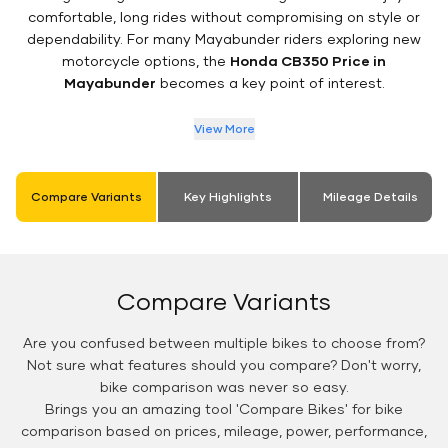
comfortable, long rides without compromising on style or
dependability. For many Mayabunder riders exploring new
motorcycle options, the
Honda CB350 Price in
Mayabunder
becomes a key point of interest.
View More
Compare Variants
Key Highlights
Mileage Details
Compare Variants
Are you confused between multiple bikes to choose from?
Not sure what features should you compare? Don't worry,
bike comparison was never so easy.
Brings you an amazing tool 'Compare Bikes' for bike
comparison based on prices, mileage, power, performance,