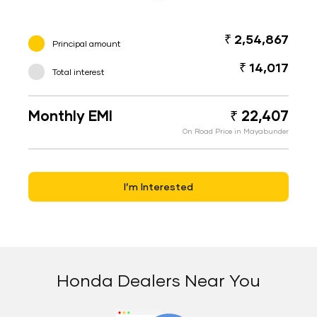
₹ 2,54,867
Principal amount
₹ 14,017
Total interest
Monthly EMI
₹ 22,407
On Road Price in Mayabunder
I’m Interested
Honda Dealers Near You