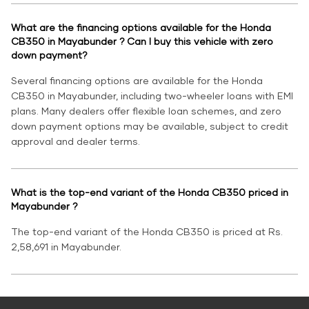
What are the financing options available for the Honda
CB350 in Mayabunder ? Can I buy this vehicle with zero
down payment?
Several financing options are available for the Honda
CB350 in Mayabunder, including two-wheeler loans with EMI
plans. Many dealers offer flexible loan schemes, and zero
down payment options may be available, subject to credit
approval and dealer terms.
What is the top-end variant of the Honda CB350 priced in
Mayabunder ?
The top-end variant of the Honda CB350 is priced at Rs.
2,58,691 in Mayabunder.