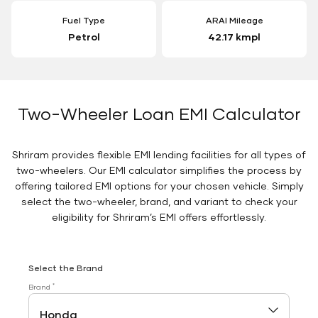
Fuel Type
ARAI Mileage
Petrol
42.17 kmpl
Two-Wheeler Loan EMI Calculator
Shriram provides flexible EMI lending facilities for all types of
two-wheelers. Our EMI calculator simplifies the process by
offering tailored EMI options for your chosen vehicle. Simply
select the two-wheeler, brand, and variant to check your
eligibility for Shriram’s EMI offers effortlessly.
Select the Brand
*
Brand