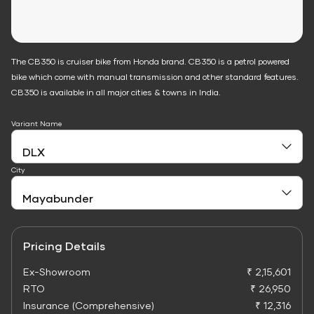
The CB350 is cruiser bike from Honda brand. CB350 is a petrol powered
bike which come with manual transmission and other standard features.
CB350 is available in all major cities & towns in India.
Variant Name
City
Pricing Details
Ex-Showroom
₹ 2,15,601
RTO
₹ 26,950
Insurance (Comprehensive)
₹ 12,316