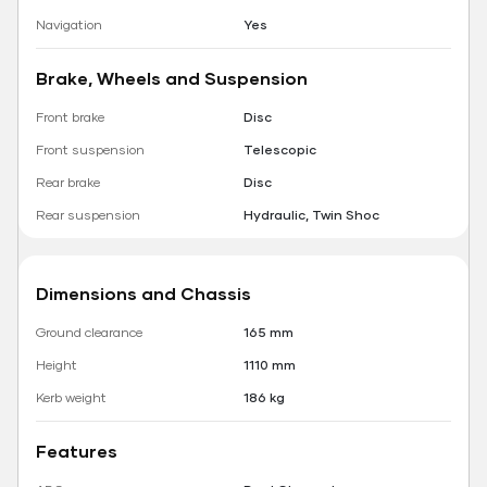
Navigation
Yes
Brake, Wheels and Suspension
Front brake
Disc
Front suspension
Telescopic
Rear brake
Disc
Rear suspension
Hydraulic, Twin Shoc
Dimensions and Chassis
Ground clearance
165 mm
Height
1110 mm
Kerb weight
186 kg
Features