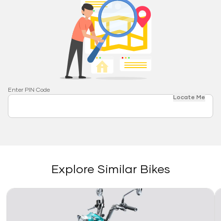
Enter PIN Code
Locate Me
Explore Similar Bikes
Link
Li