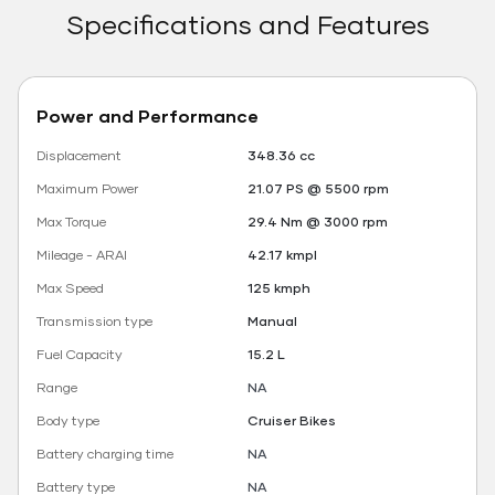
Specifications and Features
Power and Performance
Displacement
348.36 cc
Maximum Power
21.07 PS @ 5500 rpm
Max Torque
29.4 Nm @ 3000 rpm
Mileage - ARAI
42.17 kmpl
Max Speed
125 kmph
Transmission type
Manual
Fuel Capacity
15.2 L
Range
NA
Body type
Cruiser Bikes
Battery charging time
NA
Battery type
NA