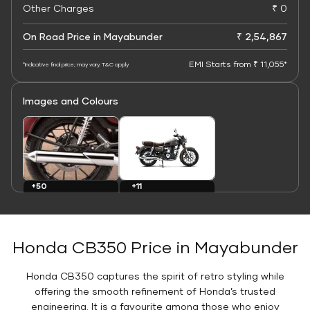
Other Charges
₹ 0
On Road Price in Mayabunder
₹ 2,54,867
EMI Starts from ₹ 11,055*
*Indicative final price; may vary. T&C apply
Images and Colours
+11
+50
Colours
Images
Honda CB350 Price in Mayabunder
Honda CB350 captures the spirit of retro styling while
offering the smooth refinement of Honda’s trusted
engineering. It is a favourite among those who enjoy