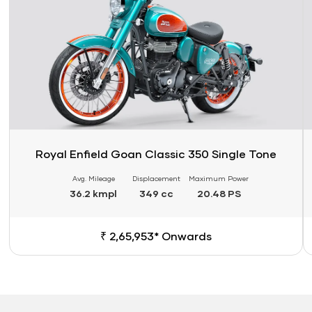
Royal Enfield Goan Classic 350 Single Tone
Avg. Mileage
Displacement
Maximum Power
36.2 kmpl
349 cc
20.48 PS
₹ 2,65,953* Onwards