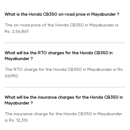
What is the Honda CB350 on-road price in Mayabunder ?
The on-road price of the Honda CB350 in Mayabunder is
Rs. 2,54,867.
What will be the RTO charges for the Honda CB350 in
Mayabunder ?
The RTO charge for the Honda CB350 in Mayabunder is Rs.
26,950.
What will be the insurance charges for the Honda CB350 in
Mayabunder ?
The insurance charge for the Honda CB350 in Mayabunder
is Rs. 12,316.