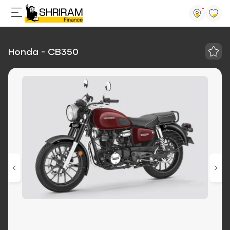
Honda - CB350