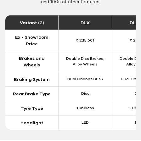
and 100s of other features.
Variant (2)
DLX
DLX 
Ex - Showroom
₹ 2,15,601
₹ 2,18
Price
Brakes and
Double Disc Brakes,
Double Dis
Alloy Wheels
Alloy W
Wheels
Braking System
Dual Channel ABS
Dual Chan
Rear Brake Type
Disc
Dis
Tyre Type
Tubeless
Tubel
Headlight
LED
LE