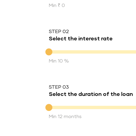
Min ₹ 0
STEP 02
Select the interest rate
Interest rate
Min 10 %
STEP 03
Select the duration of the loan
Duration of the loan
Min 12 months