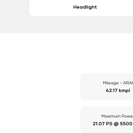
Headlight
Mileage - ARAI
42.17 kmpl
Maximum Powe
21.07 PS @ 5500