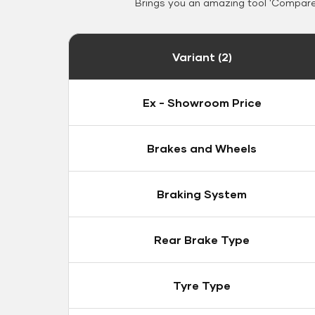
Brings you an amazing tool 'Compare 
Variant (2)
Ex - Showroom Price
Brakes and Wheels
Braking System
Rear Brake Type
Tyre Type