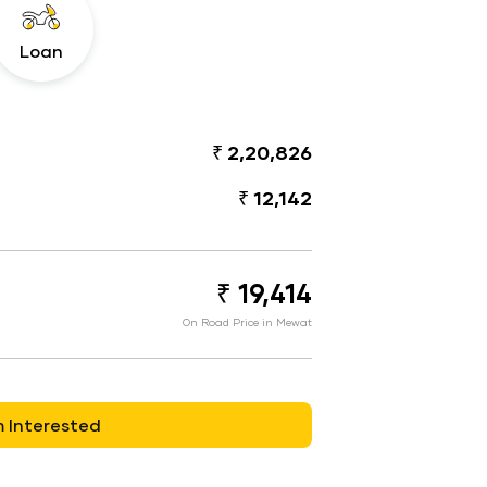
Loan
₹ 2,20,826
₹ 12,142
₹ 19,414
On Road Price in Mewat
m Interested