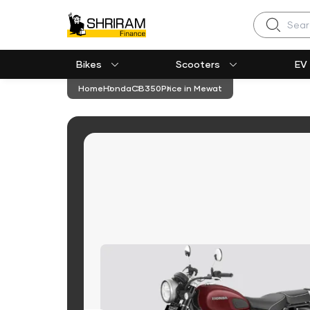
Search
Bikes
Scooters
EV
Home
Honda
CB350
Price in Mewat