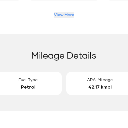
View More
Mileage Details
Fuel Type
ARAI Mileage
Petrol
42.17 kmpl