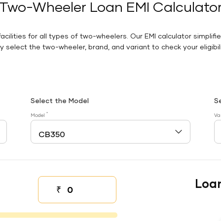
Two-Wheeler Loan EMI Calculato
facilities for all types of two-wheelers. Our EMI calculator simplifi
 select the two-wheeler, brand, and variant to check your eligibilit
Select the Model
S
*
Model
Va
Loa
₹
Down payment