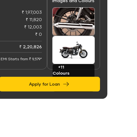
Images and Colours
₹ 1,97,003
₹ 11,820
₹ 12,003
₹ 0
+50
Images
₹ 2,20,826
EMI Starts from ₹ 9,579*
+11
Colours
Apply for Loan