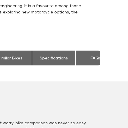
engineering. It is a favourite among those
s exploring new motorcycle options, the
imilar Bikes
Specifications
FAQs
 worry, bike comparison was never so easy.