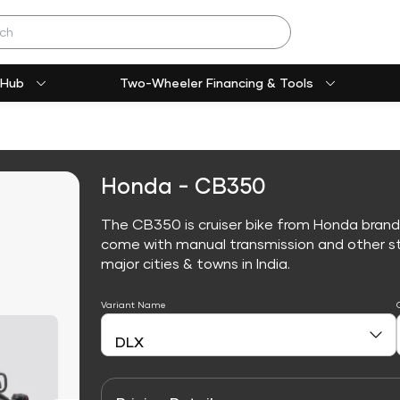
 Hub
Two-Wheeler Financing & Tools
Honda - CB350
The CB350 is cruiser bike from Honda brand
come with manual transmission and other sta
major cities & towns in India.
Variant Name