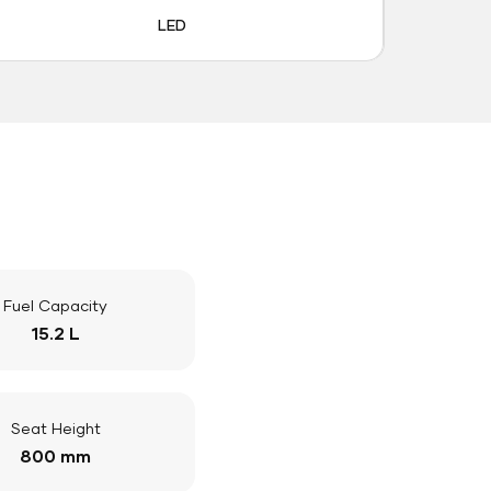
LED
Fuel Capacity
15.2 L
Seat Height
800 mm