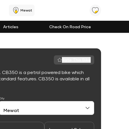
Mewat
Articles
Check On Road Price
Rate This Bike
. CB350 is a petrol powered bike which
ndard features. CB350 is available in all
City