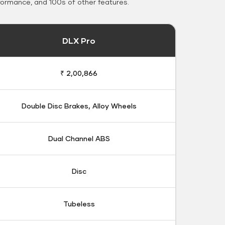
formance, and 100s of other features.
DLX Pro
₹ 2,00,866
Double Disc Brakes, Alloy Wheels
Dual Channel ABS
Disc
Tubeless