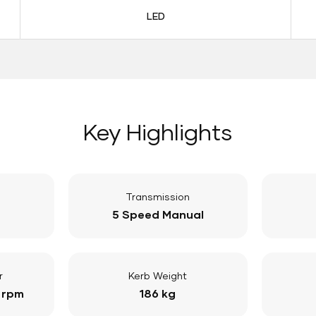
LED
Key Highlights
Transmission
5 Speed Manual
r
Kerb Weight
 rpm
186 kg