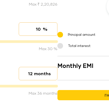
Max ₹ 2,20,826
%
Interest rate
Principal amount
Total interest
Max 30 %
Monthly EMI
months
Loan duration
Max 36 months
I’