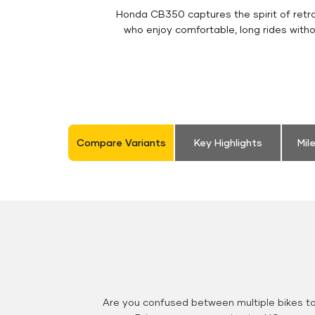
Honda CB350 captures the spirit of retro 
who enjoy comfortable, long rides with
Compare Variants
Key Highlights
Mil
Are you confused between multiple bikes t