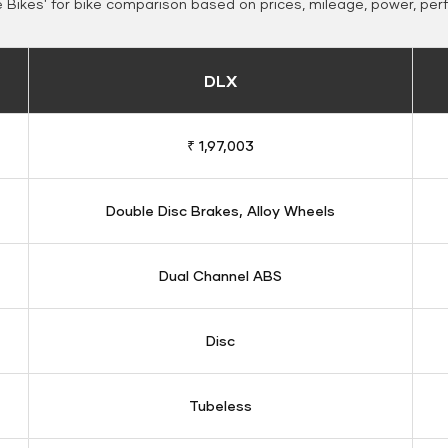
Bikes' for bike comparison based on prices, mileage, power, per
DLX
₹ 1,97,003
Double Disc Brakes, Alloy Wheels
Dual Channel ABS
Disc
Tubeless