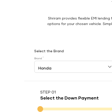
Shriram provides flexible EMI lending 
options for your chosen vehicle. Simply
Select the Brand
*
Brand
STEP 01
Select the Down Payment
Down Payment