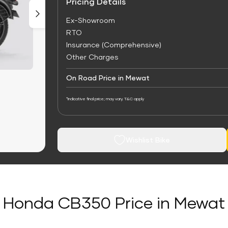
Pricing Details
Ex-Showroom
RTO
Insurance (Comprehensive)
Other Charges
On Road Price in Mewat
*Indicative final price; may vary. T&C apply
Wishlist Bike
Honda CB350 Price in Mewat