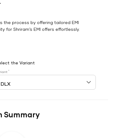
r
es the process by offering tailored EMI
y for Shriram’s EMI offers effortlessly.
elect the Variant
*
riant
n Summary