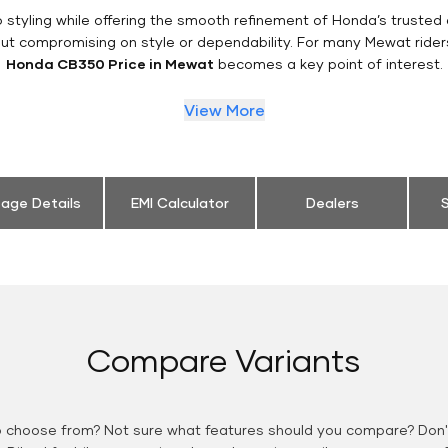
styling while offering the smooth refinement of Honda’s trusted 
out compromising on style or dependability. For many Mewat rider
Honda CB350 Price in Mewat
becomes a key point of interest.
View More
eage Details
EMI Calculator
Dealers
S
Compare Variants
o choose from? Not sure what features should you compare? Don't