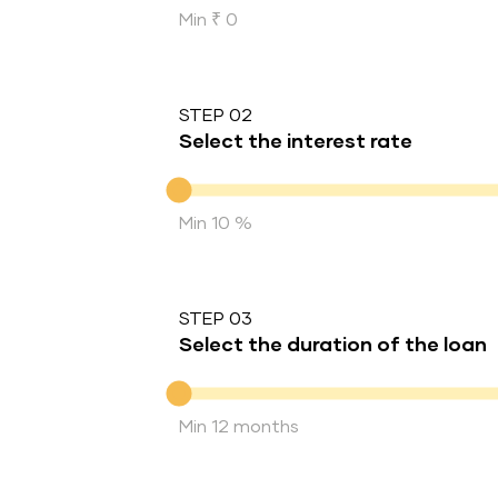
Min ₹ 0
STEP 02
Select the interest rate
Interest rate
Min 10 %
STEP 03
Select the duration of the loan
Duration of the loan
Min 12 months