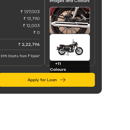
Images and Colours
₹ 1,97,003
₹ 13,790
₹ 12,003
₹ 0
+50
Images
₹ 2,22,796
EMI Starts from ₹ 9,664*
+11
Colours
Apply for Loan