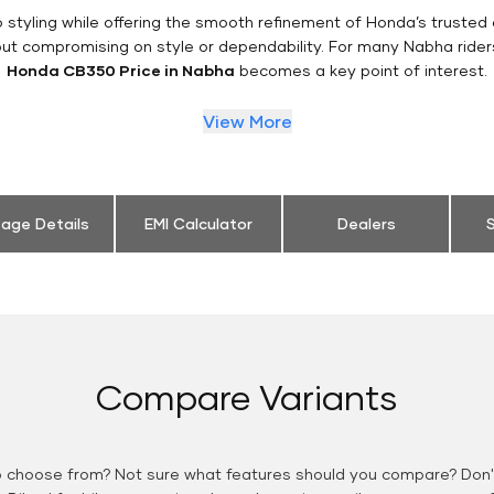
styling while offering the smooth refinement of Honda’s trusted 
out compromising on style or dependability. For many Nabha rider
Honda CB350 Price in Nabha
becomes a key point of interest.
View More
eage Details
EMI Calculator
Dealers
S
Compare Variants
o choose from? Not sure what features should you compare? Don't