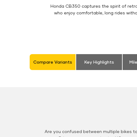
Honda CB350 captures the spirit of retro 
who enjoy comfortable, long rides with
Compare Variants
Key Highlights
Mil
Are you confused between multiple bikes t