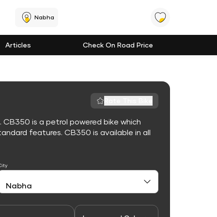
Nabha
Articles
Check On Road Price
Rate This Bike
. CB350 is a petrol powered bike which
ndard features. CB350 is available in all
City