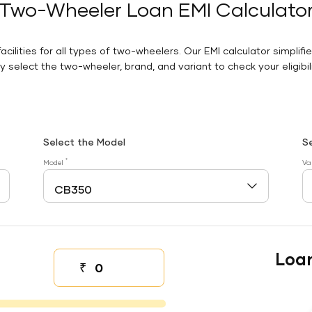
Two-Wheeler Loan EMI Calculato
facilities for all types of two-wheelers. Our EMI calculator simplifi
 select the two-wheeler, brand, and variant to check your eligibilit
Select the Model
S
*
Model
Va
Loa
₹
Down payment