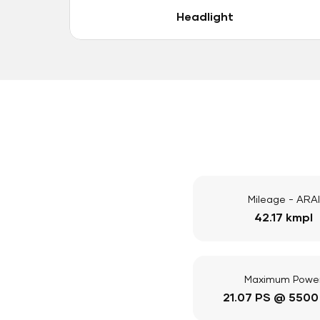
Headlight
Mileage - ARAI
42.17 kmpl
Maximum Powe
21.07 PS @ 5500