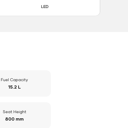
LED
Fuel Capacity
15.2 L
Seat Height
800 mm