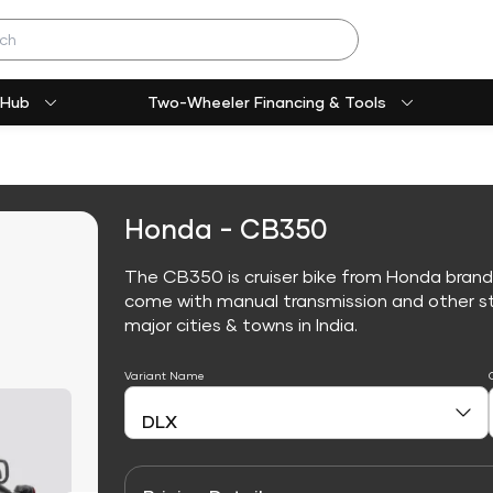
 Hub
Two-Wheeler Financing & Tools
Honda - CB350
The CB350 is cruiser bike from Honda brand
come with manual transmission and other sta
major cities & towns in India.
Variant Name