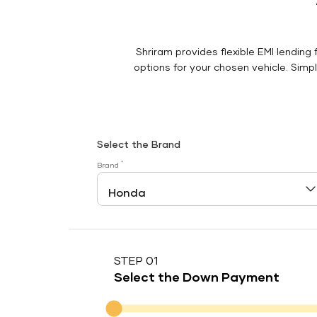
Shriram provides flexible EMI lending 
options for your chosen vehicle. Simply
Select the Brand
*
Brand
STEP 01
Select the Down Payment
Down Payment