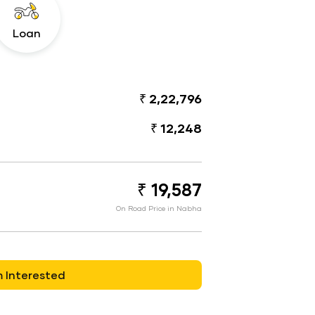
Loan
₹ 2,22,796
₹ 12,248
₹ 19,587
On Road Price in Nabha
m Interested