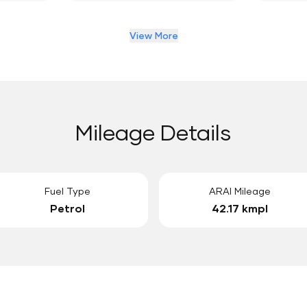
View More
Mileage Details
Fuel Type
ARAI Mileage
Petrol
42.17 kmpl