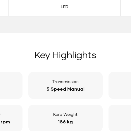
LED
Key Highlights
Transmission
5 Speed Manual
r
Kerb Weight
 rpm
186 kg