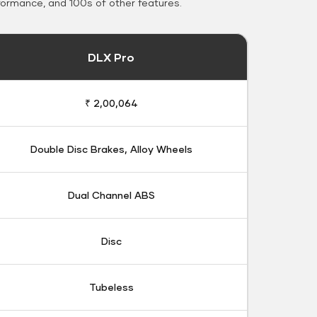
formance, and 100s of other features.
DLX Pro
₹ 2,00,064
Double Disc Brakes, Alloy Wheels
Dual Channel ABS
Disc
Tubeless