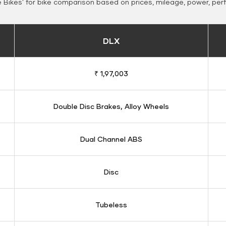
Bikes' for bike comparison based on prices, mileage, power, per
DLX
₹ 1,97,003
Double Disc Brakes, Alloy Wheels
Dual Channel ABS
Disc
Tubeless