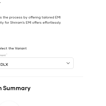
r
es the process by offering tailored EMI
y for Shriram’s EMI offers effortlessly.
elect the Variant
*
riant
n Summary