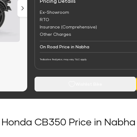
Pricing Details
Ex-Showroom
RTO
Insurance (Comprehensive)
Other Charges
On Road Price in Nabha
*Indicative final price; may vary. T&C apply
Wishlist Bike
Honda CB350 Price in Nabha