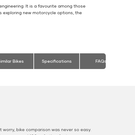
engineering. It is a favourite among those
s exploring new motorcycle options, the
imilar Bikes
Specifications
FAQs
 worry, bike comparison was never so easy.