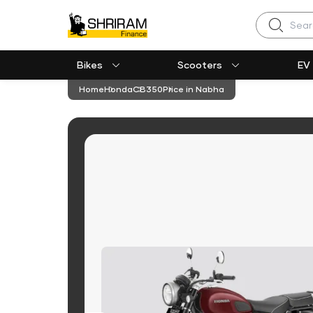
Search
Bikes
Scooters
EV
Home
Honda
CB350
Price in Nabha