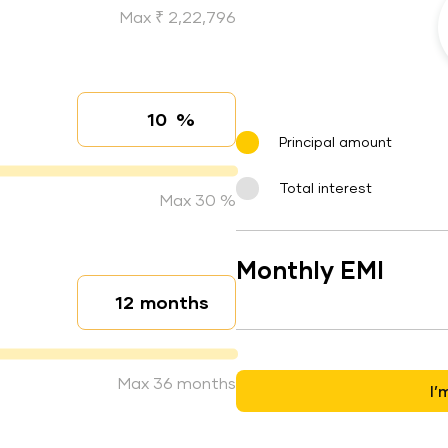
Max ₹ 2,22,796
%
Interest rate
Principal amount
Total interest
Max 30 %
Monthly EMI
months
Loan duration
Max 36 months
I’