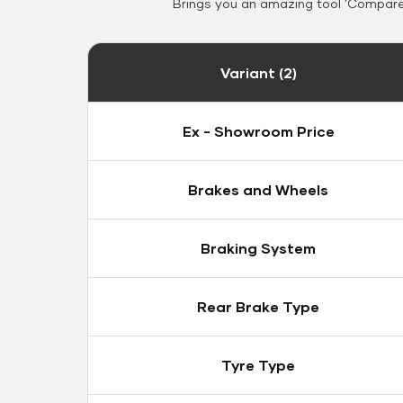
Brings you an amazing tool 'Compare 
Variant (2)
Ex - Showroom Price
Brakes and Wheels
Braking System
Rear Brake Type
Tyre Type