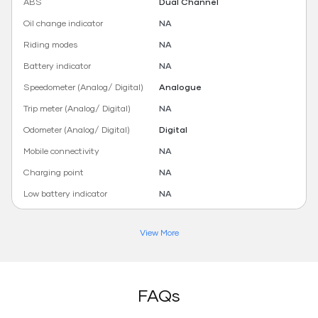
ABS
Dual Channel
Oil change indicator
NA
Riding modes
NA
Battery indicator
NA
Speedometer (Analog/ Digital)
Analogue
Trip meter (Analog/ Digital)
NA
Odometer (Analog/ Digital)
Digital
Mobile connectivity
NA
Charging point
NA
Low battery indicator
NA
View More
FAQs