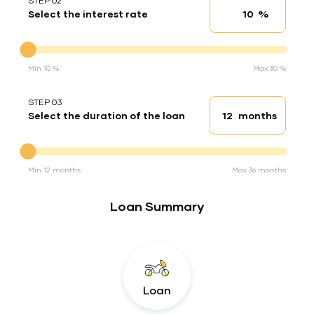
STEP 02
%
Select the interest rate
Interest rate
Interest rate
Min 10 %
Max 30 %
STEP 03
months
Select the duration of the loan
Loan duration
Duration of the loan
Min 12 months
Max 36 months
Loan Summary
Loan