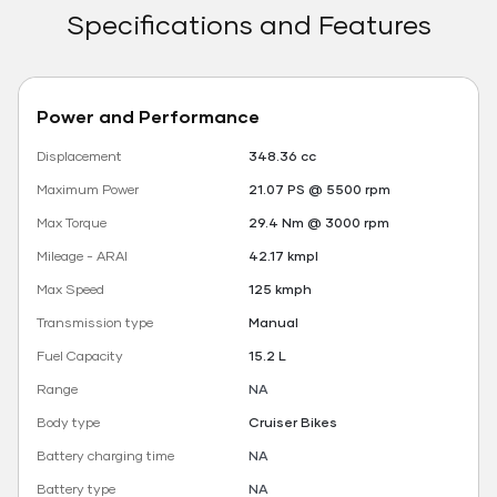
Specifications and Features
Power and Performance
Displacement
348.36 cc
Maximum Power
21.07 PS @ 5500 rpm
Max Torque
29.4 Nm @ 3000 rpm
Mileage - ARAI
42.17 kmpl
Max Speed
125 kmph
Transmission type
Manual
Fuel Capacity
15.2 L
Range
NA
Body type
Cruiser Bikes
Battery charging time
NA
Battery type
NA