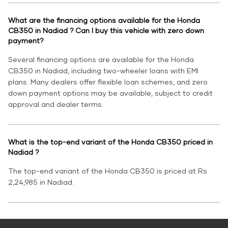
What are the financing options available for the Honda
CB350 in Nadiad ? Can I buy this vehicle with zero down
payment?
Several financing options are available for the Honda
CB350 in Nadiad, including two-wheeler loans with EMI
plans. Many dealers offer flexible loan schemes, and zero
down payment options may be available, subject to credit
approval and dealer terms.
What is the top-end variant of the Honda CB350 priced in
Nadiad ?
The top-end variant of the Honda CB350 is priced at Rs.
2,24,985 in Nadiad.