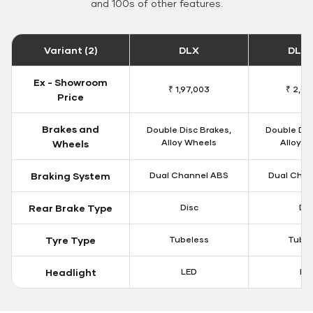
and 100s of other features.
Variant (2)
DLX
DLX 
Ex - Showroom
₹ 1,97,003
₹ 2,00
Price
Brakes and
Double Disc Brakes,
Double Dis
Alloy Wheels
Alloy W
Wheels
Braking System
Dual Channel ABS
Dual Chan
Rear Brake Type
Disc
Dis
Tyre Type
Tubeless
Tubel
Headlight
LED
LE