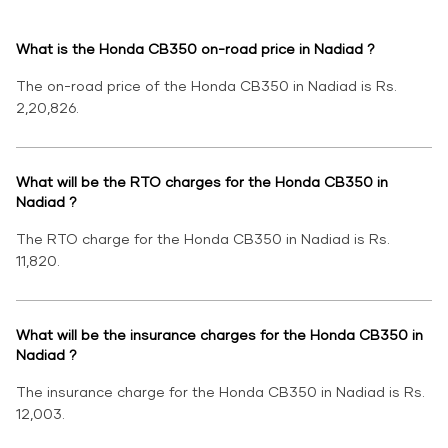
What is the Honda CB350 on-road price in Nadiad ?
The on-road price of the Honda CB350 in Nadiad is Rs.
2,20,826.
What will be the RTO charges for the Honda CB350 in
Nadiad ?
The RTO charge for the Honda CB350 in Nadiad is Rs.
11,820.
What will be the insurance charges for the Honda CB350 in
Nadiad ?
The insurance charge for the Honda CB350 in Nadiad is Rs.
12,003.