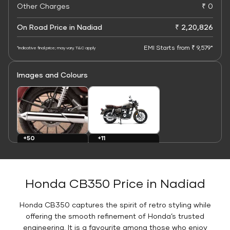
Other Charges
₹ 0
On Road Price in Nadiad
₹ 2,20,826
EMI Starts from ₹ 9,579*
*Indicative final price; may vary. T&C apply
Images and Colours
+11
+50
Colours
Images
Honda CB350 Price in Nadiad
Honda CB350 captures the spirit of retro styling while
offering the smooth refinement of Honda’s trusted
engineering. It is a favourite among those who enjoy