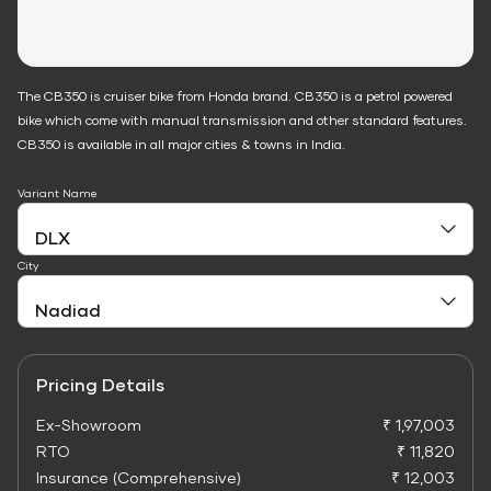
The CB350 is cruiser bike from Honda brand. CB350 is a petrol powered
bike which come with manual transmission and other standard features.
CB350 is available in all major cities & towns in India.
Variant Name
City
Pricing Details
Ex-Showroom
₹ 1,97,003
RTO
₹ 11,820
Insurance (Comprehensive)
₹ 12,003