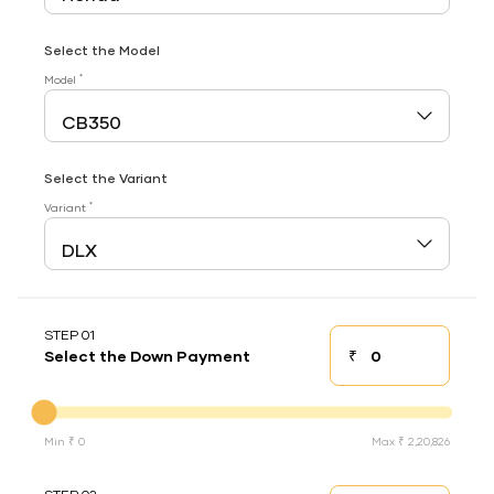
Select the Model
*
Model
Select the Variant
*
Variant
STEP 01
₹
Select the Down Payment
Down payment
Down Payment
Min ₹ 0
Max ₹ 2,20,826