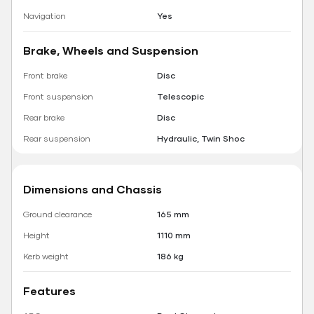
Navigation
Yes
Brake, Wheels and Suspension
Front brake
Disc
Front suspension
Telescopic
Rear brake
Disc
Rear suspension
Hydraulic, Twin Shoc
Dimensions and Chassis
Ground clearance
165 mm
Height
1110 mm
Kerb weight
186 kg
Features