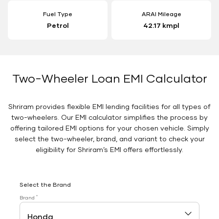
Fuel Type
ARAI Mileage
Petrol
42.17 kmpl
Two-Wheeler Loan EMI Calculator
Shriram provides flexible EMI lending facilities for all types of
two-wheelers. Our EMI calculator simplifies the process by
offering tailored EMI options for your chosen vehicle. Simply
select the two-wheeler, brand, and variant to check your
eligibility for Shriram’s EMI offers effortlessly.
Select the Brand
*
Brand