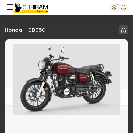
Honda - CB350