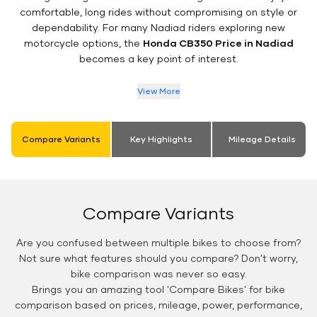
comfortable, long rides without compromising on style or
dependability. For many Nadiad riders exploring new
motorcycle options, the
Honda CB350 Price in Nadiad
becomes a key point of interest.
View More
Compare Variants
Key Highlights
Mileage Details
Compare Variants
Are you confused between multiple bikes to choose from?
Not sure what features should you compare? Don't worry,
bike comparison was never so easy.
Brings you an amazing tool 'Compare Bikes' for bike
comparison based on prices, mileage, power, performance,