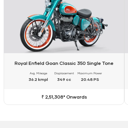
Royal Enfield Goan Classic 350 Single Tone
Avg. Mileage
Displacement
Maximum Power
36.2 kmpl
349 cc
20.48 PS
₹ 2,51,308* Onwards