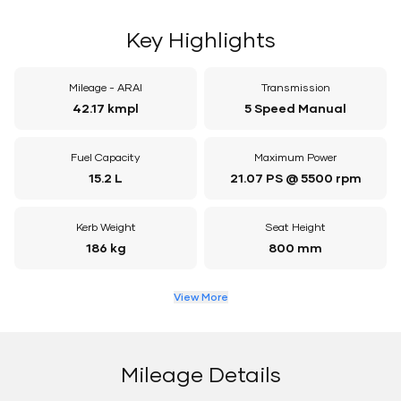
Key Highlights
Mileage - ARAI
Transmission
42.17 kmpl
5 Speed Manual
Fuel Capacity
Maximum Power
15.2 L
21.07 PS @ 5500 rpm
Kerb Weight
Seat Height
186 kg
800 mm
View More
Mileage Details