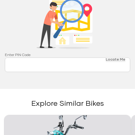
Enter PIN Code
Locate Me
Explore Similar Bikes
Link
Li