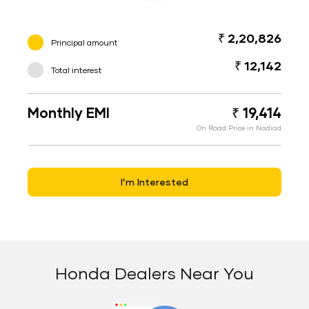
₹ 2,20,826
Principal amount
₹ 12,142
Total interest
Monthly EMI
₹ 19,414
On Road Price in Nadiad
I’m Interested
Honda Dealers Near You