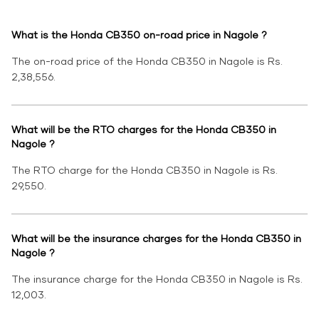
What is the Honda CB350 on-road price in Nagole ?
The on-road price of the Honda CB350 in Nagole is Rs.
2,38,556.
What will be the RTO charges for the Honda CB350 in
Nagole ?
The RTO charge for the Honda CB350 in Nagole is Rs.
29,550.
What will be the insurance charges for the Honda CB350 in
Nagole ?
The insurance charge for the Honda CB350 in Nagole is Rs.
12,003.