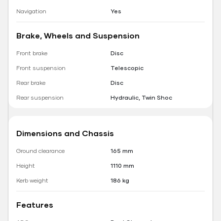
Navigation
Yes
Brake, Wheels and Suspension
Front brake
Disc
Front suspension
Telescopic
Rear brake
Disc
Rear suspension
Hydraulic, Twin Shoc
Dimensions and Chassis
Ground clearance
165 mm
Height
1110 mm
Kerb weight
186 kg
Features