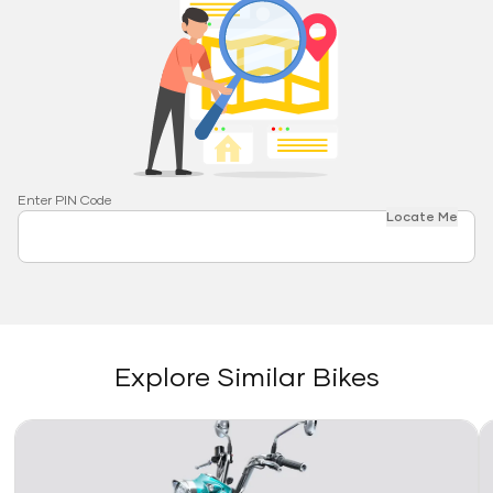
Enter PIN Code
Locate Me
Explore Similar Bikes
Link
Li