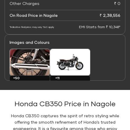
Other Charges
₹ 0
On Road Price in Nagole
₹ 2,38,556
EMI Starts from ₹ 10,348*
*Indicative final price; may vary. T&C apply
Images and Colours
+11
+50
Colours
Images
Honda CB350 Price in Nagole
Honda CB350 captures the spirit of retro styling while
offering the smooth refinement of Honda’s trusted
engineering. It is a favourite among those who enjoy