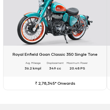
Royal Enfield Goan Classic 350 Single Tone
Avg. Mileage
Displacement
Maximum Power
36.2 kmpl
349 cc
20.48 PS
₹ 2,78,345* Onwards