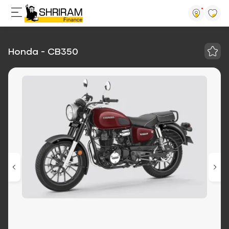
Honda - CB350