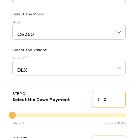
Select the Model
*
Model
Select the Variant
*
Variant
STEP 01
₹
Select the Down Payment
Down payment
Down Payment
Min ₹ 0
Max ₹ 2,38,556