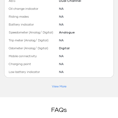
ABS
Dual Channel
Oil change indicator
NA
Riding modes
NA
Battery indicator
NA
Speedometer (Analog/ Digital)
Analogue
Trip meter (Analog/ Digital)
NA
Odometer (Analog/ Digital)
Digital
Mobile connectivity
NA
Charging point
NA
Low battery indicator
NA
View More
FAQs