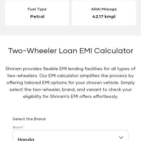
Fuel Type
ARAI Mileage
Petrol
42.17 kmpl
Two-Wheeler Loan EMI Calculator
Shriram provides flexible EMI lending facilities for all types of
two-wheelers. Our EMI calculator simplifies the process by
offering tailored EMI options for your chosen vehicle. Simply
select the two-wheeler, brand, and variant to check your
eligibility for Shriram’s EMI offers effortlessly.
Select the Brand
*
Brand