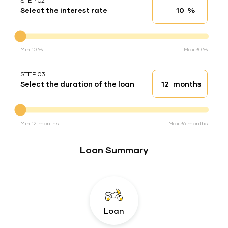
STEP 02
%
Select the interest rate
Interest rate
Interest rate
Min 10 %
Max 30 %
STEP 03
months
Select the duration of the loan
Loan duration
Duration of the loan
Min 12 months
Max 36 months
Loan Summary
Loan