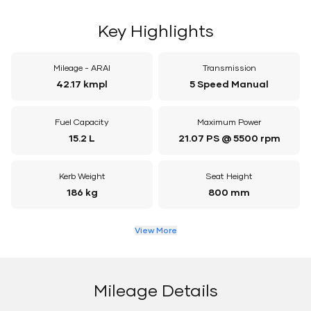
Key Highlights
Mileage - ARAI
Transmission
42.17 kmpl
5 Speed Manual
Fuel Capacity
Maximum Power
15.2 L
21.07 PS @ 5500 rpm
Kerb Weight
Seat Height
186 kg
800 mm
View More
Mileage Details