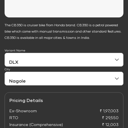
The CB350 is cruiser bike from Honda brand. CB350 is a petrol powered
bike which come with manual transmission and other standard features.
CB350 is available in all major cities & towns in India.
Variant Name
City
Pricing Details
Ex-Showroom
₹ 1,97,003
RTO
₹ 29,550
Insurance (Comprehensive)
₹ 12,003