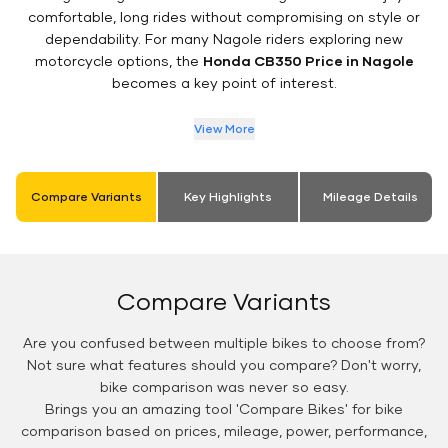
comfortable, long rides without compromising on style or
dependability. For many Nagole riders exploring new
motorcycle options, the
Honda CB350 Price in Nagole
becomes a key point of interest.
View More
Compare Variants
Key Highlights
Mileage Details
Compare Variants
Are you confused between multiple bikes to choose from?
Not sure what features should you compare? Don't worry,
bike comparison was never so easy.
Brings you an amazing tool 'Compare Bikes' for bike
comparison based on prices, mileage, power, performance,