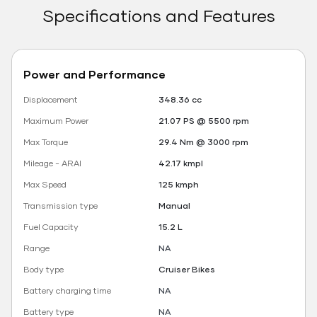
Specifications and Features
Power and Performance
Displacement
348.36 cc
Maximum Power
21.07 PS @ 5500 rpm
Max Torque
29.4 Nm @ 3000 rpm
Mileage - ARAI
42.17 kmpl
Max Speed
125 kmph
Transmission type
Manual
Fuel Capacity
15.2 L
Range
NA
Body type
Cruiser Bikes
Battery charging time
NA
Battery type
NA