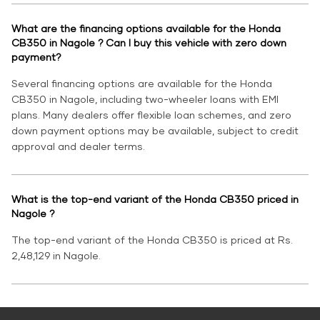
What are the financing options available for the Honda
CB350 in Nagole ? Can I buy this vehicle with zero down
payment?
Several financing options are available for the Honda
CB350 in Nagole, including two-wheeler loans with EMI
plans. Many dealers offer flexible loan schemes, and zero
down payment options may be available, subject to credit
approval and dealer terms.
What is the top-end variant of the Honda CB350 priced in
Nagole ?
The top-end variant of the Honda CB350 is priced at Rs.
2,48,129 in Nagole.