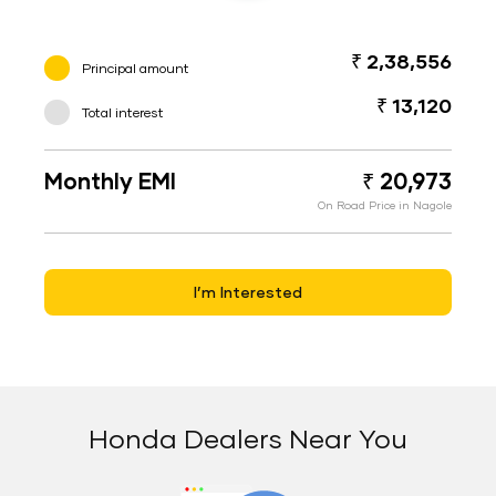
₹ 2,38,556
Principal amount
₹ 13,120
Total interest
Monthly EMI
₹ 20,973
On Road Price in Nagole
I’m Interested
Honda Dealers Near You