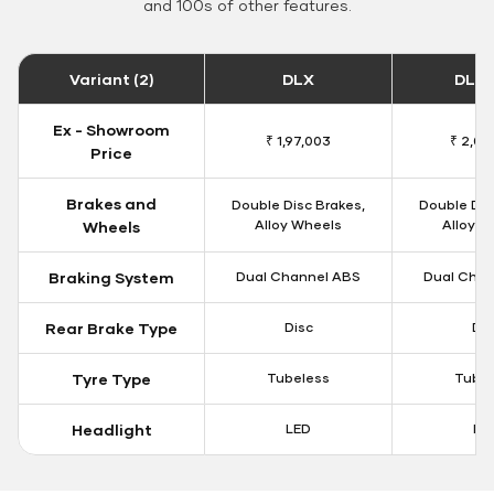
and 100s of other features.
Variant (2)
DLX
DLX 
Ex - Showroom
₹ 1,97,003
₹ 2,00
Price
Brakes and
Double Disc Brakes,
Double Dis
Alloy Wheels
Alloy W
Wheels
Braking System
Dual Channel ABS
Dual Chan
Rear Brake Type
Disc
Dis
Tyre Type
Tubeless
Tubel
Headlight
LED
LE