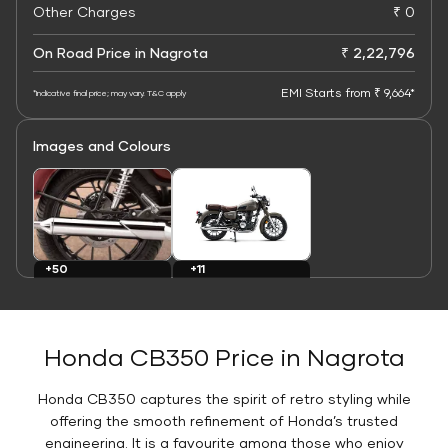
Other Charges
₹ 0
On Road Price in Nagrota
₹ 2,22,796
EMI Starts from ₹ 9,664*
*Indicative final price; may vary. T&C apply
Images and Colours
+11
+50
Colours
Images
Honda CB350 Price in Nagrota
Honda CB350 captures the spirit of retro styling while
offering the smooth refinement of Honda’s trusted
engineering. It is a favourite among those who enjoy