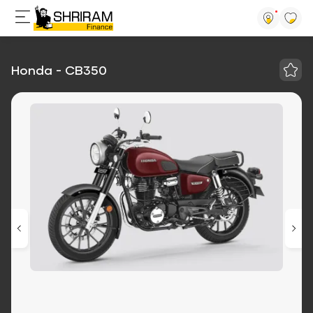
Honda - CB350