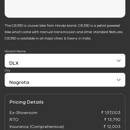
The CB350 is cruiser bike from Honda brand. CB350 is a petrol powered
bike which come with manual transmission and other standard features.
CB350 is available in all major cities & towns in India.
Variant Name
City
Pricing Details
Ex-Showroom
₹ 1,97,003
RTO
₹ 13,790
Insurance (Comprehensive)
₹ 12,003