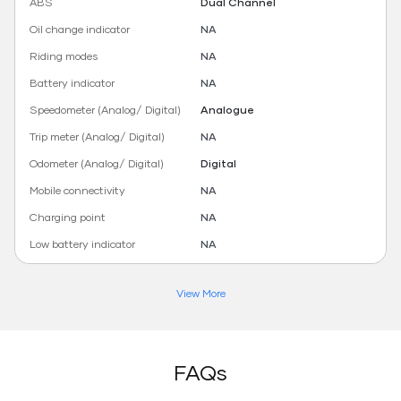
ABS
Dual Channel
Oil change indicator
NA
Riding modes
NA
Battery indicator
NA
Speedometer (Analog/ Digital)
Analogue
Trip meter (Analog/ Digital)
NA
Odometer (Analog/ Digital)
Digital
Mobile connectivity
NA
Charging point
NA
Low battery indicator
NA
View More
FAQs