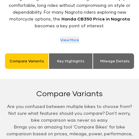
comfortable, long rides without compromising on style or
dependability. For many Nagrota riders exploring new
motorcycle options, the
Honda CB350 Price in Nagrota
becomes a key point of interest.
View More
Compare Variants
Key Highlights
Mileage Details
Compare Variants
Are you confused between multiple bikes to choose from?
Not sure what features should you compare? Don't worry,
bike comparison was never so easy.
Brings you an amazing tool 'Compare Bikes' for bike
comparison based on prices, mileage, power, performance,