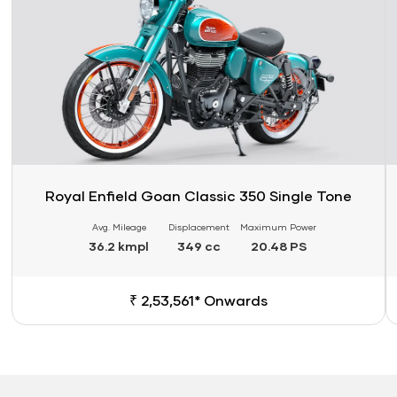
Royal Enfield Goan Classic 350 Single Tone
Avg. Mileage
Displacement
Maximum Power
36.2 kmpl
349 cc
20.48 PS
₹ 2,53,561* Onwards