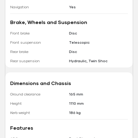
Navigation
Yes
Brake, Wheels and Suspension
Front brake
Disc
Front suspension
Telescopic
Rear brake
Disc
Rear suspension
Hydraulic, Twin Shoc
Dimensions and Chassis
Ground clearance
165 mm
Height
1110 mm
Kerb weight
186 kg
Features