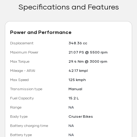
Specifications and Features
Power and Performance
Displacement
348.36 cc
Maximum Power
21.07 PS @ 5500 rpm
Max Torque
29.4 Nm @ 3000 rpm
Mileage - ARAI
42.17 kmpl
Max Speed
125 kmph
Transmission type
Manual
Fuel Capacity
15.2 L
Range
NA
Body type
Cruiser Bikes
Battery charging time
NA
Battery type
NA