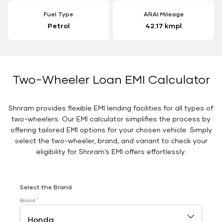
Fuel Type
ARAI Mileage
Petrol
42.17 kmpl
Two-Wheeler Loan EMI Calculator
Shriram provides flexible EMI lending facilities for all types of
two-wheelers. Our EMI calculator simplifies the process by
offering tailored EMI options for your chosen vehicle. Simply
select the two-wheeler, brand, and variant to check your
eligibility for Shriram’s EMI offers effortlessly.
Select the Brand
*
Brand