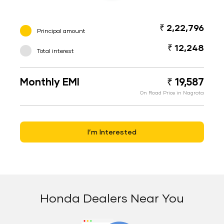
₹ 2,22,796
Principal amount
₹ 12,248
Total interest
Monthly EMI
₹ 19,587
On Road Price in Nagrota
I’m Interested
Honda Dealers Near You