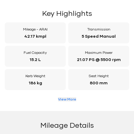
Key Highlights
Mileage - ARAI
Transmission
42.17 kmpl
5 Speed Manual
Fuel Capacity
Maximum Power
15.2 L
21.07 PS @ 5500 rpm
Kerb Weight
Seat Height
186 kg
800 mm
View More
Mileage Details