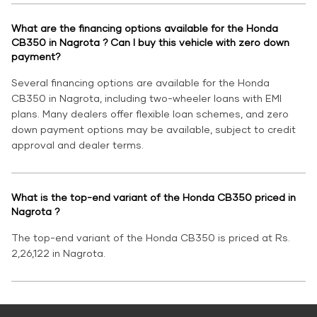
What are the financing options available for the Honda
CB350 in Nagrota ? Can I buy this vehicle with zero down
payment?
Several financing options are available for the Honda
CB350 in Nagrota, including two-wheeler loans with EMI
plans. Many dealers offer flexible loan schemes, and zero
down payment options may be available, subject to credit
approval and dealer terms.
What is the top-end variant of the Honda CB350 priced in
Nagrota ?
The top-end variant of the Honda CB350 is priced at Rs.
2,26,122 in Nagrota.