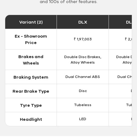
and 100s of other features.
Variant (2)
DLX
DLX 
Ex - Showroom
₹ 1,97,003
₹ 2,00
Price
Brakes and
Double Disc Brakes,
Double Dis
Alloy Wheels
Alloy W
Wheels
Braking System
Dual Channel ABS
Dual Chan
Rear Brake Type
Disc
Dis
Tyre Type
Tubeless
Tubel
Headlight
LED
LE