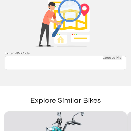
Enter PIN Code
Locate Me
Explore Similar Bikes
Link
Li