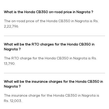
What is the Honda CB350 on-road price in Nagrota ?
The on-road price of the Honda CB350 in Nagrota is Rs.
2,22,796.
What will be the RTO charges for the Honda CB350 in
Nagrota ?
The RTO charge for the Honda CB350 in Nagrota is Rs.
13,790.
What will be the insurance charges for the Honda CB350 in
Nagrota ?
The insurance charge for the Honda CB350 in Nagrota is
Rs. 12,003.