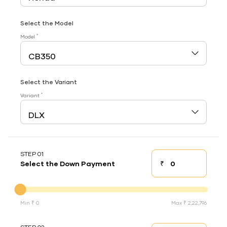
Select the Model
*
Model
Select the Variant
*
Variant
STEP 01
₹
Select the Down Payment
Down payment
Down Payment
Min ₹ 0
Max ₹ 2,22,796