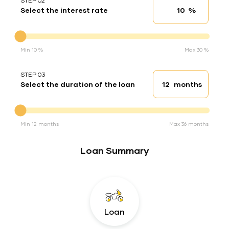
STEP 02
%
Select the interest rate
Interest rate
Interest rate
Min 10 %
Max 30 %
STEP 03
months
Select the duration of the loan
Loan duration
Duration of the loan
Min 12 months
Max 36 months
Loan Summary
Loan