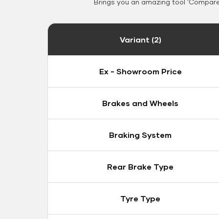
Brings you an amazing tool 'Compare 
Variant (2)
Ex - Showroom Price
Brakes and Wheels
Braking System
Rear Brake Type
Tyre Type