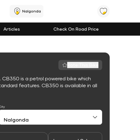
Nalgonda
Articles
Check On Road Price
Rate This Bike
. CB350 is a petrol powered bike which
ndard features. CB350 is available in all
City