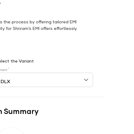
r
es the process by offering tailored EMI
y for Shriram’s EMI offers effortlessly.
elect the Variant
*
riant
n Summary