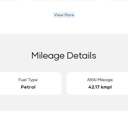
View More
Mileage Details
Fuel Type
ARAI Mileage
Petrol
42.17 kmpl