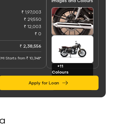
Images and Colours
₹ 1,97,003
₹ 29,550
₹ 12,003
₹ 0
+50
Images
₹ 2,38,556
MI Starts from ₹ 10,348*
+11
Colours
Apply for Loan
da