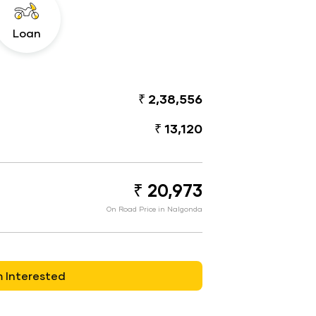
Loan
₹ 2,38,556
₹ 13,120
₹ 20,973
On Road Price in Nalgonda
m Interested