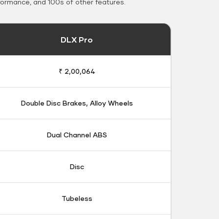
formance, and 100s of other features.
DLX Pro
₹ 2,00,064
Double Disc Brakes, Alloy Wheels
Dual Channel ABS
Disc
Tubeless