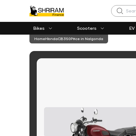
Search
Bikes
Scooters
EV
Home
Honda
CB350
Price in Nalgonda