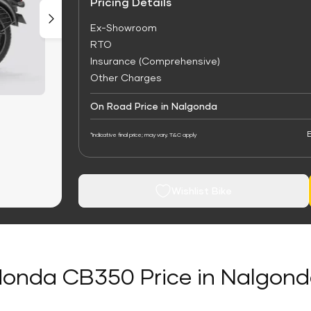
Pricing Details
Ex-Showroom
RTO
Insurance (Comprehensive)
Other Charges
On Road Price in Nalgonda
E
*Indicative final price; may vary. T&C apply
Wishlist Bike
onda CB350 Price in Nalgon