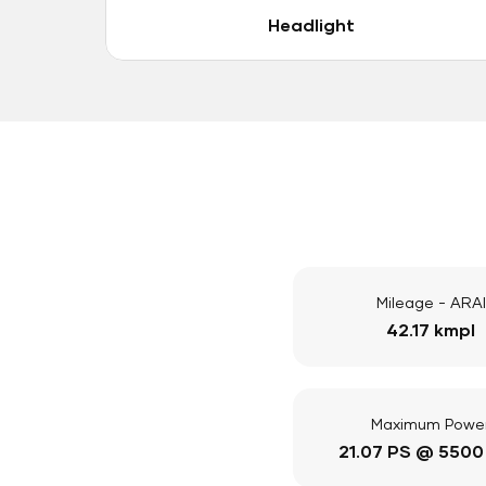
Headlight
Mileage - ARAI
42.17 kmpl
Maximum Powe
21.07 PS @ 5500