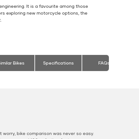
engineering. It is a favourite among those
ers exploring new motorcycle options, the
.
imilar Bikes
Specifications
FAQs
 worry, bike comparison was never so easy.