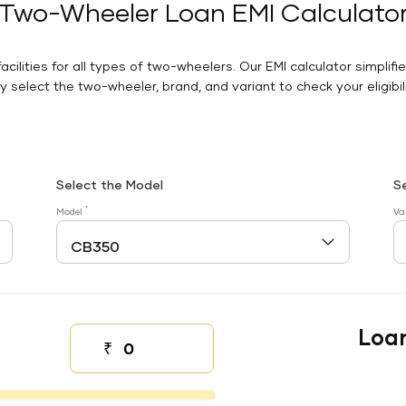
Two-Wheeler Loan EMI Calculato
facilities for all types of two-wheelers. Our EMI calculator simplifi
 select the two-wheeler, brand, and variant to check your eligibilit
Select the Model
S
*
Model
Va
Loa
₹
Down payment