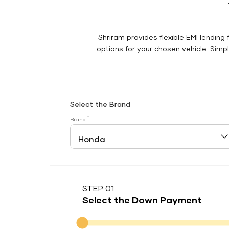
Shriram provides flexible EMI lending 
options for your chosen vehicle. Simply
Select the Brand
*
Brand
STEP 01
Select the Down Payment
Down Payment