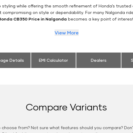
styling while offering the smooth refinement of Honda’s trusted 
t compromising on style or dependability. For many Nalgonda rid
Honda CB350 Price in Nalgonda
becomes a key point of interest
View More
eage Details
EMI Calculator
Dealers
S
Compare Variants
o choose from? Not sure what features should you compare? Don't