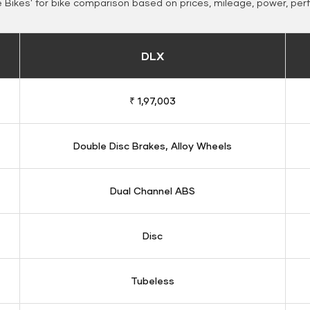
Bikes' for bike comparison based on prices, mileage, power, per
DLX
₹ 1,97,003
Double Disc Brakes, Alloy Wheels
Dual Channel ABS
Disc
Tubeless