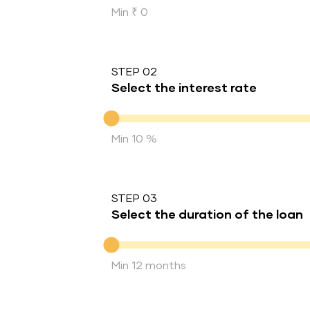
Min ₹ 0
STEP 02
Select the interest rate
Interest rate
Min 10 %
STEP 03
Select the duration of the loan
Duration of the loan
Min 12 months