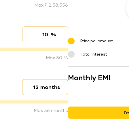
Max ₹ 2,38,556
%
Interest rate
Principal amount
Total interest
Max 30 %
Monthly EMI
months
Loan duration
Max 36 months
I’