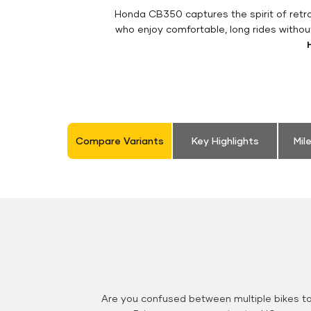
Honda CB350 captures the spirit of retro 
who enjoy comfortable, long rides withou
Compare Variants
Key Highlights
Mil
Are you confused between multiple bikes t