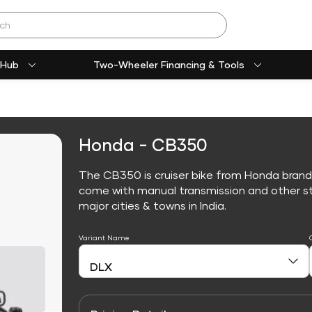
 Hub
Two-Wheeler Financing & Tools
Honda - CB350
The CB350 is cruiser bike from Honda brand
come with manual transmission and other sta
major cities & towns in India.
Variant Name