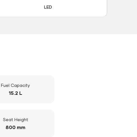
LED
Fuel Capacity
15.2 L
Seat Height
800 mm