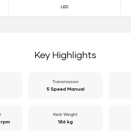
LED
Key Highlights
Transmission
5 Speed Manual
r
Kerb Weight
 rpm
186 kg