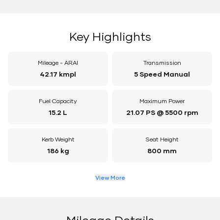
Key Highlights
Mileage - ARAI
Transmission
42.17 kmpl
5 Speed Manual
Fuel Capacity
Maximum Power
15.2 L
21.07 PS @ 5500 rpm
Kerb Weight
Seat Height
186 kg
800 mm
View More
Mileage Details