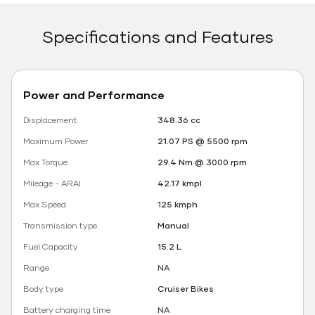
Specifications and Features
Power and Performance
Displacement
348.36 cc
Maximum Power
21.07 PS @ 5500 rpm
Max Torque
29.4 Nm @ 3000 rpm
Mileage - ARAI
42.17 kmpl
Max Speed
125 kmph
Transmission type
Manual
Fuel Capacity
15.2 L
Range
NA
Body type
Cruiser Bikes
Battery charging time
NA