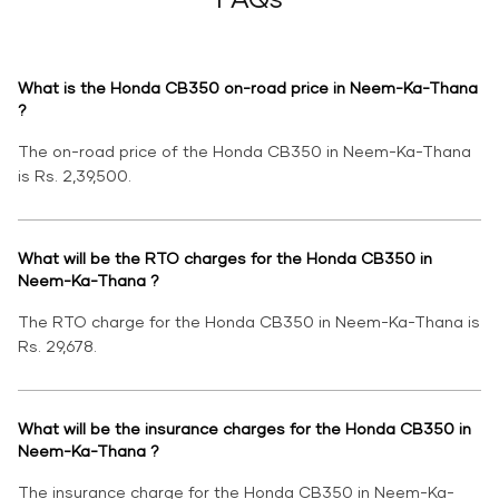
What is the Honda CB350 on-road price in Neem-Ka-Thana
?
The on-road price of the Honda CB350 in Neem-Ka-Thana
is Rs. 2,39,500.
What will be the RTO charges for the Honda CB350 in
Neem-Ka-Thana ?
The RTO charge for the Honda CB350 in Neem-Ka-Thana is
Rs. 29,678.
What will be the insurance charges for the Honda CB350 in
Neem-Ka-Thana ?
The insurance charge for the Honda CB350 in Neem-Ka-