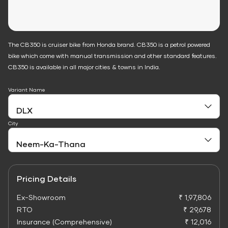
The CB350 is cruiser bike from Honda brand. CB350 is a petrol powered
bike which come with manual transmission and other standard features.
CB350 is available in all major cities & towns in India.
Variant Name
City
Pricing Details
Ex-Showroom
₹ 1,97,806
RTO
₹ 29,678
Insurance (Comprehensive)
₹ 12,016