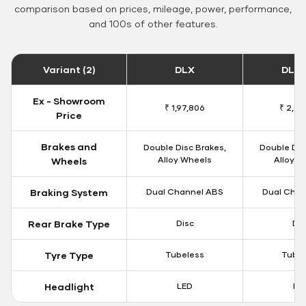
comparison based on prices, mileage, power, performance,
and 100s of other features.
Variant (2)
DLX
DLX 
Ex - Showroom
₹ 1,97,806
₹ 2,00
Price
Brakes and
Double Disc Brakes,
Double Dis
Alloy Wheels
Alloy W
Wheels
Braking System
Dual Channel ABS
Dual Chan
Rear Brake Type
Disc
Dis
Tyre Type
Tubeless
Tubel
Headlight
LED
LE