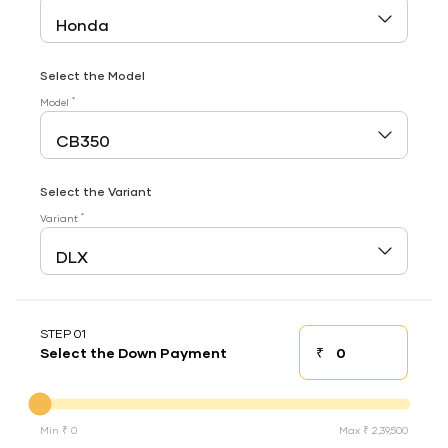
Select the Model
*
Model
Select the Variant
*
Variant
STEP 01
₹
Select the Down Payment
Down payment
Down Payment
Min ₹ 0
Max ₹ 2,39,500