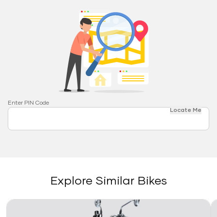
Enter PIN Code
Locate Me
Explore Similar Bikes
Link
Li