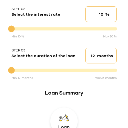
STEP 02
%
Select the interest rate
Interest rate
Interest rate
Min 10 %
Max 30 %
STEP 03
months
Select the duration of the loan
Loan duration
Duration of the loan
Min 12 months
Max 36 months
Loan Summary
Loan