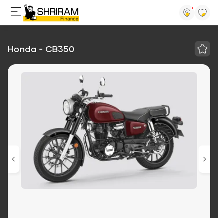
Honda - CB350