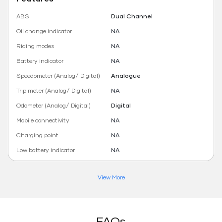
ABS
Dual Channel
Oil change indicator
NA
Riding modes
NA
Battery indicator
NA
Speedometer (Analog/ Digital)
Analogue
Trip meter (Analog/ Digital)
NA
Odometer (Analog/ Digital)
Digital
Mobile connectivity
NA
Charging point
NA
Low battery indicator
NA
View More
FAQs