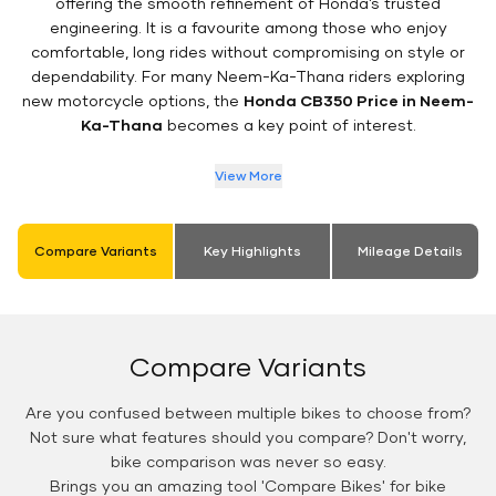
offering the smooth refinement of Honda’s trusted
engineering. It is a favourite among those who enjoy
comfortable, long rides without compromising on style or
dependability. For many Neem-Ka-Thana riders exploring
new motorcycle options, the
Honda CB350 Price in Neem-
Ka-Thana
becomes a key point of interest.
View More
Compare Variants
Key Highlights
Mileage Details
Compare Variants
Are you confused between multiple bikes to choose from?
Not sure what features should you compare? Don't worry,
bike comparison was never so easy.
Brings you an amazing tool 'Compare Bikes' for bike