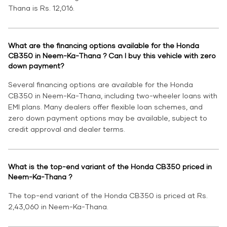
Thana is Rs. 12,016.
What are the financing options available for the Honda
CB350 in Neem-Ka-Thana ? Can I buy this vehicle with zero
down payment?
Several financing options are available for the Honda
CB350 in Neem-Ka-Thana, including two-wheeler loans with
EMI plans. Many dealers offer flexible loan schemes, and
zero down payment options may be available, subject to
credit approval and dealer terms.
What is the top-end variant of the Honda CB350 priced in
Neem-Ka-Thana ?
The top-end variant of the Honda CB350 is priced at Rs.
2,43,060 in Neem-Ka-Thana.