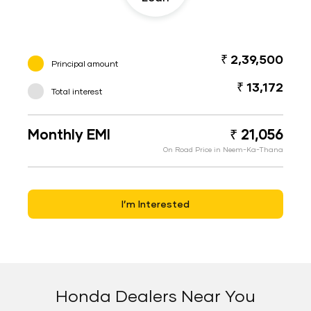
₹ 2,39,500
Principal amount
₹ 13,172
Total interest
Monthly EMI
₹ 21,056
On Road Price in Neem-Ka-Thana
I’m Interested
Honda Dealers Near You