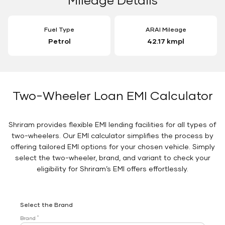
Fuel Type
ARAI Mileage
Petrol
42.17 kmpl
Two-Wheeler Loan EMI Calculator
Shriram provides flexible EMI lending facilities for all types of
two-wheelers. Our EMI calculator simplifies the process by
offering tailored EMI options for your chosen vehicle. Simply
select the two-wheeler, brand, and variant to check your
eligibility for Shriram’s EMI offers effortlessly.
Select the Brand
*
Brand