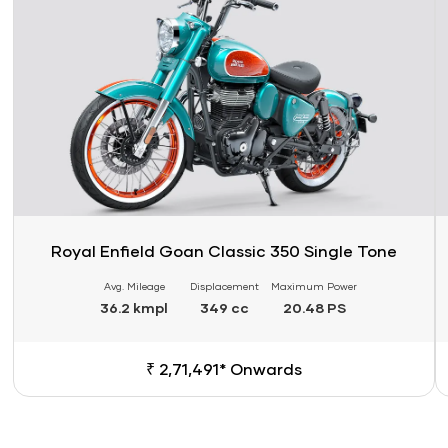
Royal Enfield Goan Classic 350 Single Tone
Avg. Mileage
Displacement
Maximum Power
36.2 kmpl
349 cc
20.48 PS
₹ 2,71,491* Onwards