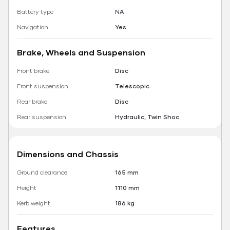
Battery type
NA
Navigation
Yes
Brake, Wheels and Suspension
Front brake
Disc
Front suspension
Telescopic
Rear brake
Disc
Rear suspension
Hydraulic, Twin Shoc
Dimensions and Chassis
Ground clearance
165 mm
Height
1110 mm
Kerb weight
186 kg
Features