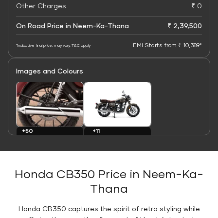
Other Charges
₹ 0
On Road Price in Neem-Ka-Thana
₹ 2,39,500
EMI Starts from ₹ 10,389*
*Indicative final price; may vary. T&C apply
Images and Colours
+11
+50
Colours
Images
Honda CB350 Price in Neem-Ka-
Thana
Honda CB350 captures the spirit of retro styling while