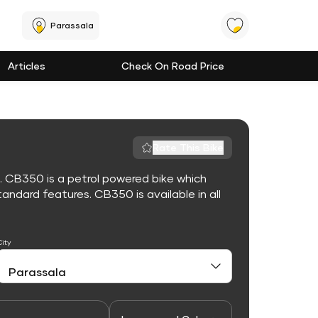
Parassala
Articles
Check On Road Price
Rate This Bike
. CB350 is a petrol powered bike which
ndard features. CB350 is available in all
City