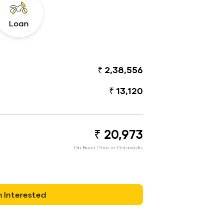
Loan
₹ 2,38,556
₹ 13,120
₹ 20,973
On Road Price in Parassala
m Interested