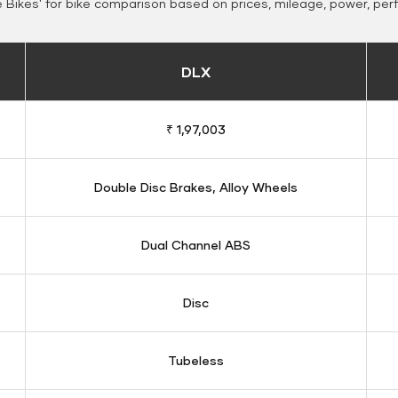
Bikes' for bike comparison based on prices, mileage, power, per
DLX
₹ 1,97,003
Double Disc Brakes, Alloy Wheels
Dual Channel ABS
Disc
Tubeless