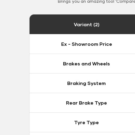
Brings you an amazing tool 'Compare 
Variant (2)
Ex - Showroom Price
Brakes and Wheels
Braking System
Rear Brake Type
Tyre Type