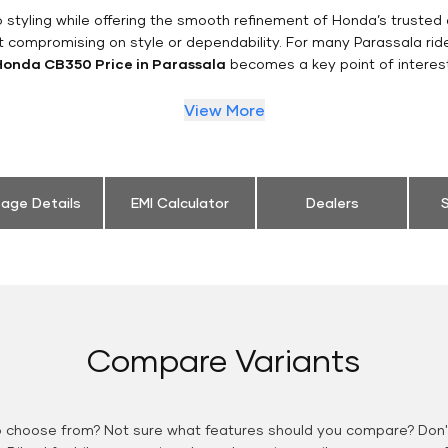
styling while offering the smooth refinement of Honda’s trusted 
t compromising on style or dependability. For many Parassala rid
Honda CB350 Price in Parassala
becomes a key point of interest
View More
eage Details
EMI Calculator
Dealers
S
Compare Variants
o choose from? Not sure what features should you compare? Don't