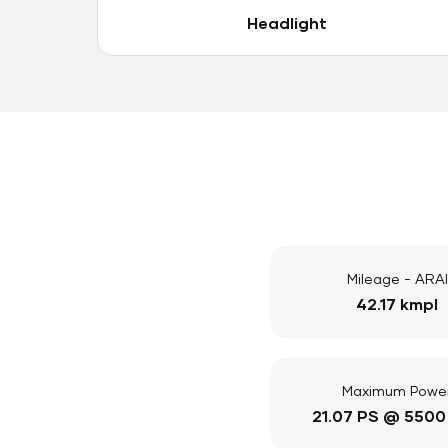
Headlight
Mileage - ARAI
42.17 kmpl
Maximum Powe
21.07 PS @ 5500