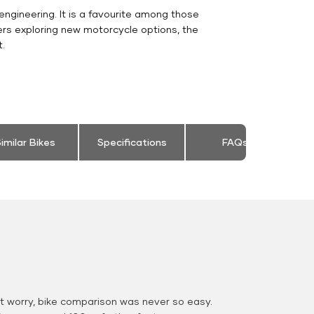
engineering. It is a favourite among those
ers exploring new motorcycle options, the
.
imilar Bikes
Specifications
FAQs
 worry, bike comparison was never so easy.