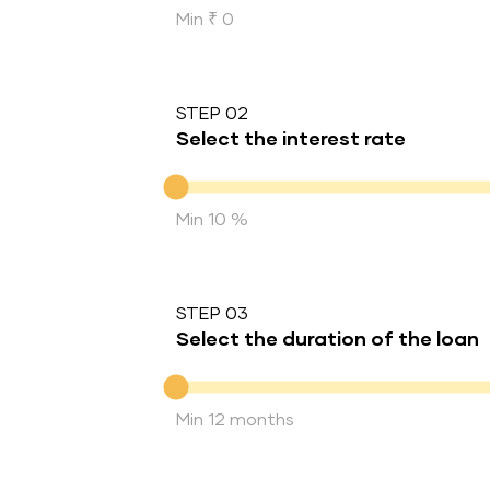
Min ₹ 0
STEP 02
Select the interest rate
Interest rate
Min 10 %
STEP 03
Select the duration of the loan
Duration of the loan
Min 12 months