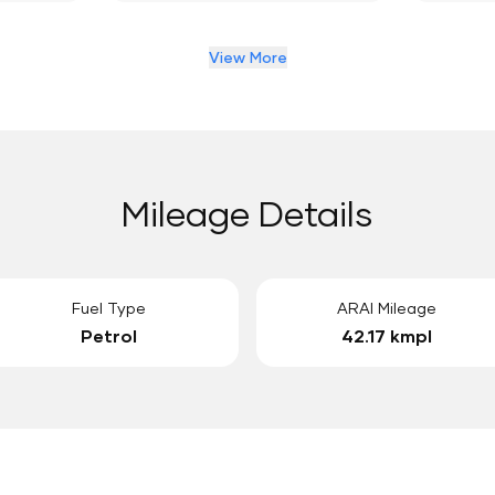
View More
Mileage Details
Fuel Type
ARAI Mileage
Petrol
42.17 kmpl