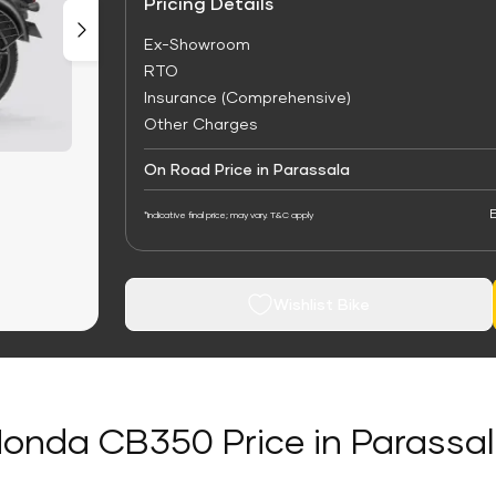
Pricing Details
Ex-Showroom
RTO
Insurance (Comprehensive)
Other Charges
On Road Price in Parassala
E
*Indicative final price; may vary. T&C apply
Wishlist Bike
onda CB350 Price in Parassa