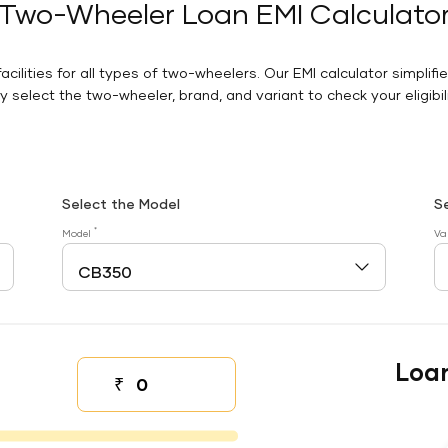
Two-Wheeler Loan EMI Calculato
facilities for all types of two-wheelers. Our EMI calculator simplifi
 select the two-wheeler, brand, and variant to check your eligibilit
Select the Model
S
*
Model
Va
Loa
₹
Down payment