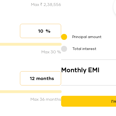
Max ₹ 2,38,556
%
Interest rate
Principal amount
Total interest
Max 30 %
Monthly EMI
months
Loan duration
Max 36 months
I’