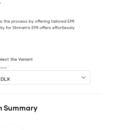
r
es the process by offering tailored EMI
y for Shriram’s EMI offers effortlessly.
elect the Variant
*
riant
n Summary