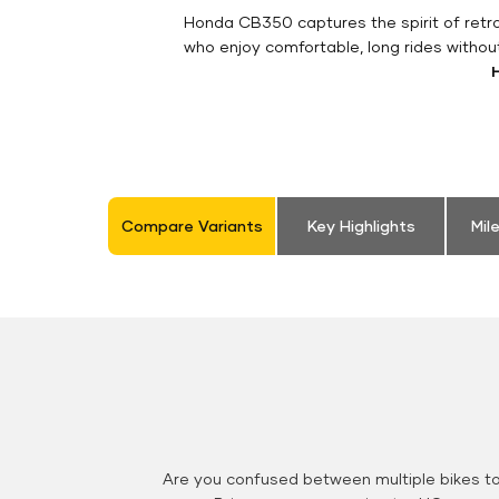
Honda CB350 captures the spirit of retro 
who enjoy comfortable, long rides withou
Compare Variants
Key Highlights
Mil
Are you confused between multiple bikes t