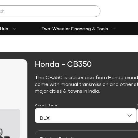
 Hub
Two-Wheeler Financing & Tools
Honda - CB350
The CB350 is cruiser bike from Honda brand
come with manual transmission and other sta
major cities & towns in India.
Variant Name