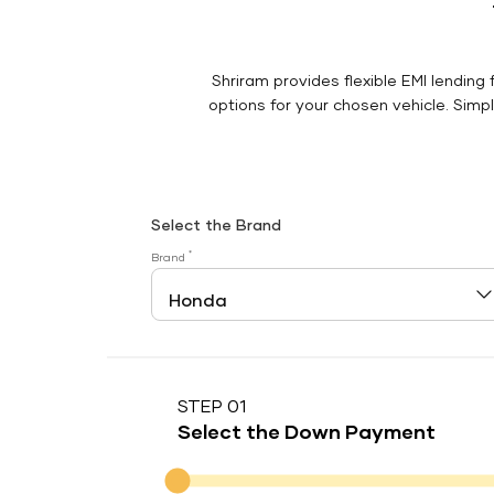
Shriram provides flexible EMI lending 
options for your chosen vehicle. Simply
Select the Brand
*
Brand
STEP 01
Select the Down Payment
Down Payment