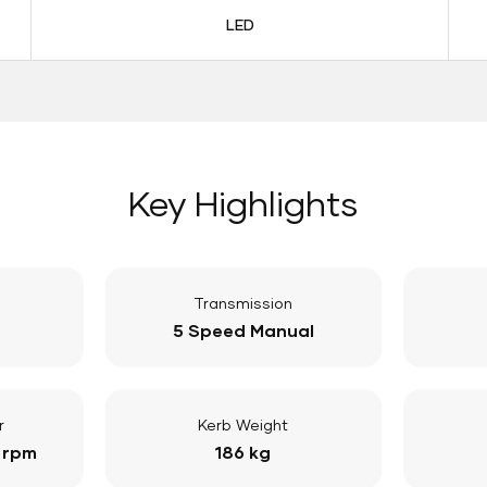
LED
Key Highlights
Transmission
5 Speed Manual
r
Kerb Weight
 rpm
186 kg