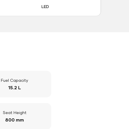
LED
Fuel Capacity
15.2 L
Seat Height
800 mm