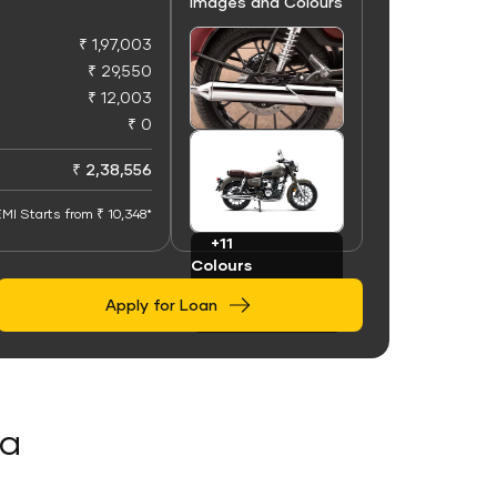
Images and Colours
₹ 1,97,003
₹ 29,550
₹ 12,003
₹ 0
+50
Images
₹ 2,38,556
MI Starts from ₹ 10,348*
+11
Colours
Apply for Loan
la