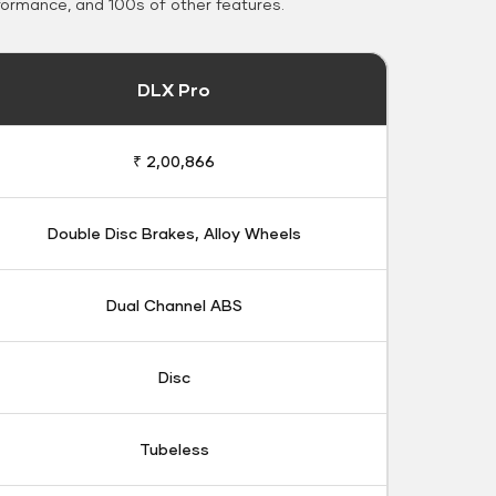
formance, and 100s of other features.
DLX Pro
₹ 2,00,866
Double Disc Brakes, Alloy Wheels
Dual Channel ABS
Disc
Tubeless