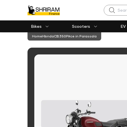
Search
Bikes
Scooters
EV
Home
Honda
CB350
Price in Parassala