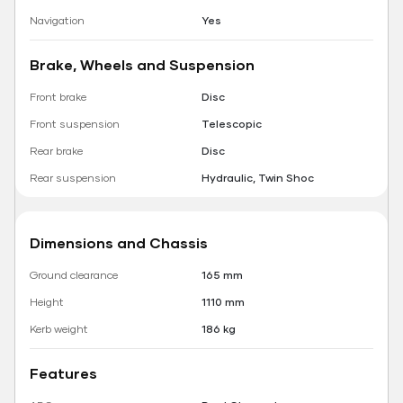
Navigation
Yes
Brake, Wheels and Suspension
Front brake
Disc
Front suspension
Telescopic
Rear brake
Disc
Rear suspension
Hydraulic, Twin Shoc
Dimensions and Chassis
Ground clearance
165 mm
Height
1110 mm
Kerb weight
186 kg
Features