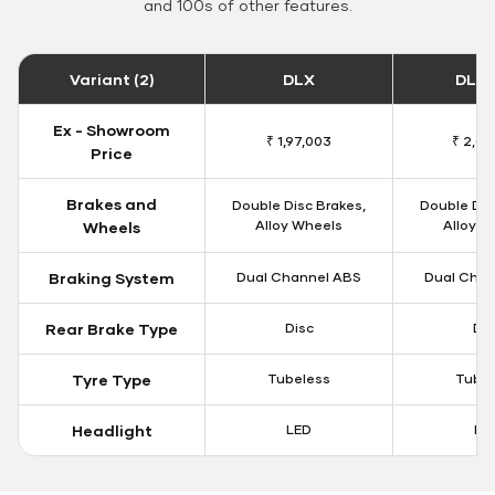
and 100s of other features.
Variant (2)
DLX
DLX 
Ex - Showroom
₹ 1,97,003
₹ 2,00
Price
Brakes and
Double Disc Brakes,
Double Dis
Alloy Wheels
Alloy W
Wheels
Braking System
Dual Channel ABS
Dual Chan
Rear Brake Type
Disc
Dis
Tyre Type
Tubeless
Tubel
Headlight
LED
LE