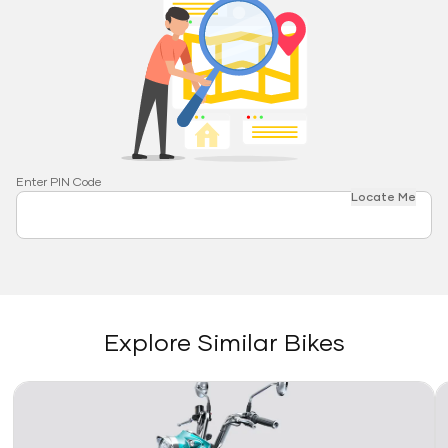
Enter PIN Code
Locate Me
Explore Similar Bikes
Link
Li