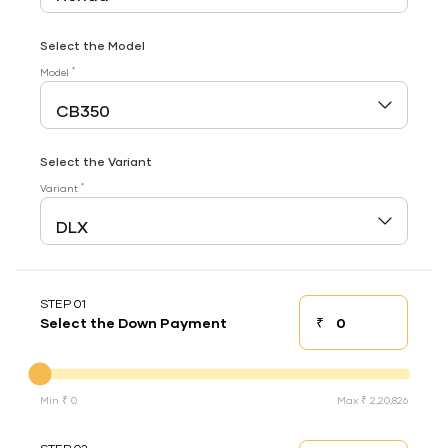
Select the Model
*
Model
Select the Variant
*
Variant
STEP 01
₹
Select the Down Payment
Down payment
Down Payment
Min ₹ 0
Max ₹ 2,20,826