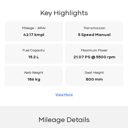
Key Highlights
Mileage - ARAI
Transmission
42.17 kmpl
5 Speed Manual
Fuel Capacity
Maximum Power
15.2 L
21.07 PS @ 5500 rpm
Kerb Weight
Seat Height
186 kg
800 mm
View More
Mileage Details