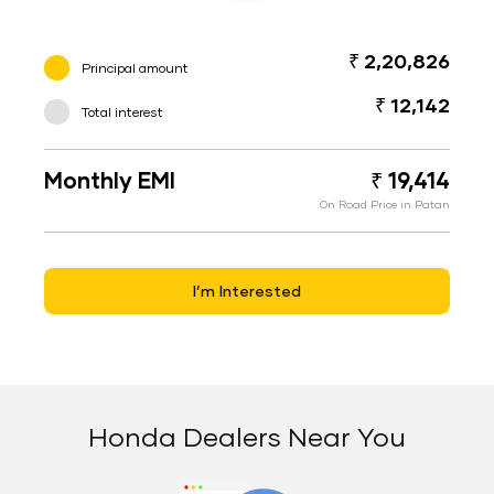
₹ 2,20,826
Principal amount
₹ 12,142
Total interest
Monthly EMI
₹ 19,414
On Road Price in Patan
I’m Interested
Honda Dealers Near You