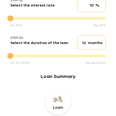
STEP 02
%
Select the interest rate
Interest rate
Interest rate
Min 10 %
Max 30 %
STEP 03
months
Select the duration of the loan
Loan duration
Duration of the loan
Min 12 months
Max 36 months
Loan Summary
Loan