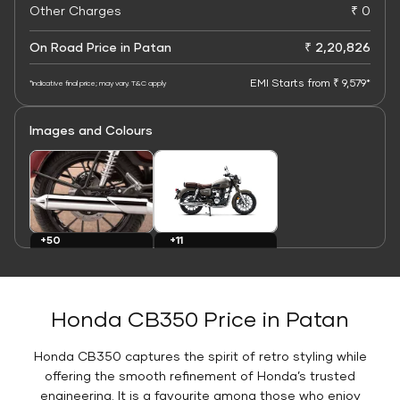
Other Charges
₹ 0
On Road Price in Patan
₹ 2,20,826
EMI Starts from ₹ 9,579*
*Indicative final price; may vary. T&C apply
Images and Colours
+11
+50
Colours
Images
Honda CB350 Price in Patan
Honda CB350 captures the spirit of retro styling while
offering the smooth refinement of Honda’s trusted
engineering. It is a favourite among those who enjoy