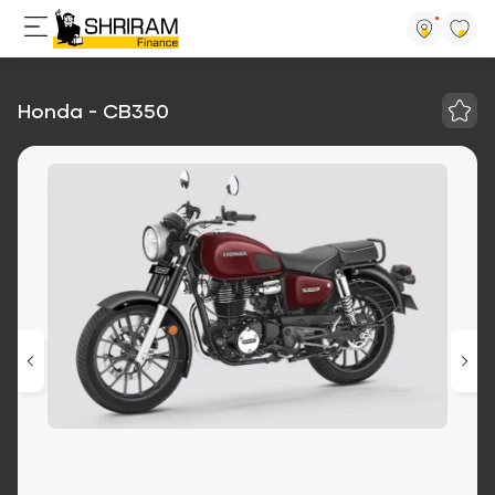
Honda - CB350