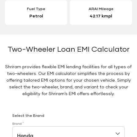
Fuel Type
ARAI Mileage
Petrol
42.17 kmpl
Two-Wheeler Loan EMI Calculator
Shriram provides flexible EMI lending facilities for all types of
two-wheelers. Our EMI calculator simplifies the process by
offering tailored EMI options for your chosen vehicle. Simply
select the two-wheeler, brand, and variant to check your
eligibility for Shriram’s EMI offers effortlessly.
Select the Brand
*
Brand