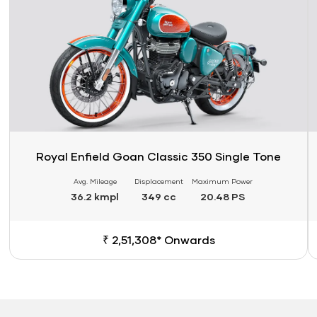
Royal Enfield Goan Classic 350 Single Tone
Avg. Mileage
Displacement
Maximum Power
36.2 kmpl
349 cc
20.48 PS
₹ 2,51,308* Onwards