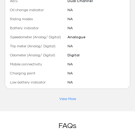
ABS
Dual Channel
Oil change indicator
NA
Riding modes
NA
Battery indicator
NA
Speedometer (Analog/ Digital)
Analogue
Trip meter (Analog/ Digital)
NA
Odometer (Analog/ Digital)
Digital
Mobile connectivity
NA
Charging point
NA
Low battery indicator
NA
View More
FAQs