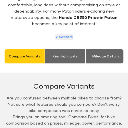
comfortable, long rides without compromising on style or
dependability. For many Patan riders exploring new
motorcycle options, the
Honda CB350 Price in Patan
becomes a key point of interest.
View More
Compare Variants
Key Highlights
Mileage Details
Compare Variants
Are you confused between multiple bikes to choose from?
Not sure what features should you compare? Don't worry,
bike comparison was never so easy.
Brings you an amazing tool 'Compare Bikes' for bike
comparison based on prices, mileage, power, performance,