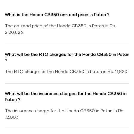
What is the Honda CB350 on-road price in Patan ?
The on-road price of the Honda CB350 in Patan is Rs.
2,20,826.
What will be the RTO charges for the Honda CB350 in Patan
?
The RTO charge for the Honda CB350 in Patan is Rs. 11,820.
What will be the insurance charges for the Honda CB350 in
Patan ?
The insurance charge for the Honda CB350 in Patan is Rs.
12,003.