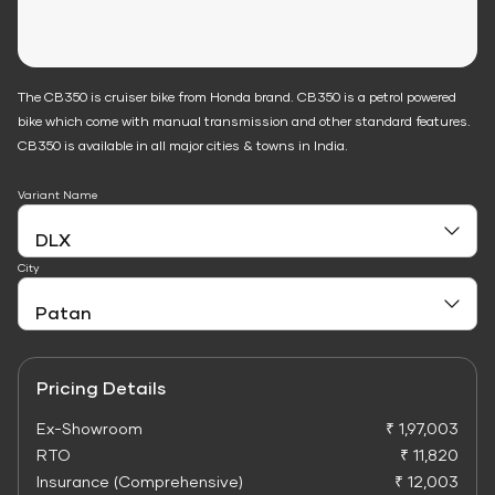
The CB350 is cruiser bike from Honda brand. CB350 is a petrol powered
bike which come with manual transmission and other standard features.
CB350 is available in all major cities & towns in India.
Variant Name
City
Pricing Details
Ex-Showroom
₹ 1,97,003
RTO
₹ 11,820
Insurance (Comprehensive)
₹ 12,003