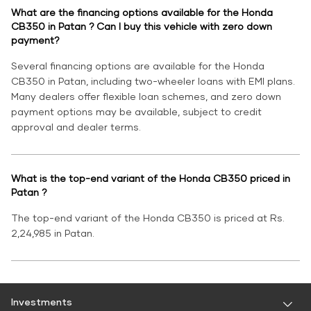
What are the financing options available for the Honda
CB350 in Patan ? Can I buy this vehicle with zero down
payment?
Several financing options are available for the Honda
CB350 in Patan, including two-wheeler loans with EMI plans.
Many dealers offer flexible loan schemes, and zero down
payment options may be available, subject to credit
approval and dealer terms.
What is the top-end variant of the Honda CB350 priced in
Patan ?
The top-end variant of the Honda CB350 is priced at Rs.
2,24,985 in Patan.
Investments