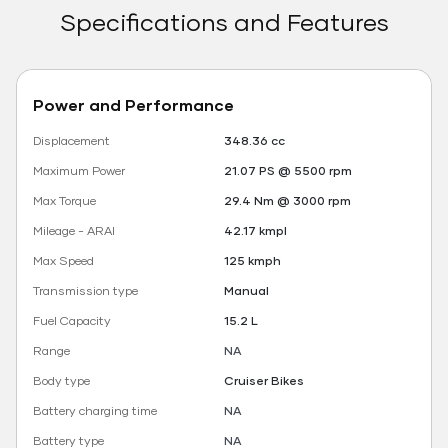
Specifications and Features
Power and Performance
Displacement
348.36 cc
Maximum Power
21.07 PS @ 5500 rpm
Max Torque
29.4 Nm @ 3000 rpm
Mileage - ARAI
42.17 kmpl
Max Speed
125 kmph
Transmission type
Manual
Fuel Capacity
15.2 L
Range
NA
Body type
Cruiser Bikes
Battery charging time
NA
Battery type
NA