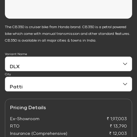
The CB350 is cruiser bike from Honda brand. CB350 is a petrol powered
bike which come with manual transmission and other standard features.
CB350 is available in all major cities & towns in India.
Variant Name
City
Pricing Details
Ex-Showroom
₹ 1,97,003
RTO
₹ 13,790
Insurance (Comprehensive)
₹ 12,003