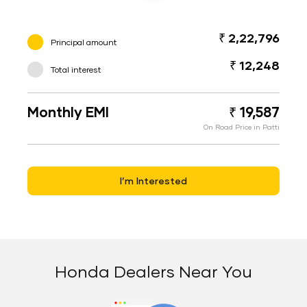
₹ 2,22,796
Principal amount
₹ 12,248
Total interest
Monthly EMI
₹ 19,587
On Road Price in Patti
I’m Interested
Honda Dealers Near You