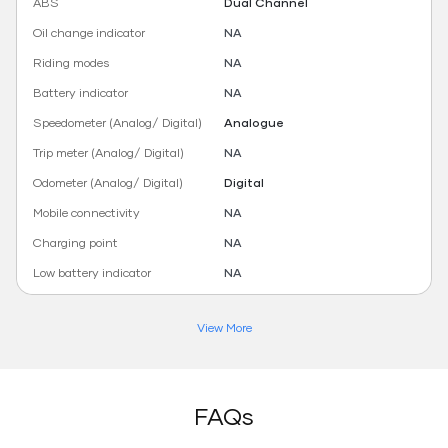
ABS
Dual Channel
Oil change indicator
NA
Riding modes
NA
Battery indicator
NA
Speedometer (Analog/ Digital)
Analogue
Trip meter (Analog/ Digital)
NA
Odometer (Analog/ Digital)
Digital
Mobile connectivity
NA
Charging point
NA
Low battery indicator
NA
View More
FAQs