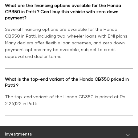
What are the financing options available for the Honda
CB350 in Patti ? Can I buy this vehicle with zero down
payment?
Several financing options are available for the Honda
CB350 in Patti, including two-wheeler loans with EMI plans.
Many dealers offer flexible loan schemes, and zero down
payment options may be available, subject to credit
approval and dealer terms.
What is the top-end variant of the Honda CB350 priced in
Patti ?
The top-end variant of the Honda CB350 is priced at Rs.
2,26,122 in Patti.
Investments