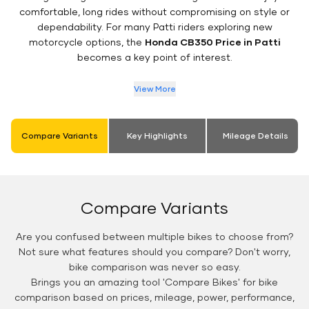
comfortable, long rides without compromising on style or
dependability. For many Patti riders exploring new
motorcycle options, the
Honda CB350 Price in Patti
becomes a key point of interest.
View More
Compare Variants
Key Highlights
Mileage Details
Compare Variants
Are you confused between multiple bikes to choose from?
Not sure what features should you compare? Don't worry,
bike comparison was never so easy.
Brings you an amazing tool 'Compare Bikes' for bike
comparison based on prices, mileage, power, performance,