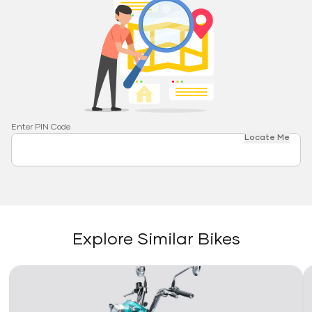
Enter PIN Code
Locate Me
Explore Similar Bikes
Link
Li