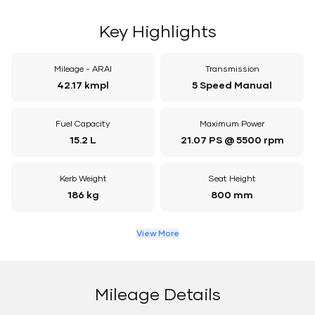
Key Highlights
Mileage - ARAI
Transmission
42.17 kmpl
5 Speed Manual
Fuel Capacity
Maximum Power
15.2 L
21.07 PS @ 5500 rpm
Kerb Weight
Seat Height
186 kg
800 mm
View More
Mileage Details