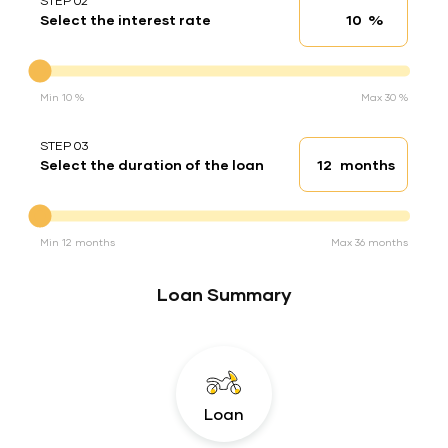
STEP 02
%
Select the interest rate
Interest rate
Interest rate
Min 10 %
Max 30 %
STEP 03
months
Select the duration of the loan
Loan duration
Duration of the loan
Min 12 months
Max 36 months
Loan Summary
Loan