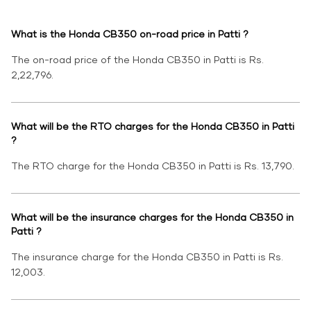
What is the Honda CB350 on-road price in Patti ?
The on-road price of the Honda CB350 in Patti is Rs.
2,22,796.
What will be the RTO charges for the Honda CB350 in Patti
?
The RTO charge for the Honda CB350 in Patti is Rs. 13,790.
What will be the insurance charges for the Honda CB350 in
Patti ?
The insurance charge for the Honda CB350 in Patti is Rs.
12,003.