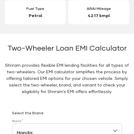
Fuel Type
ARAI Mileage
Petrol
42.17 kmpl
Two-Wheeler Loan EMI Calculator
Shriram provides flexible EMI lending facilities for all types of
two-wheelers. Our EMI calculator simplifies the process by
offering tailored EMI options for your chosen vehicle. Simply
select the two-wheeler, brand, and variant to check your
eligibility for Shriram’s EMI offers effortlessly.
Select the Brand
*
Brand