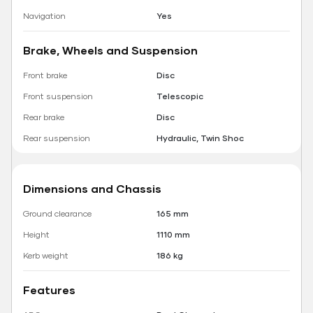
Navigation
Yes
Brake, Wheels and Suspension
Front brake
Disc
Front suspension
Telescopic
Rear brake
Disc
Rear suspension
Hydraulic, Twin Shoc
Dimensions and Chassis
Ground clearance
165 mm
Height
1110 mm
Kerb weight
186 kg
Features