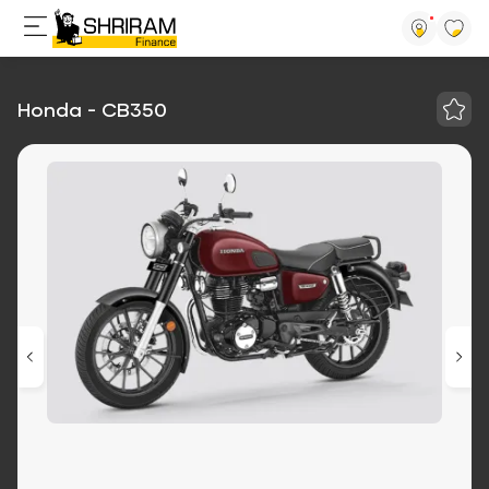
Honda - CB350