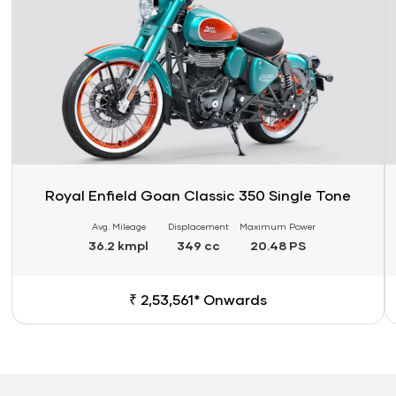
Royal Enfield Goan Classic 350 Single Tone
Avg. Mileage
Displacement
Maximum Power
36.2 kmpl
349 cc
20.48 PS
₹ 2,53,561* Onwards