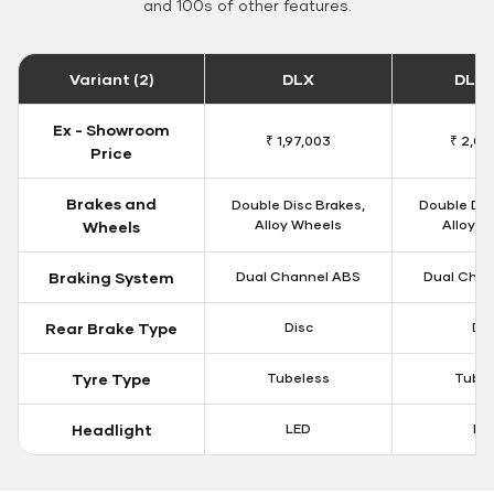
and 100s of other features.
Variant (2)
DLX
DLX 
Ex - Showroom
₹ 1,97,003
₹ 2,00
Price
Brakes and
Double Disc Brakes,
Double Dis
Alloy Wheels
Alloy W
Wheels
Braking System
Dual Channel ABS
Dual Chan
Rear Brake Type
Disc
Dis
Tyre Type
Tubeless
Tubel
Headlight
LED
LE