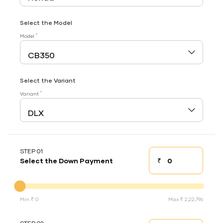
Select the Model
*
Model
Select the Variant
*
Variant
STEP 01
₹
Select the Down Payment
Down payment
Down Payment
Min ₹ 0
Max ₹ 2,22,796