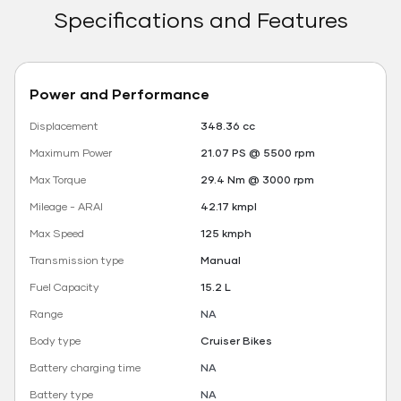
Specifications and Features
Power and Performance
Displacement
348.36 cc
Maximum Power
21.07 PS @ 5500 rpm
Max Torque
29.4 Nm @ 3000 rpm
Mileage - ARAI
42.17 kmpl
Max Speed
125 kmph
Transmission type
Manual
Fuel Capacity
15.2 L
Range
NA
Body type
Cruiser Bikes
Battery charging time
NA
Battery type
NA