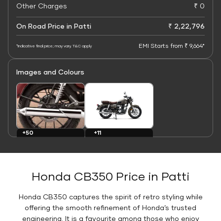
Other Charges
₹ 0
On Road Price in Patti
₹ 2,22,796
EMI Starts from ₹ 9,664*
*Indicative final price; may vary. T&C apply
Images and Colours
+11
+50
Colours
Images
Honda CB350 Price in Patti
Honda CB350 captures the spirit of retro styling while
offering the smooth refinement of Honda’s trusted
engineering. It is a favourite among those who enjoy