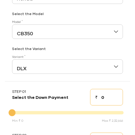
Select the Model
*
Model
Select the Variant
*
Variant
STEP 01
₹
Select the Down Payment
Down payment
Down Payment
Min ₹ 0
Max ₹ 2,32,646