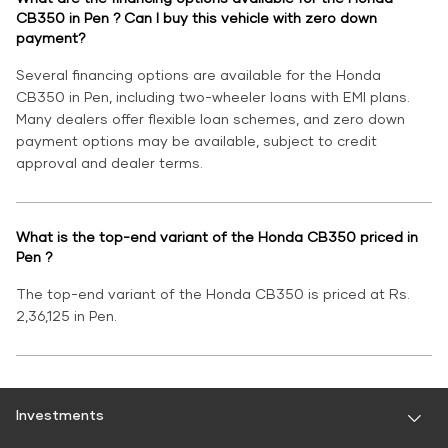
CB350 in Pen ? Can I buy this vehicle with zero down
payment?
Several financing options are available for the Honda
CB350 in Pen, including two-wheeler loans with EMI plans.
Many dealers offer flexible loan schemes, and zero down
payment options may be available, subject to credit
approval and dealer terms.
What is the top-end variant of the Honda CB350 priced in
Pen ?
The top-end variant of the Honda CB350 is priced at Rs.
2,36,125 in Pen.
Investments