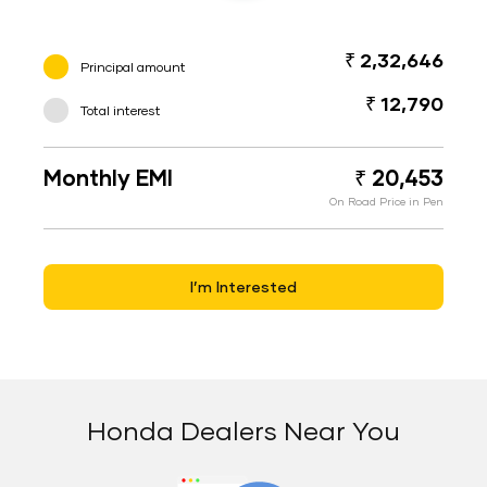
₹ 2,32,646
Principal amount
₹ 12,790
Total interest
Monthly EMI
₹ 20,453
On Road Price in Pen
I’m Interested
Honda Dealers Near You