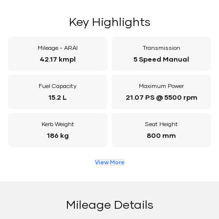
Key Highlights
Mileage - ARAI
Transmission
42.17 kmpl
5 Speed Manual
Fuel Capacity
Maximum Power
15.2 L
21.07 PS @ 5500 rpm
Kerb Weight
Seat Height
186 kg
800 mm
View More
Mileage Details