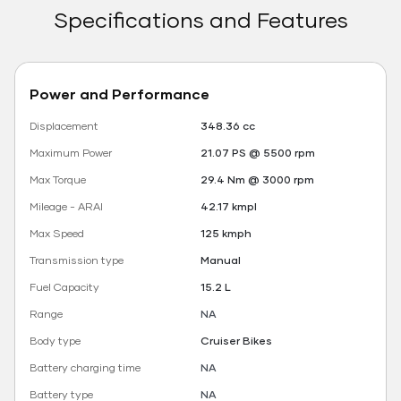
Specifications and Features
Power and Performance
Displacement
348.36 cc
Maximum Power
21.07 PS @ 5500 rpm
Max Torque
29.4 Nm @ 3000 rpm
Mileage - ARAI
42.17 kmpl
Max Speed
125 kmph
Transmission type
Manual
Fuel Capacity
15.2 L
Range
NA
Body type
Cruiser Bikes
Battery charging time
NA
Battery type
NA