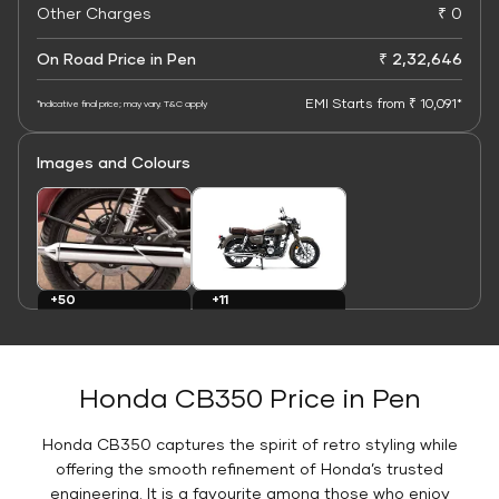
Other Charges
₹ 0
On Road Price in Pen
₹ 2,32,646
EMI Starts from ₹ 10,091*
*Indicative final price; may vary. T&C apply
Images and Colours
+11
+50
Colours
Images
Honda CB350 Price in Pen
Honda CB350 captures the spirit of retro styling while
offering the smooth refinement of Honda’s trusted
engineering. It is a favourite among those who enjoy