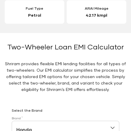
Fuel Type
ARAI Mileage
Petrol
42.17 kmpl
Two-Wheeler Loan EMI Calculator
Shriram provides flexible EMI lending facilities for all types of
two-wheelers. Our EMI calculator simplifies the process by
offering tailored EMI options for your chosen vehicle. Simply
select the two-wheeler, brand, and variant to check your
eligibility for Shriram’s EMI offers effortlessly.
Select the Brand
*
Brand