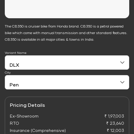
The CB350 is cruiser bike from Honda brand. CB350 is a petrol powered
bike which come with manual transmission and other standard features.
CB350 is available in all major cities & towns in India.
Variant Name
City
Pricing Details
Ex-Showroom
₹ 1,97,003
RTO
₹ 23,640
Insurance (Comprehensive)
₹ 12,003