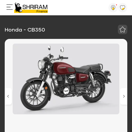
Honda - CB350