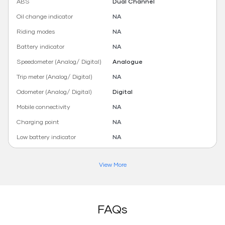
ABS
Dual Channel
Oil change indicator
NA
Riding modes
NA
Battery indicator
NA
Speedometer (Analog/ Digital)
Analogue
Trip meter (Analog/ Digital)
NA
Odometer (Analog/ Digital)
Digital
Mobile connectivity
NA
Charging point
NA
Low battery indicator
NA
View More
FAQs