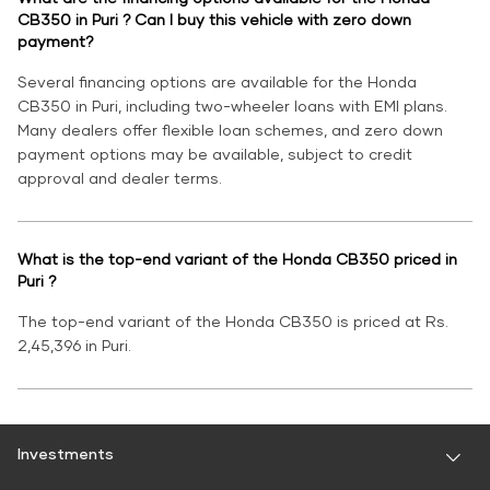
CB350 in Puri ? Can I buy this vehicle with zero down
payment?
Several financing options are available for the Honda
CB350 in Puri, including two-wheeler loans with EMI plans.
Many dealers offer flexible loan schemes, and zero down
payment options may be available, subject to credit
approval and dealer terms.
What is the top-end variant of the Honda CB350 priced in
Puri ?
The top-end variant of the Honda CB350 is priced at Rs.
2,45,396 in Puri.
Investments