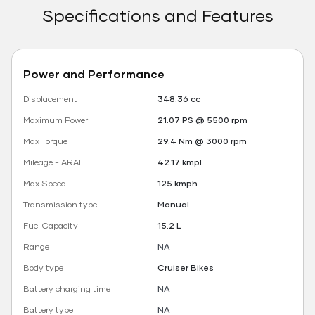
Specifications and Features
Power and Performance
Displacement
348.36 cc
Maximum Power
21.07 PS @ 5500 rpm
Max Torque
29.4 Nm @ 3000 rpm
Mileage - ARAI
42.17 kmpl
Max Speed
125 kmph
Transmission type
Manual
Fuel Capacity
15.2 L
Range
NA
Body type
Cruiser Bikes
Battery charging time
NA
Battery type
NA