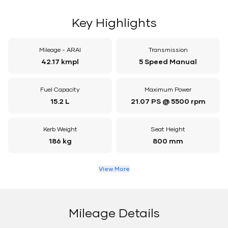
Key Highlights
Mileage - ARAI
Transmission
42.17 kmpl
5 Speed Manual
Fuel Capacity
Maximum Power
15.2 L
21.07 PS @ 5500 rpm
Kerb Weight
Seat Height
186 kg
800 mm
View More
Mileage Details