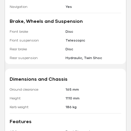
Navigation
Yes
Brake, Wheels and Suspension
Front brake
Disc
Front suspension
Telescopic
Rear brake
Disc
Rear suspension
Hydraulic, Twin Shoc
Dimensions and Chassis
Ground clearance
165 mm
Height
1110 mm
Kerb weight
186 kg
Features