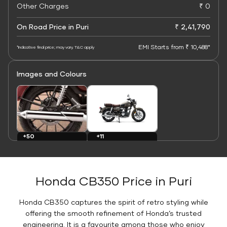
Other Charges
₹ 0
On Road Price in Puri
₹ 2,41,790
EMI Starts from ₹ 10,488*
*Indicative final price; may vary. T&C apply
Images and Colours
+11
+50
Colours
Images
Honda CB350 Price in Puri
Honda CB350 captures the spirit of retro styling while
offering the smooth refinement of Honda’s trusted
engineering. It is a favourite among those who enjoy