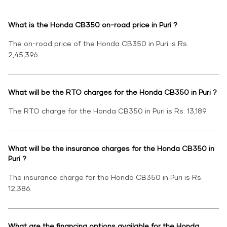
What is the Honda CB350 on-road price in Puri ?
The on-road price of the Honda CB350 in Puri is Rs.
2,45,396.
What will be the RTO charges for the Honda CB350 in Puri ?
The RTO charge for the Honda CB350 in Puri is Rs. 13,189.
What will be the insurance charges for the Honda CB350 in
Puri ?
The insurance charge for the Honda CB350 in Puri is Rs.
12,386.
What are the financing options available for the Honda