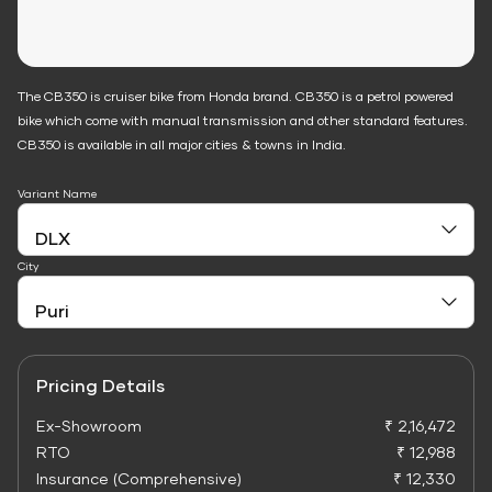
The CB350 is cruiser bike from Honda brand. CB350 is a petrol powered
bike which come with manual transmission and other standard features.
CB350 is available in all major cities & towns in India.
Variant Name
City
Pricing Details
Ex-Showroom
₹ 2,16,472
RTO
₹ 12,988
Insurance (Comprehensive)
₹ 12,330