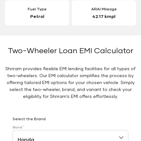
Fuel Type
ARAI Mileage
Petrol
42.17 kmpl
Two-Wheeler Loan EMI Calculator
Shriram provides flexible EMI lending facilities for all types of
two-wheelers. Our EMI calculator simplifies the process by
offering tailored EMI options for your chosen vehicle. Simply
select the two-wheeler, brand, and variant to check your
eligibility for Shriram’s EMI offers effortlessly.
Select the Brand
*
Brand