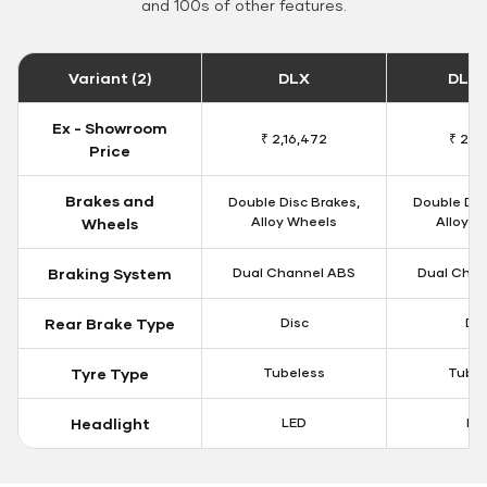
and 100s of other features.
Variant (2)
DLX
DLX 
Ex - Showroom
₹ 2,16,472
₹ 2,19
Price
Brakes and
Double Disc Brakes,
Double Dis
Alloy Wheels
Alloy W
Wheels
Braking System
Dual Channel ABS
Dual Chan
Rear Brake Type
Disc
Dis
Tyre Type
Tubeless
Tubel
Headlight
LED
LE