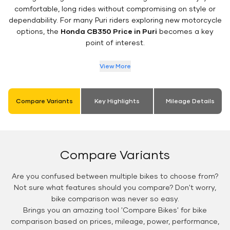
comfortable, long rides without compromising on style or
dependability. For many Puri riders exploring new motorcycle
options, the
Honda CB350 Price in Puri
becomes a key
point of interest.
View More
Compare Variants
Key Highlights
Mileage Details
Compare Variants
Are you confused between multiple bikes to choose from?
Not sure what features should you compare? Don't worry,
bike comparison was never so easy.
Brings you an amazing tool 'Compare Bikes' for bike
comparison based on prices, mileage, power, performance,