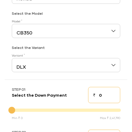
Select the Model
*
Model
Select the Variant
*
Variant
STEP 01
₹
Select the Down Payment
Down payment
Down Payment
Min ₹ 0
Max ₹ 2,41,790