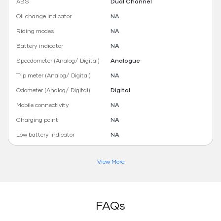
ABS
Dual Channel
Oil change indicator
NA
Riding modes
NA
Battery indicator
NA
Speedometer (Analog/ Digital)
Analogue
Trip meter (Analog/ Digital)
NA
Odometer (Analog/ Digital)
Digital
Mobile connectivity
NA
Charging point
NA
Low battery indicator
NA
View More
FAQs