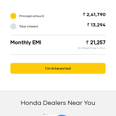
₹ 2,41,790
Principal amount
₹ 13,294
Total interest
Monthly EMI
₹ 21,257
On Road Price in Puri
I’m Interested
Honda Dealers Near You