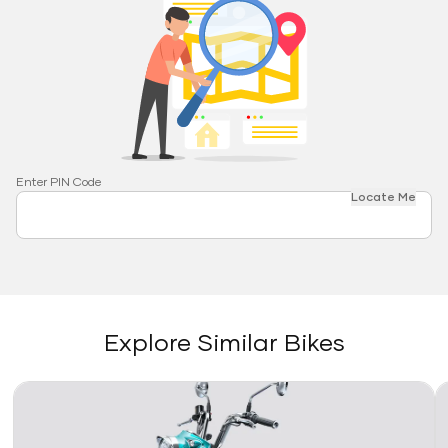
Enter PIN Code
Locate Me
Explore Similar Bikes
Link
Li