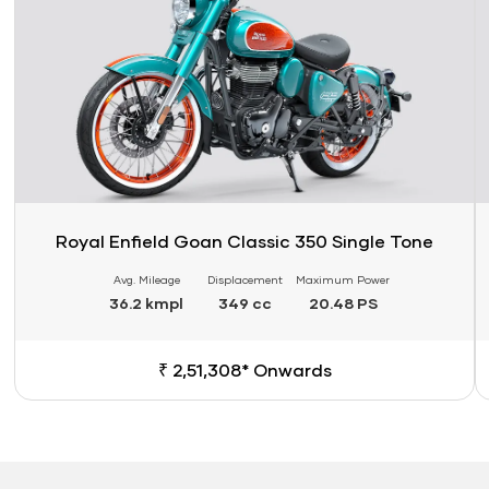
Royal Enfield Goan Classic 350 Single Tone
Avg. Mileage
Displacement
Maximum Power
36.2 kmpl
349 cc
20.48 PS
₹ 2,51,308* Onwards