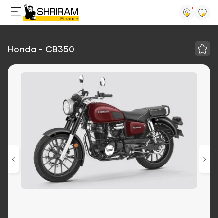
Honda - CB350