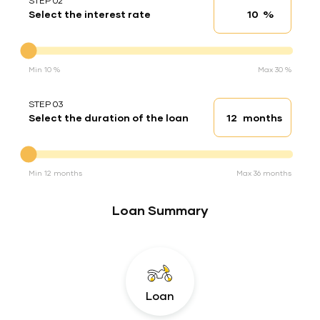
STEP 02
%
Select the interest rate
Interest rate
Interest rate
Min 10 %
Max 30 %
STEP 03
months
Select the duration of the loan
Loan duration
Duration of the loan
Min 12 months
Max 36 months
Loan Summary
Loan