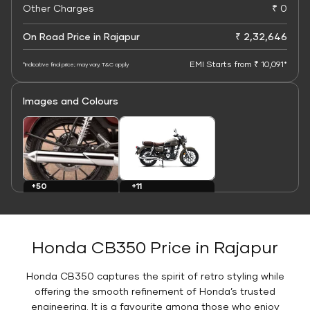
Other Charges
₹ 0
On Road Price in Rajapur
₹ 2,32,646
EMI Starts from ₹ 10,091*
*Indicative final price; may vary. T&C apply
Images and Colours
+11
+50
Colours
Images
Honda CB350 Price in Rajapur
Honda CB350 captures the spirit of retro styling while
offering the smooth refinement of Honda’s trusted
engineering. It is a favourite among those who enjoy