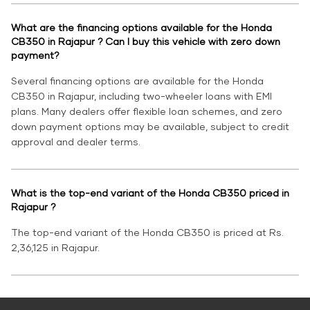
What are the financing options available for the Honda
CB350 in Rajapur ? Can I buy this vehicle with zero down
payment?
Several financing options are available for the Honda
CB350 in Rajapur, including two-wheeler loans with EMI
plans. Many dealers offer flexible loan schemes, and zero
down payment options may be available, subject to credit
approval and dealer terms.
What is the top-end variant of the Honda CB350 priced in
Rajapur ?
The top-end variant of the Honda CB350 is priced at Rs.
2,36,125 in Rajapur.