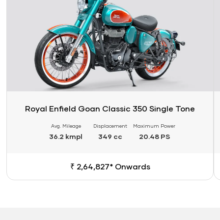
Royal Enfield Goan Classic 350 Single Tone
Avg. Mileage
Displacement
Maximum Power
36.2 kmpl
349 cc
20.48 PS
₹ 2,64,827* Onwards