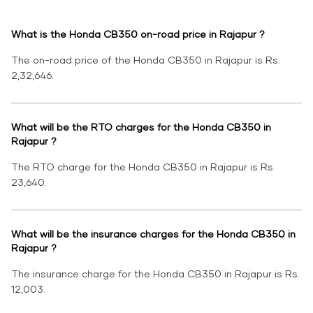
What is the Honda CB350 on-road price in Rajapur ?
The on-road price of the Honda CB350 in Rajapur is Rs.
2,32,646.
What will be the RTO charges for the Honda CB350 in
Rajapur ?
The RTO charge for the Honda CB350 in Rajapur is Rs.
23,640.
What will be the insurance charges for the Honda CB350 in
Rajapur ?
The insurance charge for the Honda CB350 in Rajapur is Rs.
12,003.