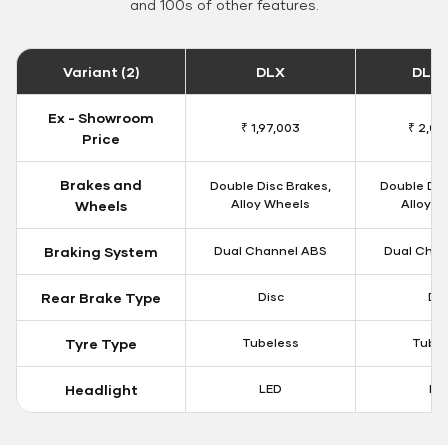
and 100s of other features.
Variant (2)
DLX
DLX 
Ex - Showroom
₹ 1,97,003
₹ 2,00
Price
Brakes and
Double Disc Brakes,
Double Dis
Alloy Wheels
Alloy W
Wheels
Braking System
Dual Channel ABS
Dual Chan
Rear Brake Type
Disc
Dis
Tyre Type
Tubeless
Tubel
Headlight
LED
LE