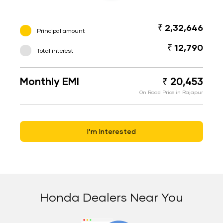
₹ 2,32,646
Principal amount
₹ 12,790
Total interest
Monthly EMI
₹ 20,453
On Road Price in Rajapur
I’m Interested
Honda Dealers Near You