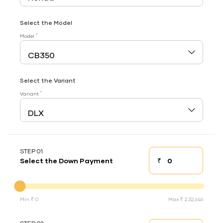
Select the Model
*
Model
Select the Variant
*
Variant
STEP 01
₹
Select the Down Payment
Down payment
Down Payment
Min ₹ 0
Max ₹ 2,32,646