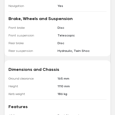
Navigation
Yes
Brake, Wheels and Suspension
Front brake
Disc
Front suspension
Telescopic
Rear brake
Disc
Rear suspension
Hydraulic, Twin Shoc
Dimensions and Chassis
Ground clearance
165 mm
Height
1110 mm
Kerb weight
186 kg
Features