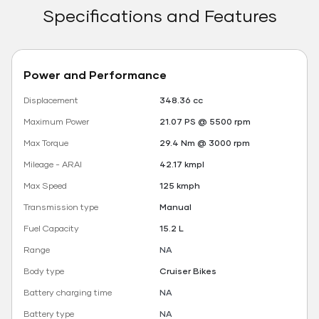
Specifications and Features
Power and Performance
Displacement
348.36 cc
Maximum Power
21.07 PS @ 5500 rpm
Max Torque
29.4 Nm @ 3000 rpm
Mileage - ARAI
42.17 kmpl
Max Speed
125 kmph
Transmission type
Manual
Fuel Capacity
15.2 L
Range
NA
Body type
Cruiser Bikes
Battery charging time
NA
Battery type
NA