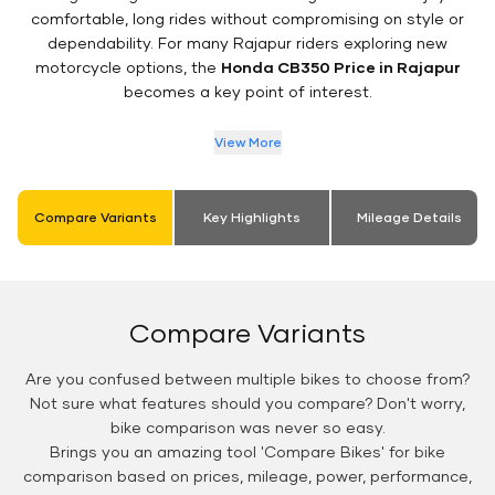
comfortable, long rides without compromising on style or
dependability. For many Rajapur riders exploring new
motorcycle options, the
Honda CB350 Price in Rajapur
becomes a key point of interest.
View More
Compare Variants
Key Highlights
Mileage Details
Compare Variants
Are you confused between multiple bikes to choose from?
Not sure what features should you compare? Don't worry,
bike comparison was never so easy.
Brings you an amazing tool 'Compare Bikes' for bike
comparison based on prices, mileage, power, performance,