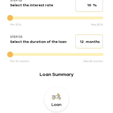
STEP 02
%
Select the interest rate
Interest rate
Interest rate
Min 10 %
Max 30 %
STEP 03
months
Select the duration of the loan
Loan duration
Duration of the loan
Min 12 months
Max 36 months
Loan Summary
Loan