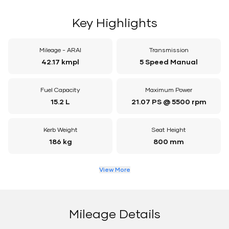
Key Highlights
Mileage - ARAI
Transmission
42.17 kmpl
5 Speed Manual
Fuel Capacity
Maximum Power
15.2 L
21.07 PS @ 5500 rpm
Kerb Weight
Seat Height
186 kg
800 mm
View More
Mileage Details