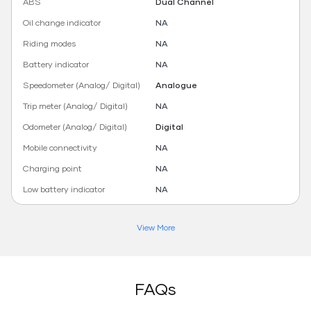
ABS
Dual Channel
Oil change indicator
NA
Riding modes
NA
Battery indicator
NA
Speedometer (Analog/ Digital)
Analogue
Trip meter (Analog/ Digital)
NA
Odometer (Analog/ Digital)
Digital
Mobile connectivity
NA
Charging point
NA
Low battery indicator
NA
View More
FAQs