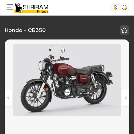
Honda - CB350