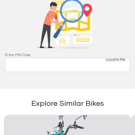
Enter PIN Code
Locate Me
Explore Similar Bikes
Link
Li