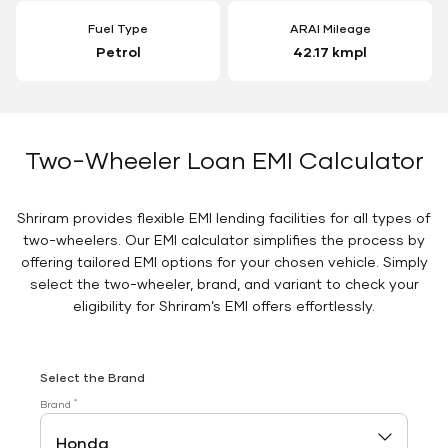
Fuel Type
ARAI Mileage
Petrol
42.17 kmpl
Two-Wheeler Loan EMI Calculator
Shriram provides flexible EMI lending facilities for all types of
two-wheelers. Our EMI calculator simplifies the process by
offering tailored EMI options for your chosen vehicle. Simply
select the two-wheeler, brand, and variant to check your
eligibility for Shriram’s EMI offers effortlessly.
Select the Brand
*
Brand