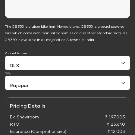
The CB350 is cruiser bike from Honda brand. CB350 is a petrol powered
bike which come with manual transmission and other standard features.
CB350 is available in all major cities & towns in India.
Variant Name
City
Pricing Details
Ex-Showroom
₹ 1,97,003
RTO
₹ 23,640
Insurance (Comprehensive)
₹ 12,003